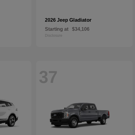
Gladiator
2026 Jeep
Starting at
$34,106
Disclosure
37