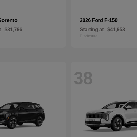
Sorento
F-150
2026 Ford
t
$31,796
Starting at
$41,953
Disclosure
38