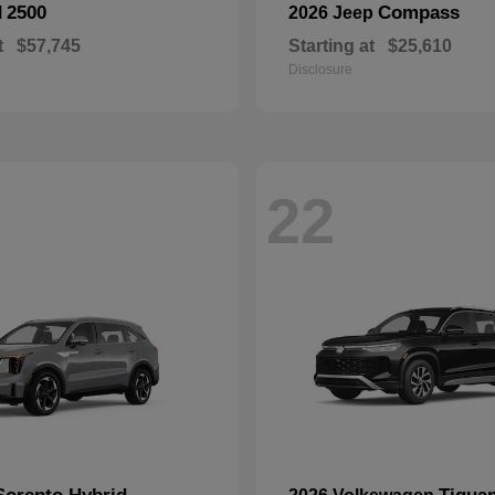
2500
Compass
M
2026 Jeep
t
$57,745
Starting at
$25,610
Disclosure
22