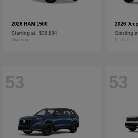
1500
2026 RAM
2026 Jee
Starting at
$36,884
Starting a
Disclosure
Disclosure
53
53