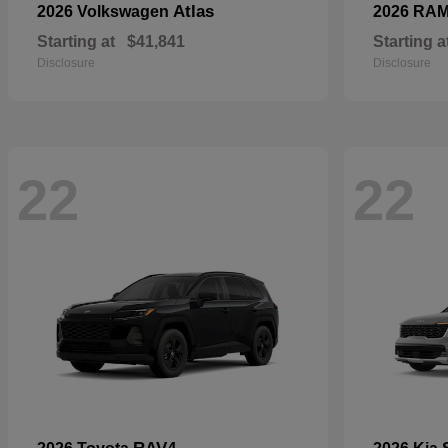
Atlas
2026 Volkswagen
2026 RA
Starting at
$41,841
Starting a
Disclosure
Disclosure
22
22