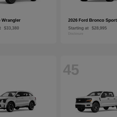
Wrangler
Bronco Sport
p
2026 Ford
t
$33,380
Starting at
$28,995
Disclosure
45