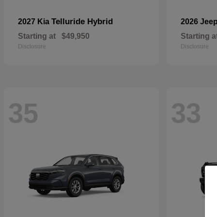
Telluride Hybrid
2027 Kia
2026 Jee
Starting at
$49,950
Starting a
Disclosure
Disclosure
35
33