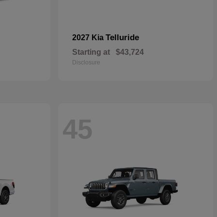
Telluride
2027 Kia
Starting at
$43,724
Disclosure
45