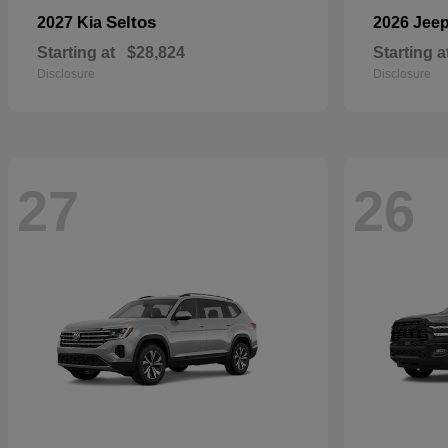
Seltos
2027 Kia
2026 Jee
Starting at
$28,824
Starting a
Disclosure
Disclosure
27
26