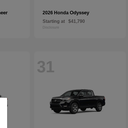
eer
Odyssey
2026 Honda
Starting at
$41,790
Disclosure
31