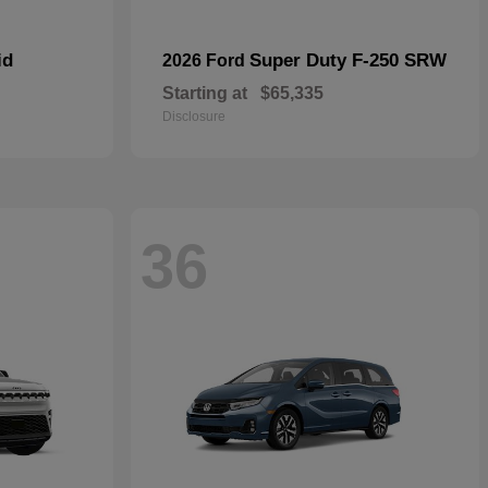
id
Super Duty F-250 SRW
2026 Ford
Starting at
$65,335
Disclosure
36