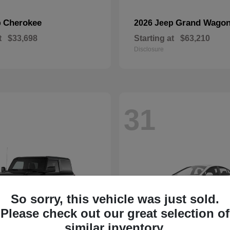
Cherokee
Grand Wagon
p
2026 Jeep
t
$33,698
Starting at
$63,210
Disclosure
31
So sorry, this vehicle was just sold.
Please check out our great selection of
similar inventory.