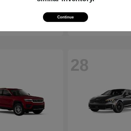
Bronco
Camry
d
2026 Toyota
Continue
t
$41,065
Starting at
$30,703
Disclosure
28