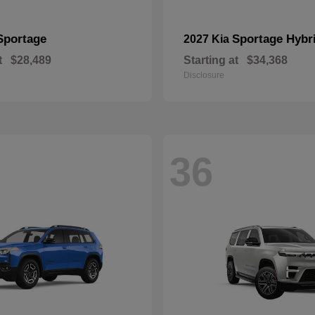
Sportage
Sportage Hybr
2027 Kia
t
$28,489
Starting at
$34,368
Disclosure
36