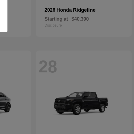
Ridgeline
2026 Honda
Starting at
$40,390
Disclosure
28