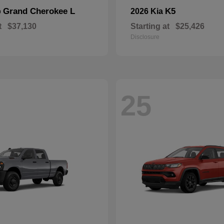
Grand Cherokee L
K5
p
2026 Kia
t
$37,130
Starting at
$25,426
Disclosure
25