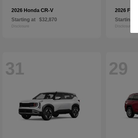
CR-V
2026 Honda
2026 For
Starting at
$32,870
Starting a
Disclosure
Disclosure
31
29