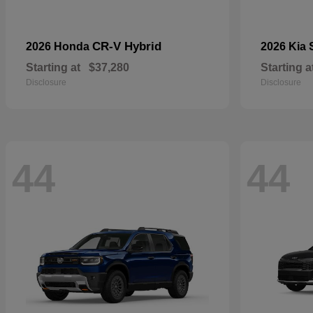
CR-V Hybrid
2026 Honda
2026 Kia
Starting at
$37,280
Starting a
Disclosure
Disclosure
44
44