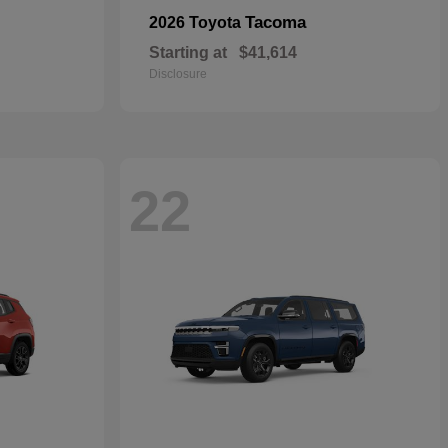
Tacoma
2026 Toyota
Starting at
$41,614
Disclosure
22