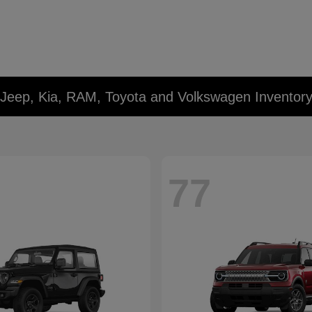
 Jeep, Kia, RAM, Toyota and Volkswagen Inventor
77