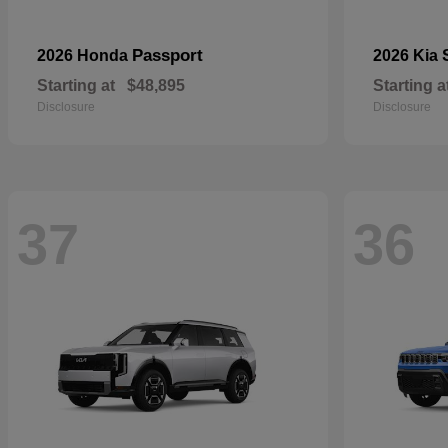
Passport
2026 Honda
2026 Kia
Starting at
$48,895
Starting a
Disclosure
Disclosure
37
36