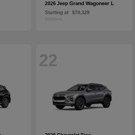
Grand Wagoneer L
2026 Jeep
Starting at
$70,329
Disclosure
22