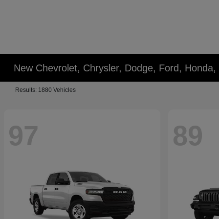
New Chevrolet, Chrysler, Dodge, Ford, Honda,
Results: 1880 Vehicles
97
89