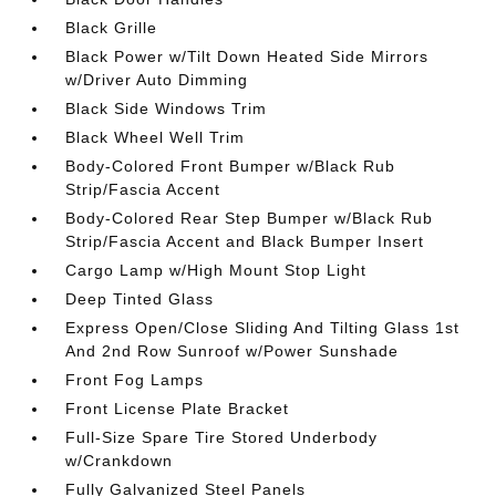
Black Grille
Black Power w/Tilt Down Heated Side Mirrors
w/Driver Auto Dimming
Black Side Windows Trim
Black Wheel Well Trim
Body-Colored Front Bumper w/Black Rub
Strip/Fascia Accent
Body-Colored Rear Step Bumper w/Black Rub
Strip/Fascia Accent and Black Bumper Insert
Cargo Lamp w/High Mount Stop Light
Deep Tinted Glass
Express Open/Close Sliding And Tilting Glass 1st
And 2nd Row Sunroof w/Power Sunshade
Front Fog Lamps
Front License Plate Bracket
Full-Size Spare Tire Stored Underbody
w/Crankdown
Fully Galvanized Steel Panels