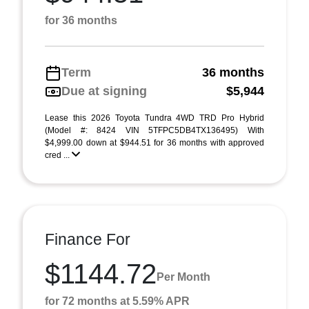
for 36 months
Term
36 months
Due at signing
$5,944
Lease this 2026 Toyota Tundra 4WD TRD Pro Hybrid
(Model #: 8424 VIN 5TFPC5DB4TX136495) With
$4,999.00 down at $944.51 for 36 months with approved
cred ...
Finance For
$1144.72
Per Month
for 72 months at 5.59% APR