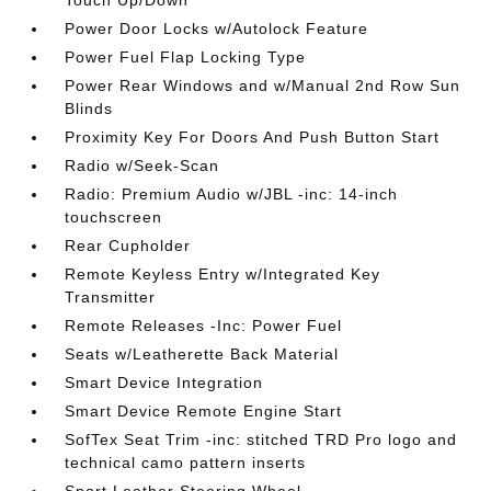
Touch Up/Down
Power Door Locks w/Autolock Feature
Power Fuel Flap Locking Type
Power Rear Windows and w/Manual 2nd Row Sun
Blinds
Proximity Key For Doors And Push Button Start
Radio w/Seek-Scan
Radio: Premium Audio w/JBL -inc: 14-inch
touchscreen
Rear Cupholder
Remote Keyless Entry w/Integrated Key
Transmitter
Remote Releases -Inc: Power Fuel
Seats w/Leatherette Back Material
Smart Device Integration
Smart Device Remote Engine Start
SofTex Seat Trim -inc: stitched TRD Pro logo and
technical camo pattern inserts