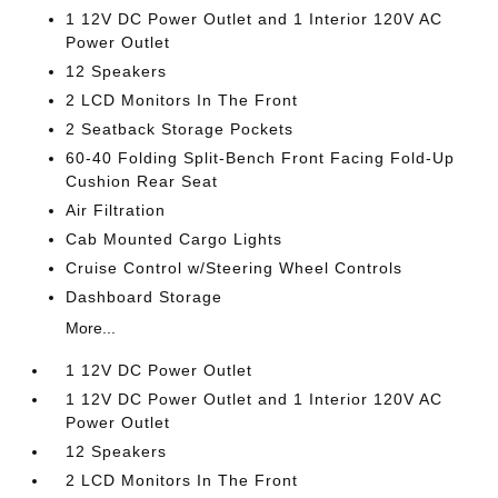
1 12V DC Power Outlet and 1 Interior 120V AC
Power Outlet
12 Speakers
2 LCD Monitors In The Front
2 Seatback Storage Pockets
60-40 Folding Split-Bench Front Facing Fold-Up
Cushion Rear Seat
Air Filtration
Cab Mounted Cargo Lights
Cruise Control w/Steering Wheel Controls
Dashboard Storage
More...
1 12V DC Power Outlet
1 12V DC Power Outlet and 1 Interior 120V AC
Power Outlet
12 Speakers
2 LCD Monitors In The Front