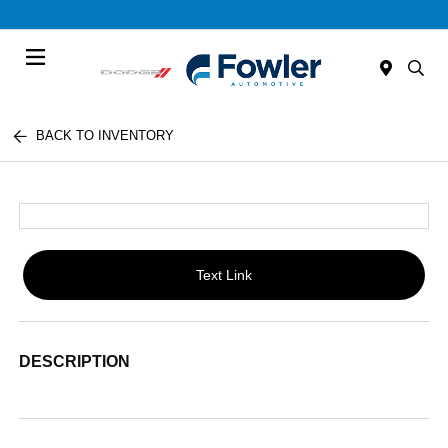
Menu
BACK TO INVENTORY
Text Link
DESCRIPTION