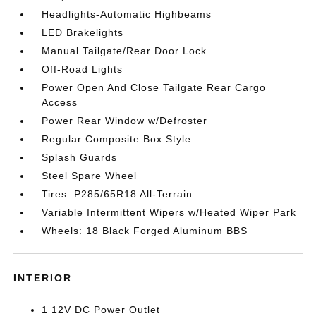
Headlights-Automatic Highbeams
LED Brakelights
Manual Tailgate/Rear Door Lock
Off-Road Lights
Power Open And Close Tailgate Rear Cargo
Access
Power Rear Window w/Defroster
Regular Composite Box Style
Splash Guards
Steel Spare Wheel
Tires: P285/65R18 All-Terrain
Variable Intermittent Wipers w/Heated Wiper Park
Wheels: 18 Black Forged Aluminum BBS
INTERIOR
1 12V DC Power Outlet