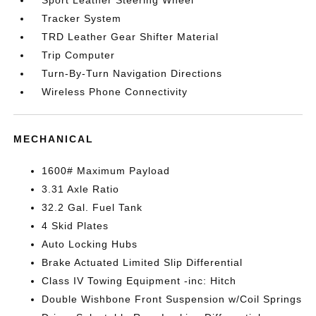
Sport Leather Steering Wheel
Tracker System
TRD Leather Gear Shifter Material
Trip Computer
Turn-By-Turn Navigation Directions
Wireless Phone Connectivity
MECHANICAL
1600# Maximum Payload
3.31 Axle Ratio
32.2 Gal. Fuel Tank
4 Skid Plates
Auto Locking Hubs
Brake Actuated Limited Slip Differential
Class IV Towing Equipment -inc: Hitch
Double Wishbone Front Suspension w/Coil Springs