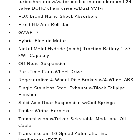
turbochargers w/water cooled intercoolers and 24-
valve DOHC chain drive w/Dual VVT-i
FOX Brand Name Shock Absorbers
Front HD Anti-Roll Bar
GVWR: 7
Hybrid Electric Motor
Nickel Metal Hydride (nimh) Traction Battery 1.87
kWh Capacity
Off-Road Suspension
Part-Time Four-Wheel Drive
Regenerative 4-Wheel Disc Brakes w/4-Wheel ABS
Single Stainless Steel Exhaust w/Black Tailpipe
Finisher
Solid Axle Rear Suspension w/Coil Springs
Trailer Wiring Harness
Transmission w/Driver Selectable Mode and Oil
Cooler
Transmission: 10-Speed Automatic -inc: