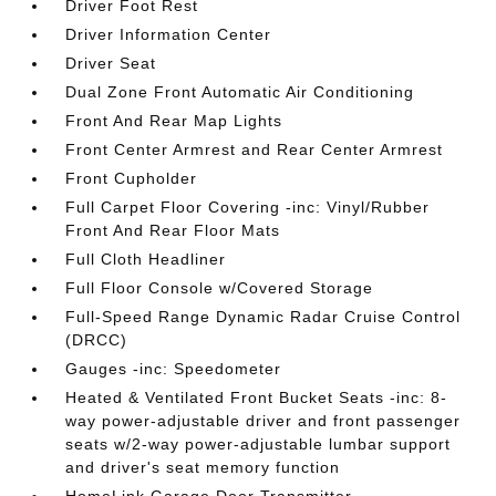
Driver Foot Rest
Driver Information Center
Driver Seat
Dual Zone Front Automatic Air Conditioning
Front And Rear Map Lights
Front Center Armrest and Rear Center Armrest
Front Cupholder
Full Carpet Floor Covering -inc: Vinyl/Rubber
Front And Rear Floor Mats
Full Cloth Headliner
Full Floor Console w/Covered Storage
Full-Speed Range Dynamic Radar Cruise Control
(DRCC)
Gauges -inc: Speedometer
Heated & Ventilated Front Bucket Seats -inc: 8-
way power-adjustable driver and front passenger
seats w/2-way power-adjustable lumbar support
and driver's seat memory function