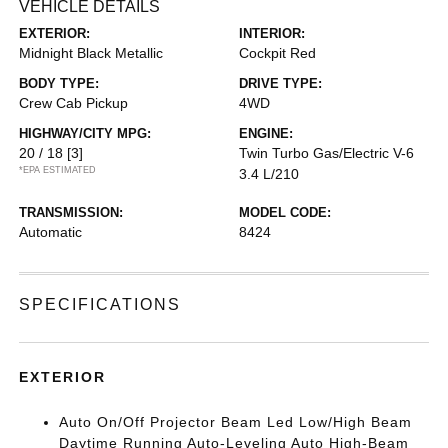
VEHICLE DETAILS
EXTERIOR:
INTERIOR:
Midnight Black Metallic
Cockpit Red
BODY TYPE:
DRIVE TYPE:
Crew Cab Pickup
4WD
HIGHWAY/CITY MPG:
ENGINE:
20 / 18
[3]
Twin Turbo Gas/Electric V-6
*EPA ESTIMATED
3.4 L/210
TRANSMISSION:
MODEL CODE:
Automatic
8424
SPECIFICATIONS
EXTERIOR
Auto On/Off Projector Beam Led Low/High Beam
Daytime Running Auto-Leveling Auto High-Beam