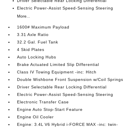
Driver Selectable Rear Locking Differential
Electric Power-Assist Speed-Sensing Steering
More...
1600# Maximum Payload
3.31 Axle Ratio
32.2 Gal. Fuel Tank
4 Skid Plates
Auto Locking Hubs
Brake Actuated Limited Slip Differential
Class IV Towing Equipment -inc: Hitch
Double Wishbone Front Suspension w/Coil Springs
Driver Selectable Rear Locking Differential
Electric Power-Assist Speed-Sensing Steering
Electronic Transfer Case
Engine Auto Stop-Start Feature
Engine Oil Cooler
Engine: 3.4L V6 Hybrid i-FORCE MAX -inc: twin-