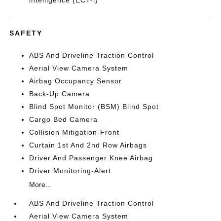
intelligence (ECT-i)
SAFETY
ABS And Driveline Traction Control
Aerial View Camera System
Airbag Occupancy Sensor
Back-Up Camera
Blind Spot Monitor (BSM) Blind Spot
Cargo Bed Camera
Collision Mitigation-Front
Curtain 1st And 2nd Row Airbags
Driver And Passenger Knee Airbag
Driver Monitoring-Alert
More...
ABS And Driveline Traction Control
Aerial View Camera System