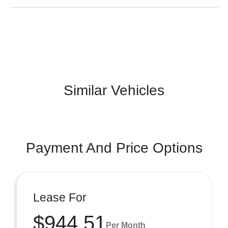
Similar Vehicles
Payment And Price Options
Lease For
$944.51
Per Month