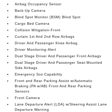
Airbag Occupancy Sensor
Back-Up Camera
Blind Spot Monitor (BSM) Blind Spot
Cargo Bed Camera
Collision Mitigation-Front
Curtain 1st And 2nd Row Airbags
Driver And Passenger Knee Airbag
Driver Monitoring-Alert
Dual Stage Driver And Passenger Front Airbags
Dual Stage Driver And Passenger Seat-Mounted
Side Airbags
Emergency Sos Capability
Front and Rear Parking Assist w/Automatic
Braking (PA w/AB) Front And Rear Parking
Sensors
Front Camera
Lane Departure Alert (LDA) w/Steering Assist Lane
Departure Warning