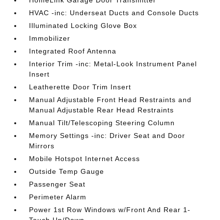
HomeLink Garage Door Transmitter
HVAC -inc: Underseat Ducts and Console Ducts
Illuminated Locking Glove Box
Immobilizer
Integrated Roof Antenna
Interior Trim -inc: Metal-Look Instrument Panel
Insert
Leatherette Door Trim Insert
Manual Adjustable Front Head Restraints and
Manual Adjustable Rear Head Restraints
Manual Tilt/Telescoping Steering Column
Memory Settings -inc: Driver Seat and Door
Mirrors
Mobile Hotspot Internet Access
Outside Temp Gauge
Passenger Seat
Perimeter Alarm
Power 1st Row Windows w/Front And Rear 1-