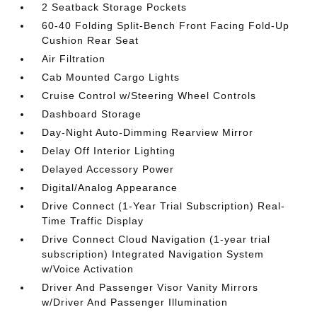
2 Seatback Storage Pockets
60-40 Folding Split-Bench Front Facing Fold-Up
Cushion Rear Seat
Air Filtration
Cab Mounted Cargo Lights
Cruise Control w/Steering Wheel Controls
Dashboard Storage
Day-Night Auto-Dimming Rearview Mirror
Delay Off Interior Lighting
Delayed Accessory Power
Digital/Analog Appearance
Drive Connect (1-Year Trial Subscription) Real-
Time Traffic Display
Drive Connect Cloud Navigation (1-year trial
subscription) Integrated Navigation System
w/Voice Activation
Driver And Passenger Visor Vanity Mirrors
w/Driver And Passenger Illumination