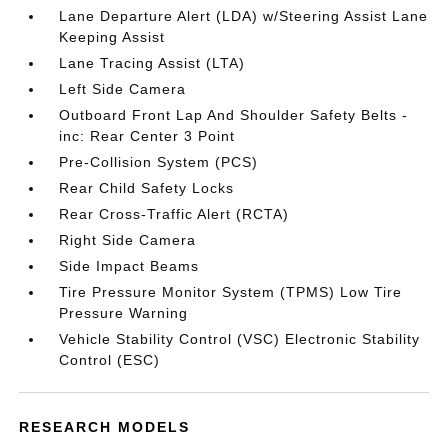
Lane Departure Alert (LDA) w/Steering Assist Lane
Keeping Assist
Lane Tracing Assist (LTA)
Left Side Camera
Outboard Front Lap And Shoulder Safety Belts -
inc: Rear Center 3 Point
Pre-Collision System (PCS)
Rear Child Safety Locks
Rear Cross-Traffic Alert (RCTA)
Right Side Camera
Side Impact Beams
Tire Pressure Monitor System (TPMS) Low Tire
Pressure Warning
Vehicle Stability Control (VSC) Electronic Stability
Control (ESC)
RESEARCH MODELS