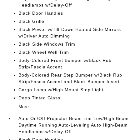
Headlamps w/Delay-Off
Black Door Handles
Black Grille
Black Power w/Tilt Down Heated Side Mirrors
w/Driver Auto Dimming
Black Side Windows Trim
Black Wheel Well Trim
Body-Colored Front Bumper w/Black Rub
Strip/Fascia Accent
Body-Colored Rear Step Bumper w/Black Rub
Strip/Fascia Accent and Black Bumper Insert
Cargo Lamp w/High Mount Stop Light
Deep Tinted Glass
More...
Auto On/Off Projector Beam Led Low/High Beam
Daytime Running Auto-Leveling Auto High-Beam
Headlamps w/Delay-Off
Black Door Handles