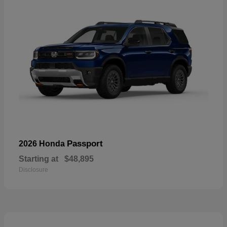
Passport
2026 Honda
Starting at
$48,895
Disclosure