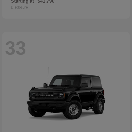
Starting at
$41,790
Disclosure
33