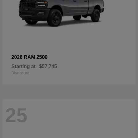
2500
2026 RAM
Starting at
$57,745
Disclosure
25