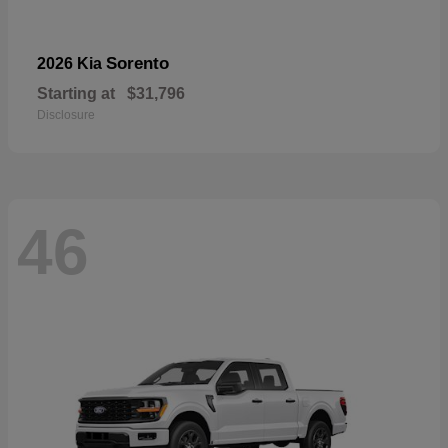
Sorento
2026 Kia
Starting at
$31,796
Disclosure
46