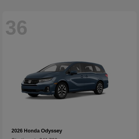
36
Odyssey
2026 Honda