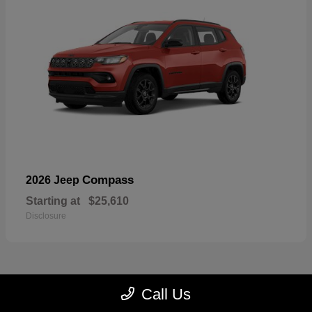
Compass
2026 Jeep
Starting at
$25,610
Disclosure
Call Us
22