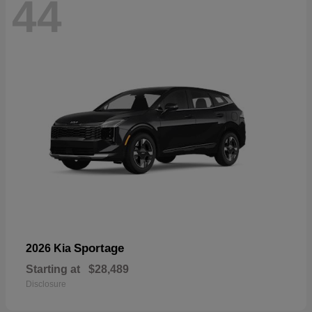
44
Sportage
2026 Kia
Starting at
$28,489
Disclosure