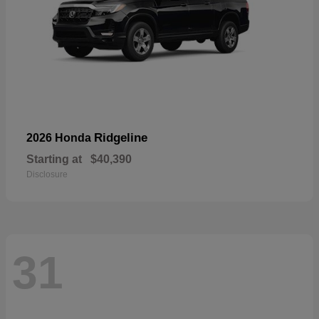
Ridgeline
2026 Honda
Starting at
$40,390
Disclosure
31