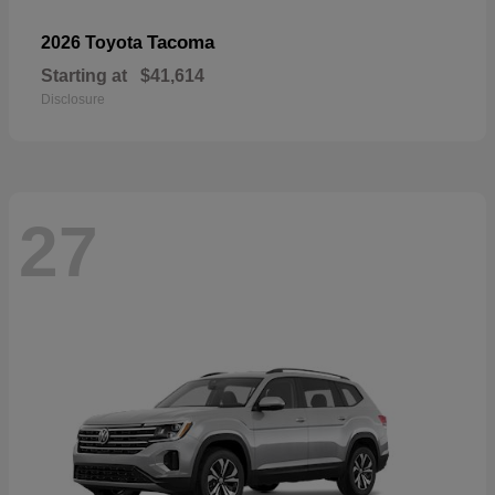
Tacoma
2026 Toyota
Starting at
$41,614
Disclosure
27