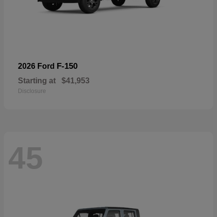
F-150
2026 Ford
Starting at
$41,953
Disclosure
45