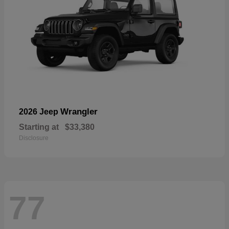
Wrangler
2026 Jeep
Starting at
$33,380
Disclosure
77