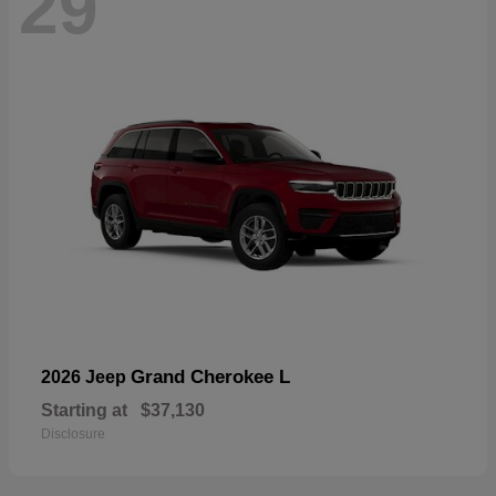
29
Grand Cherokee L
2026 Jeep
Starting at
$37,130
Disclosure