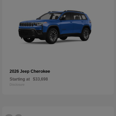
Cherokee
2026 Jeep
Starting at
$33,698
Disclosure