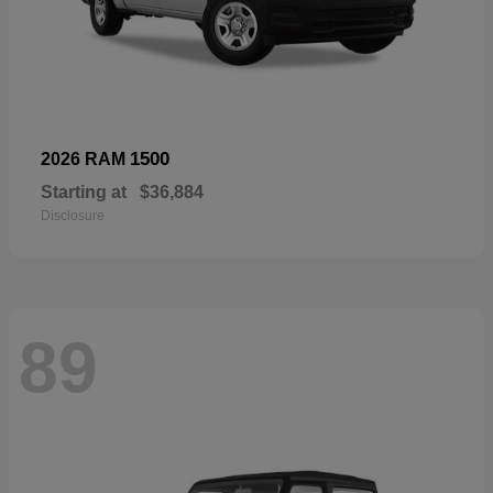
1500
2026 RAM
Starting at
$36,884
Disclosure
89