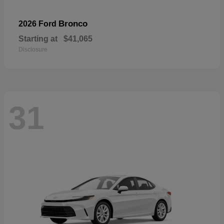
Bronco
2026 Ford
Starting at
$41,065
Disclosure
31