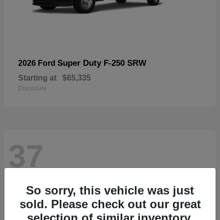
Super Duty F-250 SRW
2026 Ford
Starting at
$65,335
Disclosure
37
So sorry, this vehicle was just
sold. Please check out our great
selection of similar inventory.