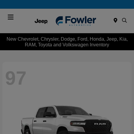
Menu
New Chevrolet, Chrysler, Dodge, Ford, Honda, Jeep, Kia,
RAM, Toyota and Volkswagen Inventory
97