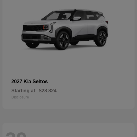
Seltos
2027 Kia
Starting at
$28,824
Disclosure