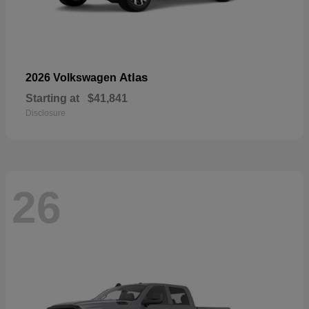
Atlas
2026 Volkswagen
Starting at
$41,841
Disclosure
26