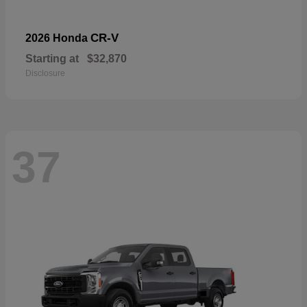
CR-V
2026 Honda
Starting at
$32,870
Disclosure
37