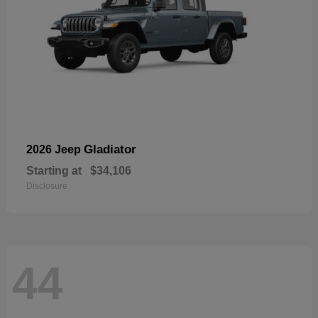
Gladiator
2026 Jeep
Starting at
$34,106
Disclosure
44