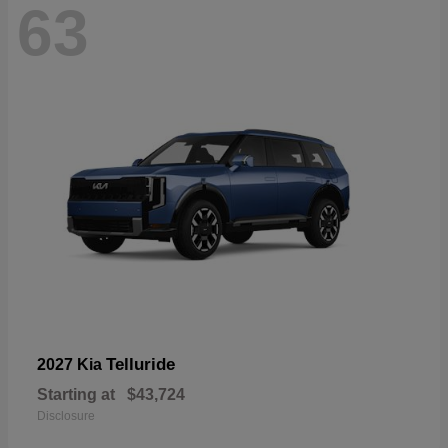
63
Telluride
2027 Kia
Starting at
$43,724
Disclosure