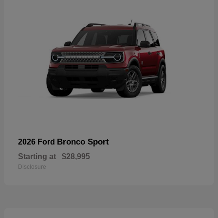
Bronco Sport
2026 Ford
Starting at
$28,995
Disclosure