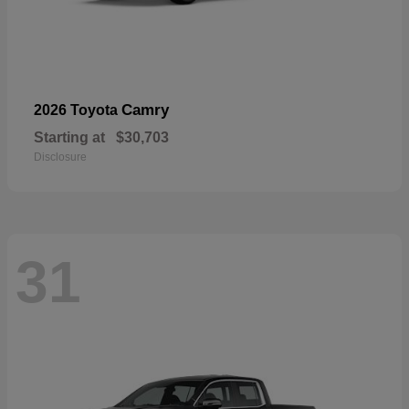
Camry
2026 Toyota
Starting at
$30,703
Disclosure
31