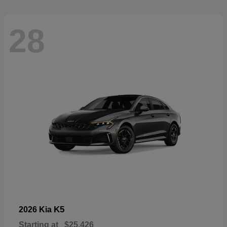
28
K5
2026 Kia
Starting at
$25,426