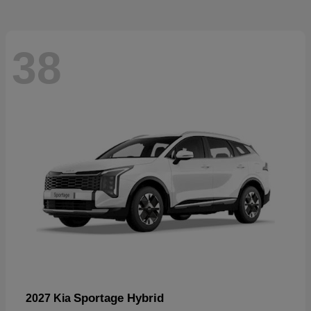
38
Sportage Hybrid
2027 Kia