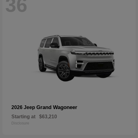
36
Grand Wagoneer
2026 Jeep
Starting at
$63,210
Disclosure