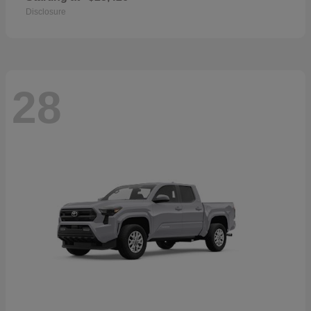
Disclosure
28