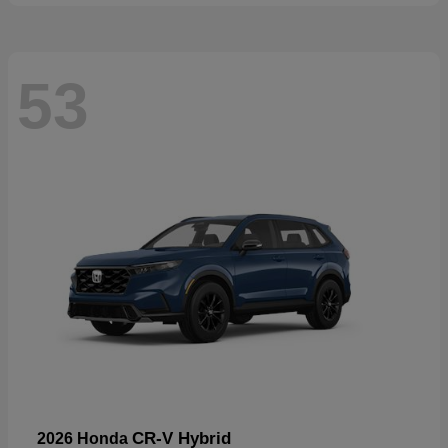
53
CR-V Hybrid
2026 Honda