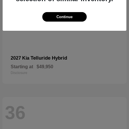
Continue
Telluride Hybrid
2027 Kia
Starting at
$49,950
Disclosure
36