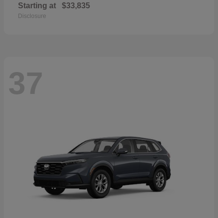
Starting at
$33,835
Disclosure
37