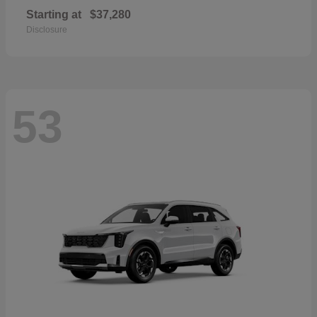
Starting at
$37,280
Disclosure
53