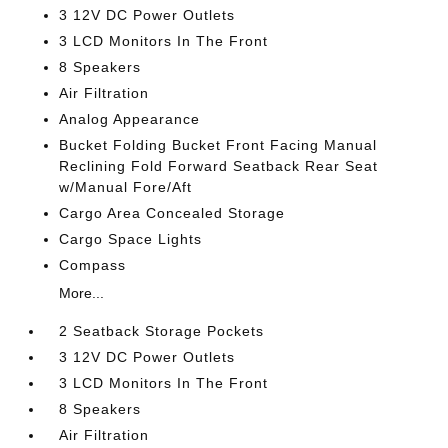
3 12V DC Power Outlets
3 LCD Monitors In The Front
8 Speakers
Air Filtration
Analog Appearance
Bucket Folding Bucket Front Facing Manual
Reclining Fold Forward Seatback Rear Seat
w/Manual Fore/Aft
Cargo Area Concealed Storage
Cargo Space Lights
Compass
More...
2 Seatback Storage Pockets
3 12V DC Power Outlets
3 LCD Monitors In The Front
8 Speakers
Air Filtration