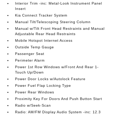
Interior Trim -inc: Metal-Look Instrument Panel
Insert
Kia Connect Tracker System
Manual Tilt/Telescoping Steering Column
Manual w/Tilt Front Head Restraints and Manual
Adjustable Rear Head Restraints
Mobile Hotspot Internet Access
Outside Temp Gauge
Passenger Seat
Perimeter Alarm
Power 1st Row Windows w/Front And Rear 1-
Touch Up/Down
Power Door Locks w/Autolock Feature
Power Fuel Flap Locking Type
Power Rear Windows
Proximity Key For Doors And Push Button Start
Radio w/Seek-Scan
Radio: AM/FM Display Audio System -inc: 12.3