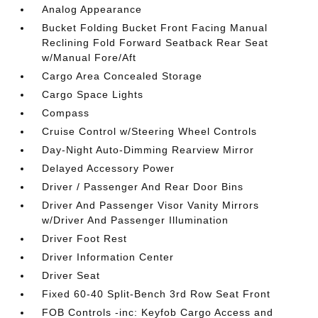
Analog Appearance
Bucket Folding Bucket Front Facing Manual
Reclining Fold Forward Seatback Rear Seat
w/Manual Fore/Aft
Cargo Area Concealed Storage
Cargo Space Lights
Compass
Cruise Control w/Steering Wheel Controls
Day-Night Auto-Dimming Rearview Mirror
Delayed Accessory Power
Driver / Passenger And Rear Door Bins
Driver And Passenger Visor Vanity Mirrors
w/Driver And Passenger Illumination
Driver Foot Rest
Driver Information Center
Driver Seat
Fixed 60-40 Split-Bench 3rd Row Seat Front
FOB Controls -inc: Keyfob Cargo Access and