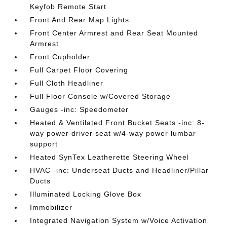
Keyfob Remote Start
Front And Rear Map Lights
Front Center Armrest and Rear Seat Mounted
Armrest
Front Cupholder
Full Carpet Floor Covering
Full Cloth Headliner
Full Floor Console w/Covered Storage
Gauges -inc: Speedometer
Heated & Ventilated Front Bucket Seats -inc: 8-
way power driver seat w/4-way power lumbar
support
Heated SynTex Leatherette Steering Wheel
HVAC -inc: Underseat Ducts and Headliner/Pillar
Ducts
Illuminated Locking Glove Box
Immobilizer
Integrated Navigation System w/Voice Activation