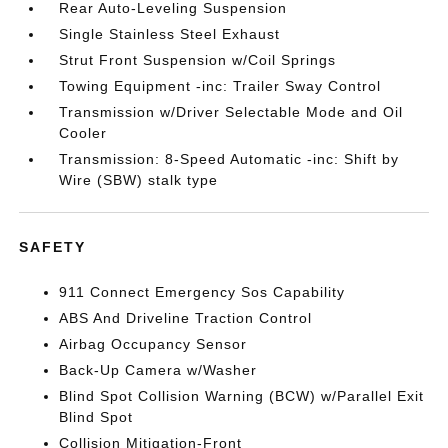
Rear Auto-Leveling Suspension
Single Stainless Steel Exhaust
Strut Front Suspension w/Coil Springs
Towing Equipment -inc: Trailer Sway Control
Transmission w/Driver Selectable Mode and Oil
Cooler
Transmission: 8-Speed Automatic -inc: Shift by
Wire (SBW) stalk type
SAFETY
911 Connect Emergency Sos Capability
ABS And Driveline Traction Control
Airbag Occupancy Sensor
Back-Up Camera w/Washer
Blind Spot Collision Warning (BCW) w/Parallel Exit
Blind Spot
Collision Mitigation-Front