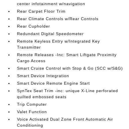
center infotainment w/navigation
Rear Carpet Floor Trim
Rear Climate Controls w/Rear Controls
Rear Cupholder
Redundant Digital Speedometer
Remote Keyless Entry w/Integrated Key
Transmitter
Remote Releases -Inc: Smart Liftgate Proximity
Cargo Access
Smart Cruise Control with Stop & Go (SCC w/S&G)
Smart Device Integration
Smart Device Remote Engine Start
SynTex Seat Trim -inc: unique X-Line perforated
quilted embossed seats
Trip Computer
Valet Function
Voice Activated Dual Zone Front Automatic Air
Conditioning