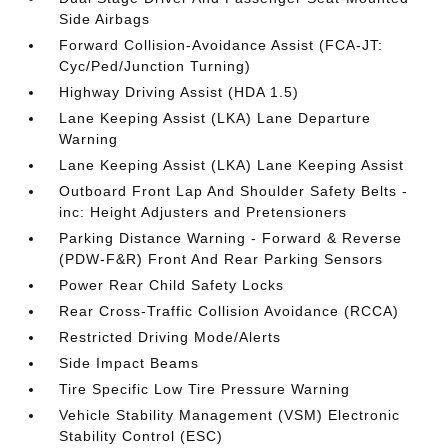
Side Airbags
Forward Collision-Avoidance Assist (FCA-JT:
Cyc/Ped/Junction Turning)
Highway Driving Assist (HDA 1.5)
Lane Keeping Assist (LKA) Lane Departure
Warning
Lane Keeping Assist (LKA) Lane Keeping Assist
Outboard Front Lap And Shoulder Safety Belts -
inc: Height Adjusters and Pretensioners
Parking Distance Warning - Forward & Reverse
(PDW-F&R) Front And Rear Parking Sensors
Power Rear Child Safety Locks
Rear Cross-Traffic Collision Avoidance (RCCA)
Restricted Driving Mode/Alerts
Side Impact Beams
Tire Specific Low Tire Pressure Warning
Vehicle Stability Management (VSM) Electronic
Stability Control (ESC)