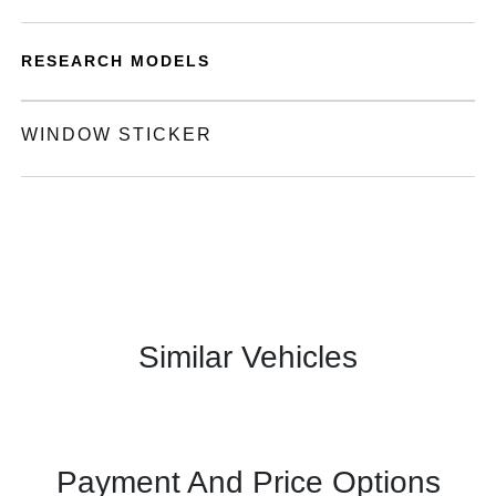
RESEARCH MODELS
WINDOW STICKER
Similar Vehicles
Payment And Price Options