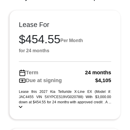
Lease For
$454.55
Per Month
for 24 months
Term
24 months
Due at signing
$4,105
Lease this 2027 Kia Telluride X-Line EX (Model #:
JAC4455 VIN 5XYPCES19VG020788) With $3,000.00
down at $454.55 for 24 months with approved credit . A ...