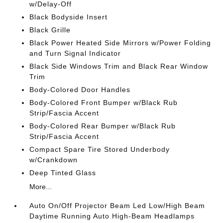
w/Delay-Off
Black Bodyside Insert
Black Grille
Black Power Heated Side Mirrors w/Power Folding
and Turn Signal Indicator
Black Side Windows Trim and Black Rear Window
Trim
Body-Colored Door Handles
Body-Colored Front Bumper w/Black Rub
Strip/Fascia Accent
Body-Colored Rear Bumper w/Black Rub
Strip/Fascia Accent
Compact Spare Tire Stored Underbody
w/Crankdown
Deep Tinted Glass
More...
Auto On/Off Projector Beam Led Low/High Beam
Daytime Running Auto High-Beam Headlamps