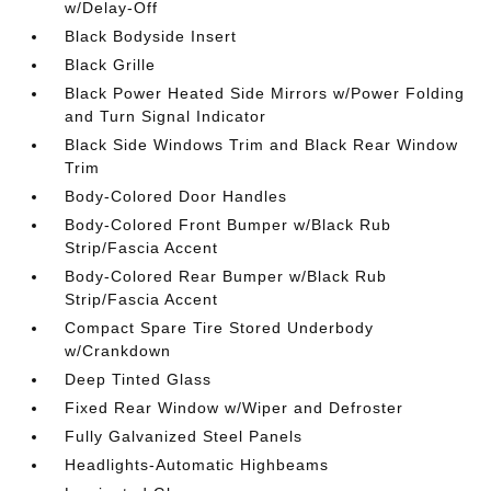
w/Delay-Off
Black Bodyside Insert
Black Grille
Black Power Heated Side Mirrors w/Power Folding
and Turn Signal Indicator
Black Side Windows Trim and Black Rear Window
Trim
Body-Colored Door Handles
Body-Colored Front Bumper w/Black Rub
Strip/Fascia Accent
Body-Colored Rear Bumper w/Black Rub
Strip/Fascia Accent
Compact Spare Tire Stored Underbody
w/Crankdown
Deep Tinted Glass
Fixed Rear Window w/Wiper and Defroster
Fully Galvanized Steel Panels
Headlights-Automatic Highbeams