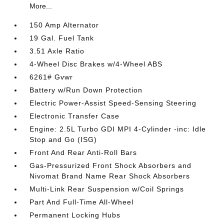
More...
150 Amp Alternator
19 Gal. Fuel Tank
3.51 Axle Ratio
4-Wheel Disc Brakes w/4-Wheel ABS
6261# Gvwr
Battery w/Run Down Protection
Electric Power-Assist Speed-Sensing Steering
Electronic Transfer Case
Engine: 2.5L Turbo GDI MPI 4-Cylinder -inc: Idle
Stop and Go (ISG)
Front And Rear Anti-Roll Bars
Gas-Pressurized Front Shock Absorbers and
Nivomat Brand Name Rear Shock Absorbers
Multi-Link Rear Suspension w/Coil Springs
Part And Full-Time All-Wheel
Permanent Locking Hubs