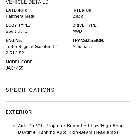
VEHICLE DETAILS
EXTERIOR:
INTERIOR:
Panthera Metal
Black
BODY TYPE:
DRIVE TYPE:
Sport Utility
AWD
ENGINE:
TRANSMISSION:
Turbo Regular Gasoline I-4
Automatic
2.5 L/152
MODEL CODE:
JAC4455
SPECIFICATIONS
EXTERIOR
Auto On/Off Projector Beam Led Low/High Beam
Daytime Running Auto High-Beam Headlamps