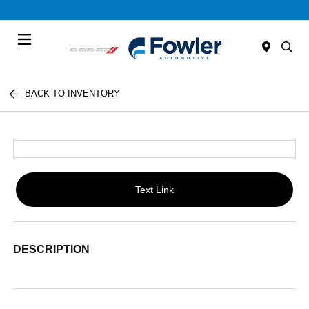
Menu
BACK TO INVENTORY
Text Link
DESCRIPTION