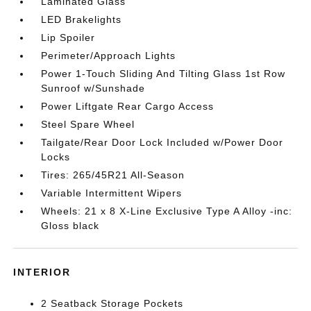
Laminated Glass
LED Brakelights
Lip Spoiler
Perimeter/Approach Lights
Power 1-Touch Sliding And Tilting Glass 1st Row
Sunroof w/Sunshade
Power Liftgate Rear Cargo Access
Steel Spare Wheel
Tailgate/Rear Door Lock Included w/Power Door
Locks
Tires: 265/45R21 All-Season
Variable Intermittent Wipers
Wheels: 21 x 8 X-Line Exclusive Type A Alloy -inc:
Gloss black
INTERIOR
2 Seatback Storage Pockets