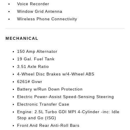
Voice Recorder
Window Grid Antenna
Wireless Phone Connectivity
MECHANICAL
150 Amp Alternator
19 Gal. Fuel Tank
3.51 Axle Ratio
4-Wheel Disc Brakes w/4-Wheel ABS
6261# Gvwr
Battery w/Run Down Protection
Electric Power-Assist Speed-Sensing Steering
Electronic Transfer Case
Engine: 2.5L Turbo GDI MPI 4-Cylinder -inc: Idle
Stop and Go (ISG)
Front And Rear Anti-Roll Bars