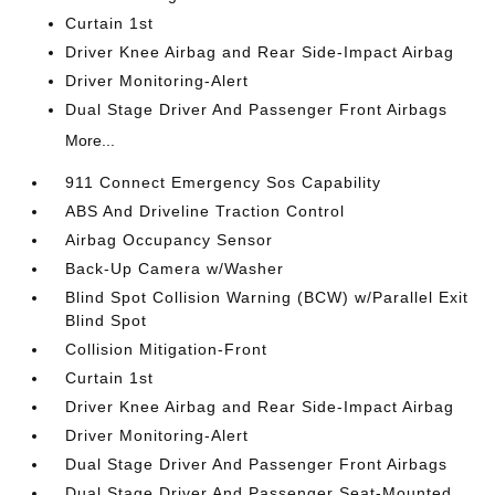
Curtain 1st
Driver Knee Airbag and Rear Side-Impact Airbag
Driver Monitoring-Alert
Dual Stage Driver And Passenger Front Airbags
More...
911 Connect Emergency Sos Capability
ABS And Driveline Traction Control
Airbag Occupancy Sensor
Back-Up Camera w/Washer
Blind Spot Collision Warning (BCW) w/Parallel Exit
Blind Spot
Collision Mitigation-Front
Curtain 1st
Driver Knee Airbag and Rear Side-Impact Airbag
Driver Monitoring-Alert
Dual Stage Driver And Passenger Front Airbags
Dual Stage Driver And Passenger Seat-Mounted