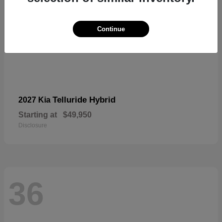
Continue
Telluride Hybrid
2027 Kia
Starting at
$49,950
Disclosure
36