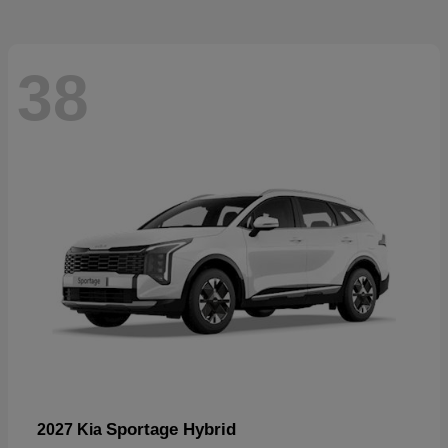
38
Sportage Hybrid
2027 Kia