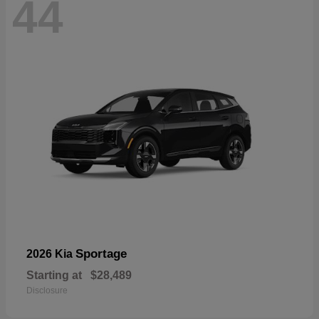
44
Sportage
2026 Kia
Starting at
$28,489
Disclosure