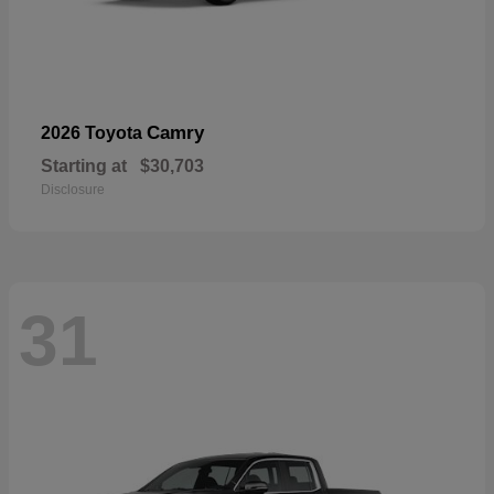
Camry
2026 Toyota
Starting at
$30,703
Disclosure
31