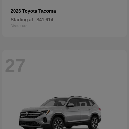
Tacoma
2026 Toyota
Starting at
$41,614
Disclosure
27