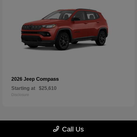
Compass
2026 Jeep
Starting at
$25,610
Disclosure
Call Us
22