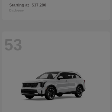
Starting at
$37,280
Disclosure
53