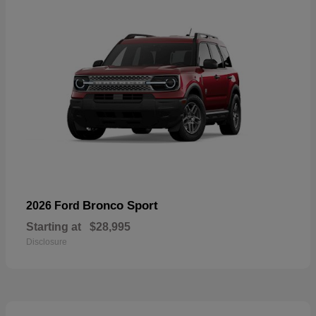
Bronco Sport
2026 Ford
Starting at
$28,995
Disclosure