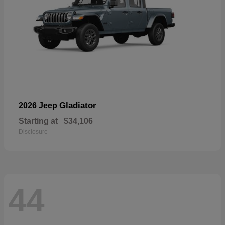
Gladiator
2026 Jeep
Starting at
$34,106
Disclosure
44