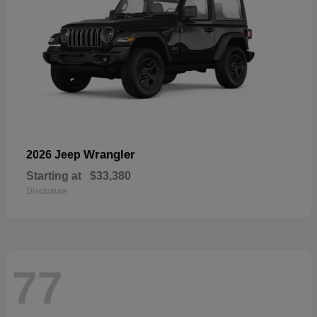
Wrangler
2026 Jeep
Starting at
$33,380
Disclosure
77