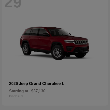
29
Grand Cherokee L
2026 Jeep
Starting at
$37,130
Disclosure