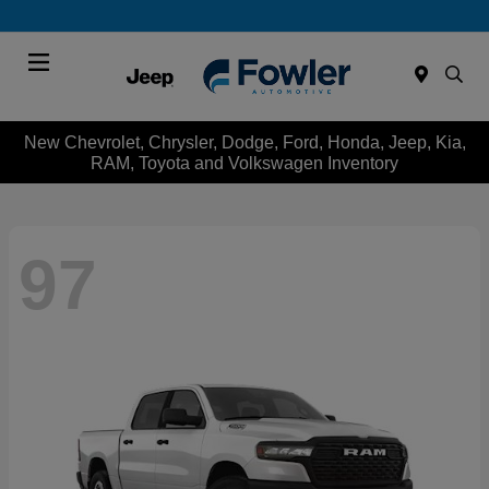
Menu
New Chevrolet, Chrysler, Dodge, Ford, Honda, Jeep, Kia,
RAM, Toyota and Volkswagen Inventory
97