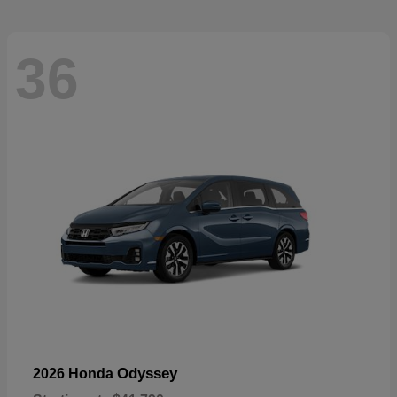
36
Odyssey
2026 Honda