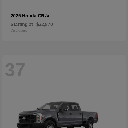
CR-V
2026 Honda
Starting at
$32,870
Disclosure
37