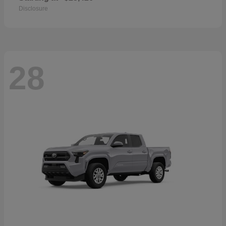
Disclosure
28