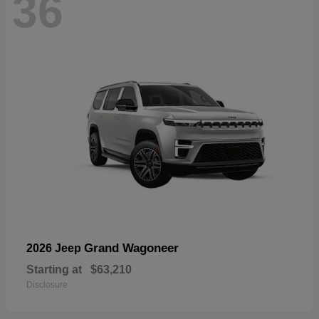
36
Grand Wagoneer
2026 Jeep
Starting at
$63,210
Disclosure