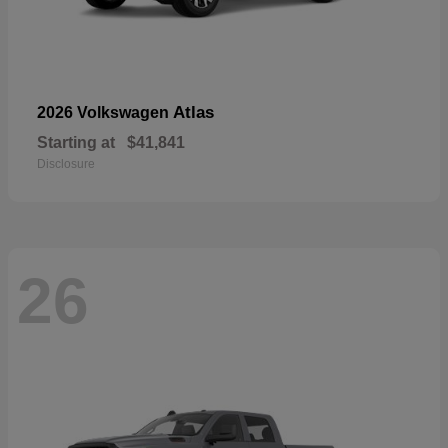
Atlas
2026 Volkswagen
Starting at
$41,841
Disclosure
26