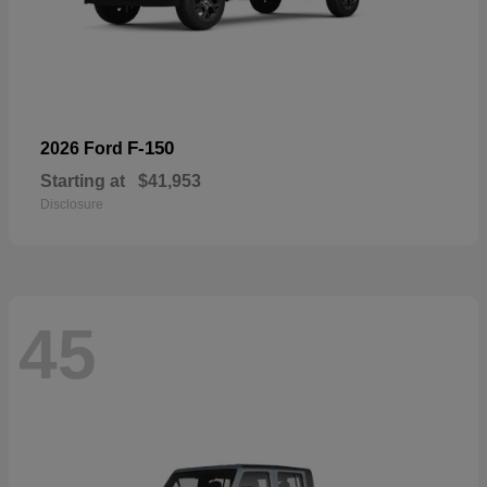
F-150
2026 Ford
Starting at
$41,953
Disclosure
45