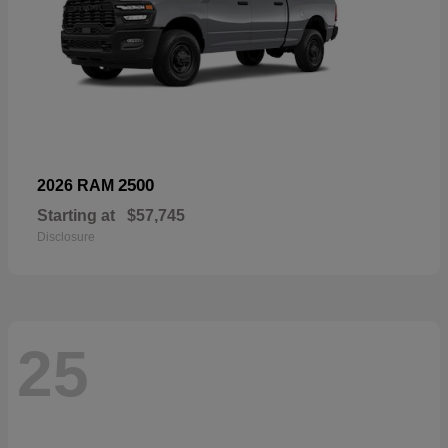
2500
2026 RAM
Starting at
$57,745
Disclosure
25