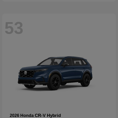
53
CR-V Hybrid
2026 Honda