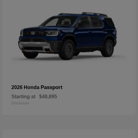
Passport
2026 Honda
Starting at
$48,895
Disclosure