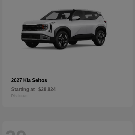
Seltos
2027 Kia
Starting at
$28,824
Disclosure