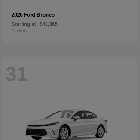
Bronco
2026 Ford
Starting at
$41,065
Disclosure
31