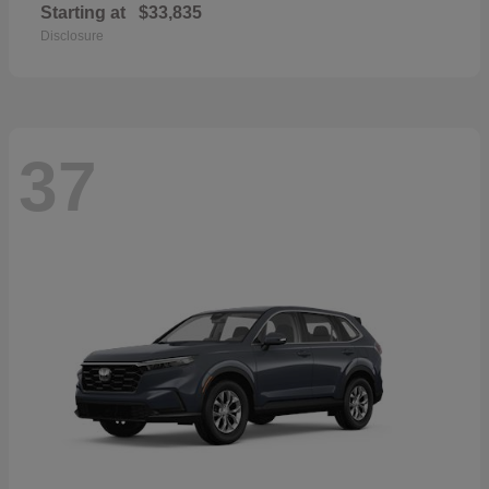
Starting at
$33,835
Disclosure
37