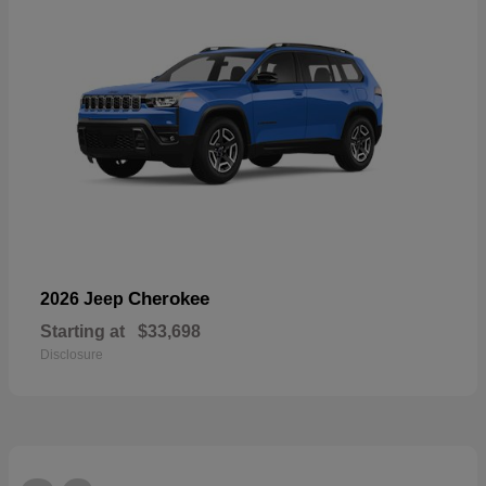
Cherokee
2026 Jeep
Starting at
$33,698
Disclosure