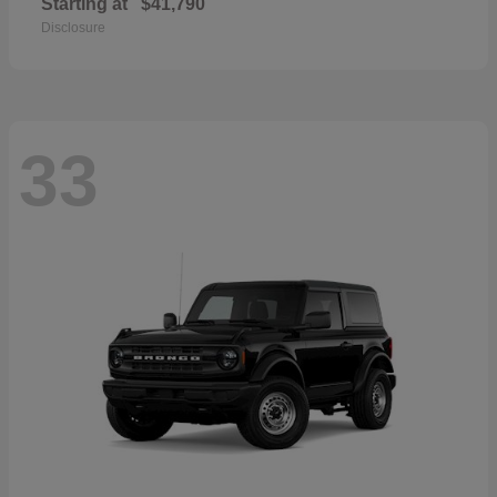
Starting at
$41,790
Disclosure
33