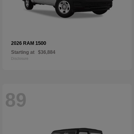
1500
2026 RAM
Starting at
$36,884
Disclosure
89