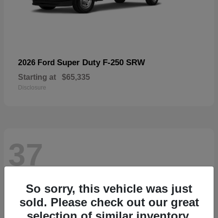
Super Duty F-250 SRW
2026 Ford
Starting at
$65,335
Disclosure
37
So sorry, this vehicle was just
sold. Please check out our great
selection of similar inventory.