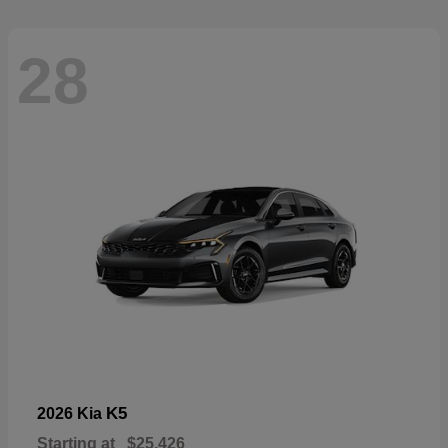
28
K5
2026 Kia
Starting at
$25,426