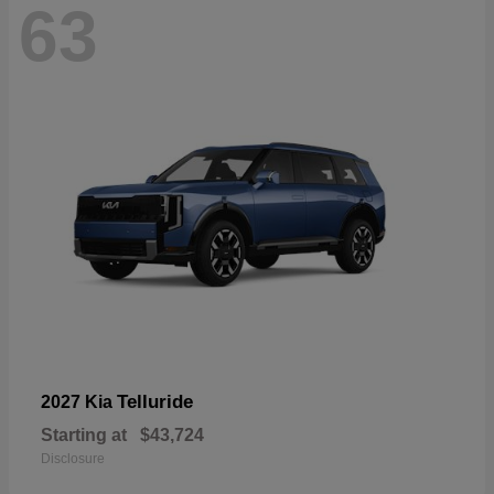
63
Telluride
2027 Kia
Starting at
$43,724
Disclosure