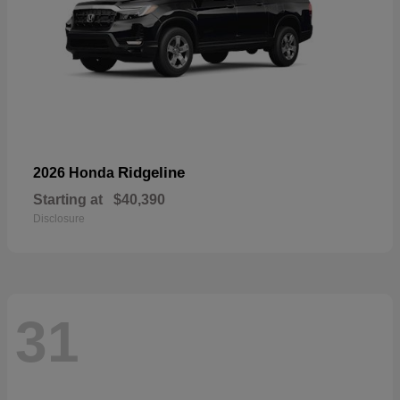
Ridgeline
2026 Honda
Starting at
$40,390
Disclosure
31