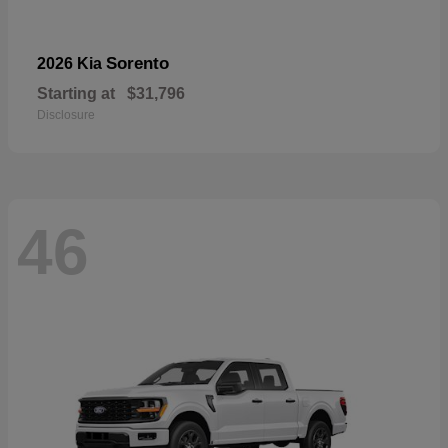
Sorento
2026 Kia
Starting at
$31,796
Disclosure
46