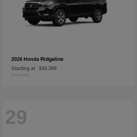
Ridgeline
2026 Honda
Starting at
$40,390
Disclosure
29