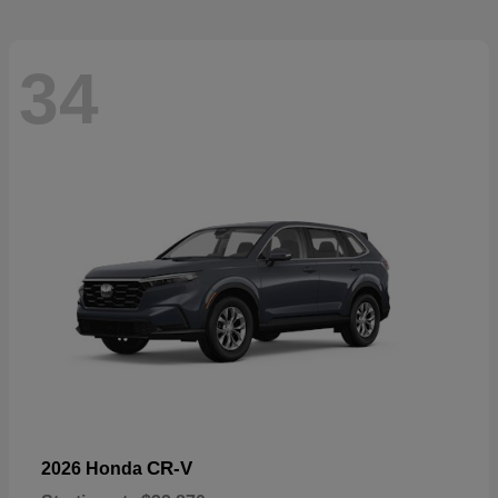
34
CR-V
2026 Honda