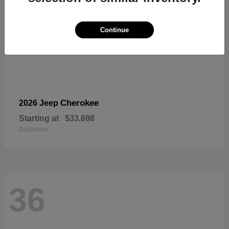
Continue
Cherokee
2026 Jeep
Starting at
$33,698
Disclosure
36