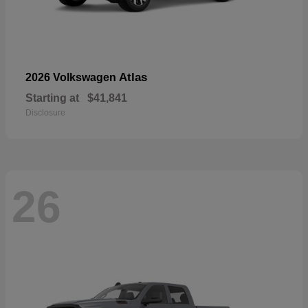
Atlas
2026 Volkswagen
Starting at
$41,841
Disclosure
26