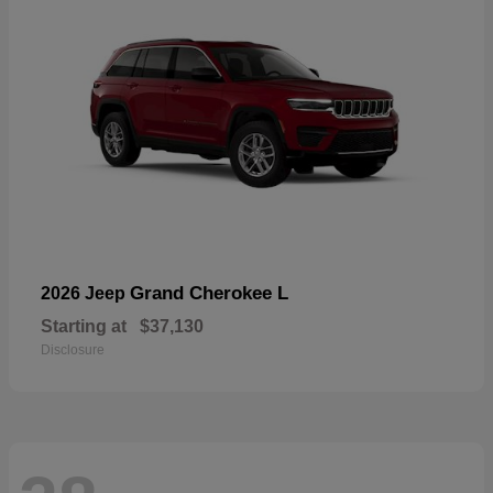
Grand Cherokee L
2026 Jeep
Starting at
$37,130
Disclosure