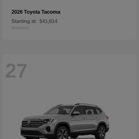
Tacoma
2026 Toyota
Starting at
$41,614
Disclosure
27