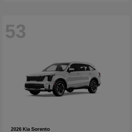
53
Sorento
2026 Kia