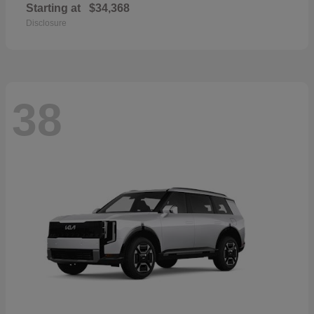
Starting at
$34,368
Disclosure
38