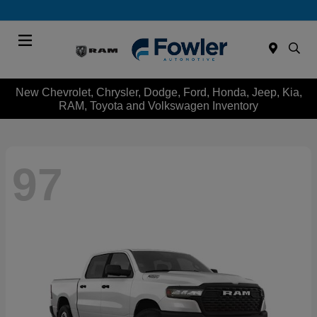
Menu
New Chevrolet, Chrysler, Dodge, Ford, Honda, Jeep, Kia,
RAM, Toyota and Volkswagen Inventory
97