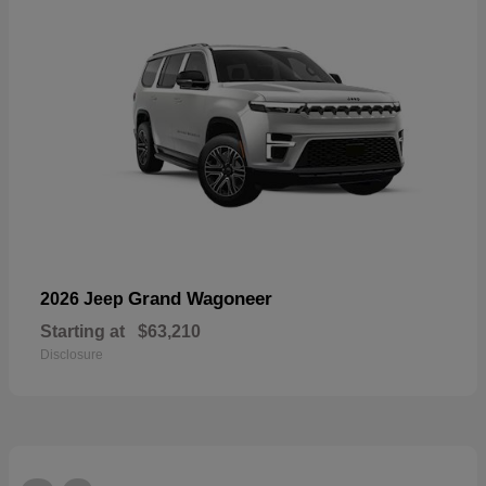
Grand Wagoneer
2026 Jeep
Starting at
$63,210
Disclosure