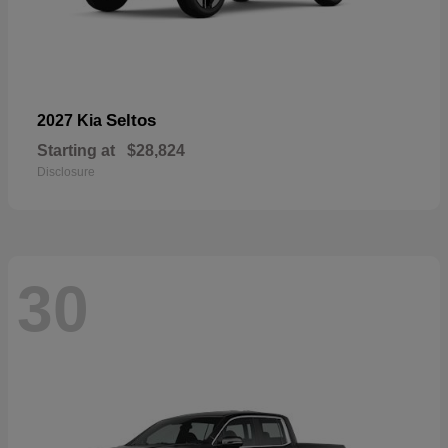
Seltos
2027 Kia
Starting at
$28,824
Disclosure
30