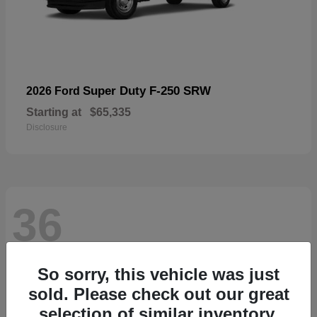
Super Duty F-250 SRW
2026 Ford
Starting at
$65,335
Disclosure
36
So sorry, this vehicle was just
sold. Please check out our great
selection of similar inventory.