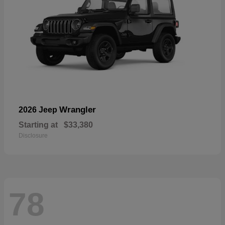
Wrangler
2026 Jeep
Starting at
$33,380
Disclosure
78