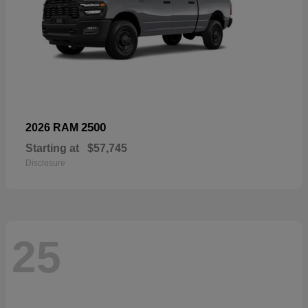
2500
2026 RAM
Starting at
$57,745
Disclosure
25