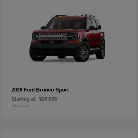
Bronco Sport
2026 Ford
Starting at
$28,995
Disclosure