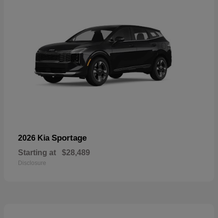
Sportage
2026 Kia
Starting at
$28,489
Disclosure