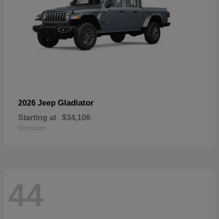
Gladiator
2026 Jeep
Starting at
$34,106
Disclosure
44