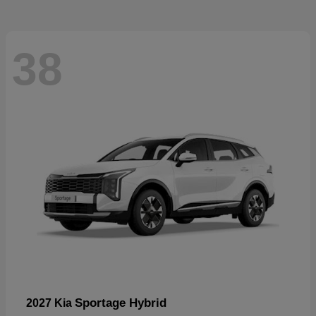
38
Sportage Hybrid
2027 Kia