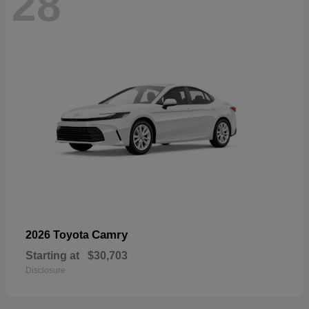
28
Camry
2026 Toyota
Starting at
$30,703
Disclosure