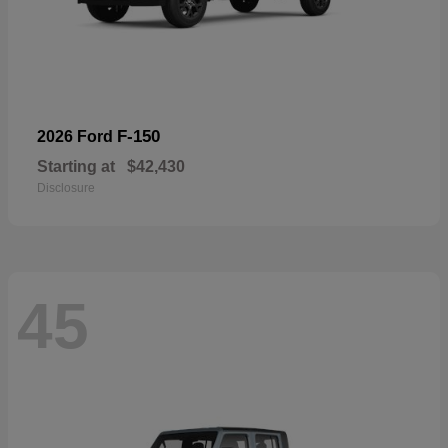
F-150
2026 Ford
Starting at
$42,430
Disclosure
45