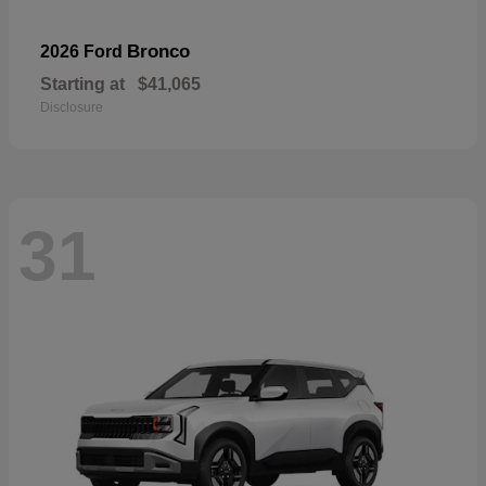
Bronco
2026 Ford
Starting at
$41,065
Disclosure
31