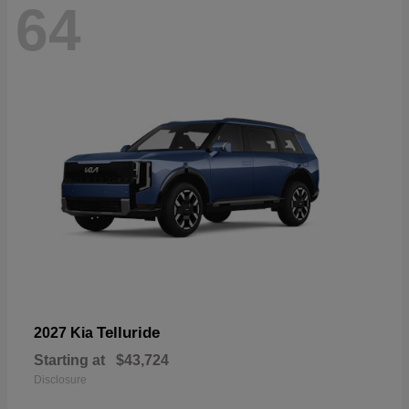
64
Telluride
2027 Kia
Starting at
$43,724
Disclosure