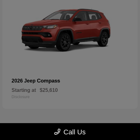
Compass
2026 Jeep
Starting at
$25,610
Disclosure
Call Us
23