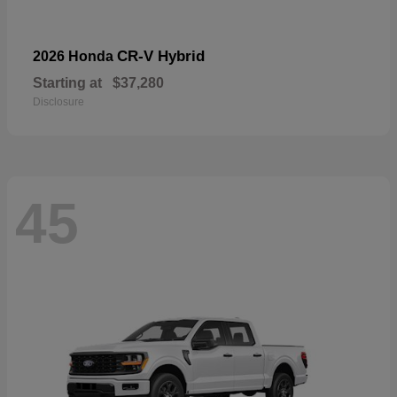
CR-V Hybrid
2026 Honda
Starting at
$37,280
Disclosure
45