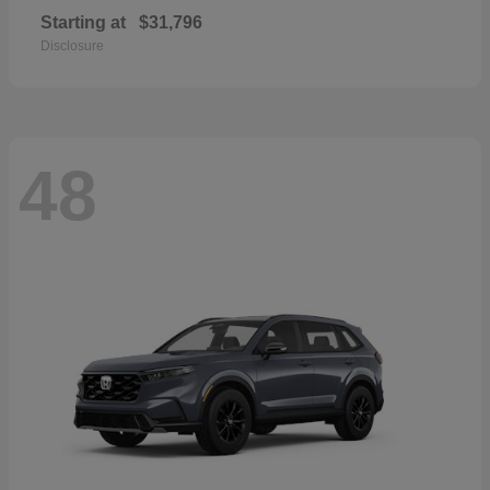
Starting at
$31,796
Disclosure
48