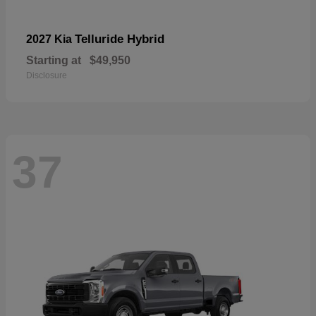
Telluride Hybrid
2027 Kia
Starting at
$49,950
Disclosure
37