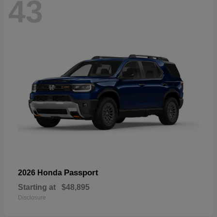
43
Passport
2026 Honda
Starting at
$48,895
Disclosure