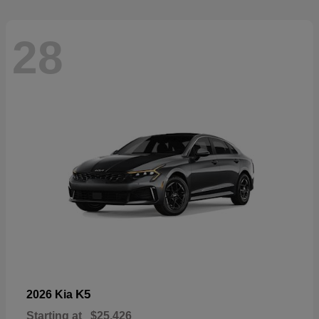
28
K5
2026 Kia
Starting at
$25,426