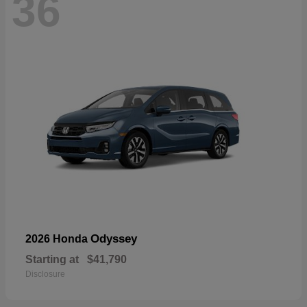
36
Odyssey
2026 Honda
Starting at
$41,790
Disclosure