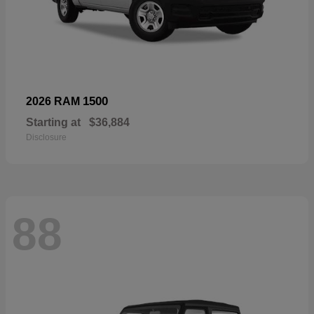
1500
2026 RAM
Starting at
$36,884
Disclosure
88