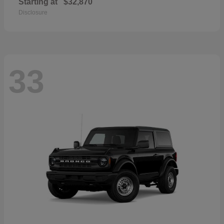
Starting at
$32,870
Disclosure
33