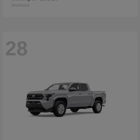
Disclosure
28