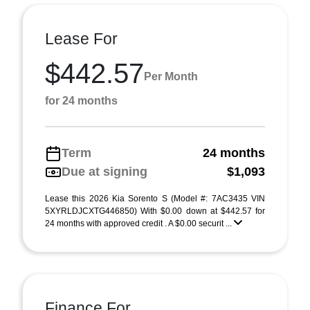
Lease For
$442.57
Per Month
for 24 months
Term
24 months
Due at signing
$1,093
Lease this 2026 Kia Sorento S (Model #: 7AC3435 VIN
5XYRLDJCXTG446850) With $0.00 down at $442.57 for
24 months with approved credit . A $0.00 securit ...
Finance For