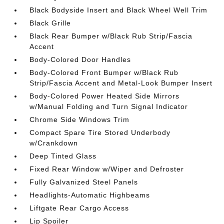
Black Bodyside Insert and Black Wheel Well Trim
Black Grille
Black Rear Bumper w/Black Rub Strip/Fascia
Accent
Body-Colored Door Handles
Body-Colored Front Bumper w/Black Rub
Strip/Fascia Accent and Metal-Look Bumper Insert
Body-Colored Power Heated Side Mirrors
w/Manual Folding and Turn Signal Indicator
Chrome Side Windows Trim
Compact Spare Tire Stored Underbody
w/Crankdown
Deep Tinted Glass
Fixed Rear Window w/Wiper and Defroster
Fully Galvanized Steel Panels
Headlights-Automatic Highbeams
Liftgate Rear Cargo Access
Lip Spoiler