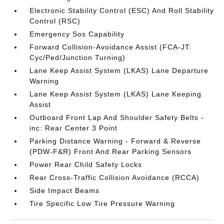
Electronic Stability Control (ESC) And Roll Stability
Control (RSC)
Emergency Sos Capability
Forward Collision-Avoidance Assist (FCA-JT:
Cyc/Ped/Junction Turning)
Lane Keep Assist System (LKAS) Lane Departure
Warning
Lane Keep Assist System (LKAS) Lane Keeping
Assist
Outboard Front Lap And Shoulder Safety Belts -
inc: Rear Center 3 Point
Parking Distance Warning - Forward & Reverse
(PDW-F&R) Front And Rear Parking Sensors
Power Rear Child Safety Locks
Rear Cross-Traffic Collision Avoidance (RCCA)
Side Impact Beams
Tire Specific Low Tire Pressure Warning