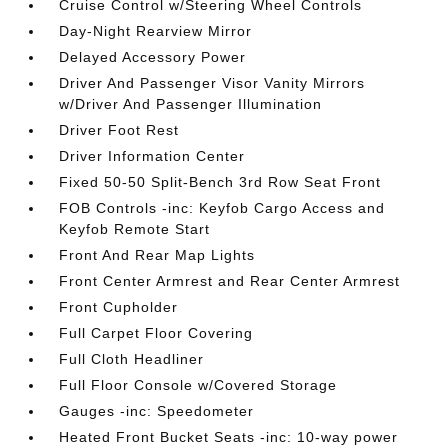
Cruise Control w/Steering Wheel Controls
Day-Night Rearview Mirror
Delayed Accessory Power
Driver And Passenger Visor Vanity Mirrors
w/Driver And Passenger Illumination
Driver Foot Rest
Driver Information Center
Fixed 50-50 Split-Bench 3rd Row Seat Front
FOB Controls -inc: Keyfob Cargo Access and
Keyfob Remote Start
Front And Rear Map Lights
Front Center Armrest and Rear Center Armrest
Front Cupholder
Full Carpet Floor Covering
Full Cloth Headliner
Full Floor Console w/Covered Storage
Gauges -inc: Speedometer
Heated Front Bucket Seats -inc: 10-way power