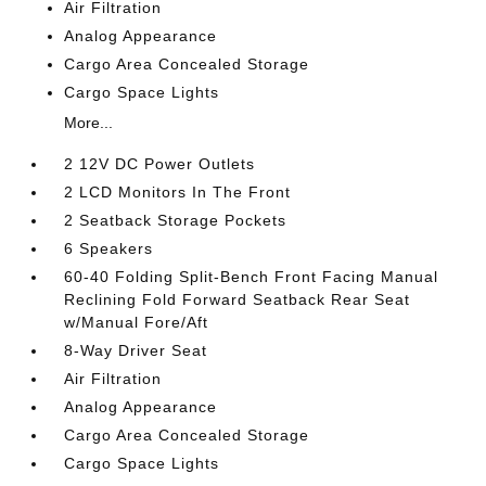
Air Filtration
Analog Appearance
Cargo Area Concealed Storage
Cargo Space Lights
More...
2 12V DC Power Outlets
2 LCD Monitors In The Front
2 Seatback Storage Pockets
6 Speakers
60-40 Folding Split-Bench Front Facing Manual
Reclining Fold Forward Seatback Rear Seat
w/Manual Fore/Aft
8-Way Driver Seat
Air Filtration
Analog Appearance
Cargo Area Concealed Storage
Cargo Space Lights