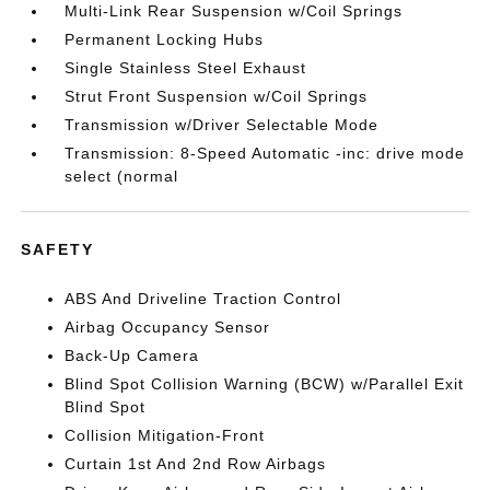
Multi-Link Rear Suspension w/Coil Springs
Permanent Locking Hubs
Single Stainless Steel Exhaust
Strut Front Suspension w/Coil Springs
Transmission w/Driver Selectable Mode
Transmission: 8-Speed Automatic -inc: drive mode
select (normal
SAFETY
ABS And Driveline Traction Control
Airbag Occupancy Sensor
Back-Up Camera
Blind Spot Collision Warning (BCW) w/Parallel Exit
Blind Spot
Collision Mitigation-Front
Curtain 1st And 2nd Row Airbags