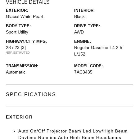
VEHICLE DETAILS
EXTERIOR:
INTERIOR:
Glacial White Pearl
Black
BODY TYPE:
DRIVE TYPE:
Sport Utility
AWD
HIGHWAY/CITY MPG:
ENGINE:
28 / 23
[3]
Regular Gasoline I-4 2.5
*EPA ESTIMATED
L/152
TRANSMISSION:
MODEL CODE:
Automatic
7AC3435
SPECIFICATIONS
EXTERIOR
Auto On/Off Projector Beam Led Low/High Beam
Daytime Running Auto High-Beam Headlamps