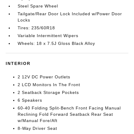
Steel Spare Wheel
Tailgate/Rear Door Lock Included w/Power Door
Locks
Tires: 235/60R18
Variable Intermittent Wipers
Wheels: 18 x 7.5J Gloss Black Alloy
INTERIOR
2 12V DC Power Outlets
2 LCD Monitors In The Front
2 Seatback Storage Pockets
6 Speakers
60-40 Folding Split-Bench Front Facing Manual
Reclining Fold Forward Seatback Rear Seat
w/Manual Fore/Aft
8-Way Driver Seat