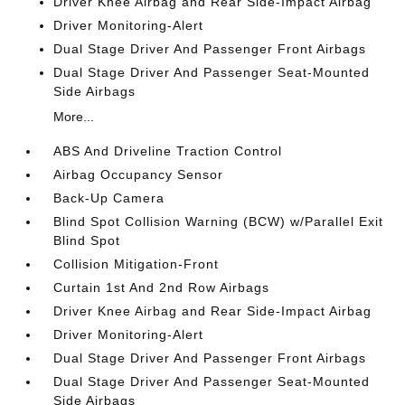
Driver Knee Airbag and Rear Side-Impact Airbag
Driver Monitoring-Alert
Dual Stage Driver And Passenger Front Airbags
Dual Stage Driver And Passenger Seat-Mounted
Side Airbags
More...
ABS And Driveline Traction Control
Airbag Occupancy Sensor
Back-Up Camera
Blind Spot Collision Warning (BCW) w/Parallel Exit
Blind Spot
Collision Mitigation-Front
Curtain 1st And 2nd Row Airbags
Driver Knee Airbag and Rear Side-Impact Airbag
Driver Monitoring-Alert
Dual Stage Driver And Passenger Front Airbags
Dual Stage Driver And Passenger Seat-Mounted
Side Airbags