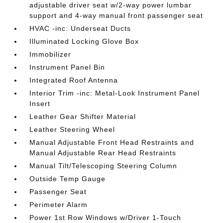
adjustable driver seat w/2-way power lumbar
support and 4-way manual front passenger seat
HVAC -inc: Underseat Ducts
Illuminated Locking Glove Box
Immobilizer
Instrument Panel Bin
Integrated Roof Antenna
Interior Trim -inc: Metal-Look Instrument Panel
Insert
Leather Gear Shifter Material
Leather Steering Wheel
Manual Adjustable Front Head Restraints and
Manual Adjustable Rear Head Restraints
Manual Tilt/Telescoping Steering Column
Outside Temp Gauge
Passenger Seat
Perimeter Alarm
Power 1st Row Windows w/Driver 1-Touch