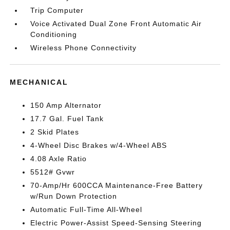
Trip Computer
Voice Activated Dual Zone Front Automatic Air
Conditioning
Wireless Phone Connectivity
MECHANICAL
150 Amp Alternator
17.7 Gal. Fuel Tank
2 Skid Plates
4-Wheel Disc Brakes w/4-Wheel ABS
4.08 Axle Ratio
5512# Gvwr
70-Amp/Hr 600CCA Maintenance-Free Battery
w/Run Down Protection
Automatic Full-Time All-Wheel
Electric Power-Assist Speed-Sensing Steering