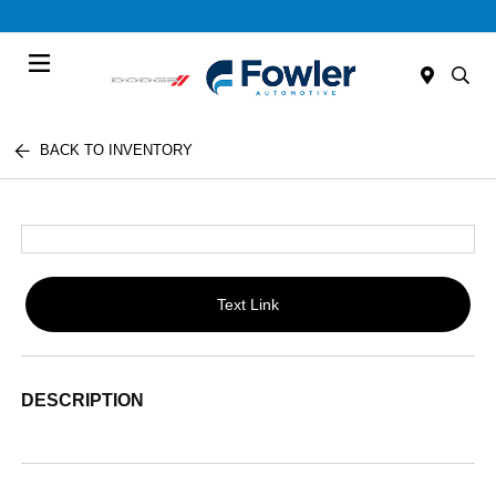
Menu
BACK TO INVENTORY
Text Link
DESCRIPTION