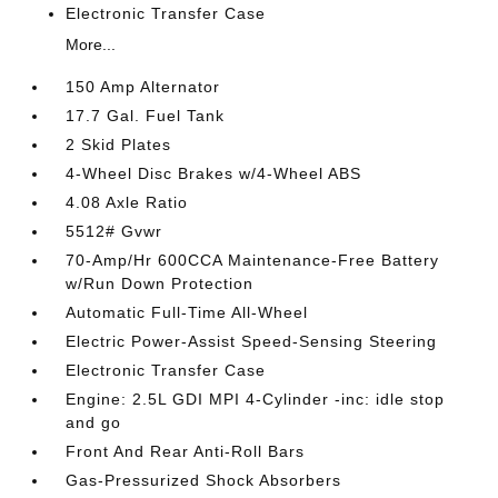
Electronic Transfer Case
More...
150 Amp Alternator
17.7 Gal. Fuel Tank
2 Skid Plates
4-Wheel Disc Brakes w/4-Wheel ABS
4.08 Axle Ratio
5512# Gvwr
70-Amp/Hr 600CCA Maintenance-Free Battery
w/Run Down Protection
Automatic Full-Time All-Wheel
Electric Power-Assist Speed-Sensing Steering
Electronic Transfer Case
Engine: 2.5L GDI MPI 4-Cylinder -inc: idle stop
and go
Front And Rear Anti-Roll Bars
Gas-Pressurized Shock Absorbers