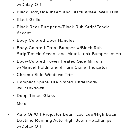
w/Delay-Off
Black Bodyside Insert and Black Wheel Well Trim
Black Grille
Black Rear Bumper w/Black Rub Strip/Fascia
Accent
Body-Colored Door Handles
Body-Colored Front Bumper w/Black Rub
Strip/Fascia Accent and Metal-Look Bumper Insert
Body-Colored Power Heated Side Mirrors
w/Manual Folding and Turn Signal Indicator
Chrome Side Windows Trim
Compact Spare Tire Stored Underbody
w/Crankdown
Deep Tinted Glass
More...
Auto On/Off Projector Beam Led Low/High Beam
Daytime Running Auto High-Beam Headlamps
w/Delay-Off