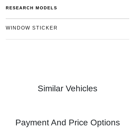
RESEARCH MODELS
WINDOW STICKER
Similar Vehicles
Payment And Price Options