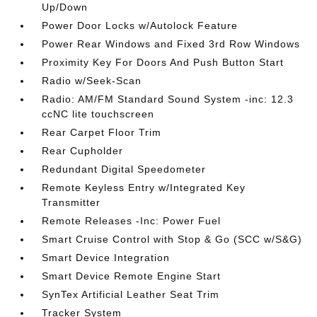
Up/Down
Power Door Locks w/Autolock Feature
Power Rear Windows and Fixed 3rd Row Windows
Proximity Key For Doors And Push Button Start
Radio w/Seek-Scan
Radio: AM/FM Standard Sound System -inc: 12.3
ccNC lite touchscreen
Rear Carpet Floor Trim
Rear Cupholder
Redundant Digital Speedometer
Remote Keyless Entry w/Integrated Key
Transmitter
Remote Releases -Inc: Power Fuel
Smart Cruise Control with Stop & Go (SCC w/S&G)
Smart Device Integration
Smart Device Remote Engine Start
SynTex Artificial Leather Seat Trim
Tracker System