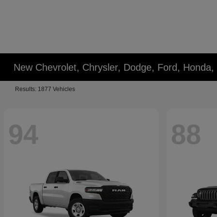
New Chevrolet, Chrysler, Dodge, Ford, Honda,
Results: 1877 Vehicles
94
88