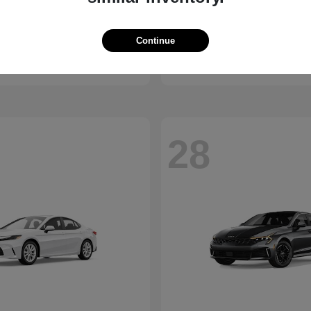
Bronco
Seltos
d
2027 Kia
Continue
t
$41,065
Starting at
$28,824
Disclosure
28