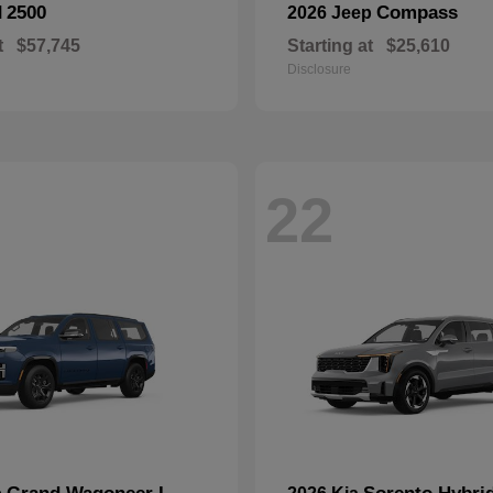
2500
Compass
M
2026 Jeep
t
$57,745
Starting at
$25,610
Disclosure
22