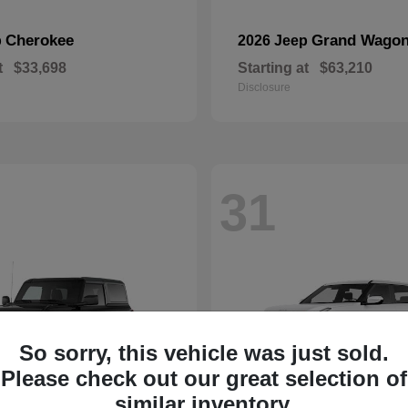
Cherokee
Grand Wagon
p
2026 Jeep
t
$33,698
Starting at
$63,210
Disclosure
31
So sorry, this vehicle was just sold.
Please check out our great selection of
similar inventory.