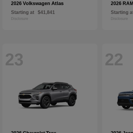
Atlas
2026 Volkswagen
2026 RA
Starting at
$41,841
Starting a
Disclosure
Disclosure
23
22