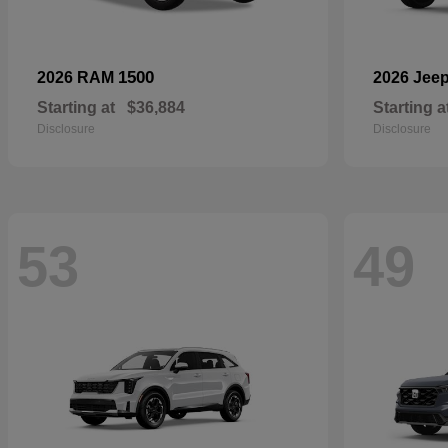
1500
2026 RAM
2026 Jee
Starting at
$36,884
Starting a
Disclosure
Disclosure
53
49