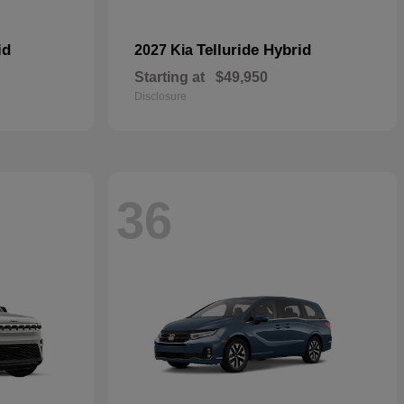
id
Telluride Hybrid
2027 Kia
Starting at
$49,950
Disclosure
36