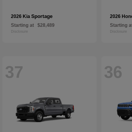
Sportage
2026 Kia
2026 Ho
Starting at
$28,489
Starting a
Disclosure
Disclosure
37
36