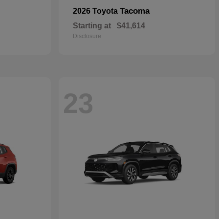
Tacoma
2026 Toyota
Starting at
$41,614
Disclosure
23