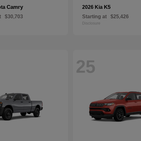
Camry
K5
ota
2026 Kia
t
$30,703
Starting at
$25,426
Disclosure
25