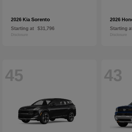
Sorento
2026 Kia
2026 Ho
Starting at
$31,796
Starting a
Disclosure
Disclosure
45
43