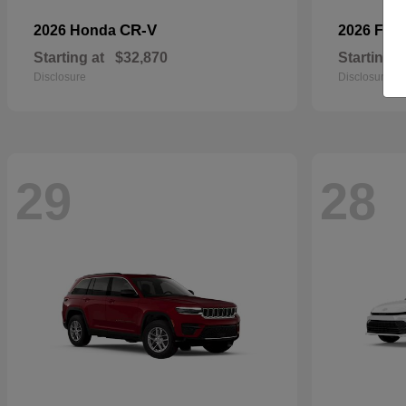
CR-V
2026 Honda
2026 For
Starting at
$32,870
Starting a
Disclosure
Disclosure
29
28