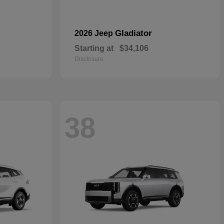
Gladiator
2026 Jeep
Starting at
$34,106
Disclosure
38