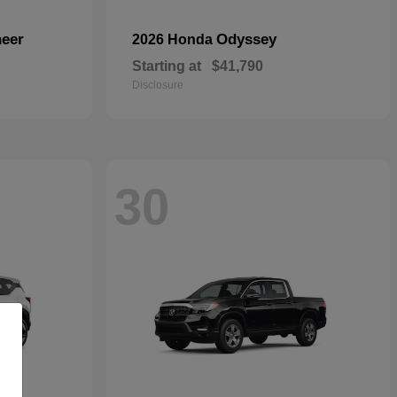
eer
Odyssey
2026 Honda
Starting at
$41,790
Disclosure
30