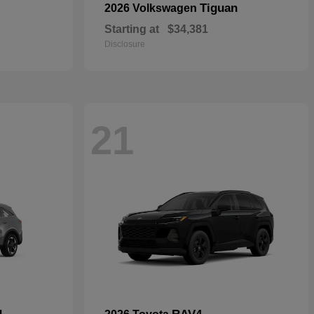
Tiguan
2026 Volkswagen
Starting at
$34,381
Disclosure
21