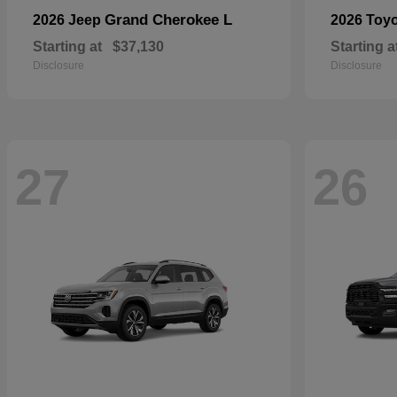
Grand Cherokee L
2026 Jeep
2026 Toy
Starting at
$37,130
Starting a
Disclosure
Disclosure
27
26