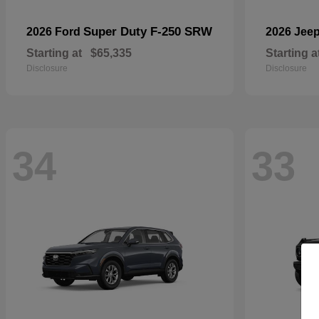
Super Duty F-250 SRW
2026 Ford
2026 Jee
Starting at
$65,335
Starting a
Disclosure
Disclosure
34
33