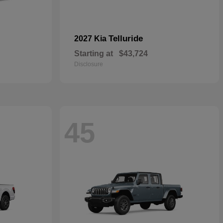
Telluride
2027 Kia
Starting at
$43,724
Disclosure
45