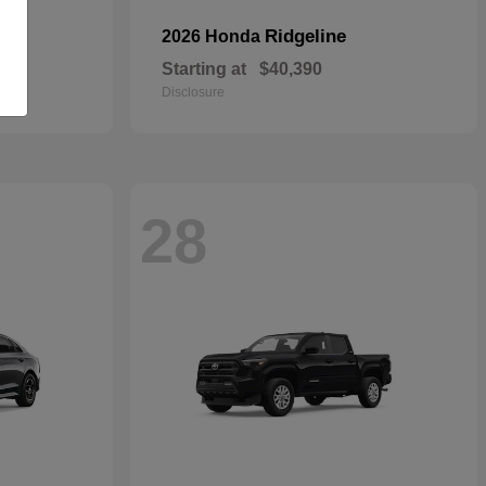
Ridgeline
2026 Honda
Starting at
$40,390
Disclosure
28