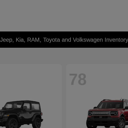
 Jeep, Kia, RAM, Toyota and Volkswagen Inventor
78