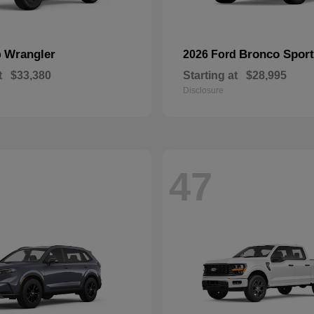
Wrangler
Bronco Sport
p
2026 Ford
t
$33,380
Starting at
$28,995
Disclosure
47