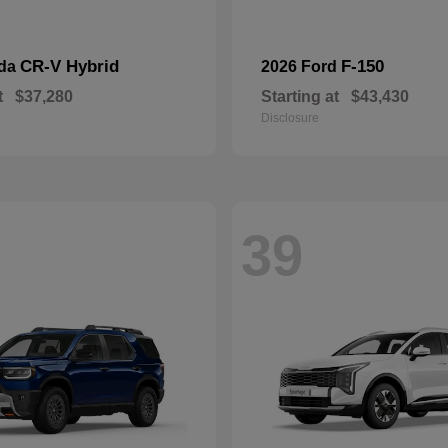
CR-V Hybrid
F-150
nda
2026 Ford
t
$37,280
Starting at
$43,430
Disclosure
39