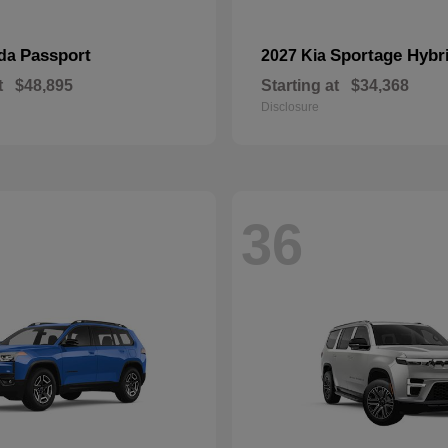
Passport
Sportage Hybr
nda
2027 Kia
t
$48,895
Starting at
$34,368
Disclosure
36