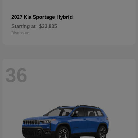
Sportage Hybrid
2027 Kia
Starting at
$33,835
Disclosure
36