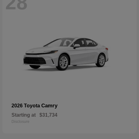
28
Camry
2026 Toyota
Starting at
$31,734
Disclosure