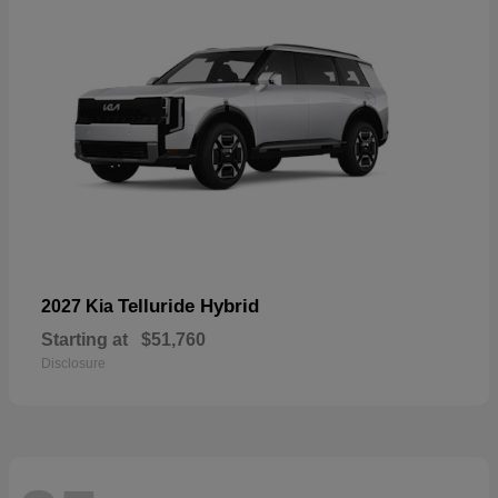
Telluride Hybrid
2027 Kia
Starting at
$51,760
Disclosure