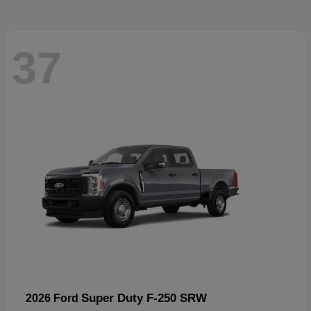
37
Super Duty F-250 SRW
2026 Ford