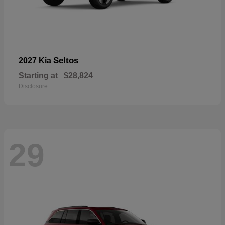
Seltos
2027 Kia
Starting at
$28,824
Disclosure
29