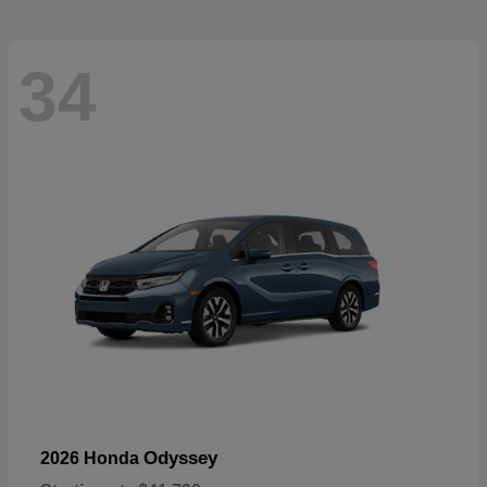
34
Odyssey
2026 Honda