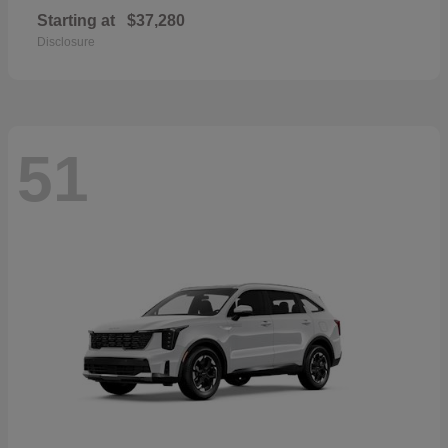
Starting at
$37,280
Disclosure
51