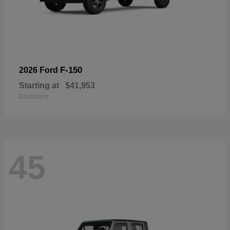
F-150
2026 Ford
Starting at
$41,953
Disclosure
45