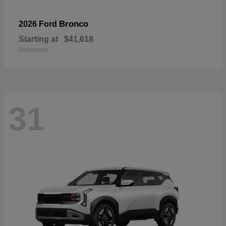
Bronco
2026 Ford
Starting at
$41,618
Disclosure
31