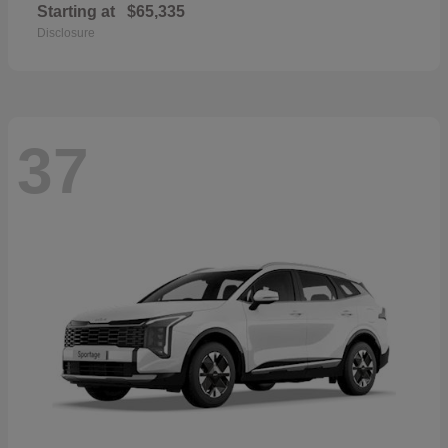
Starting at
$65,335
Disclosure
37