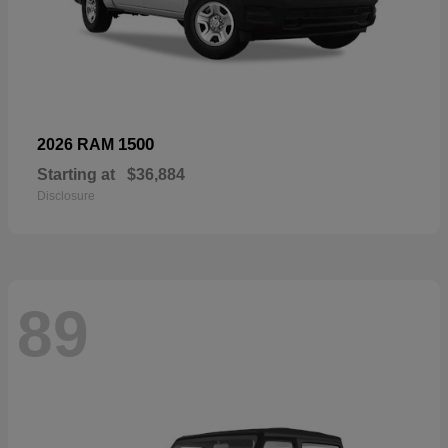
1500
2026 RAM
Starting at
$36,884
Disclosure
89