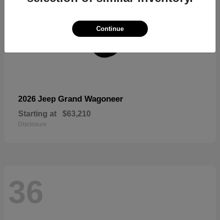
Continue
Grand Wagoneer
2026 Jeep
Starting at
$63,210
Disclosure
36