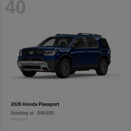
40
Passport
2026 Honda
Starting at
$48,895
Disclosure