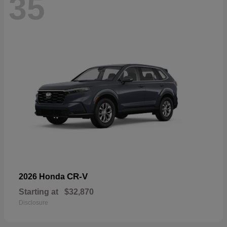
35
CR-V
2026 Honda
Starting at
$32,870
Disclosure