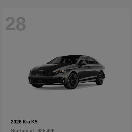
28
K5
2026 Kia
Starting at
$25,426