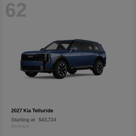
62
Telluride
2027 Kia
Starting at
$43,724
Disclosure