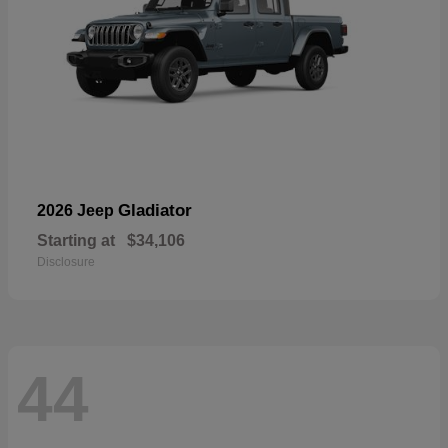
Gladiator
2026 Jeep
Starting at
$34,106
Disclosure
44