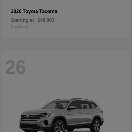
Tacoma
2026 Toyota
Starting at
$40,803
Disclosure
26