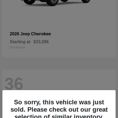
Cherokee
2026 Jeep
Starting at
$33,296
Disclosure
36
So sorry, this vehicle was just
sold. Please check out our great
selection of similar inventory.