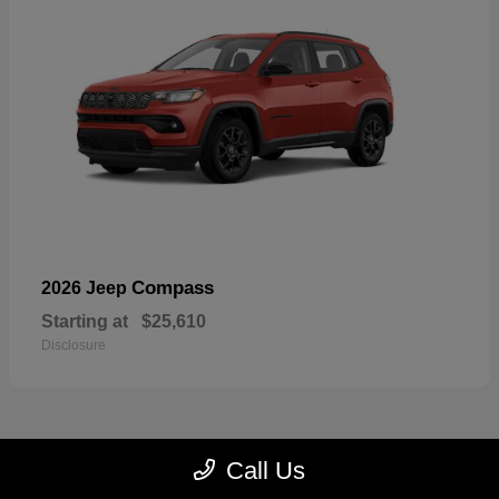
Compass
2026 Jeep
Starting at
$25,610
Disclosure
Call Us
22