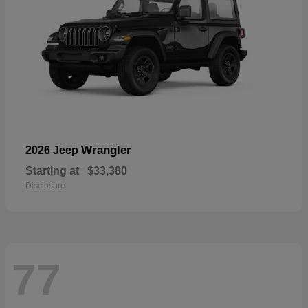
Wrangler
2026 Jeep
Starting at
$33,380
Disclosure
77