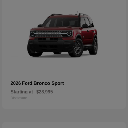
Bronco Sport
2026 Ford
Starting at
$28,995
Disclosure