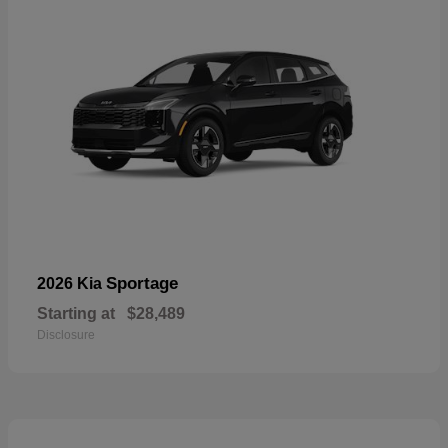
Sportage
2026 Kia
Starting at
$28,489
Disclosure