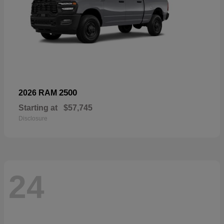
2500
2026 RAM
Starting at
$57,745
Disclosure
24