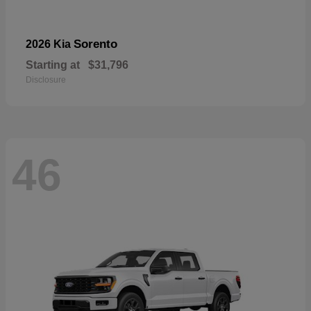
Sorento
2026 Kia
Starting at
$31,796
Disclosure
46