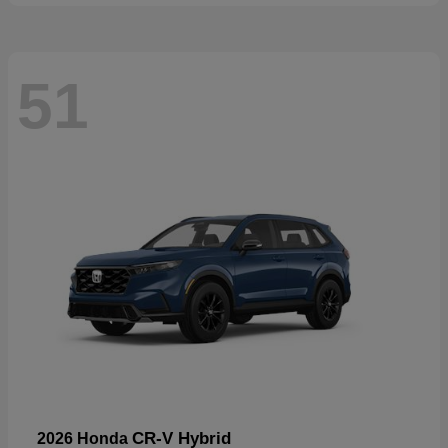
51
CR-V Hybrid
2026 Honda