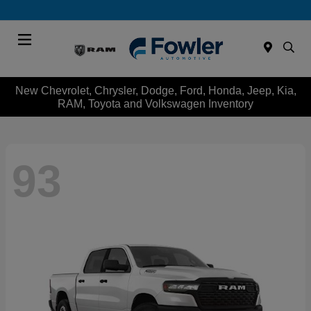
Menu
New Chevrolet, Chrysler, Dodge, Ford, Honda, Jeep, Kia,
RAM, Toyota and Volkswagen Inventory
93