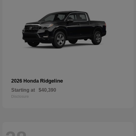
Ridgeline
2026 Honda
Starting at
$40,390
Disclosure