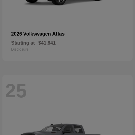
Atlas
2026 Volkswagen
Starting at
$41,841
Disclosure
25