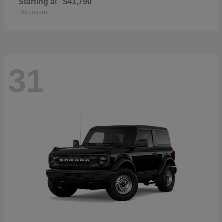
Starting at
$41,790
Disclosure
31