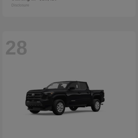
Disclosure
28