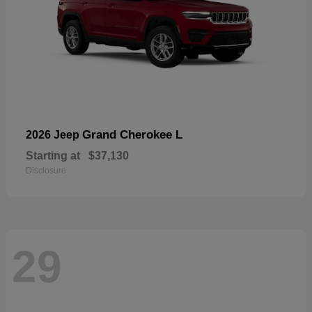
Grand Cherokee L
2026 Jeep
Starting at
$37,130
Disclosure
29