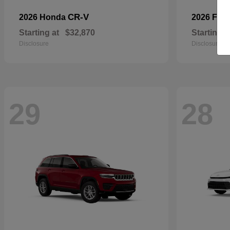
CR-V
2026 Honda
2026 For
Starting at
$32,870
Starting a
Disclosure
Disclosure
29
28