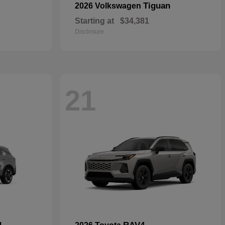
Tiguan
2026 Volkswagen
Starting at
$34,381
Disclosure
21