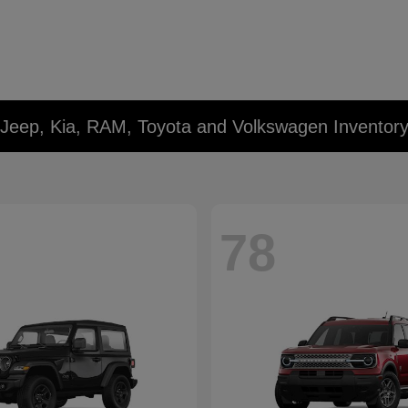
 Jeep, Kia, RAM, Toyota and Volkswagen Inventor
78