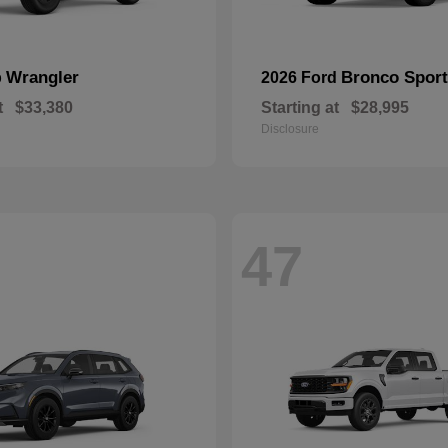
Wrangler
Bronco Sport
p
2026 Ford
t
$33,380
Starting at
$28,995
Disclosure
47