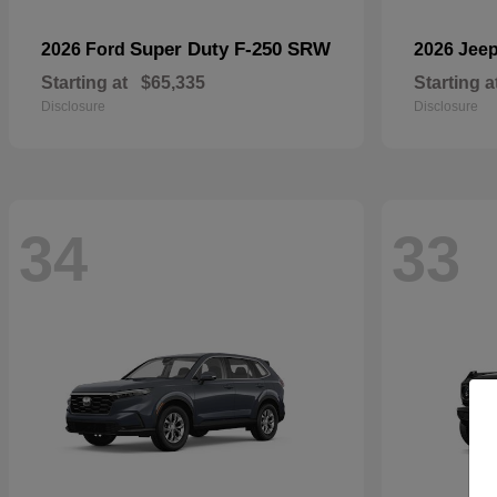
Super Duty F-250 SRW
2026 Ford
2026 Jee
Starting at
$65,335
Starting a
Disclosure
Disclosure
34
33