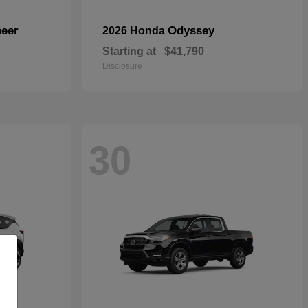
eer
Odyssey
2026 Honda
Starting at
$41,790
Disclosure
30