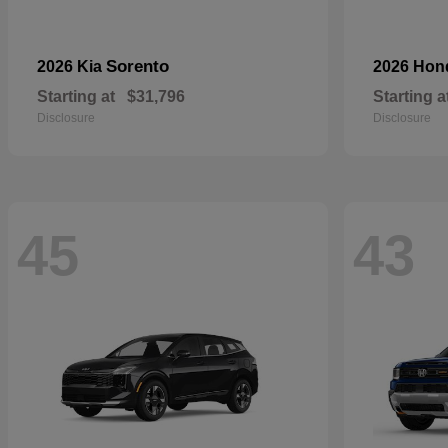
Sorento
2026 Kia
2026 Ho
Starting at
$31,796
Starting a
Disclosure
Disclosure
45
43