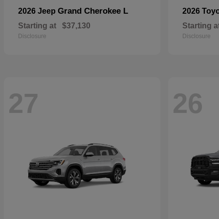
Grand Cherokee L
2026 Jeep
2026 Toy
Starting at
$37,130
Starting a
Disclosure
Disclosure
27
26