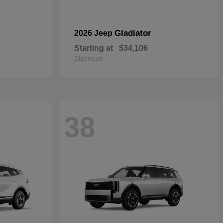
Gladiator
2026 Jeep
Starting at
$34,106
Disclosure
38