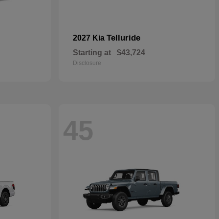
Telluride
2027 Kia
Starting at
$43,724
Disclosure
45