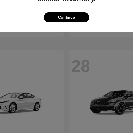
Bronco
Seltos
d
2027 Kia
Continue
t
$41,065
Starting at
$28,824
Disclosure
28