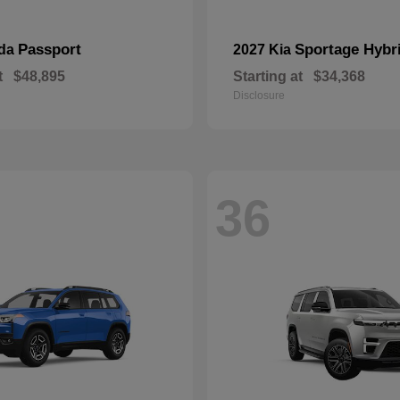
Passport
Sportage Hybr
nda
2027 Kia
t
$48,895
Starting at
$34,368
Disclosure
36