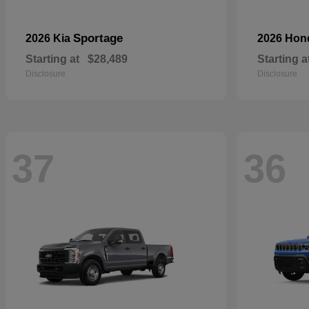
Sportage
2026 Kia
2026 Ho
Starting at
$28,489
Starting a
Disclosure
Disclosure
37
36