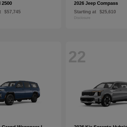
2500
Compass
M
2026 Jeep
t
$57,745
Starting at
$25,610
Disclosure
22