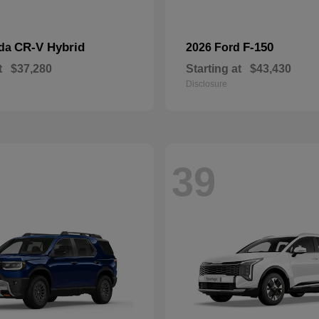
CR-V Hybrid
F-150
nda
2026 Ford
t
$37,280
Starting at
$43,430
Disclosure
39