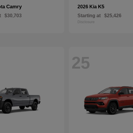
Camry
K5
ota
2026 Kia
t
$30,703
Starting at
$25,426
Disclosure
25