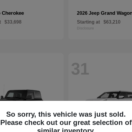
Cherokee
Grand Wagon
p
2026 Jeep
t
$33,698
Starting at
$63,210
Disclosure
31
So sorry, this vehicle was just sold.
Please check out our great selection of
similar inventory.