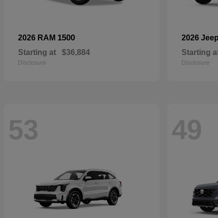
1500
2026 RAM
2026 Jee
Starting at
$36,884
Starting a
Disclosure
Disclosure
53
49