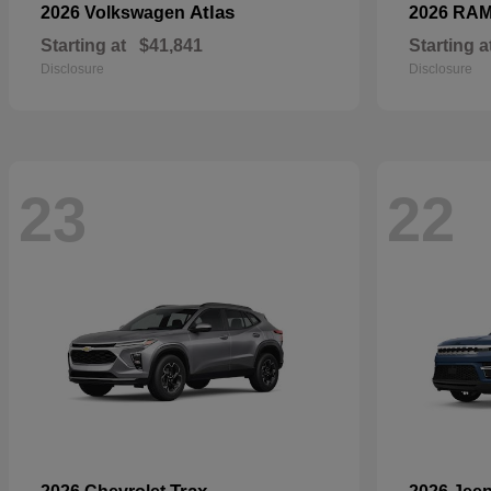
Atlas
2026 Volkswagen
2026 RA
Starting at
$41,841
Starting a
Disclosure
Disclosure
23
22