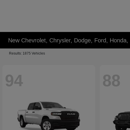
New Chevrolet, Chrysler, Dodge, Ford, Honda,
Results: 1875 Vehicles
94
88