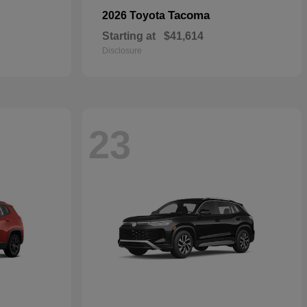
Tacoma
2026 Toyota
Starting at
$41,614
Disclosure
23