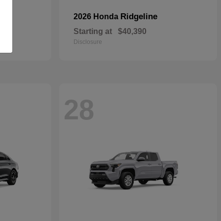
Ridgeline
2026 Honda
Starting at
$40,390
Disclosure
28