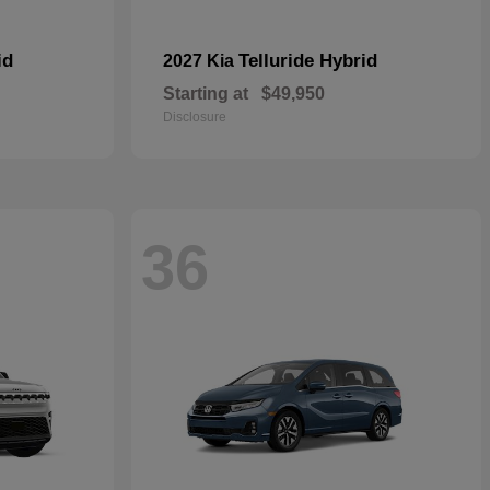
id
Telluride Hybrid
2027 Kia
Starting at
$49,950
Disclosure
36