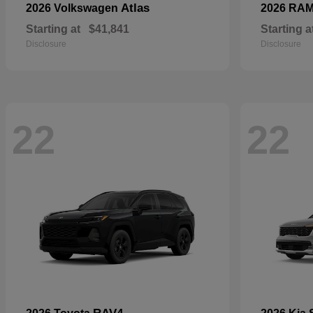
Atlas
2026 Volkswagen
2026 RA
Starting at
$41,841
Starting a
Disclosure
Disclosure
22
22