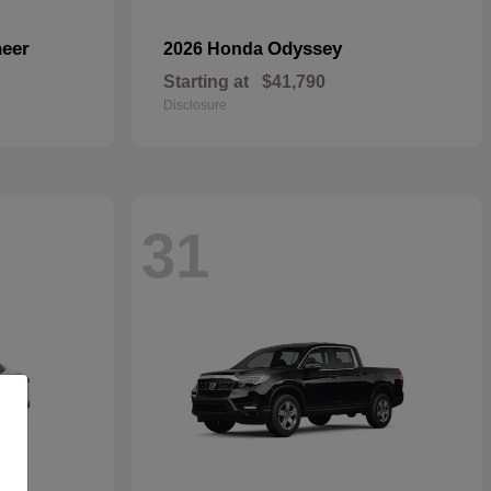
eer
Odyssey
2026 Honda
Starting at
$41,790
Disclosure
31