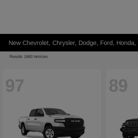
New Chevrolet, Chrysler, Dodge, Ford, Honda,
Results: 1880 Vehicles
97
89