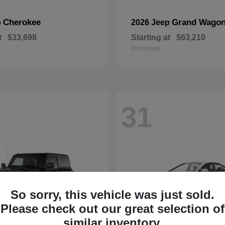
Cherokee
Grand Wagon
p
2026 Jeep
t
$33,698
Starting at
$63,210
Disclosure
31
So sorry, this vehicle was just sold.
Please check out our great selection of
similar inventory.