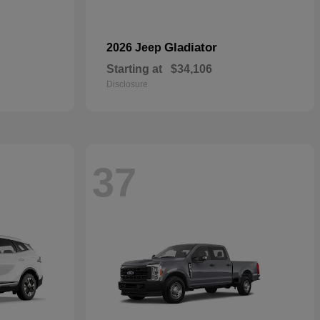
Gladiator
2026 Jeep
Starting at
$34,106
Disclosure
37