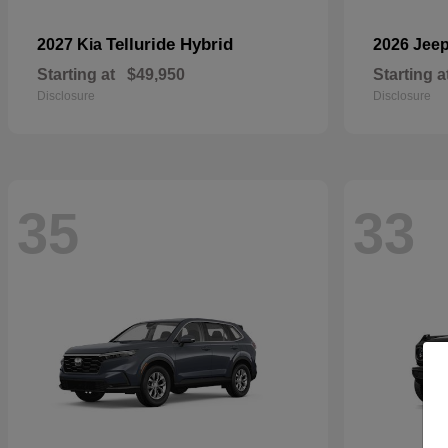
Telluride Hybrid
2027 Kia
2026 Jee
Starting at
$49,950
Starting a
Disclosure
Disclosure
35
33