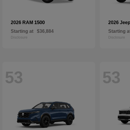
1500
2026 RAM
2026 Jee
Starting at
$36,884
Starting a
Disclosure
Disclosure
53
53