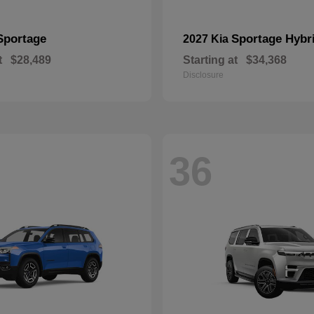
Sportage
Sportage Hybr
2027 Kia
t
$28,489
Starting at
$34,368
Disclosure
36