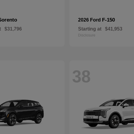
Sorento
F-150
2026 Ford
t
$31,796
Starting at
$41,953
Disclosure
38