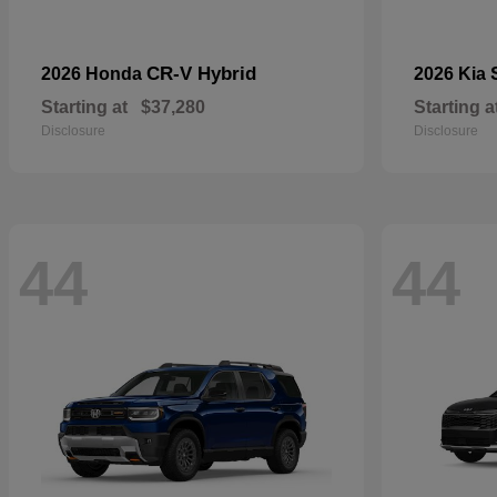
CR-V Hybrid
2026 Honda
2026 Kia
Starting at
$37,280
Starting a
Disclosure
Disclosure
44
44