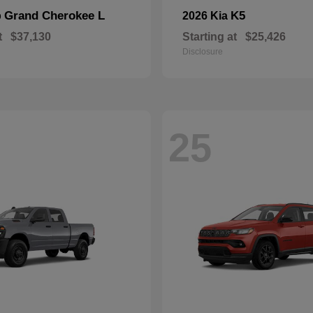
Grand Cherokee L
K5
p
2026 Kia
t
$37,130
Starting at
$25,426
Disclosure
25