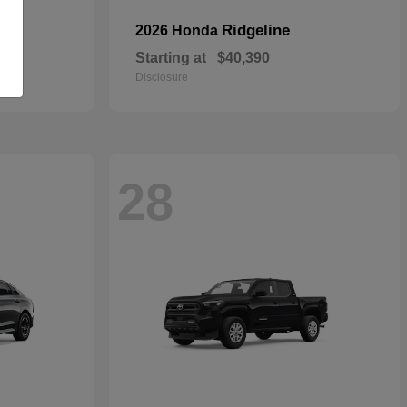
Ridgeline
2026 Honda
Starting at
$40,390
Disclosure
28