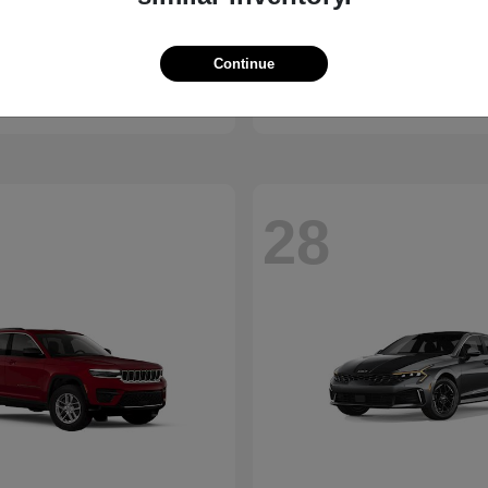
Bronco
Camry
d
2026 Toyota
Continue
t
$41,065
Starting at
$30,703
Disclosure
28