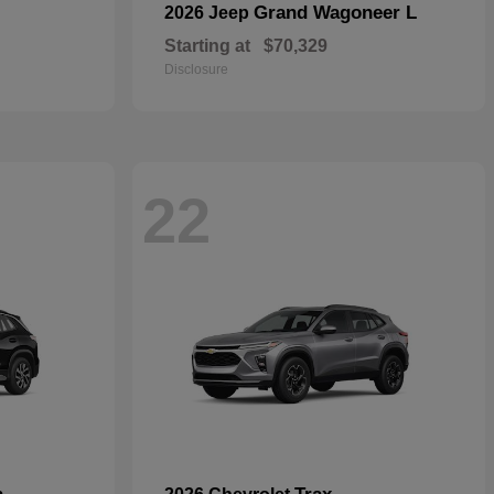
Grand Wagoneer L
2026 Jeep
Starting at
$70,329
Disclosure
22