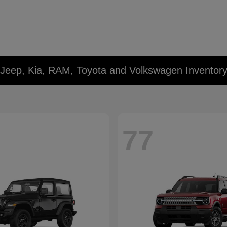
 Jeep, Kia, RAM, Toyota and Volkswagen Inventor
77