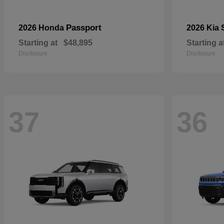
Passport
2026 Honda
2026 Kia
Starting at
$48,895
Starting a
Disclosure
Disclosure
37
36