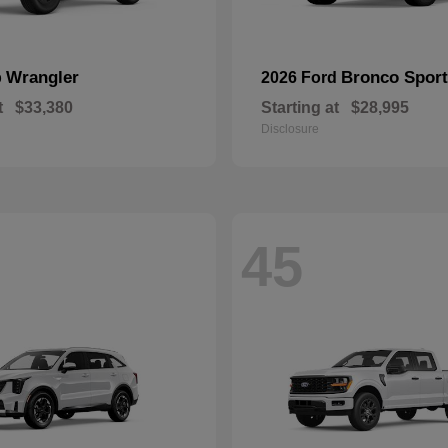
Wrangler
Bronco Sport
p
2026 Ford
t
$33,380
Starting at
$28,995
Disclosure
45