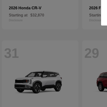
CR-V
2026 Honda
2026 For
Starting at
$32,870
Starting a
Disclosure
Disclosure
31
29