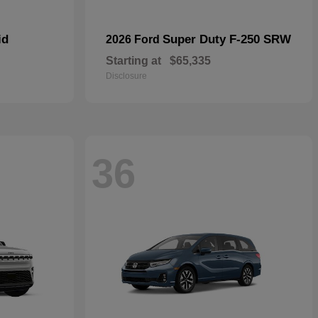
id
Super Duty F-250 SRW
2026 Ford
Starting at
$65,335
Disclosure
36