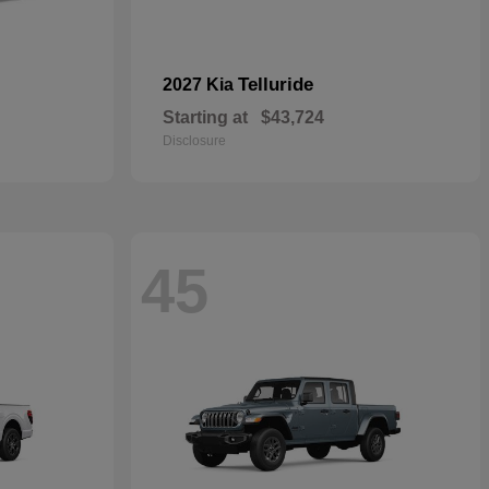
Telluride
2027 Kia
Starting at
$43,724
Disclosure
45