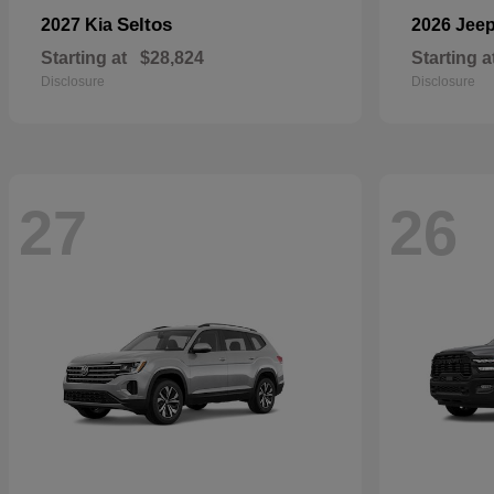
Seltos
2027 Kia
2026 Jee
Starting at
$28,824
Starting a
Disclosure
Disclosure
27
26