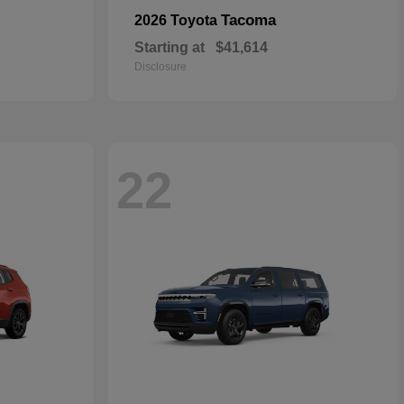
Tacoma
2026 Toyota
Starting at
$41,614
Disclosure
22