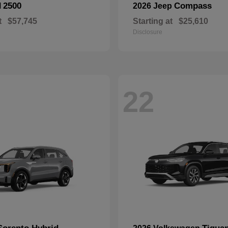
2500
Compass
M
2026 Jeep
t
$57,745
Starting at
$25,610
Disclosure
22