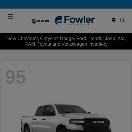
Menu
New Chevrolet, Chrysler, Dodge, Ford, Honda, Jeep, Kia,
RAM, Toyota and Volkswagen Inventory
95