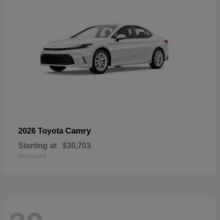
Camry
2026 Toyota
Starting at
$30,703
Disclosure