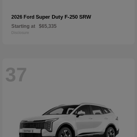
Super Duty F-250 SRW
2026 Ford
Starting at
$65,335
Disclosure
37