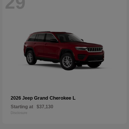
29
Grand Cherokee L
2026 Jeep
Starting at
$37,130
Disclosure