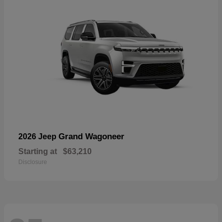
Grand Wagoneer
2026 Jeep
Starting at
$63,210
Disclosure