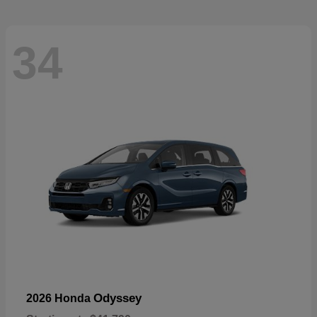
34
Odyssey
2026 Honda