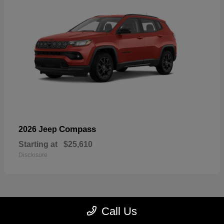
Compass
2026 Jeep
Starting at
$25,610
Disclosure
Call Us
22