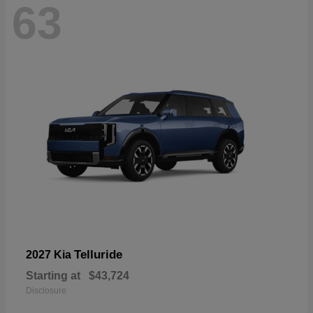
63
Telluride
2027 Kia
Starting at
$43,724
Disclosure