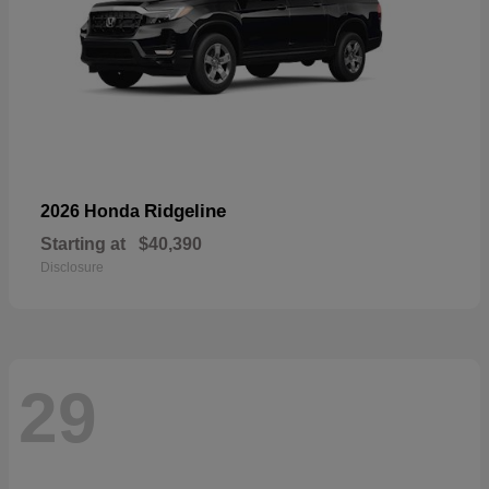
Ridgeline
2026 Honda
Starting at
$40,390
Disclosure
29