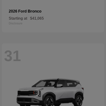
Bronco
2026 Ford
Starting at
$41,065
Disclosure
31