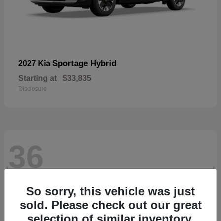
Sportage Hybrid
2027 Kia
Starting at
$33,835
Disclosure
36
So sorry, this vehicle was just
sold. Please check out our great
selection of similar inventory.