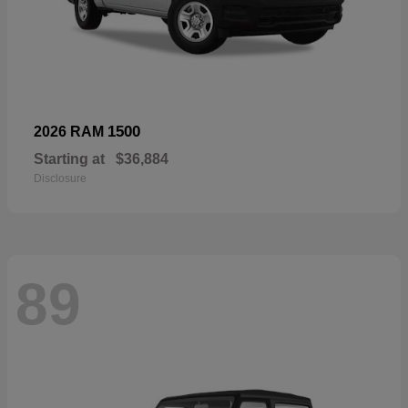
1500
2026 RAM
Starting at
$36,884
Disclosure
89