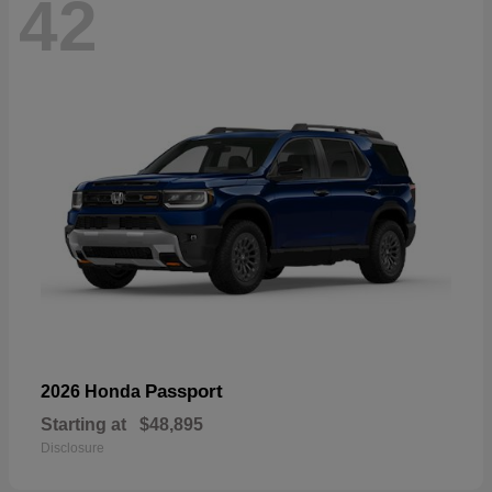
42
Passport
2026 Honda
Starting at
$48,895
Disclosure