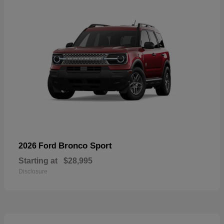
Bronco Sport
2026 Ford
Starting at
$28,995
Disclosure