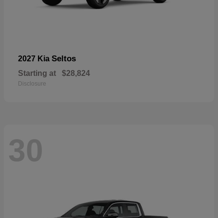
Seltos
2027 Kia
Starting at
$28,824
Disclosure
30