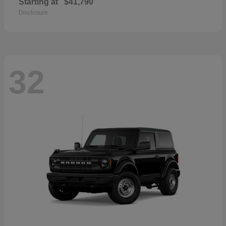
Starting at
$41,790
Disclosure
32