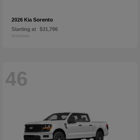
Sorento
2026 Kia
Starting at
$31,796
Disclosure
46