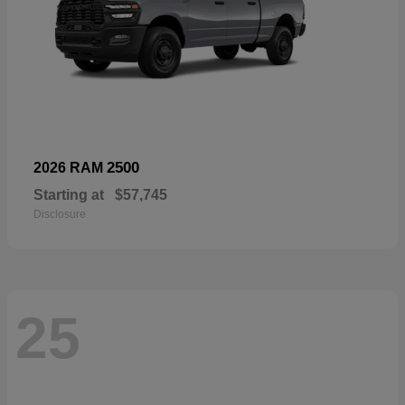
2500
2026 RAM
Starting at
$57,745
Disclosure
25