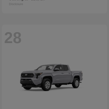
Disclosure
28