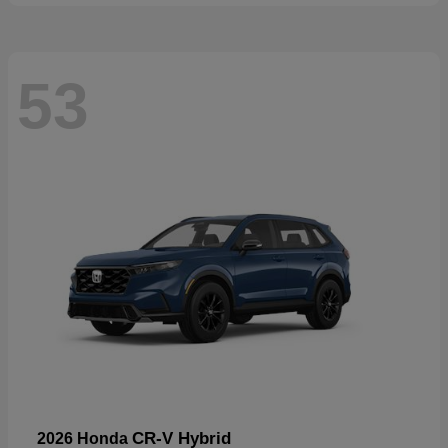
53
CR-V Hybrid
2026 Honda