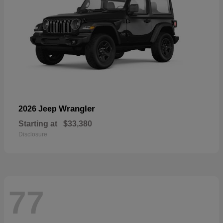
Wrangler
2026 Jeep
Starting at
$33,380
Disclosure
77