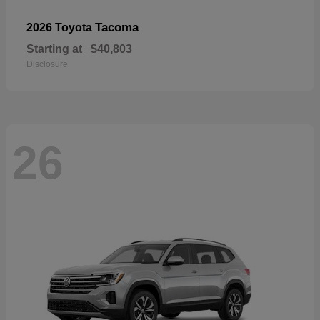
Tacoma
2026 Toyota
Starting at
$40,803
Disclosure
26