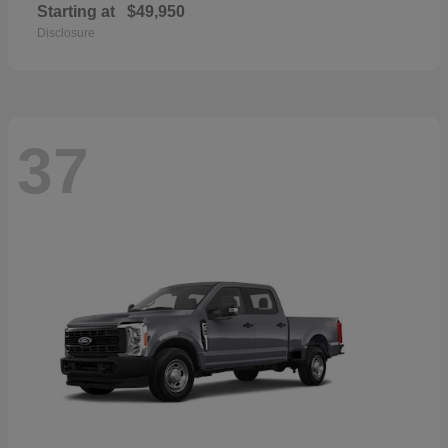
Starting at
$49,950
Disclosure
37