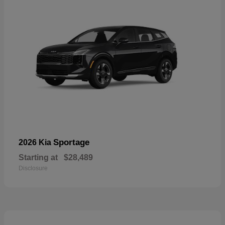
Sportage
2026 Kia
Starting at
$28,489
Disclosure