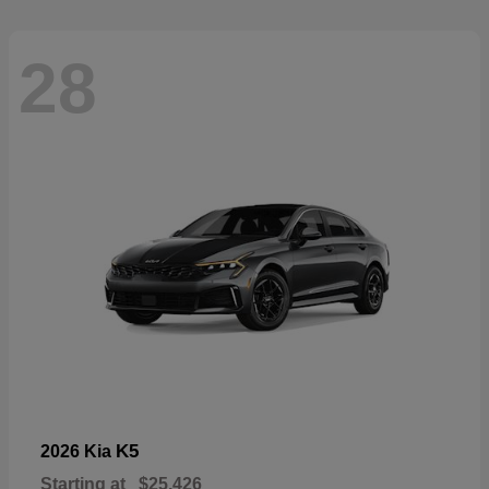
28
K5
2026 Kia
Starting at
$25,426