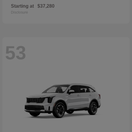
Starting at
$37,280
Disclosure
53