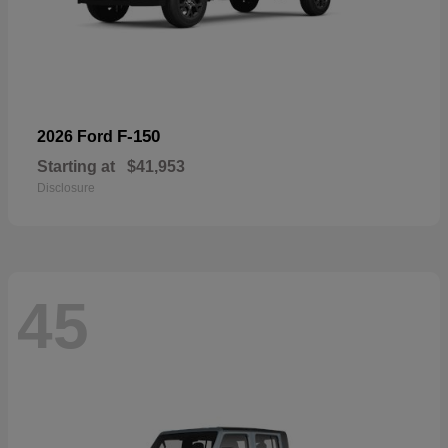
F-150
2026 Ford
Starting at
$41,953
Disclosure
45