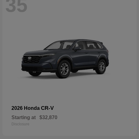
35
CR-V
2026 Honda
Starting at
$32,870
Disclosure