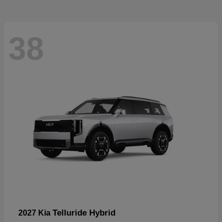
38
Telluride Hybrid
2027 Kia