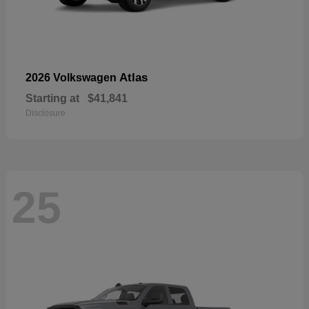
Atlas
2026 Volkswagen
Starting at
$41,841
Disclosure
25