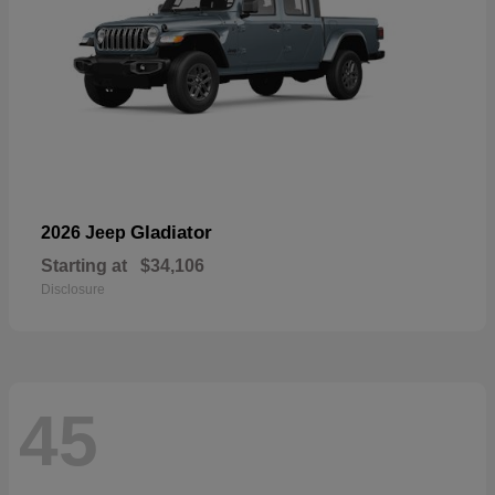
Gladiator
2026 Jeep
Starting at
$34,106
Disclosure
45