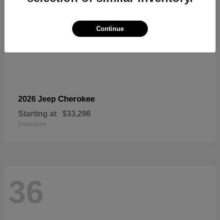
Continue
Cherokee
2026 Jeep
Starting at
$33,296
Disclosure
36