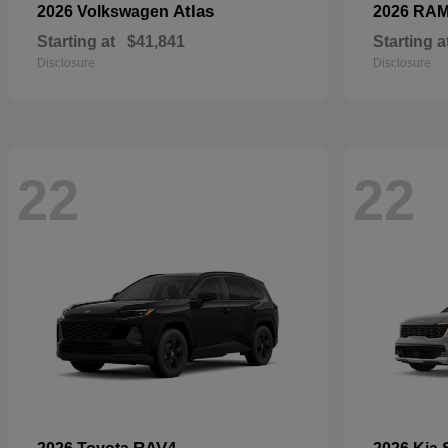
Atlas
2026 Volkswagen
2026 RA
Starting at
$41,841
Starting a
Disclosure
Disclosure
22
22