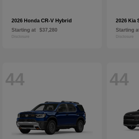
CR-V Hybrid
2026 Honda
2026 Kia
Starting at
$37,280
Starting a
Disclosure
Disclosure
44
44