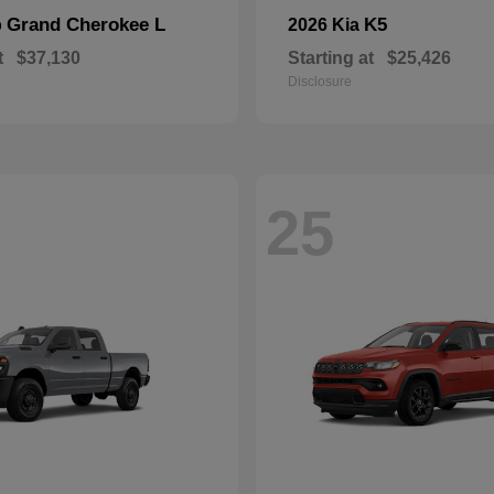
Grand Cherokee L
K5
p
2026 Kia
t
$37,130
Starting at
$25,426
Disclosure
25