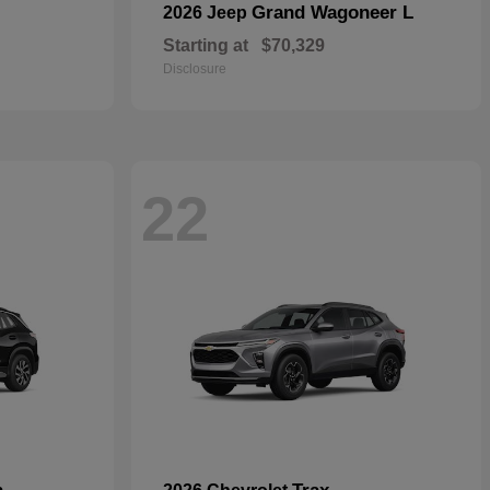
Grand Wagoneer L
2026 Jeep
Starting at
$70,329
Disclosure
22