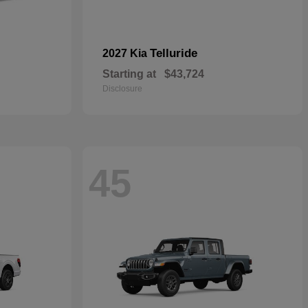
Telluride
2027 Kia
Starting at
$43,724
Disclosure
45