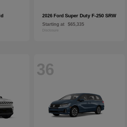
id
Super Duty F-250 SRW
2026 Ford
Starting at
$65,335
Disclosure
36