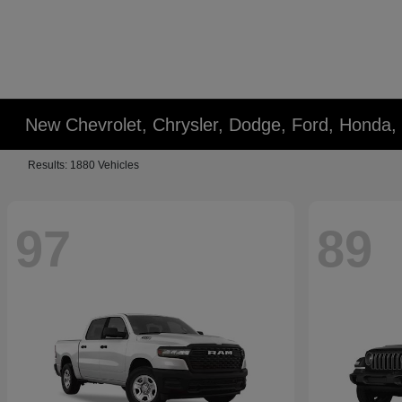
New Chevrolet, Chrysler, Dodge, Ford, Honda,
Results: 1880 Vehicles
97
89