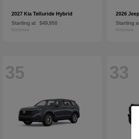
Telluride Hybrid
2027 Kia
2026 Jee
Starting at
$49,950
Starting a
Disclosure
Disclosure
35
33