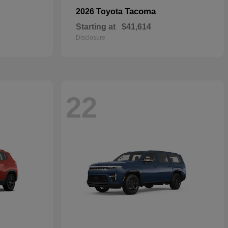
Tacoma
2026 Toyota
Starting at
$41,614
Disclosure
22