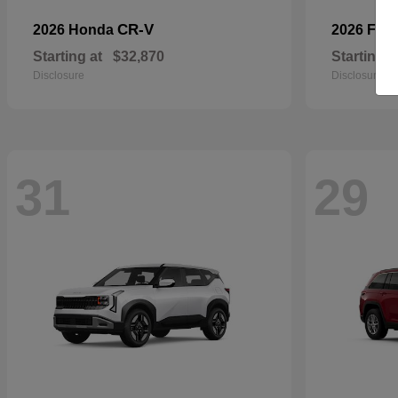
CR-V
2026 Honda
2026 For
Starting at
$32,870
Starting a
Disclosure
Disclosure
31
29