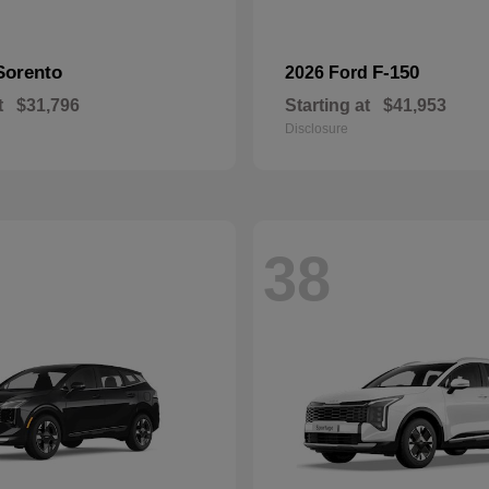
Sorento
F-150
2026 Ford
t
$31,796
Starting at
$41,953
Disclosure
38