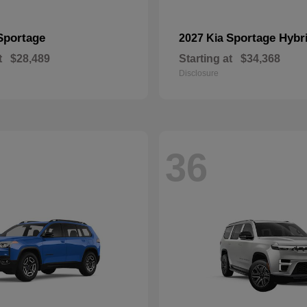
Sportage
Sportage Hybr
2027 Kia
t
$28,489
Starting at
$34,368
Disclosure
36