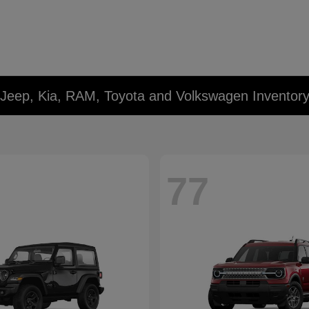
 Jeep, Kia, RAM, Toyota and Volkswagen Inventor
77