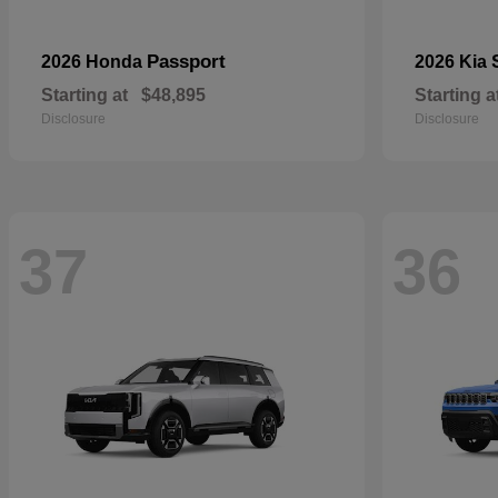
Passport
2026 Honda
2026 Kia
Starting at
$48,895
Starting a
Disclosure
Disclosure
37
36