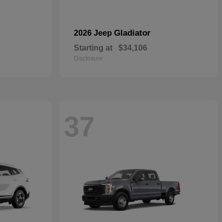
Gladiator
2026 Jeep
Starting at
$34,106
Disclosure
37