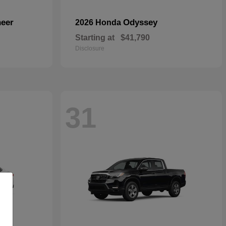
eer
Odyssey
2026 Honda
Starting at
$41,790
Disclosure
31