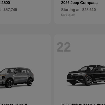
2500
Compass
M
2026 Jeep
t
$57,745
Starting at
$25,610
Disclosure
22