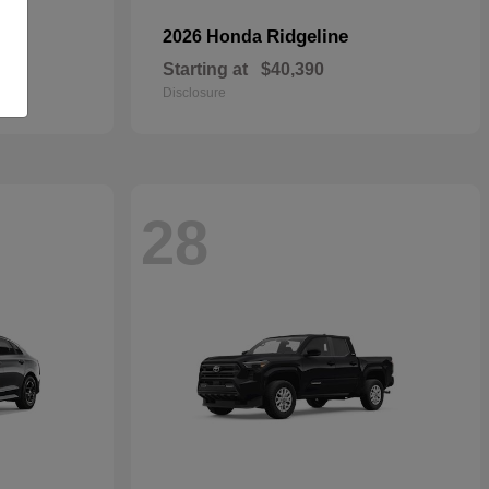
Ridgeline
2026 Honda
Starting at
$40,390
Disclosure
28