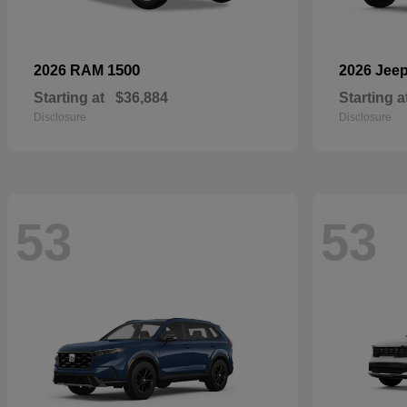
1500
2026 RAM
2026 Jee
Starting at
$36,884
Starting a
Disclosure
Disclosure
53
53