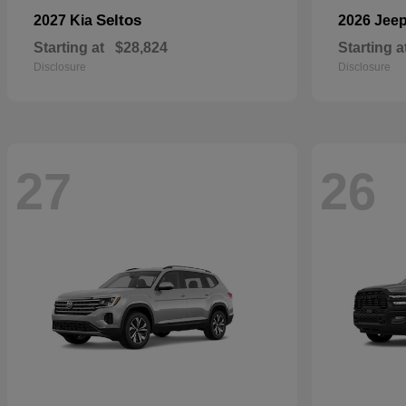
Seltos
2027 Kia
2026 Jee
Starting at
$28,824
Starting a
Disclosure
Disclosure
27
26