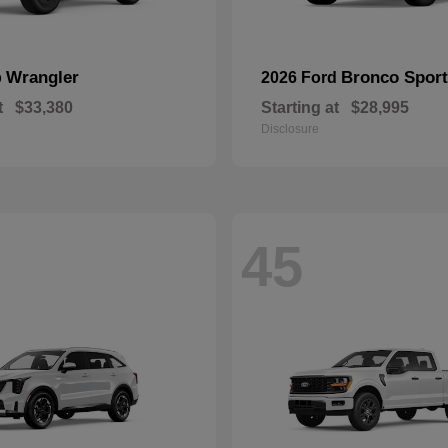
Wrangler
Bronco Sport
p
2026 Ford
t
$33,380
Starting at
$28,995
Disclosure
45