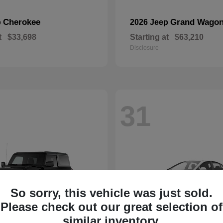
Cherokee
Grand Wagon
p
2026 Jeep
t
$33,698
Starting at
$63,210
Disclosure
31
So sorry, this vehicle was just sold.
Please check out our great selection of
similar inventory.