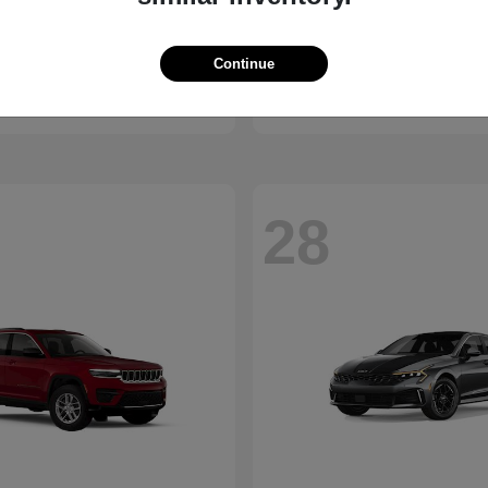
Bronco
Camry
d
2026 Toyota
Continue
t
$41,065
Starting at
$30,703
Disclosure
28