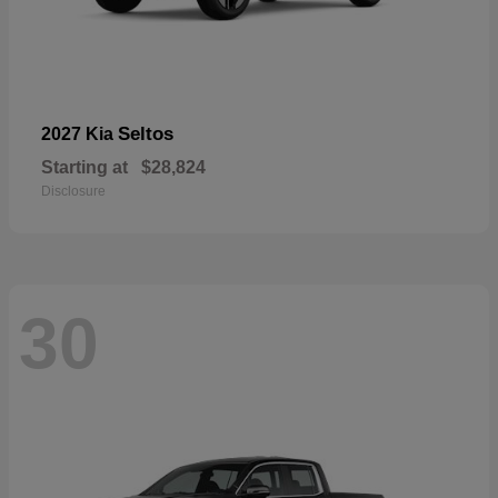
Seltos
2027 Kia
Starting at
$28,824
Disclosure
30