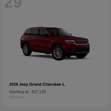
29
Grand Cherokee L
2026 Jeep
Starting at
$37,130
Disclosure