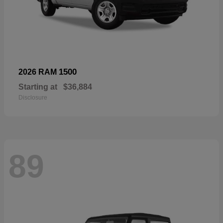
1500
2026 RAM
Starting at
$36,884
Disclosure
89