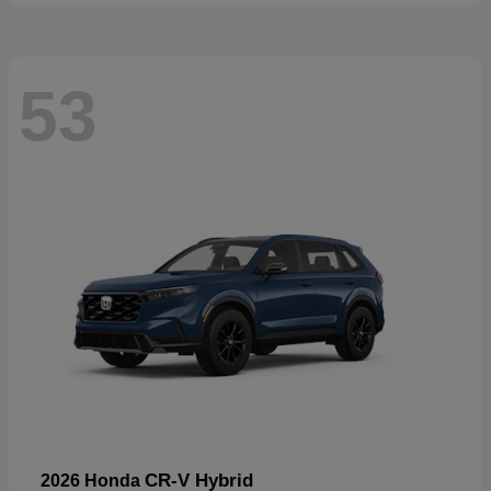
53
CR-V Hybrid
2026 Honda