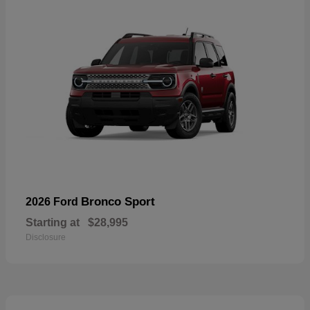
Bronco Sport
2026 Ford
Starting at
$28,995
Disclosure