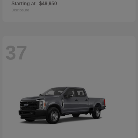
Starting at
$49,950
Disclosure
37