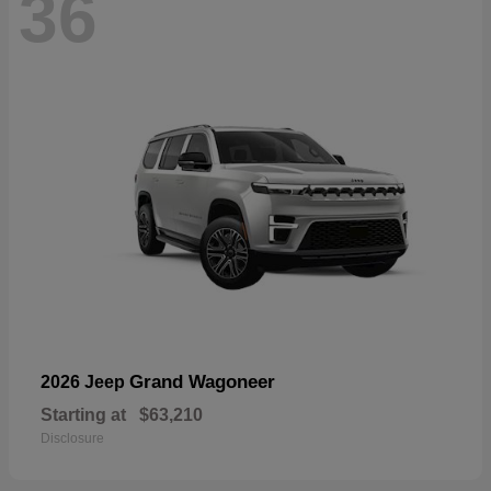
36
Grand Wagoneer
2026 Jeep
Starting at
$63,210
Disclosure