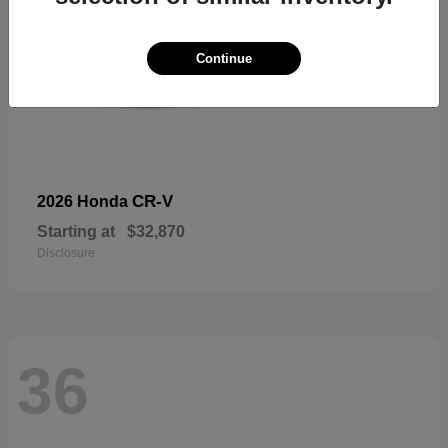
Continue
CR-V
2026 Honda
Starting at
$32,870
Disclosure
36