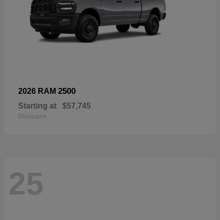
2500
2026 RAM
Starting at
$57,745
Disclosure
25