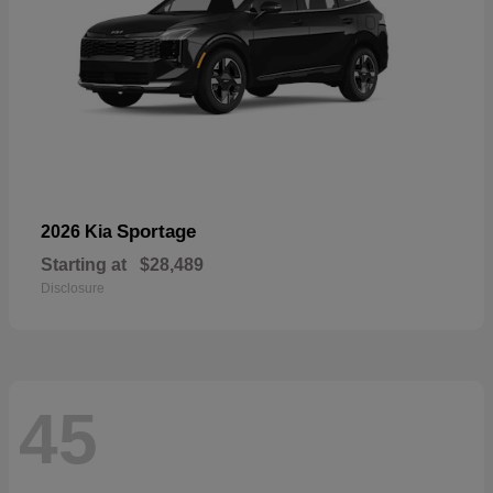
Sportage
2026 Kia
Starting at
$28,489
Disclosure
45