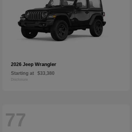
Wrangler
2026 Jeep
Starting at
$33,380
Disclosure
77