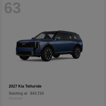
63
Telluride
2027 Kia
Starting at
$43,724
Disclosure