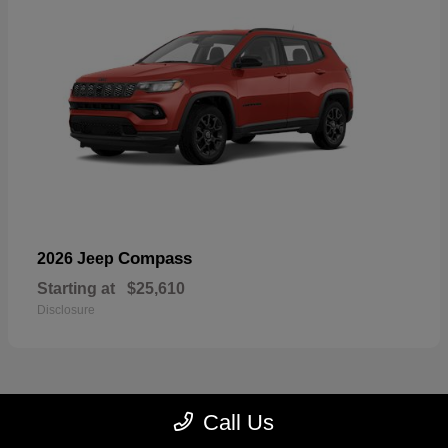
Compass
2026 Jeep
Starting at
$25,610
Disclosure
Call Us
22