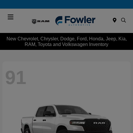
Menu
New Chevrolet, Chrysler, Dodge, Ford, Honda, Jeep, Kia,
RAM, Toyota and Volkswagen Inventory
91