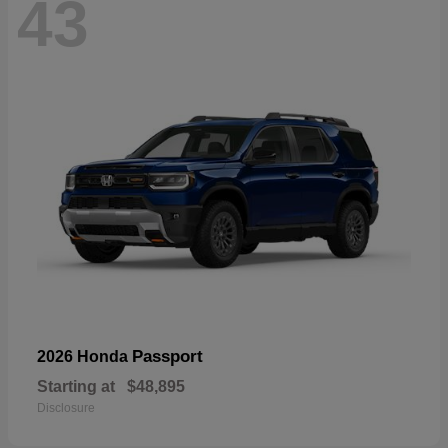
43
Passport
2026 Honda
Starting at
$48,895
Disclosure