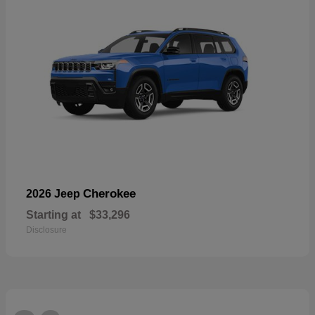
Cherokee
2026 Jeep
Starting at
$33,296
Disclosure