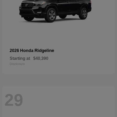
Ridgeline
2026 Honda
Starting at
$40,390
Disclosure
29