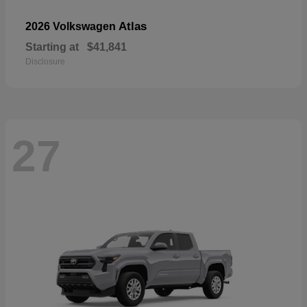
Atlas
2026 Volkswagen
Starting at
$41,841
Disclosure
27