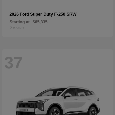
Super Duty F-250 SRW
2026 Ford
Starting at
$65,335
Disclosure
37