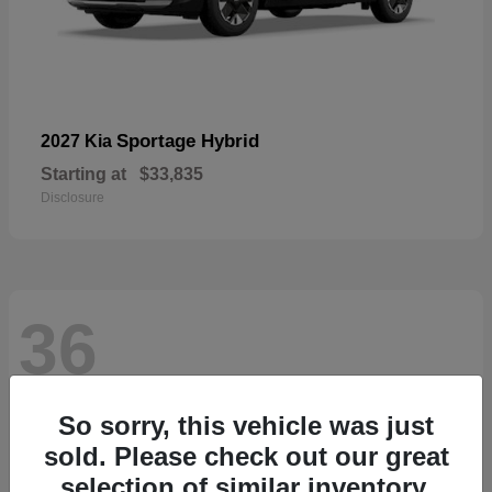
Sportage Hybrid
2027 Kia
Starting at
$33,835
Disclosure
36
So sorry, this vehicle was just
sold. Please check out our great
selection of similar inventory.