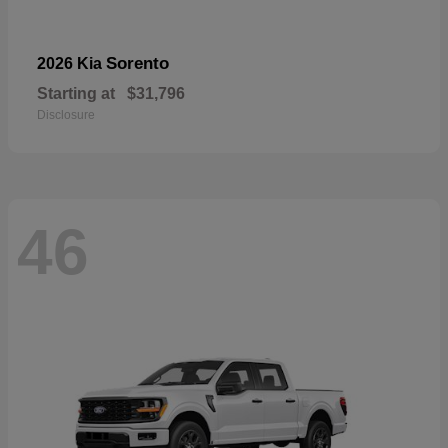
Sorento
2026 Kia
Starting at
$31,796
Disclosure
46