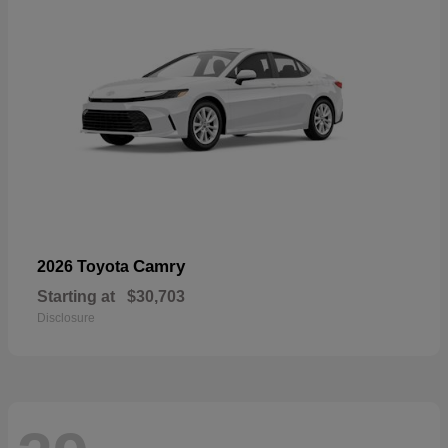
Camry
2026 Toyota
Starting at
$30,703
Disclosure