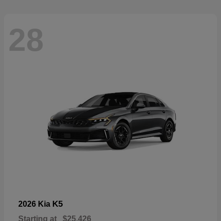
28
K5
2026 Kia
Starting at
$25,426