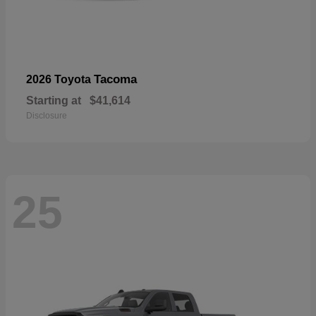
Tacoma
2026 Toyota
Starting at
$41,614
Disclosure
25