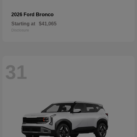
Bronco
2026 Ford
Starting at
$41,065
Disclosure
31