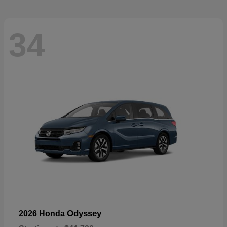
34
Odyssey
2026 Honda