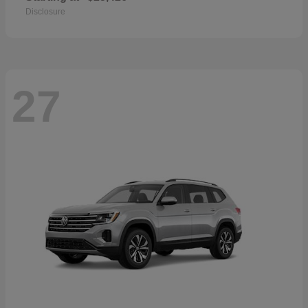
Disclosure
27