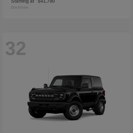
Starting at
$41,790
Disclosure
32