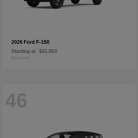
F-150
2026 Ford
Starting at
$41,953
Disclosure
46