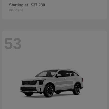
Starting at
$37,280
Disclosure
53