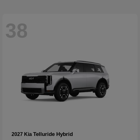
38
Telluride Hybrid
2027 Kia