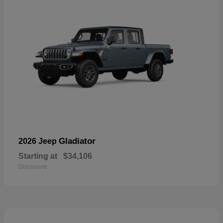
Gladiator
2026 Jeep
Starting at
$34,106
Disclosure