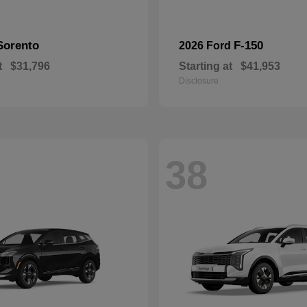
Sorento
F-150
2026 Ford
t
$31,796
Starting at
$41,953
Disclosure
38