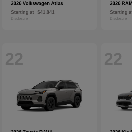
Atlas
2026 Volkswagen
2026 RA
Starting at
$41,841
Starting a
Disclosure
Disclosure
22
22