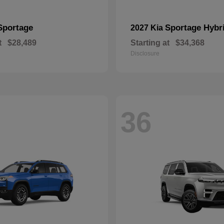
Sportage
Sportage Hybr
2027 Kia
t
$28,489
Starting at
$34,368
Disclosure
36