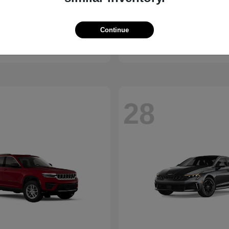
Bronco
Ridgeline
d
2026 Honda
Continue
t
$41,065
Starting at
$40,390
Disclosure
28