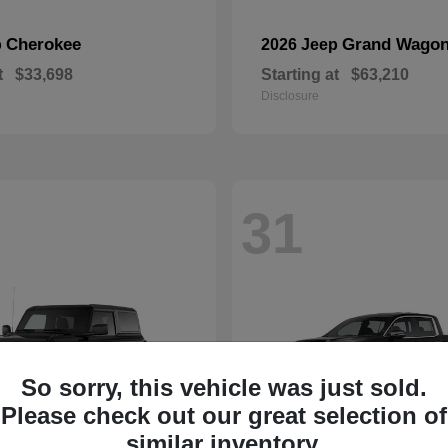
Cherokee
Grand Wagon
p
2026 Jeep
t
$33,698
Starting at
$63,210
Disclosure
31
So sorry, this vehicle was just sold.
Please check out our great selection of
similar inventory.