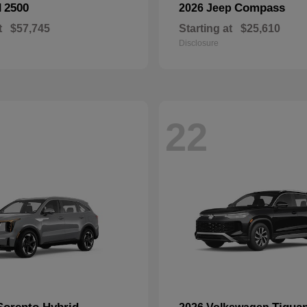
2500
Compass
M
2026 Jeep
t
$57,745
Starting at
$25,610
Disclosure
22