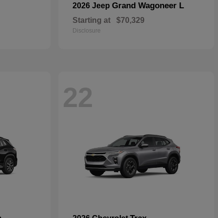
Grand Wagoneer L
2026 Jeep
Starting at
$70,329
Disclosure
22