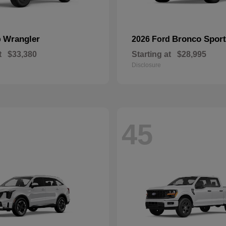
Wrangler
Bronco Sport
p
2026 Ford
t
$33,380
Starting at
$28,995
Disclosure
45