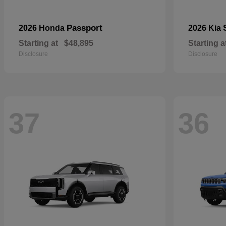
Passport
2026 Honda
2026 Kia
Starting at
$48,895
Starting a
Disclosure
Disclosure
37
36