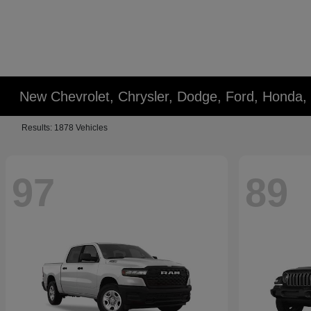
New Chevrolet, Chrysler, Dodge, Ford, Honda,
Results: 1878 Vehicles
97
89