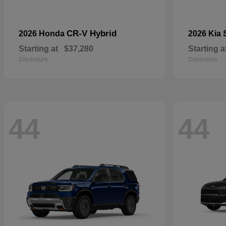
CR-V Hybrid
2026 Honda
2026 Kia
Starting at
$37,280
Starting a
Disclosure
Disclosure
44
44