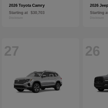
Camry
2026 Toyota
2026 Jee
Starting at
$30,703
Starting a
Disclosure
Disclosure
27
26