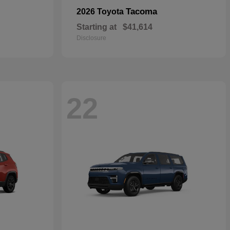
Tacoma
2026 Toyota
Starting at
$41,614
Disclosure
22