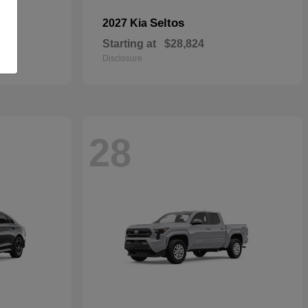
Seltos
2027 Kia
Starting at
$28,824
Disclosure
28