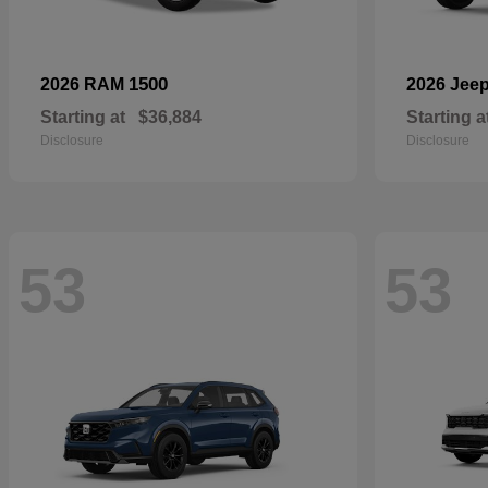
1500
2026 RAM
2026 Jee
Starting at
$36,884
Starting a
Disclosure
Disclosure
53
53