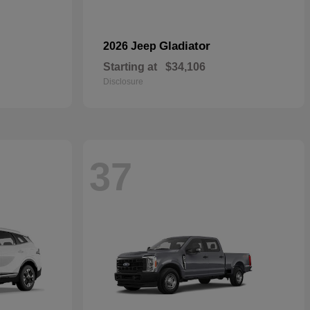
Gladiator
2026 Jeep
Starting at
$34,106
Disclosure
37