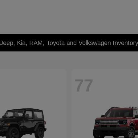
 Jeep, Kia, RAM, Toyota and Volkswagen Inventor
77