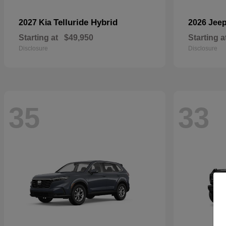
Telluride Hybrid
2027 Kia
2026 Jee
Starting at
$49,950
Starting a
Disclosure
Disclosure
35
33