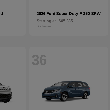
id
Super Duty F-250 SRW
2026 Ford
Starting at
$65,335
Disclosure
36