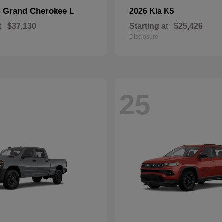
Grand Cherokee L
K5
p
2026 Kia
t
$37,130
Starting at
$25,426
Disclosure
25