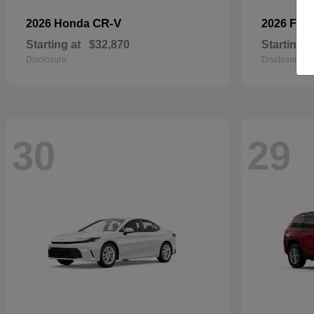
CR-V
2026 Honda
2026 For
Starting at
$32,870
Starting a
Disclosure
Disclosure
30
29