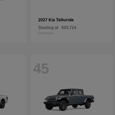
Telluride
2027 Kia
Starting at
$43,724
Disclosure
45