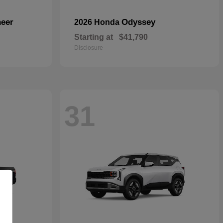
eer
Odyssey
2026 Honda
Starting at
$41,790
Disclosure
31