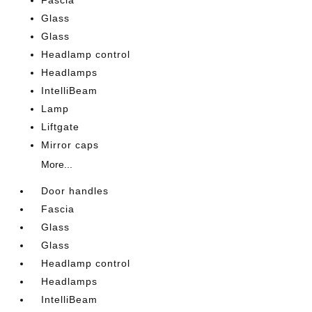
Fascia
Glass
Glass
Headlamp control
Headlamps
IntelliBeam
Lamp
Liftgate
Mirror caps
More...
Door handles
Fascia
Glass
Glass
Headlamp control
Headlamps
IntelliBeam