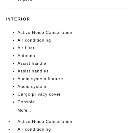
INTERIOR
Active Noise Cancellation
Air conditioning
Air filter
Antenna
Assist handle
Assist handles
Audio system feature
Audio system
Cargo privacy cover
Console
More...
Active Noise Cancellation
Air conditioning