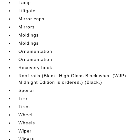
Lamp
Liftgate
Mirror caps
Mirrors
Moldings
Moldings
Ornamentation
Ornamentation
Recovery hook
Roof rails (Black. High Gloss Black when (WJP)
Midnight Edition is ordered.) (Black.)
Spoiler
Tire
Tires
Wheel
Wheels
Wiper
Wipers