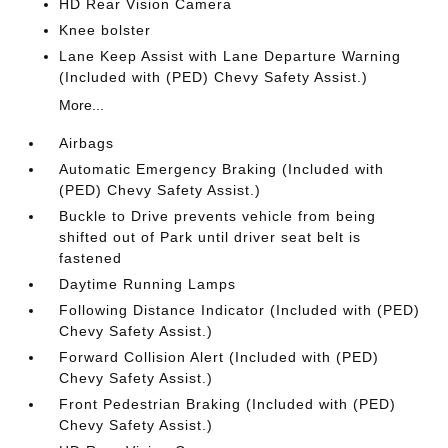
HD Rear Vision Camera
Knee bolster
Lane Keep Assist with Lane Departure Warning
(Included with (PED) Chevy Safety Assist.)
More...
Airbags
Automatic Emergency Braking (Included with
(PED) Chevy Safety Assist.)
Buckle to Drive prevents vehicle from being
shifted out of Park until driver seat belt is
fastened
Daytime Running Lamps
Following Distance Indicator (Included with (PED)
Chevy Safety Assist.)
Forward Collision Alert (Included with (PED)
Chevy Safety Assist.)
Front Pedestrian Braking (Included with (PED)
Chevy Safety Assist.)