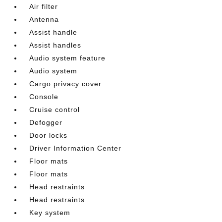
Air filter
Antenna
Assist handle
Assist handles
Audio system feature
Audio system
Cargo privacy cover
Console
Cruise control
Defogger
Door locks
Driver Information Center
Floor mats
Floor mats
Head restraints
Head restraints
Key system