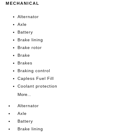
MECHANICAL
Alternator
Axle
Battery
Brake lining
Brake rotor
Brake
Brakes
Braking control
Capless Fuel Fill
Coolant protection
More...
Alternator
Axle
Battery
Brake lining