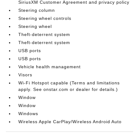
SiriusXM Customer Agreement and privacy policy
Steering column
Steering wheel controls
Steering wheel
Theft-deterrent system
Theft-deterrent system
USB ports
USB ports
Vehicle health management
Visors
Wi-Fi Hotspot capable (Terms and limitations
apply. See onstar.com or dealer for details.)
Window
Window
Windows
Wireless Apple CarPlay/Wireless Android Auto