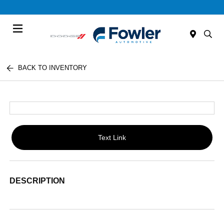
Menu
BACK TO INVENTORY
Text Link
DESCRIPTION