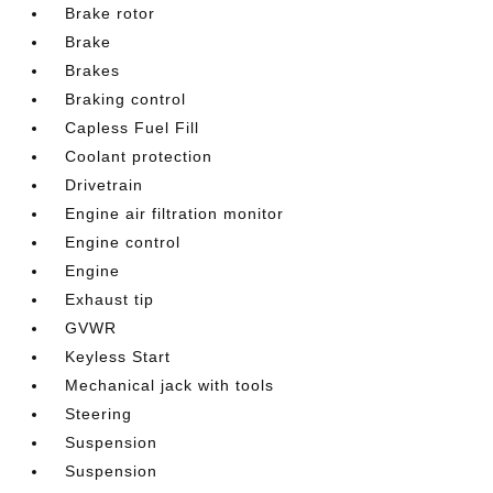
Brake rotor
Brake
Brakes
Braking control
Capless Fuel Fill
Coolant protection
Drivetrain
Engine air filtration monitor
Engine control
Engine
Exhaust tip
GVWR
Keyless Start
Mechanical jack with tools
Steering
Suspension
Suspension