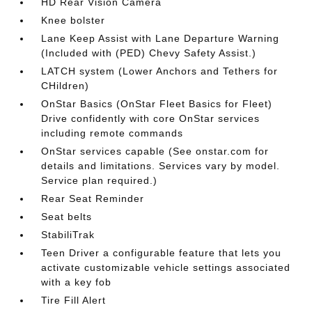
HD Rear Vision Camera
Knee bolster
Lane Keep Assist with Lane Departure Warning
(Included with (PED) Chevy Safety Assist.)
LATCH system (Lower Anchors and Tethers for
CHildren)
OnStar Basics (OnStar Fleet Basics for Fleet)
Drive confidently with core OnStar services
including remote commands
OnStar services capable (See onstar.com for
details and limitations. Services vary by model.
Service plan required.)
Rear Seat Reminder
Seat belts
StabiliTrak
Teen Driver a configurable feature that lets you
activate customizable vehicle settings associated
with a key fob
Tire Fill Alert