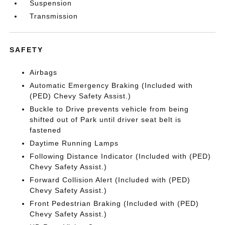
Suspension
Transmission
SAFETY
Airbags
Automatic Emergency Braking (Included with
(PED) Chevy Safety Assist.)
Buckle to Drive prevents vehicle from being
shifted out of Park until driver seat belt is
fastened
Daytime Running Lamps
Following Distance Indicator (Included with (PED)
Chevy Safety Assist.)
Forward Collision Alert (Included with (PED)
Chevy Safety Assist.)
Front Pedestrian Braking (Included with (PED)
Chevy Safety Assist.)