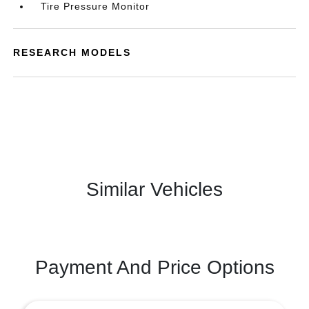
Tire Pressure Monitor
RESEARCH MODELS
Similar Vehicles
Payment And Price Options