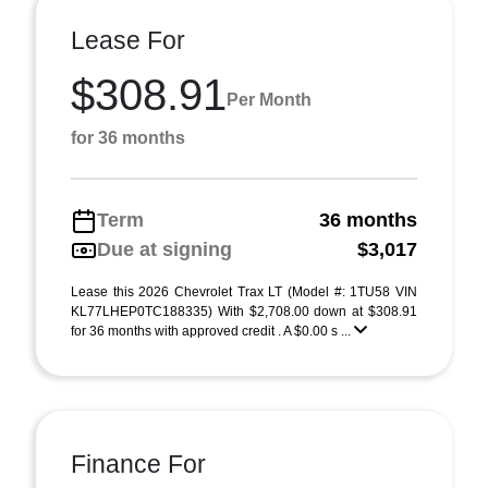
Lease For
$308.91
Per Month
for 36 months
Term
36 months
Due at signing
$3,017
Lease this 2026 Chevrolet Trax LT (Model #: 1TU58 VIN
KL77LHEP0TC188335) With $2,708.00 down at $308.91
for 36 months with approved credit . A $0.00 s ...
Finance For