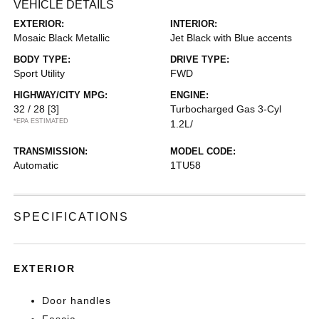
VEHICLE DETAILS
EXTERIOR:
INTERIOR:
Mosaic Black Metallic
Jet Black with Blue accents
BODY TYPE:
DRIVE TYPE:
Sport Utility
FWD
HIGHWAY/CITY MPG:
ENGINE:
32 / 28
[3]
Turbocharged Gas 3-Cyl
*EPA ESTIMATED
1.2L/
TRANSMISSION:
MODEL CODE:
Automatic
1TU58
SPECIFICATIONS
EXTERIOR
Door handles