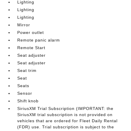
Lighting
Lighting
Lighting
Mirror
Power outlet
Remote panic alarm
Remote Start
Seat adjuster
Seat adjuster
Seat trim
Seat
Seats
Sensor
Shift knob
SiriusXM Trial Subscription (IMPORTANT: the
SiriusXM trial subscription is not provided on
vehicles that are ordered for Fleet Daily Rental
(FDR) use. Trial subscription is subject to the