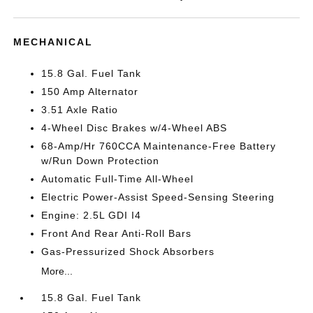
MECHANICAL
15.8 Gal. Fuel Tank
150 Amp Alternator
3.51 Axle Ratio
4-Wheel Disc Brakes w/4-Wheel ABS
68-Amp/Hr 760CCA Maintenance-Free Battery
w/Run Down Protection
Automatic Full-Time All-Wheel
Electric Power-Assist Speed-Sensing Steering
Engine: 2.5L GDI I4
Front And Rear Anti-Roll Bars
Gas-Pressurized Shock Absorbers
More...
15.8 Gal. Fuel Tank