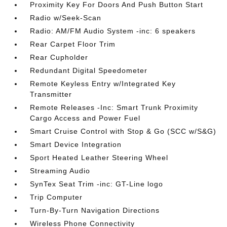
Proximity Key For Doors And Push Button Start
Radio w/Seek-Scan
Radio: AM/FM Audio System -inc: 6 speakers
Rear Carpet Floor Trim
Rear Cupholder
Redundant Digital Speedometer
Remote Keyless Entry w/Integrated Key
Transmitter
Remote Releases -Inc: Smart Trunk Proximity
Cargo Access and Power Fuel
Smart Cruise Control with Stop & Go (SCC w/S&G)
Smart Device Integration
Sport Heated Leather Steering Wheel
Streaming Audio
SynTex Seat Trim -inc: GT-Line logo
Trip Computer
Turn-By-Turn Navigation Directions
Wireless Phone Connectivity