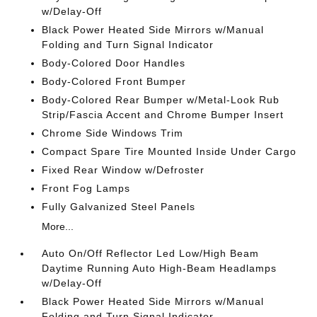
w/Delay-Off
Black Power Heated Side Mirrors w/Manual
Folding and Turn Signal Indicator
Body-Colored Door Handles
Body-Colored Front Bumper
Body-Colored Rear Bumper w/Metal-Look Rub
Strip/Fascia Accent and Chrome Bumper Insert
Chrome Side Windows Trim
Compact Spare Tire Mounted Inside Under Cargo
Fixed Rear Window w/Defroster
Front Fog Lamps
Fully Galvanized Steel Panels
More...
Auto On/Off Reflector Led Low/High Beam
Daytime Running Auto High-Beam Headlamps
w/Delay-Off
Black Power Heated Side Mirrors w/Manual
Folding and Turn Signal Indicator