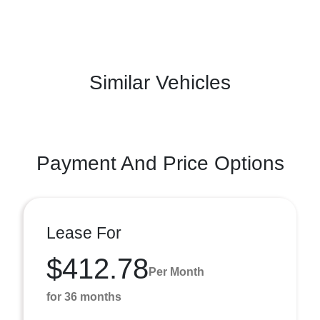
Similar Vehicles
Payment And Price Options
Lease For
$412.78
Per Month
for 36 months