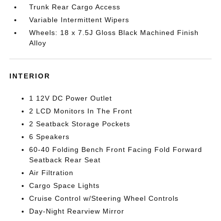
Trunk Rear Cargo Access
Variable Intermittent Wipers
Wheels: 18 x 7.5J Gloss Black Machined Finish
Alloy
INTERIOR
1 12V DC Power Outlet
2 LCD Monitors In The Front
2 Seatback Storage Pockets
6 Speakers
60-40 Folding Bench Front Facing Fold Forward
Seatback Rear Seat
Air Filtration
Cargo Space Lights
Cruise Control w/Steering Wheel Controls
Day-Night Rearview Mirror