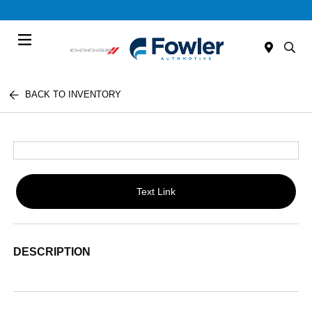
Menu
BACK TO INVENTORY
Text Link
DESCRIPTION