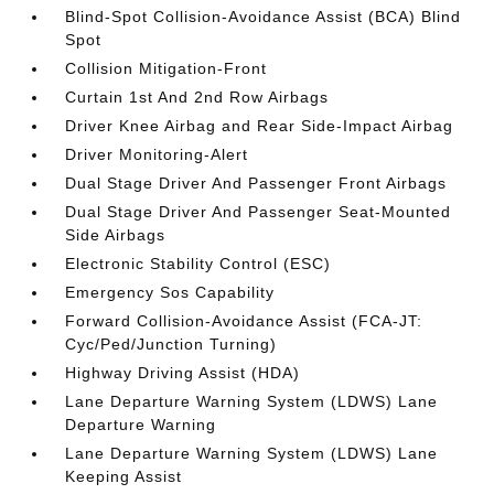
Blind-Spot Collision-Avoidance Assist (BCA) Blind
Spot
Collision Mitigation-Front
Curtain 1st And 2nd Row Airbags
Driver Knee Airbag and Rear Side-Impact Airbag
Driver Monitoring-Alert
Dual Stage Driver And Passenger Front Airbags
Dual Stage Driver And Passenger Seat-Mounted
Side Airbags
Electronic Stability Control (ESC)
Emergency Sos Capability
Forward Collision-Avoidance Assist (FCA-JT:
Cyc/Ped/Junction Turning)
Highway Driving Assist (HDA)
Lane Departure Warning System (LDWS) Lane
Departure Warning
Lane Departure Warning System (LDWS) Lane
Keeping Assist