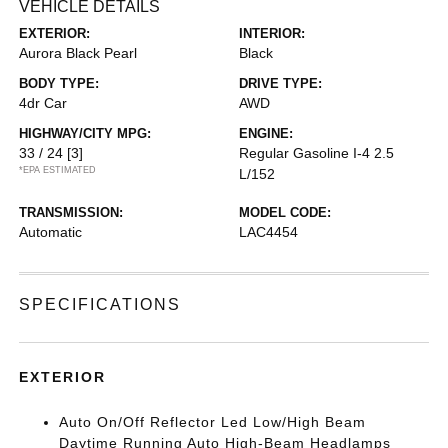
VEHICLE DETAILS
EXTERIOR:
INTERIOR:
Aurora Black Pearl
Black
BODY TYPE:
DRIVE TYPE:
4dr Car
AWD
HIGHWAY/CITY MPG:
ENGINE:
33 / 24
[3]
Regular Gasoline I-4 2.5
*EPA ESTIMATED
L/152
TRANSMISSION:
MODEL CODE:
Automatic
LAC4454
SPECIFICATIONS
EXTERIOR
Auto On/Off Reflector Led Low/High Beam
Daytime Running Auto High-Beam Headlamps