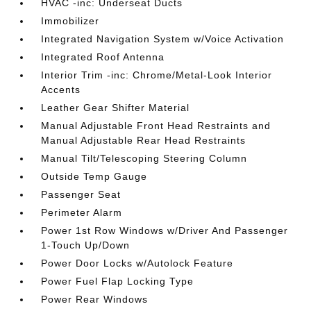
HVAC -inc: Underseat Ducts
Immobilizer
Integrated Navigation System w/Voice Activation
Integrated Roof Antenna
Interior Trim -inc: Chrome/Metal-Look Interior
Accents
Leather Gear Shifter Material
Manual Adjustable Front Head Restraints and
Manual Adjustable Rear Head Restraints
Manual Tilt/Telescoping Steering Column
Outside Temp Gauge
Passenger Seat
Perimeter Alarm
Power 1st Row Windows w/Driver And Passenger
1-Touch Up/Down
Power Door Locks w/Autolock Feature
Power Fuel Flap Locking Type
Power Rear Windows