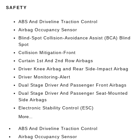
SAFETY
ABS And Driveline Traction Control
Airbag Occupancy Sensor
Blind-Spot Collision-Avoidance Assist (BCA) Blind
Spot
Collision Mitigation-Front
Curtain 1st And 2nd Row Airbags
Driver Knee Airbag and Rear Side-Impact Airbag
Driver Monitoring-Alert
Dual Stage Driver And Passenger Front Airbags
Dual Stage Driver And Passenger Seat-Mounted
Side Airbags
Electronic Stability Control (ESC)
More...
ABS And Driveline Traction Control
Airbag Occupancy Sensor