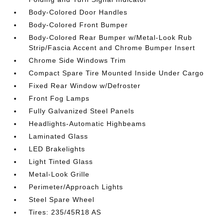
Body-Colored Door Handles
Body-Colored Front Bumper
Body-Colored Rear Bumper w/Metal-Look Rub
Strip/Fascia Accent and Chrome Bumper Insert
Chrome Side Windows Trim
Compact Spare Tire Mounted Inside Under Cargo
Fixed Rear Window w/Defroster
Front Fog Lamps
Fully Galvanized Steel Panels
Headlights-Automatic Highbeams
Laminated Glass
LED Brakelights
Light Tinted Glass
Metal-Look Grille
Perimeter/Approach Lights
Steel Spare Wheel
Tires: 235/45R18 AS