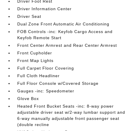
Driver Foot Rest
Driver Information Center
Driver Seat
Dual Zone Front Automatic Air Conditioning
FOB Controls -inc: Keyfob Cargo Access and
Keyfob Remote Start
Front Center Armrest and Rear Center Armrest
Front Cupholder
Front Map Lights
Full Carpet Floor Covering
Full Cloth Headliner
Full Floor Console w/Covered Storage
Gauges -inc: Speedometer
Glove Box
Heated Front Bucket Seats -inc: 8-way power
adjustable driver seat w/2-way lumbar support and
6-way manually adjustable front passenger seat
(double recline