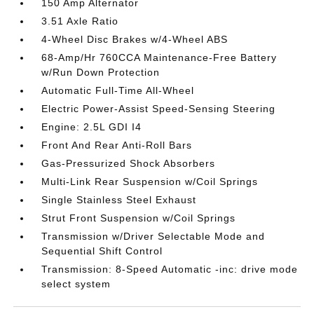
150 Amp Alternator
3.51 Axle Ratio
4-Wheel Disc Brakes w/4-Wheel ABS
68-Amp/Hr 760CCA Maintenance-Free Battery
w/Run Down Protection
Automatic Full-Time All-Wheel
Electric Power-Assist Speed-Sensing Steering
Engine: 2.5L GDI I4
Front And Rear Anti-Roll Bars
Gas-Pressurized Shock Absorbers
Multi-Link Rear Suspension w/Coil Springs
Single Stainless Steel Exhaust
Strut Front Suspension w/Coil Springs
Transmission w/Driver Selectable Mode and
Sequential Shift Control
Transmission: 8-Speed Automatic -inc: drive mode
select system