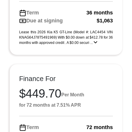
Term
36 months
Due at signing
$1,063
Lease this 2026 Kia K5 GT-Line (Model #: LAC4454 VIN
KNAG64J78T5491969) With $0.00 down at $412.78 for 36
months with approved credit . A $0.00 securi ...
Finance For
$449.70
Per Month
for 72 months at 7.51% APR
Term
72 months