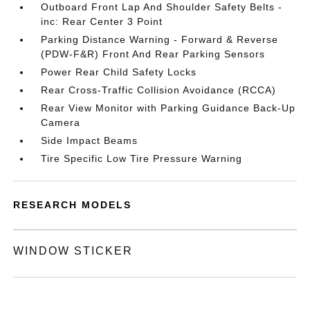
Outboard Front Lap And Shoulder Safety Belts -
inc: Rear Center 3 Point
Parking Distance Warning - Forward & Reverse
(PDW-F&R) Front And Rear Parking Sensors
Power Rear Child Safety Locks
Rear Cross-Traffic Collision Avoidance (RCCA)
Rear View Monitor with Parking Guidance Back-Up
Camera
Side Impact Beams
Tire Specific Low Tire Pressure Warning
RESEARCH MODELS
WINDOW STICKER