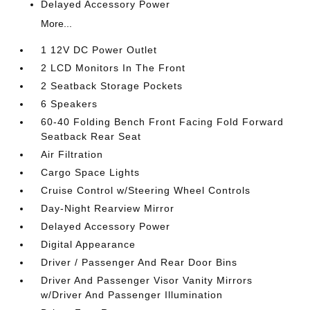
Delayed Accessory Power
More...
1 12V DC Power Outlet
2 LCD Monitors In The Front
2 Seatback Storage Pockets
6 Speakers
60-40 Folding Bench Front Facing Fold Forward
Seatback Rear Seat
Air Filtration
Cargo Space Lights
Cruise Control w/Steering Wheel Controls
Day-Night Rearview Mirror
Delayed Accessory Power
Digital Appearance
Driver / Passenger And Rear Door Bins
Driver And Passenger Visor Vanity Mirrors
w/Driver And Passenger Illumination