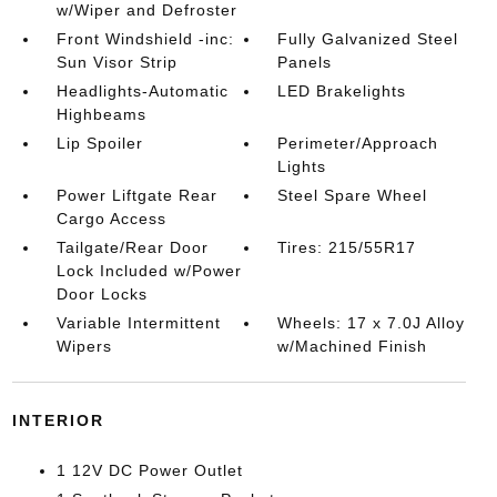
w/Wiper and Defroster
Front Windshield -inc:
Fully Galvanized Steel
Sun Visor Strip
Panels
Headlights-Automatic
LED Brakelights
Highbeams
Lip Spoiler
Perimeter/Approach
Lights
Power Liftgate Rear
Steel Spare Wheel
Cargo Access
Tailgate/Rear Door
Tires: 215/55R17
Lock Included w/Power
Door Locks
Variable Intermittent
Wheels: 17 x 7.0J Alloy
Wipers
w/Machined Finish
INTERIOR
1 12V DC Power Outlet