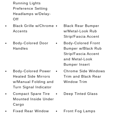
Running Lights
Preference Setting
Headlamps w/Delay-
Off
Black Grille w/Chrome
Black Rear Bumper
Accents
w/Metal-Look Rub
Strip/Fascia Accent
Body-Colored Door
Body-Colored Front
Handles
Bumper w/Black Rub
Strip/Fascia Accent
and Metal-Look
Bumper Insert
Body-Colored Power
Chrome Side Windows
Heated Side Mirrors
Trim and Black Rear
w/Manual Folding and
Window Trim
Turn Signal Indicator
Compact Spare Tire
Deep Tinted Glass
Mounted Inside Under
Cargo
Fixed Rear Window
Front Fog Lamps