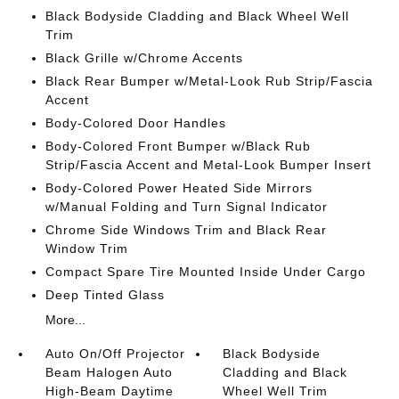
Black Bodyside Cladding and Black Wheel Well
Trim
Black Grille w/Chrome Accents
Black Rear Bumper w/Metal-Look Rub Strip/Fascia
Accent
Body-Colored Door Handles
Body-Colored Front Bumper w/Black Rub
Strip/Fascia Accent and Metal-Look Bumper Insert
Body-Colored Power Heated Side Mirrors
w/Manual Folding and Turn Signal Indicator
Chrome Side Windows Trim and Black Rear
Window Trim
Compact Spare Tire Mounted Inside Under Cargo
Deep Tinted Glass
More...
Auto On/Off Projector
Black Bodyside
Beam Halogen Auto
Cladding and Black
High-Beam Daytime
Wheel Well Trim