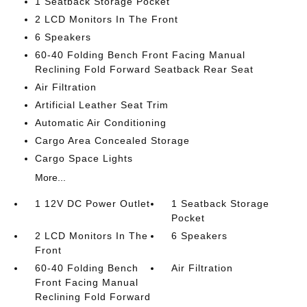
1 Seatback Storage Pocket
2 LCD Monitors In The Front
6 Speakers
60-40 Folding Bench Front Facing Manual
Reclining Fold Forward Seatback Rear Seat
Air Filtration
Artificial Leather Seat Trim
Automatic Air Conditioning
Cargo Area Concealed Storage
Cargo Space Lights
More...
1 12V DC Power Outlet
1 Seatback Storage
Pocket
2 LCD Monitors In The
6 Speakers
Front
60-40 Folding Bench
Air Filtration
Front Facing Manual
Reclining Fold Forward