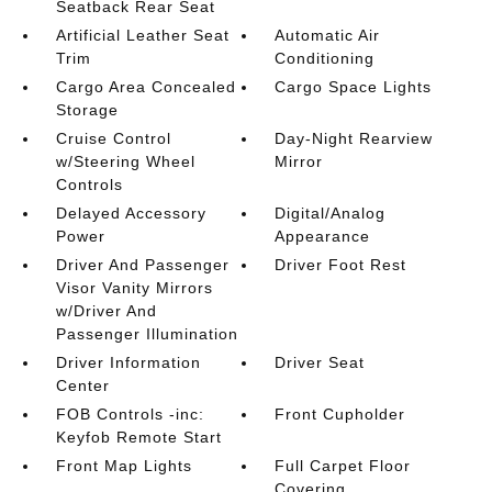
Seatback Rear Seat
Artificial Leather Seat
Automatic Air
Trim
Conditioning
Cargo Area Concealed
Cargo Space Lights
Storage
Cruise Control
Day-Night Rearview
w/Steering Wheel
Mirror
Controls
Delayed Accessory
Digital/Analog
Power
Appearance
Driver And Passenger
Driver Foot Rest
Visor Vanity Mirrors
w/Driver And
Passenger Illumination
Driver Information
Driver Seat
Center
FOB Controls -inc:
Front Cupholder
Keyfob Remote Start
Front Map Lights
Full Carpet Floor
Covering