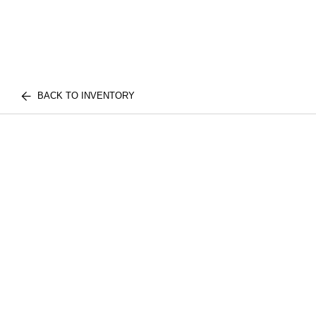
BACK TO INVENTORY