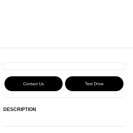
Contact Us
Test Drive
DESCRIPTION