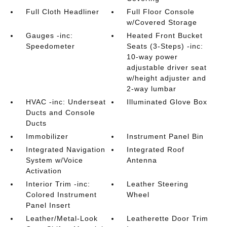
Full Cloth Headliner
Full Floor Console
w/Covered Storage
Gauges -inc:
Heated Front Bucket
Speedometer
Seats (3-Steps) -inc:
10-way power
adjustable driver seat
w/height adjuster and
2-way lumbar
HVAC -inc: Underseat
Illuminated Glove Box
Ducts and Console
Ducts
Immobilizer
Instrument Panel Bin
Integrated Navigation
Integrated Roof
System w/Voice
Antenna
Activation
Interior Trim -inc:
Leather Steering
Colored Instrument
Wheel
Panel Insert
Leather/Metal-Look
Leatherette Door Trim