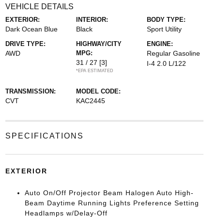
VEHICLE DETAILS
EXTERIOR:
INTERIOR:
BODY TYPE:
Dark Ocean Blue
Black
Sport Utility
DRIVE TYPE:
HIGHWAY/CITY
ENGINE:
AWD
MPG:
Regular Gasoline
31 / 27
[3]
I-4 2.0 L/122
*EPA ESTIMATED
TRANSMISSION:
MODEL CODE:
CVT
KAC2445
SPECIFICATIONS
EXTERIOR
Auto On/Off Projector Beam Halogen Auto High-
Beam Daytime Running Lights Preference Setting
Headlamps w/Delay-Off