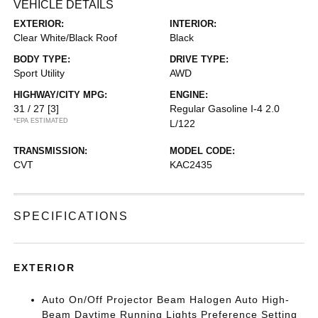
VEHICLE DETAILS
EXTERIOR:
INTERIOR:
Clear White/Black Roof
Black
BODY TYPE:
DRIVE TYPE:
Sport Utility
AWD
HIGHWAY/CITY MPG:
ENGINE:
31 / 27
[3]
Regular Gasoline I-4 2.0
*EPA ESTIMATED
L/122
TRANSMISSION:
MODEL CODE:
CVT
KAC2435
SPECIFICATIONS
EXTERIOR
Auto On/Off Projector Beam Halogen Auto High-
Beam Daytime Running Lights Preference Setting