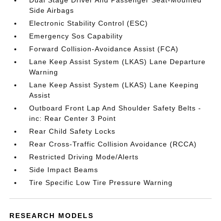
Dual Stage Driver And Passenger Seat-Mounted
Side Airbags
Electronic Stability Control (ESC)
Emergency Sos Capability
Forward Collision-Avoidance Assist (FCA)
Lane Keep Assist System (LKAS) Lane Departure
Warning
Lane Keep Assist System (LKAS) Lane Keeping
Assist
Outboard Front Lap And Shoulder Safety Belts -
inc: Rear Center 3 Point
Rear Child Safety Locks
Rear Cross-Traffic Collision Avoidance (RCCA)
Restricted Driving Mode/Alerts
Side Impact Beams
Tire Specific Low Tire Pressure Warning
RESEARCH MODELS