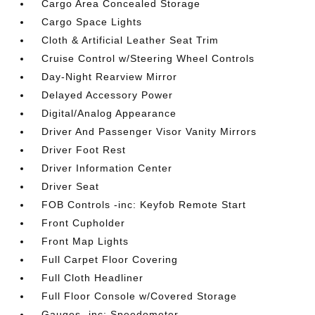
Cargo Area Concealed Storage
Cargo Space Lights
Cloth & Artificial Leather Seat Trim
Cruise Control w/Steering Wheel Controls
Day-Night Rearview Mirror
Delayed Accessory Power
Digital/Analog Appearance
Driver And Passenger Visor Vanity Mirrors
Driver Foot Rest
Driver Information Center
Driver Seat
FOB Controls -inc: Keyfob Remote Start
Front Cupholder
Front Map Lights
Full Carpet Floor Covering
Full Cloth Headliner
Full Floor Console w/Covered Storage
Gauges -inc: Speedometer