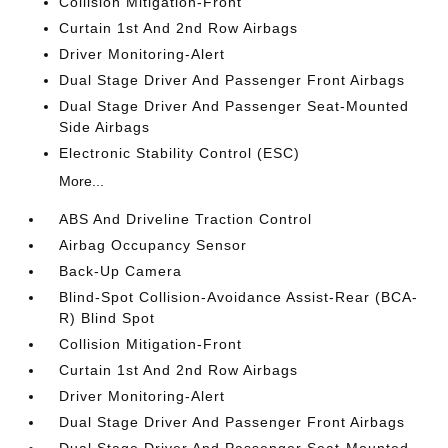
Collision Mitigation-Front
Curtain 1st And 2nd Row Airbags
Driver Monitoring-Alert
Dual Stage Driver And Passenger Front Airbags
Dual Stage Driver And Passenger Seat-Mounted
Side Airbags
Electronic Stability Control (ESC)
More...
ABS And Driveline Traction Control
Airbag Occupancy Sensor
Back-Up Camera
Blind-Spot Collision-Avoidance Assist-Rear (BCA-
R) Blind Spot
Collision Mitigation-Front
Curtain 1st And 2nd Row Airbags
Driver Monitoring-Alert
Dual Stage Driver And Passenger Front Airbags