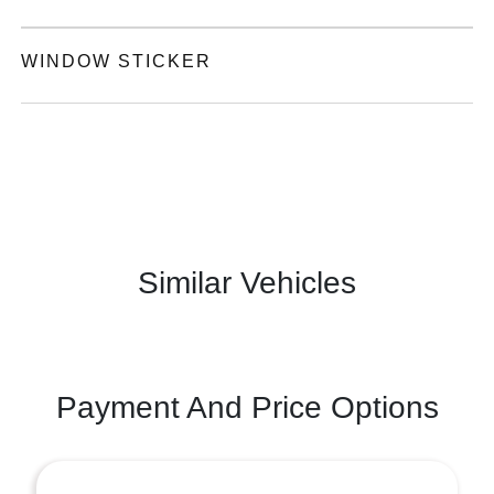
WINDOW STICKER
Similar Vehicles
Payment And Price Options