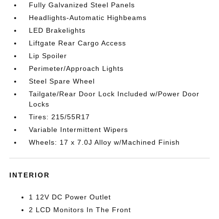
Fully Galvanized Steel Panels
Headlights-Automatic Highbeams
LED Brakelights
Liftgate Rear Cargo Access
Lip Spoiler
Perimeter/Approach Lights
Steel Spare Wheel
Tailgate/Rear Door Lock Included w/Power Door
Locks
Tires: 215/55R17
Variable Intermittent Wipers
Wheels: 17 x 7.0J Alloy w/Machined Finish
INTERIOR
1 12V DC Power Outlet
2 LCD Monitors In The Front