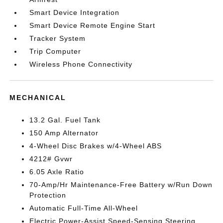
Smart Device Integration
Smart Device Remote Engine Start
Tracker System
Trip Computer
Wireless Phone Connectivity
MECHANICAL
13.2 Gal. Fuel Tank
150 Amp Alternator
4-Wheel Disc Brakes w/4-Wheel ABS
4212# Gvwr
6.05 Axle Ratio
70-Amp/Hr Maintenance-Free Battery w/Run Down
Protection
Automatic Full-Time All-Wheel
Electric Power-Assist Speed-Sensing Steering