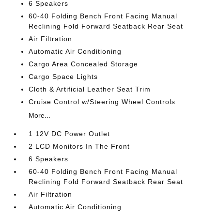
6 Speakers
60-40 Folding Bench Front Facing Manual
Reclining Fold Forward Seatback Rear Seat
Air Filtration
Automatic Air Conditioning
Cargo Area Concealed Storage
Cargo Space Lights
Cloth & Artificial Leather Seat Trim
Cruise Control w/Steering Wheel Controls
More...
1 12V DC Power Outlet
2 LCD Monitors In The Front
6 Speakers
60-40 Folding Bench Front Facing Manual
Reclining Fold Forward Seatback Rear Seat
Air Filtration
Automatic Air Conditioning