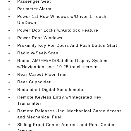
Passenger Seat
Perimeter Alarm
Power 1st Row Windows w/Driver 1-Touch
Up/Down
Power Door Locks w/Autolock Feature
Power Rear Windows
Proximity Key For Doors And Push Button Start
Radio w/Seek-Scan
Radio: AM/FM/HD/Satellite Display System
w/Navigation -inc: 10.25 touch screen
Rear Carpet Floor Trim
Rear Cupholder
Redundant Digital Speedometer
Remote Keyless Entry w/Integrated Key
Transmitter
Remote Releases -Inc: Mechanical Cargo Access
and Mechanical Fuel
Sliding Front Center Armrest and Rear Center
Armrest