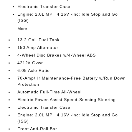
Electronic Transfer Case
Engine: 2.0L MPI I4 16V -inc: Idle Stop and Go
(ISG)
More...
13.2 Gal. Fuel Tank
150 Amp Alternator
4-Wheel Disc Brakes w/4-Wheel ABS
4212# Gvwr
6.05 Axle Ratio
70-Amp/Hr Maintenance-Free Battery w/Run Down
Protection
Automatic Full-Time All-Wheel
Electric Power-Assist Speed-Sensing Steering
Electronic Transfer Case
Engine: 2.0L MPI I4 16V -inc: Idle Stop and Go
(ISG)
Front Anti-Roll Bar