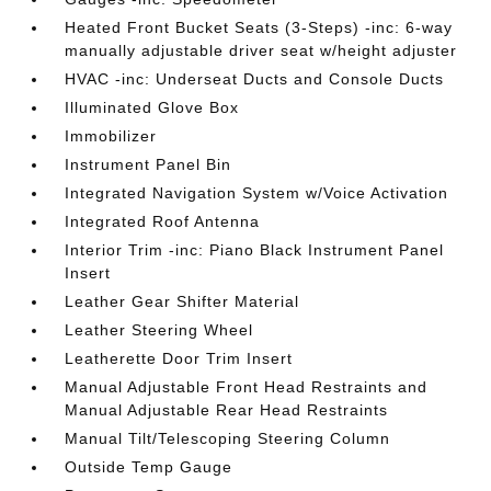
Heated Front Bucket Seats (3-Steps) -inc: 6-way
manually adjustable driver seat w/height adjuster
HVAC -inc: Underseat Ducts and Console Ducts
Illuminated Glove Box
Immobilizer
Instrument Panel Bin
Integrated Navigation System w/Voice Activation
Integrated Roof Antenna
Interior Trim -inc: Piano Black Instrument Panel
Insert
Leather Gear Shifter Material
Leather Steering Wheel
Leatherette Door Trim Insert
Manual Adjustable Front Head Restraints and
Manual Adjustable Rear Head Restraints
Manual Tilt/Telescoping Steering Column
Outside Temp Gauge