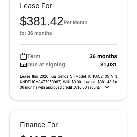
Lease For
$381.42
Per Month
for 36 months
Term
36 months
Due at signing
$1,031
Lease this 2026 Kia Seltos S (Model #: KAC2435 VIN
KNDEUCAAXT7950087) With $0.00 down at $381.42 for
36 months with approved credit . A $0.00 security ...
Finance For