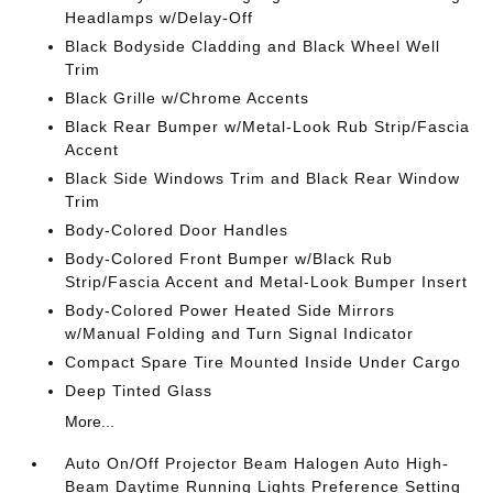
Headlamps w/Delay-Off
Black Bodyside Cladding and Black Wheel Well
Trim
Black Grille w/Chrome Accents
Black Rear Bumper w/Metal-Look Rub Strip/Fascia
Accent
Black Side Windows Trim and Black Rear Window
Trim
Body-Colored Door Handles
Body-Colored Front Bumper w/Black Rub
Strip/Fascia Accent and Metal-Look Bumper Insert
Body-Colored Power Heated Side Mirrors
w/Manual Folding and Turn Signal Indicator
Compact Spare Tire Mounted Inside Under Cargo
Deep Tinted Glass
More...
Auto On/Off Projector Beam Halogen Auto High-
Beam Daytime Running Lights Preference Setting