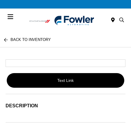
Menu
BACK TO INVENTORY
Text Link
DESCRIPTION