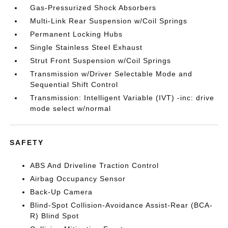
Gas-Pressurized Shock Absorbers
Multi-Link Rear Suspension w/Coil Springs
Permanent Locking Hubs
Single Stainless Steel Exhaust
Strut Front Suspension w/Coil Springs
Transmission w/Driver Selectable Mode and
Sequential Shift Control
Transmission: Intelligent Variable (IVT) -inc: drive
mode select w/normal
SAFETY
ABS And Driveline Traction Control
Airbag Occupancy Sensor
Back-Up Camera
Blind-Spot Collision-Avoidance Assist-Rear (BCA-
R) Blind Spot