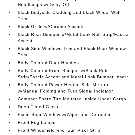
Headlamps w/Delay-Off
Black Bodyside Cladding and Black Wheel Well
Trim
Black Grille w/Chrome Accents
Black Rear Bumper w/Metal-Look Rub Strip/Fascia
Accent
Black Side Windows Trim and Black Rear Window
Trim
Body-Colored Door Handles
Body-Colored Front Bumper w/Black Rub
Strip/Fascia Accent and Metal-Look Bumper Insert
Body-Colored Power Heated Side Mirrors
w/Manual Folding and Turn Signal Indicator
Compact Spare Tire Mounted Inside Under Cargo
Deep Tinted Glass
Fixed Rear Window w/Wiper and Defroster
Front Fog Lamps
Front Windshield -inc: Sun Visor Strip