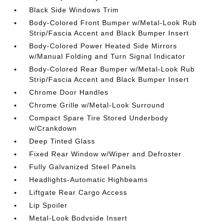
Black Side Windows Trim
Body-Colored Front Bumper w/Metal-Look Rub
Strip/Fascia Accent and Black Bumper Insert
Body-Colored Power Heated Side Mirrors
w/Manual Folding and Turn Signal Indicator
Body-Colored Rear Bumper w/Metal-Look Rub
Strip/Fascia Accent and Black Bumper Insert
Chrome Door Handles
Chrome Grille w/Metal-Look Surround
Compact Spare Tire Stored Underbody
w/Crankdown
Deep Tinted Glass
Fixed Rear Window w/Wiper and Defroster
Fully Galvanized Steel Panels
Headlights-Automatic Highbeams
Liftgate Rear Cargo Access
Lip Spoiler
Metal-Look Bodyside Insert