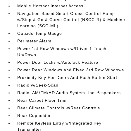
Mobile Hotspot Internet Access
Navigation-Based Smart Cruise Control-Ramp
w/Stop & Go & Curve Control (NSCC-R) & Machine
Learning (SCC-ML)
Outside Temp Gauge
Perimeter Alarm
Power 1st Row Windows w/Driver 1-Touch
Up/Down
Power Door Locks w/Autolock Feature
Power Rear Windows and Fixed 3rd Row Windows
Proximity Key For Doors And Push Button Start
Radio w/Seek-Scan
Radio: AM/FM/HD Audio System -inc: 6 speakers
Rear Carpet Floor Trim
Rear Climate Controls w/Rear Controls
Rear Cupholder
Remote Keyless Entry w/Integrated Key
Transmitter