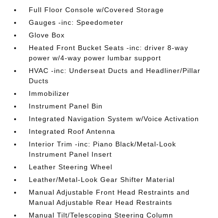
Full Floor Console w/Covered Storage
Gauges -inc: Speedometer
Glove Box
Heated Front Bucket Seats -inc: driver 8-way
power w/4-way power lumbar support
HVAC -inc: Underseat Ducts and Headliner/Pillar
Ducts
Immobilizer
Instrument Panel Bin
Integrated Navigation System w/Voice Activation
Integrated Roof Antenna
Interior Trim -inc: Piano Black/Metal-Look
Instrument Panel Insert
Leather Steering Wheel
Leather/Metal-Look Gear Shifter Material
Manual Adjustable Front Head Restraints and
Manual Adjustable Rear Head Restraints
Manual Tilt/Telescoping Steering Column