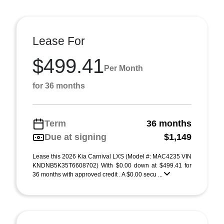
Lease For
$499.41
Per Month
for 36 months
Term
36 months
Due at signing
$1,149
Lease this 2026 Kia Carnival LXS (Model #: MAC4235 VIN
KNDNB5K35T6608702) With $0.00 down at $499.41 for
36 months with approved credit . A $0.00 secu ...