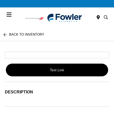
Menu
BACK TO INVENTORY
Text Link
DESCRIPTION