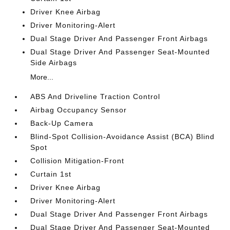
Driver Knee Airbag
Driver Monitoring-Alert
Dual Stage Driver And Passenger Front Airbags
Dual Stage Driver And Passenger Seat-Mounted
Side Airbags
More...
ABS And Driveline Traction Control
Airbag Occupancy Sensor
Back-Up Camera
Blind-Spot Collision-Avoidance Assist (BCA) Blind
Spot
Collision Mitigation-Front
Curtain 1st
Driver Knee Airbag
Driver Monitoring-Alert
Dual Stage Driver And Passenger Front Airbags
Dual Stage Driver And Passenger Seat-Mounted