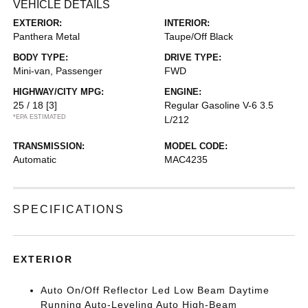
VEHICLE DETAILS
EXTERIOR:
INTERIOR:
Panthera Metal
Taupe/Off Black
BODY TYPE:
DRIVE TYPE:
Mini-van, Passenger
FWD
HIGHWAY/CITY MPG:
ENGINE:
25 / 18
[3]
Regular Gasoline V-6 3.5
*EPA ESTIMATED
L/212
TRANSMISSION:
MODEL CODE:
Automatic
MAC4235
SPECIFICATIONS
EXTERIOR
Auto On/Off Reflector Led Low Beam Daytime
Running Auto-Leveling Auto High-Beam