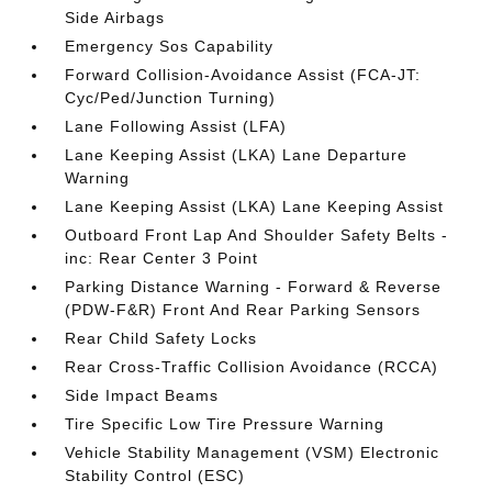
Side Airbags
Emergency Sos Capability
Forward Collision-Avoidance Assist (FCA-JT:
Cyc/Ped/Junction Turning)
Lane Following Assist (LFA)
Lane Keeping Assist (LKA) Lane Departure
Warning
Lane Keeping Assist (LKA) Lane Keeping Assist
Outboard Front Lap And Shoulder Safety Belts -
inc: Rear Center 3 Point
Parking Distance Warning - Forward & Reverse
(PDW-F&R) Front And Rear Parking Sensors
Rear Child Safety Locks
Rear Cross-Traffic Collision Avoidance (RCCA)
Side Impact Beams
Tire Specific Low Tire Pressure Warning
Vehicle Stability Management (VSM) Electronic
Stability Control (ESC)