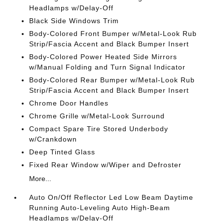
Headlamps w/Delay-Off
Black Side Windows Trim
Body-Colored Front Bumper w/Metal-Look Rub
Strip/Fascia Accent and Black Bumper Insert
Body-Colored Power Heated Side Mirrors
w/Manual Folding and Turn Signal Indicator
Body-Colored Rear Bumper w/Metal-Look Rub
Strip/Fascia Accent and Black Bumper Insert
Chrome Door Handles
Chrome Grille w/Metal-Look Surround
Compact Spare Tire Stored Underbody
w/Crankdown
Deep Tinted Glass
Fixed Rear Window w/Wiper and Defroster
More...
Auto On/Off Reflector Led Low Beam Daytime
Running Auto-Leveling Auto High-Beam
Headlamps w/Delay-Off