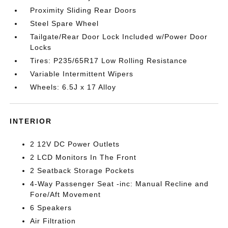
Proximity Sliding Rear Doors
Steel Spare Wheel
Tailgate/Rear Door Lock Included w/Power Door
Locks
Tires: P235/65R17 Low Rolling Resistance
Variable Intermittent Wipers
Wheels: 6.5J x 17 Alloy
INTERIOR
2 12V DC Power Outlets
2 LCD Monitors In The Front
2 Seatback Storage Pockets
4-Way Passenger Seat -inc: Manual Recline and
Fore/Aft Movement
6 Speakers
Air Filtration