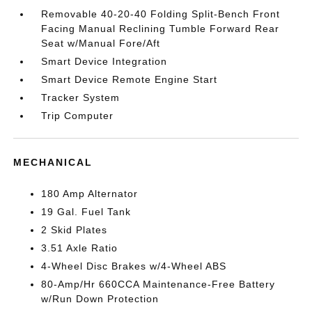
Removable 40-20-40 Folding Split-Bench Front
Facing Manual Reclining Tumble Forward Rear
Seat w/Manual Fore/Aft
Smart Device Integration
Smart Device Remote Engine Start
Tracker System
Trip Computer
MECHANICAL
180 Amp Alternator
19 Gal. Fuel Tank
2 Skid Plates
3.51 Axle Ratio
4-Wheel Disc Brakes w/4-Wheel ABS
80-Amp/Hr 660CCA Maintenance-Free Battery
w/Run Down Protection