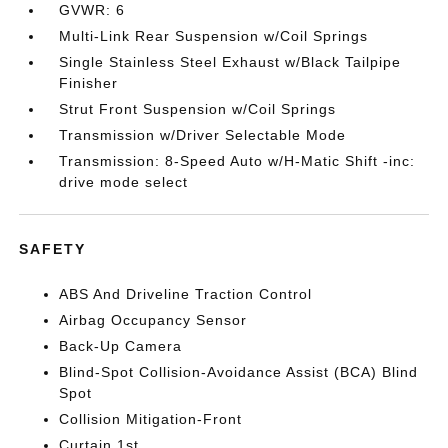
GVWR: 6
Multi-Link Rear Suspension w/Coil Springs
Single Stainless Steel Exhaust w/Black Tailpipe
Finisher
Strut Front Suspension w/Coil Springs
Transmission w/Driver Selectable Mode
Transmission: 8-Speed Auto w/H-Matic Shift -inc:
drive mode select
SAFETY
ABS And Driveline Traction Control
Airbag Occupancy Sensor
Back-Up Camera
Blind-Spot Collision-Avoidance Assist (BCA) Blind
Spot
Collision Mitigation-Front
Curtain 1st