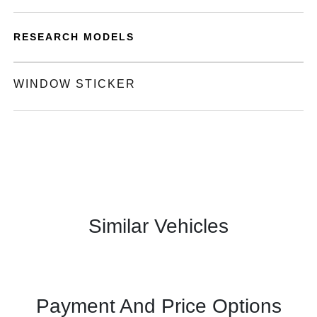
RESEARCH MODELS
WINDOW STICKER
Similar Vehicles
Payment And Price Options