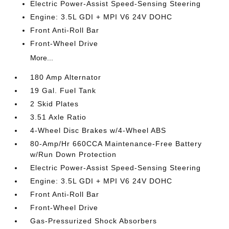
Electric Power-Assist Speed-Sensing Steering
Engine: 3.5L GDI + MPI V6 24V DOHC
Front Anti-Roll Bar
Front-Wheel Drive
More...
180 Amp Alternator
19 Gal. Fuel Tank
2 Skid Plates
3.51 Axle Ratio
4-Wheel Disc Brakes w/4-Wheel ABS
80-Amp/Hr 660CCA Maintenance-Free Battery
w/Run Down Protection
Electric Power-Assist Speed-Sensing Steering
Engine: 3.5L GDI + MPI V6 24V DOHC
Front Anti-Roll Bar
Front-Wheel Drive
Gas-Pressurized Shock Absorbers