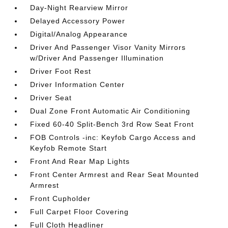
Day-Night Rearview Mirror
Delayed Accessory Power
Digital/Analog Appearance
Driver And Passenger Visor Vanity Mirrors
w/Driver And Passenger Illumination
Driver Foot Rest
Driver Information Center
Driver Seat
Dual Zone Front Automatic Air Conditioning
Fixed 60-40 Split-Bench 3rd Row Seat Front
FOB Controls -inc: Keyfob Cargo Access and
Keyfob Remote Start
Front And Rear Map Lights
Front Center Armrest and Rear Seat Mounted
Armrest
Front Cupholder
Full Carpet Floor Covering
Full Cloth Headliner