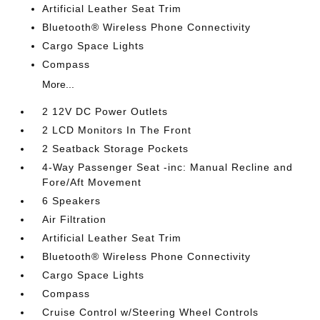
Artificial Leather Seat Trim
Bluetooth® Wireless Phone Connectivity
Cargo Space Lights
Compass
More...
2 12V DC Power Outlets
2 LCD Monitors In The Front
2 Seatback Storage Pockets
4-Way Passenger Seat -inc: Manual Recline and
Fore/Aft Movement
6 Speakers
Air Filtration
Artificial Leather Seat Trim
Bluetooth® Wireless Phone Connectivity
Cargo Space Lights
Compass
Cruise Control w/Steering Wheel Controls