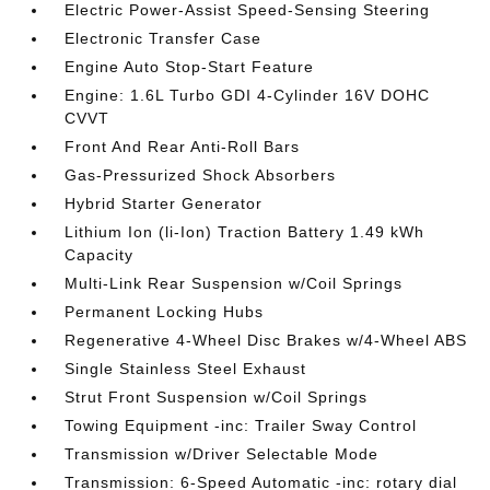
Electric Power-Assist Speed-Sensing Steering
Electronic Transfer Case
Engine Auto Stop-Start Feature
Engine: 1.6L Turbo GDI 4-Cylinder 16V DOHC
CVVT
Front And Rear Anti-Roll Bars
Gas-Pressurized Shock Absorbers
Hybrid Starter Generator
Lithium Ion (li-Ion) Traction Battery 1.49 kWh
Capacity
Multi-Link Rear Suspension w/Coil Springs
Permanent Locking Hubs
Regenerative 4-Wheel Disc Brakes w/4-Wheel ABS
Single Stainless Steel Exhaust
Strut Front Suspension w/Coil Springs
Towing Equipment -inc: Trailer Sway Control
Transmission w/Driver Selectable Mode
Transmission: 6-Speed Automatic -inc: rotary dial