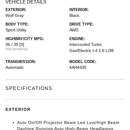
VEHICLE DETAILS
EXTERIOR:
INTERIOR:
Wolf Gray
Black
BODY TYPE:
DRIVE TYPE:
Sport Utility
AWD
HIGHWAY/CITY MPG:
ENGINE:
36 / 35
[3]
Intercooled Turbo
*EPA ESTIMATED
Gas/Electric I-4 1.6 L/98
TRANSMISSION:
MODEL CODE:
Automatic
4AH4435
SPECIFICATIONS
EXTERIOR
Auto On/Off Projector Beam Led Low/High Beam
Daytime Running Auto High-Beam Headlamps