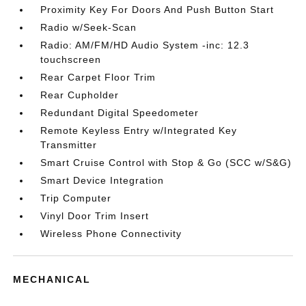
Proximity Key For Doors And Push Button Start
Radio w/Seek-Scan
Radio: AM/FM/HD Audio System -inc: 12.3
touchscreen
Rear Carpet Floor Trim
Rear Cupholder
Redundant Digital Speedometer
Remote Keyless Entry w/Integrated Key
Transmitter
Smart Cruise Control with Stop & Go (SCC w/S&G)
Smart Device Integration
Trip Computer
Vinyl Door Trim Insert
Wireless Phone Connectivity
MECHANICAL