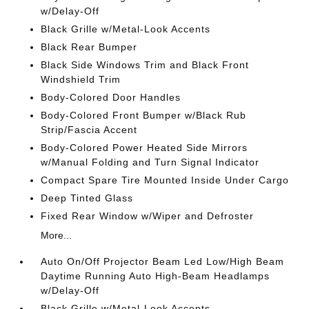
w/Delay-Off
Black Grille w/Metal-Look Accents
Black Rear Bumper
Black Side Windows Trim and Black Front
Windshield Trim
Body-Colored Door Handles
Body-Colored Front Bumper w/Black Rub
Strip/Fascia Accent
Body-Colored Power Heated Side Mirrors
w/Manual Folding and Turn Signal Indicator
Compact Spare Tire Mounted Inside Under Cargo
Deep Tinted Glass
Fixed Rear Window w/Wiper and Defroster
More...
Auto On/Off Projector Beam Led Low/High Beam
Daytime Running Auto High-Beam Headlamps
w/Delay-Off
Black Grille w/Metal-Look Accents