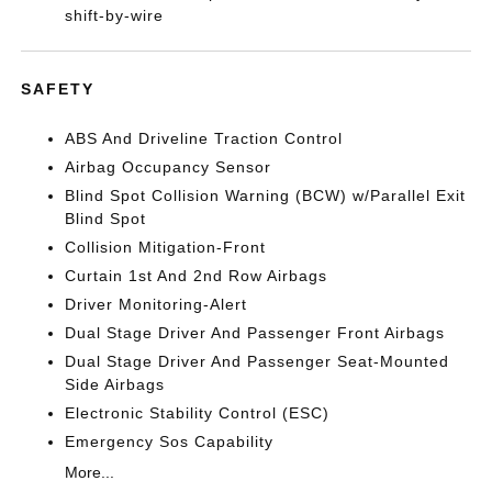
shift-by-wire
SAFETY
ABS And Driveline Traction Control
Airbag Occupancy Sensor
Blind Spot Collision Warning (BCW) w/Parallel Exit
Blind Spot
Collision Mitigation-Front
Curtain 1st And 2nd Row Airbags
Driver Monitoring-Alert
Dual Stage Driver And Passenger Front Airbags
Dual Stage Driver And Passenger Seat-Mounted
Side Airbags
Electronic Stability Control (ESC)
Emergency Sos Capability
More...