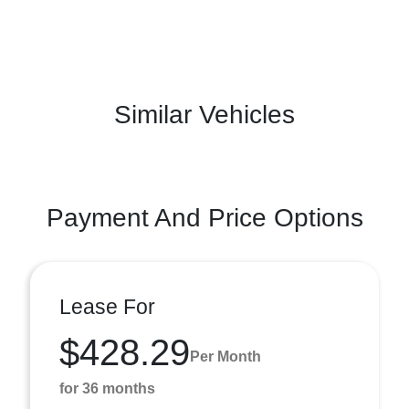
Similar Vehicles
Payment And Price Options
Lease For
$428.29
Per Month
for 36 months