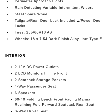
Perimeter/Approach Lights
Rain Detecting Variable Intermittent Wipers
Steel Spare Wheel
Tailgate/Rear Door Lock Included w/Power Door
Locks
Tires: 235/60R18 AS
Wheels: 18 x 7.5J Dark Finish Alloy -inc: Type E
INTERIOR
2 12V DC Power Outlets
2 LCD Monitors In The Front
2 Seatback Storage Pockets
4-Way Passenger Seat
6 Speakers
60-40 Folding Bench Front Facing Manual
Reclining Fold Forward Seatback Rear Seat
8-Way Driver Seat