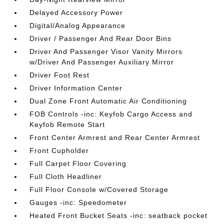
Delayed Accessory Power
Digital/Analog Appearance
Driver / Passenger And Rear Door Bins
Driver And Passenger Visor Vanity Mirrors
w/Driver And Passenger Auxiliary Mirror
Driver Foot Rest
Driver Information Center
Dual Zone Front Automatic Air Conditioning
FOB Controls -inc: Keyfob Cargo Access and
Keyfob Remote Start
Front Center Armrest and Rear Center Armrest
Front Cupholder
Full Carpet Floor Covering
Full Cloth Headliner
Full Floor Console w/Covered Storage
Gauges -inc: Speedometer
Heated Front Bucket Seats -inc: seatback pocket