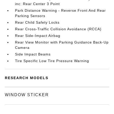
inc: Rear Center 3 Point
Park Distance Warning - Reverse Front And Rear
Parking Sensors
Rear Child Safety Locks
Rear Cross-Traffic Collision Avoidance (RCCA)
Rear Side-Impact Airbag
Rear View Monitor with Parking Guidance Back-Up
Camera
Side Impact Beams
Tire Specific Low Tire Pressure Warning
RESEARCH MODELS
WINDOW STICKER