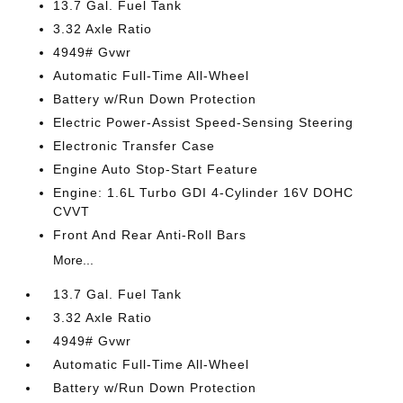
13.7 Gal. Fuel Tank
3.32 Axle Ratio
4949# Gvwr
Automatic Full-Time All-Wheel
Battery w/Run Down Protection
Electric Power-Assist Speed-Sensing Steering
Electronic Transfer Case
Engine Auto Stop-Start Feature
Engine: 1.6L Turbo GDI 4-Cylinder 16V DOHC
CVVT
Front And Rear Anti-Roll Bars
More...
13.7 Gal. Fuel Tank
3.32 Axle Ratio
4949# Gvwr
Automatic Full-Time All-Wheel
Battery w/Run Down Protection