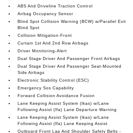
ABS And Driveline Traction Control
Airbag Occupancy Sensor
Blind Spot Collision Warning (BCW) w/Parallel Exit
Blind Spot
Collision Mitigation-Front
Curtain 1st And 2nd Row Airbags
Driver Monitoring-Alert
Dual Stage Driver And Passenger Front Airbags
Dual Stage Driver And Passenger Seat-Mounted
Side Airbags
Electronic Stability Control (ESC)
Emergency Sos Capability
Forward Collision Avoidance Fusion
Lane Keeping Assist System (lkas) w/Lane
Following Assist (lfa) Lane Departure Warning
Lane Keeping Assist System (lkas) w/Lane
Following Assist (lfa) Lane Keeping Assist
Outboard Front Lap And Shoulder Safety Belts -