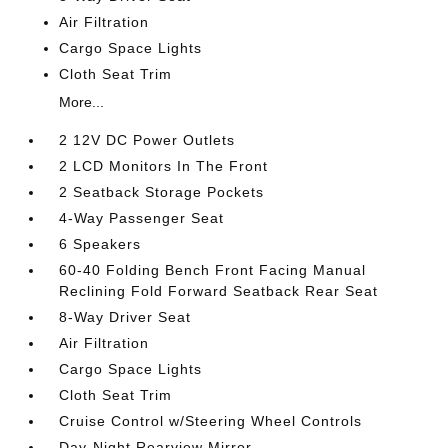
Air Filtration
Cargo Space Lights
Cloth Seat Trim
More...
2 12V DC Power Outlets
2 LCD Monitors In The Front
2 Seatback Storage Pockets
4-Way Passenger Seat
6 Speakers
60-40 Folding Bench Front Facing Manual
Reclining Fold Forward Seatback Rear Seat
8-Way Driver Seat
Air Filtration
Cargo Space Lights
Cloth Seat Trim
Cruise Control w/Steering Wheel Controls
Day-Night Rearview Mirror