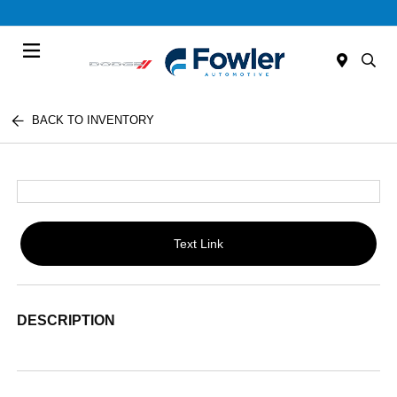
Menu
BACK TO INVENTORY
Text Link
DESCRIPTION