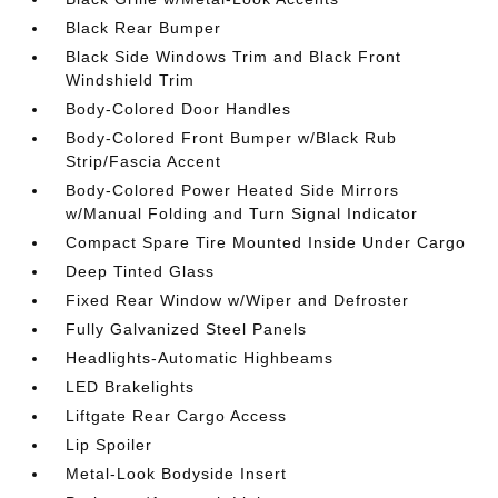
Black Rear Bumper
Black Side Windows Trim and Black Front
Windshield Trim
Body-Colored Door Handles
Body-Colored Front Bumper w/Black Rub
Strip/Fascia Accent
Body-Colored Power Heated Side Mirrors
w/Manual Folding and Turn Signal Indicator
Compact Spare Tire Mounted Inside Under Cargo
Deep Tinted Glass
Fixed Rear Window w/Wiper and Defroster
Fully Galvanized Steel Panels
Headlights-Automatic Highbeams
LED Brakelights
Liftgate Rear Cargo Access
Lip Spoiler
Metal-Look Bodyside Insert