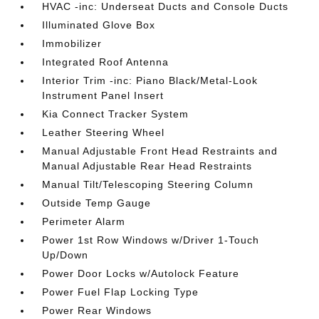
HVAC -inc: Underseat Ducts and Console Ducts
Illuminated Glove Box
Immobilizer
Integrated Roof Antenna
Interior Trim -inc: Piano Black/Metal-Look
Instrument Panel Insert
Kia Connect Tracker System
Leather Steering Wheel
Manual Adjustable Front Head Restraints and
Manual Adjustable Rear Head Restraints
Manual Tilt/Telescoping Steering Column
Outside Temp Gauge
Perimeter Alarm
Power 1st Row Windows w/Driver 1-Touch
Up/Down
Power Door Locks w/Autolock Feature
Power Fuel Flap Locking Type
Power Rear Windows