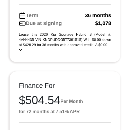
Term
36 months
Due at signing
$1,078
Lease this 2026 Kia Sportage Hybrid S (Model #:
4AH4435 VIN KNDPUDDG5T7391515) With $0.00 down
at $428.29 for 36 months with approved credit . A $0.00 ...
Finance For
$504.54
Per Month
for 72 months at 7.51% APR