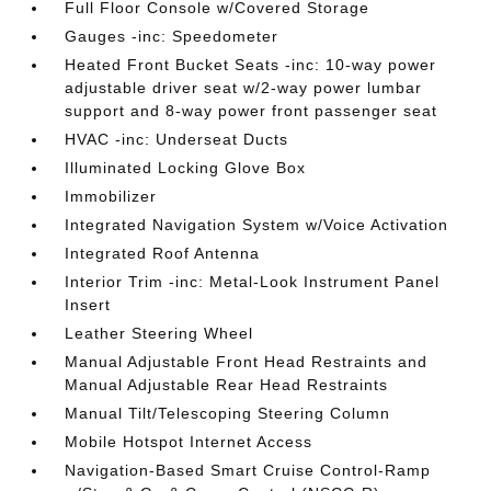
Full Floor Console w/Covered Storage
Gauges -inc: Speedometer
Heated Front Bucket Seats -inc: 10-way power
adjustable driver seat w/2-way power lumbar
support and 8-way power front passenger seat
HVAC -inc: Underseat Ducts
Illuminated Locking Glove Box
Immobilizer
Integrated Navigation System w/Voice Activation
Integrated Roof Antenna
Interior Trim -inc: Metal-Look Instrument Panel
Insert
Leather Steering Wheel
Manual Adjustable Front Head Restraints and
Manual Adjustable Rear Head Restraints
Manual Tilt/Telescoping Steering Column
Mobile Hotspot Internet Access
Navigation-Based Smart Cruise Control-Ramp