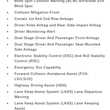
Blind Spot Collision Warning (BCW) w/Parallel Exit
Blind Spot
Collision Mitigation-Front
Curtain 1st And 2nd Row Airbags
Driver Knee Airbag and Rear Side-Impact Airbag
Driver Monitoring-Alert
Dual Stage Driver And Passenger Front Airbags
Dual Stage Driver And Passenger Seat-Mounted
Side Airbags
Electronic Stability Control (ESC) And Roll Stability
Control (RSC)
Emergency Sos Capability
Forward Collision-Avoidance Assist (FCA-
LO/LS/JX)
Highway Driving Assist (HDA)
Lane Keep Assist System (LKAS) Lane Departure
Warning
Lane Keep Assist System (LKAS) Lane Keeping
Assist