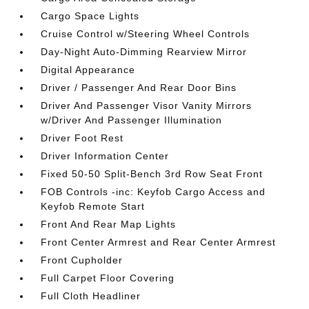
Cargo Space Lights
Cruise Control w/Steering Wheel Controls
Day-Night Auto-Dimming Rearview Mirror
Digital Appearance
Driver / Passenger And Rear Door Bins
Driver And Passenger Visor Vanity Mirrors
w/Driver And Passenger Illumination
Driver Foot Rest
Driver Information Center
Fixed 50-50 Split-Bench 3rd Row Seat Front
FOB Controls -inc: Keyfob Cargo Access and
Keyfob Remote Start
Front And Rear Map Lights
Front Center Armrest and Rear Center Armrest
Front Cupholder
Full Carpet Floor Covering
Full Cloth Headliner