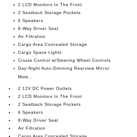
2 LCD Monitors In The Front
2 Seatback Storage Pockets
6 Speakers
8-Way Driver Seat
Air Filtration
Cargo Area Concealed Storage
Cargo Space Lights
Cruise Control w/Steering Wheel Controls
Day-Night Auto-Dimming Rearview Mirror
More...
2 12V DC Power Outlets
2 LCD Monitors In The Front
2 Seatback Storage Pockets
6 Speakers
8-Way Driver Seat
Air Filtration
Cargo Area Concealed Storage