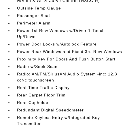
w/Stop & Go & Curve Control (NSCC-R)
Outside Temp Gauge
Passenger Seat
Perimeter Alarm
Power 1st Row Windows w/Driver 1-Touch
Up/Down
Power Door Locks w/Autolock Feature
Power Rear Windows and Fixed 3rd Row Windows
Proximity Key For Doors And Push Button Start
Radio w/Seek-Scan
Radio: AM/FM/SiriusXM Audio System -inc: 12.3
ccNc touchscreen
Real-Time Traffic Display
Rear Carpet Floor Trim
Rear Cupholder
Redundant Digital Speedometer
Remote Keyless Entry w/Integrated Key
Transmitter