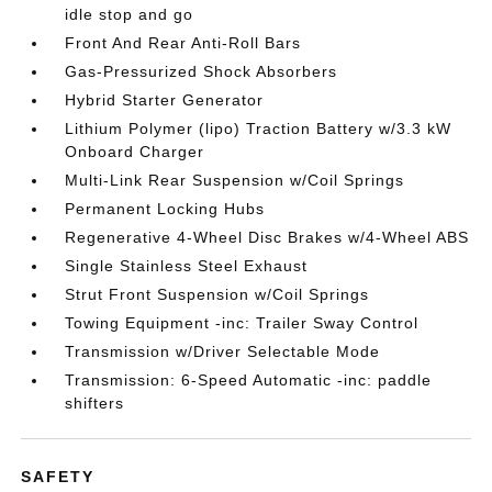
idle stop and go
Front And Rear Anti-Roll Bars
Gas-Pressurized Shock Absorbers
Hybrid Starter Generator
Lithium Polymer (lipo) Traction Battery w/3.3 kW
Onboard Charger
Multi-Link Rear Suspension w/Coil Springs
Permanent Locking Hubs
Regenerative 4-Wheel Disc Brakes w/4-Wheel ABS
Single Stainless Steel Exhaust
Strut Front Suspension w/Coil Springs
Towing Equipment -inc: Trailer Sway Control
Transmission w/Driver Selectable Mode
Transmission: 6-Speed Automatic -inc: paddle
shifters
SAFETY