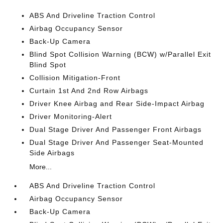
ABS And Driveline Traction Control
Airbag Occupancy Sensor
Back-Up Camera
Blind Spot Collision Warning (BCW) w/Parallel Exit
Blind Spot
Collision Mitigation-Front
Curtain 1st And 2nd Row Airbags
Driver Knee Airbag and Rear Side-Impact Airbag
Driver Monitoring-Alert
Dual Stage Driver And Passenger Front Airbags
Dual Stage Driver And Passenger Seat-Mounted
Side Airbags
More...
ABS And Driveline Traction Control
Airbag Occupancy Sensor
Back-Up Camera