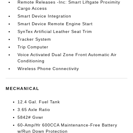
Remote Releases -Inc: Smart Liftgate Proximity
Cargo Access
Smart Device Integration
Smart Device Remote Engine Start
SynTex Artificial Leather Seat Trim
Tracker System
Trip Computer
Voice Activated Dual Zone Front Automatic Air
Conditioning
Wireless Phone Connectivity
MECHANICAL
12.4 Gal. Fuel Tank
3.65 Axle Ratio
5842# Gvwr
60-Amp/Hr 600CCA Maintenance-Free Battery
w/Run Down Protection