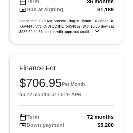
Term
36 months
Due at signing
$1,189
Lease this 2026 Kia Sorento Plug-In Hybrid EX (Model #:
7AP4445 VIN KNDRJDJH1T5454832) With $0.00 down at
$538.69 for 36 months with approved credit . ...
Finance For
$706.95
Per Month
for 72 months at 7.51% APR
Term
72 months
Down payment
$5,200