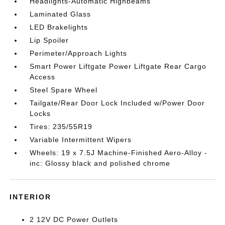
Headlights-Automatic Highbeams
Laminated Glass
LED Brakelights
Lip Spoiler
Perimeter/Approach Lights
Smart Power Liftgate Power Liftgate Rear Cargo
Access
Steel Spare Wheel
Tailgate/Rear Door Lock Included w/Power Door
Locks
Tires: 235/55R19
Variable Intermittent Wipers
Wheels: 19 x 7.5J Machine-Finished Aero-Alloy -
inc: Glossy black and polished chrome
INTERIOR
2 12V DC Power Outlets