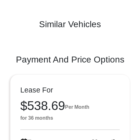
Similar Vehicles
Payment And Price Options
Lease For
$538.69
Per Month
for 36 months