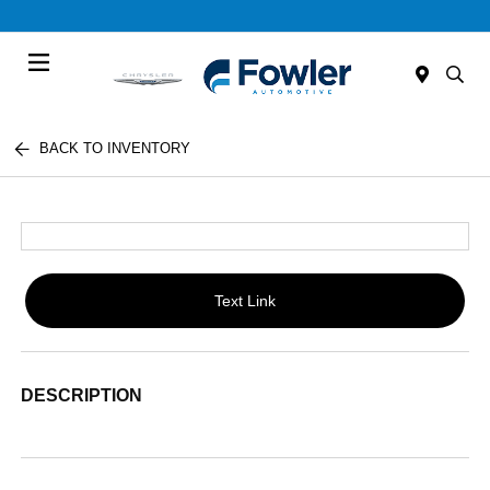
Menu
BACK TO INVENTORY
Text Link
DESCRIPTION