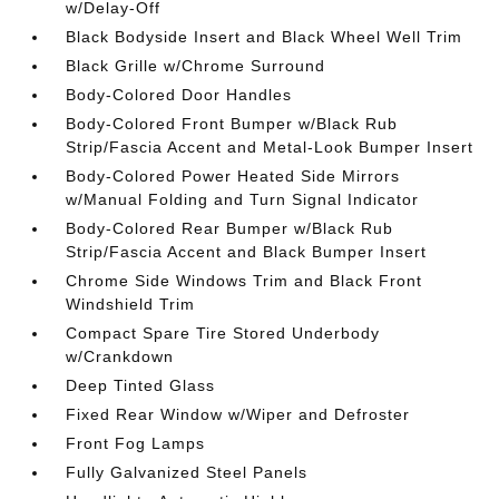
w/Delay-Off
Black Bodyside Insert and Black Wheel Well Trim
Black Grille w/Chrome Surround
Body-Colored Door Handles
Body-Colored Front Bumper w/Black Rub
Strip/Fascia Accent and Metal-Look Bumper Insert
Body-Colored Power Heated Side Mirrors
w/Manual Folding and Turn Signal Indicator
Body-Colored Rear Bumper w/Black Rub
Strip/Fascia Accent and Black Bumper Insert
Chrome Side Windows Trim and Black Front
Windshield Trim
Compact Spare Tire Stored Underbody
w/Crankdown
Deep Tinted Glass
Fixed Rear Window w/Wiper and Defroster
Front Fog Lamps
Fully Galvanized Steel Panels