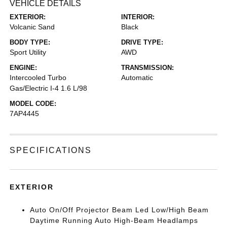
VEHICLE DETAILS
EXTERIOR:
INTERIOR:
Volcanic Sand
Black
BODY TYPE:
DRIVE TYPE:
Sport Utility
AWD
ENGINE:
TRANSMISSION:
Intercooled Turbo
Automatic
Gas/Electric I-4 1.6 L/98
MODEL CODE:
7AP4445
SPECIFICATIONS
EXTERIOR
Auto On/Off Projector Beam Led Low/High Beam
Daytime Running Auto High-Beam Headlamps