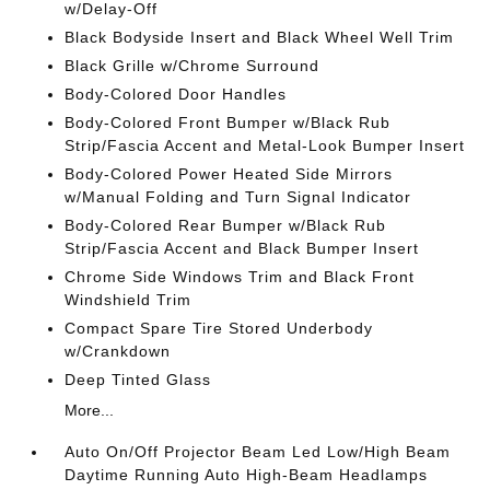
w/Delay-Off
Black Bodyside Insert and Black Wheel Well Trim
Black Grille w/Chrome Surround
Body-Colored Door Handles
Body-Colored Front Bumper w/Black Rub
Strip/Fascia Accent and Metal-Look Bumper Insert
Body-Colored Power Heated Side Mirrors
w/Manual Folding and Turn Signal Indicator
Body-Colored Rear Bumper w/Black Rub
Strip/Fascia Accent and Black Bumper Insert
Chrome Side Windows Trim and Black Front
Windshield Trim
Compact Spare Tire Stored Underbody
w/Crankdown
Deep Tinted Glass
More...
Auto On/Off Projector Beam Led Low/High Beam
Daytime Running Auto High-Beam Headlamps