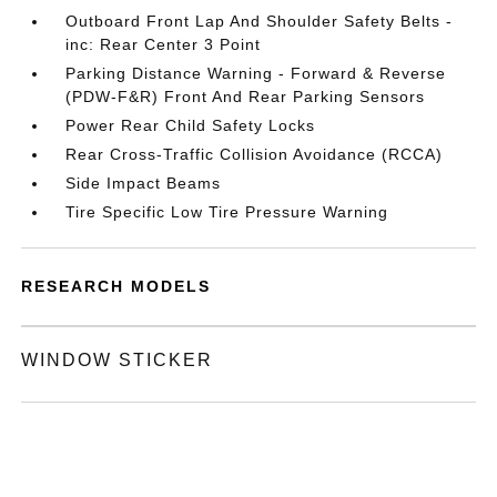
Outboard Front Lap And Shoulder Safety Belts -
inc: Rear Center 3 Point
Parking Distance Warning - Forward & Reverse
(PDW-F&R) Front And Rear Parking Sensors
Power Rear Child Safety Locks
Rear Cross-Traffic Collision Avoidance (RCCA)
Side Impact Beams
Tire Specific Low Tire Pressure Warning
RESEARCH MODELS
WINDOW STICKER