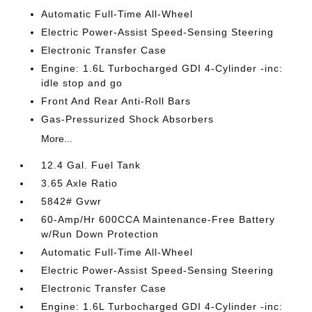
Automatic Full-Time All-Wheel
Electric Power-Assist Speed-Sensing Steering
Electronic Transfer Case
Engine: 1.6L Turbocharged GDI 4-Cylinder -inc:
idle stop and go
Front And Rear Anti-Roll Bars
Gas-Pressurized Shock Absorbers
More...
12.4 Gal. Fuel Tank
3.65 Axle Ratio
5842# Gvwr
60-Amp/Hr 600CCA Maintenance-Free Battery
w/Run Down Protection
Automatic Full-Time All-Wheel
Electric Power-Assist Speed-Sensing Steering
Electronic Transfer Case
Engine: 1.6L Turbocharged GDI 4-Cylinder -inc: