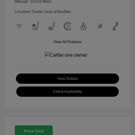
Mileage: 34,543 Miles
Location: Fowler Jeep of Boulder
View All Features
View Details
Check Availability
Great Deal