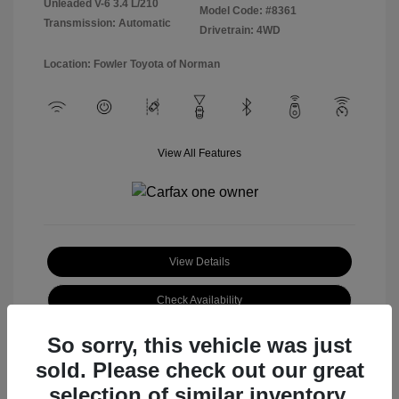
Unleaded V-6 3.4 L/210
Model Code: #8361
Transmission: Automatic
Drivetrain: 4WD
Location: Fowler Toyota of Norman
View All Features
View Details
Check Availability
So sorry, this vehicle was just
sold. Please check out our great
selection of similar inventory.