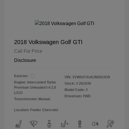
2018 Volkswagen Golf GTI
Call For Price
Disclosure
Exterior:
VIN:
3VW547AU6JM261939
Engine: Intercooled Turbo
Stock: #
261939
Premium Unleaded I-4 2.0
Model Code: #
L/121
Drivetrain: FWD
Transmission: Manual
Location: Fowler Chevrolet