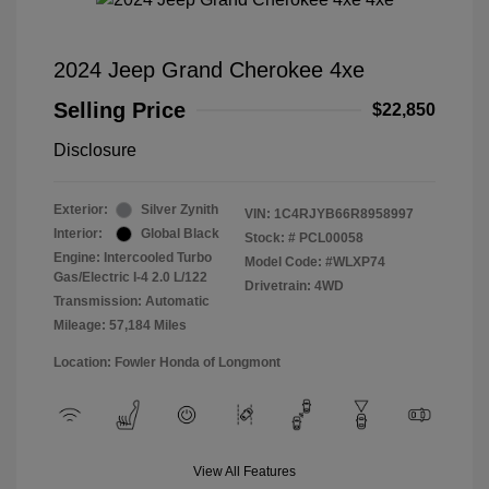
2024 Jeep Grand Cherokee 4xe
Selling Price
$22,850
Disclosure
Exterior:
Silver Zynith
VIN:
1C4RJYB66R8958997
Interior:
Global Black
Stock: #
PCL00058
Engine: Intercooled Turbo
Model Code: #WLXP74
Gas/Electric I-4 2.0 L/122
Drivetrain: 4WD
Transmission: Automatic
Mileage: 57,184 Miles
Location: Fowler Honda of Longmont
View All Features