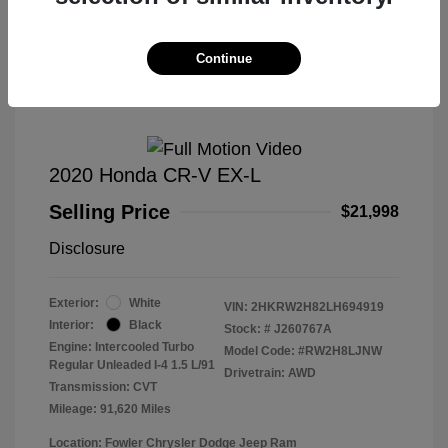
Great Deal
Continue
2020 Honda CR-V EX-L
Selling Price
$21,998
Disclosure
Exterior:
White
VIN:
2HKRW2H82LH694919
Interior:
Black
Stock: #
J260767A
Engine: Intercooled Turbo
Model Code: #RW2H8LJNW
Regular Unleaded I-4 1.5 L/91
Drivetrain: AWD
Transmission: CVT
Mileage: 91,620 Miles
Location: Fowler Chrysler Dodge Jeep Ram