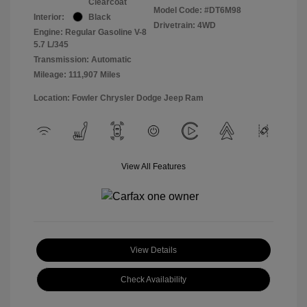
Clearcoat
Model Code: #DT6M98
Interior:
Black
Drivetrain: 4WD
Engine: Regular Gasoline V-8
5.7 L/345
Transmission: Automatic
Mileage: 111,907 Miles
Location: Fowler Chrysler Dodge Jeep Ram
View All Features
View Details
Check Availability