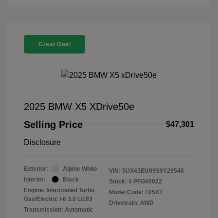
Great Deal
2025 BMW X5 XDrive50e
Selling Price
$47,301
Disclosure
Exterior:
Alpine White
VIN:
5UX43EU09S9Y29548
Interior:
Black
Stock: #
PFG00022
Engine: Intercooled Turbo
Model Code: #25XT
Gas/Electric I-6 3.0 L/183
Drivetrain: AWD
Transmission: Automatic