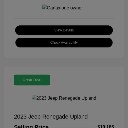
View Details
Check Availability
Great Deal
2023 Jeep Renegade Upland
Selling Price
$19,185