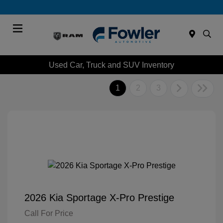
Menu
Used Car, Truck and SUV Inventory
1
2
3
2026 Kia Sportage X-Pro Prestige
Call For Price