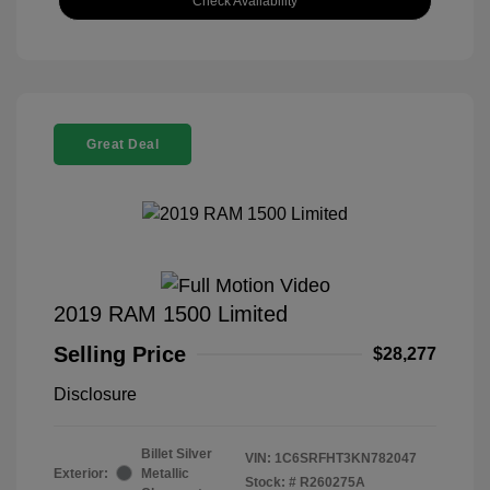
Check Availability
Great Deal
2019 RAM 1500 Limited
Selling Price
$28,277
Disclosure
Billet Silver
VIN:
1C6SRFHT3KN782047
Exterior:
Metallic
Stock: #
R260275A