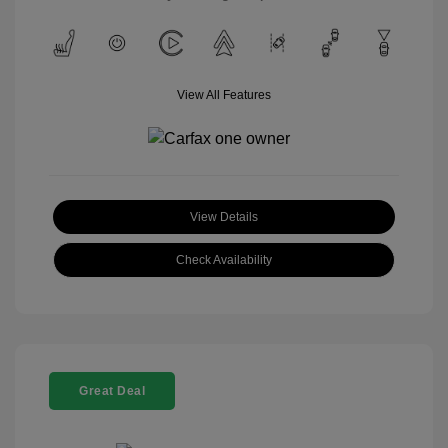
View All Features
View Details
Check Availability
Great Deal