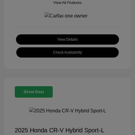
View All Features
View Details
Check Availability
Great Deal
2025 Honda CR-V Hybrid Sport-L