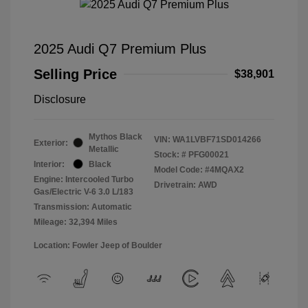
2025 Audi Q7 Premium Plus
Selling Price
$38,901
Disclosure
Mythos Black
VIN:
WA1LVBF71SD014266
Exterior:
Metallic
Stock: #
PFG00021
Interior:
Black
Model Code: #4MQAX2
Engine: Intercooled Turbo
Drivetrain: AWD
Gas/Electric V-6 3.0 L/183
Transmission: Automatic
Mileage: 32,394 Miles
Location: Fowler Jeep of Boulder