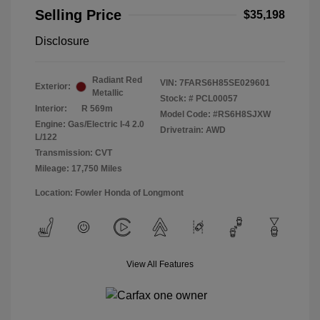
Selling Price
$35,198
Disclosure
Radiant Red
VIN:
7FARS6H85SE029601
Exterior:
Metallic
Stock: #
PCL00057
Interior:
R 569m
Model Code: #RS6H8SJXW
Engine: Gas/Electric I-4 2.0
Drivetrain: AWD
L/122
Transmission: CVT
Mileage: 17,750 Miles
Location: Fowler Honda of Longmont
View All Features