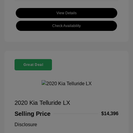
View Details
Check Availability
Great Deal
2020 Kia Telluride LX
Selling Price
$14,396
Disclosure