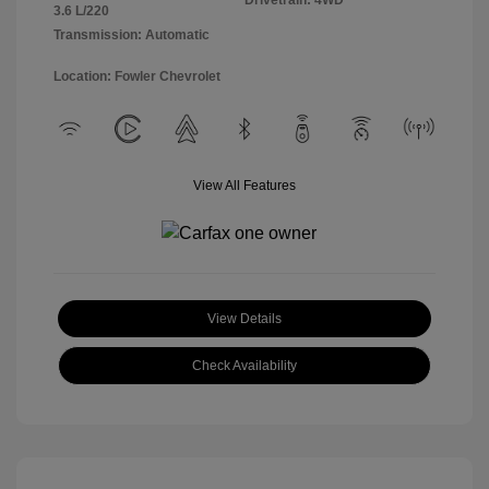
Drivetrain: 4WD
3.6 L/220
Transmission: Automatic
Location: Fowler Chevrolet
View All Features
View Details
Check Availability