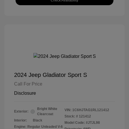
Check Availability
2024 Jeep Gladiator Sport S
Call For Price
Disclosure
Bright White
VIN:
1C6HJTAG1RL121412
Exterior:
Clearcoat
Stock: #
121412
Interior:
Black
Model Code: #JTJL98
Engine: Regular Unleaded V-6