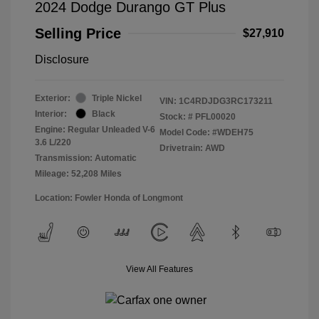
2024 Dodge Durango GT Plus
Selling Price
$27,910
Disclosure
Exterior:
Triple Nickel
VIN:
1C4RDJDG3RC173211
Interior:
Black
Stock: #
PFL00020
Engine: Regular Unleaded V-6
Model Code: #WDEH75
3.6 L/220
Drivetrain: AWD
Transmission: Automatic
Mileage: 52,208 Miles
Location: Fowler Honda of Longmont
View All Features