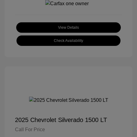
View Details
Check Availability
2025 Chevrolet Silverado 1500 LT
Call For Price