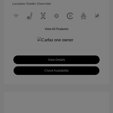
Location: Fowler Chevrolet
View All Features
View Details
Check Availability