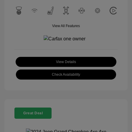
View All Features
View Details
Check Availability
Great Deal