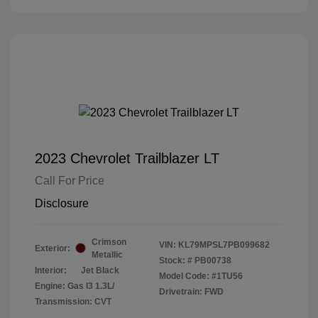
2023 Chevrolet Trailblazer LT
Call For Price
Disclosure
Crimson
VIN:
KL79MPSL7PB099682
Exterior:
Metallic
Stock: #
PB00738
Interior:
Jet Black
Model Code: #1TU56
Engine: Gas I3 1.3L/
Drivetrain: FWD
Transmission: CVT