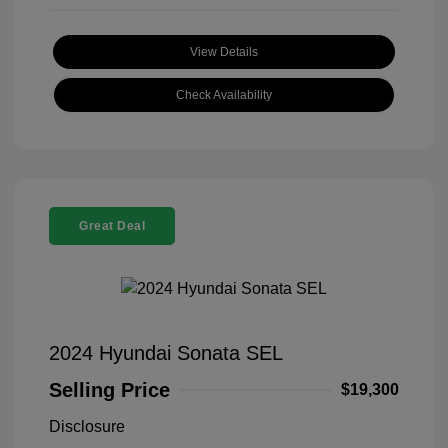
View Details
Check Availability
Great Deal
2024 Hyundai Sonata SEL
Selling Price
$19,300
Disclosure