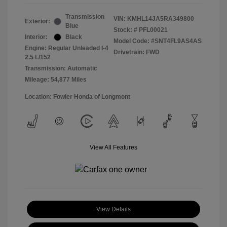
Transmission
VIN:
KMHL14JA5RA349800
Exterior:
Blue
Stock: #
PFL00021
Interior:
Black
Model Code: #SNT4FL9AS4AS
Engine: Regular Unleaded I-4
Drivetrain: FWD
2.5 L/152
Transmission: Automatic
Mileage: 54,877 Miles
Location: Fowler Honda of Longmont
View All Features
View Details