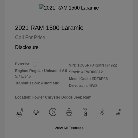
2021 RAM 1500 Laramie
Call For Price
Disclosure
Exterior:
VIN:
1C6SRFJT1MNT34922
Engine: Regular Unleaded V-8
Stock: #
PAD00812
5.7 L/345
Model Code: #DT6P98
Transmission: Automatic
Drivetrain: 4WD
Location: Fowler Chrysler Dodge Jeep Ram
View All Features