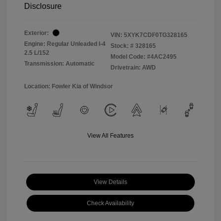
Disclosure
Exterior:
VIN:
5XYK7CDF0TG328165
Engine: Regular Unleaded I-4
Stock: #
328165
2.5 L/152
Model Code: #4AC2495
Transmission: Automatic
Drivetrain: AWD
Location: Fowler Kia of Windsor
View All Features
View Details
Check Availability