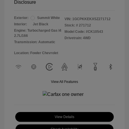
Disclosure
Exterior:
Summit White
VIN:
1GCPKKEKXSZ271712
Interior:
Jet Black
Stock: #
271712
Engine: Turbocharged Gas I4
Model Code: #CK10543
2.7L/166
Drivetrain: 4WD
Transmission: Automatic
Location: Fowler Chevrolet
View All Features
View Details