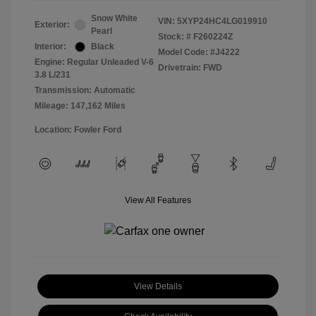
Snow White
VIN:
5XYP24HC4LG019910
Exterior:
Pearl
Stock: #
F260224Z
Interior:
Black
Model Code: #J4222
Engine: Regular Unleaded V-6
Drivetrain: FWD
3.8 L/231
Transmission: Automatic
Mileage: 147,162 Miles
Location: Fowler Ford
View All Features
View Details