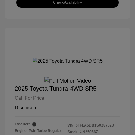
Check Availability
2025 Toyota Tundra 4WD SR5
Call For Price
Disclosure
Exterior:
VIN:
5TFLA5DB1SX287023
Engine: Twin Turbo Regular
Stock: #
N250567