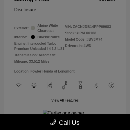
Disclosure
Alpine White
VIN:
ZACNJDB14PPP69683
Exterior:
Clearcoat
Stock: #
PAL00168
Interior:
Black/Bronze
Model Code: #BVJM74
Engine: Intercooled Turbo
Drivetrain: 4WD
Premium Unleaded I-4 1.3 L/81
Transmission: Automatic
Mileage: 33,512 Miles
Location: Fowler Honda of Longmont
View All Features
Call Us