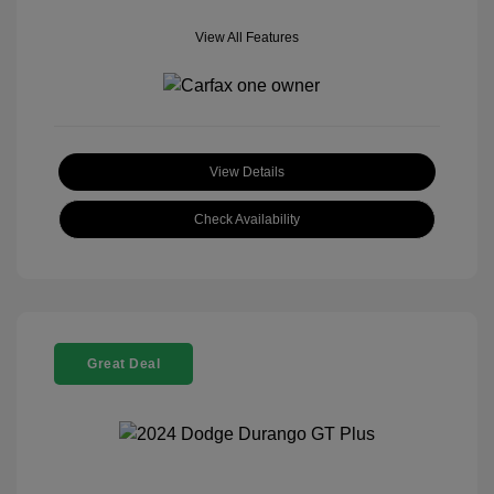
View All Features
View Details
Check Availability
Great Deal