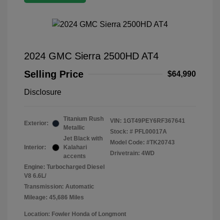
2024 GMC Sierra 2500HD AT4
Selling Price
$64,990
Disclosure
Titanium Rush
VIN:
1GT49PEY6RF367641
Exterior:
Metallic
Stock: #
PFL00017A
Jet Black with
Model Code: #TK20743
Interior:
Kalahari
Drivetrain: 4WD
accents
Engine: Turbocharged Diesel
V8 6.6L/
Transmission: Automatic
Mileage: 45,686 Miles
Location: Fowler Honda of Longmont