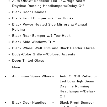
Auto On/Off Reflector Led Low/High Beam
Daytime Running Headlamps w/Delay-Off
Black Door Handles
Black Front Bumper w/2 Tow Hooks
Black Power Heated Side Mirrors w/Manual
Folding
Black Rear Bumper w/1 Tow Hook
Black Side Windows Trim
Black Wheel Well Trim and Black Fender Flares
Body-Color Grille w/Colored Accents
Deep Tinted Glass
More...
Aluminum Spare Wheel
Auto On/Off Reflector
Led Low/High Beam
Daytime Running
Headlamps w/Delay-
Off
Black Door Handles
Black Front Bumper