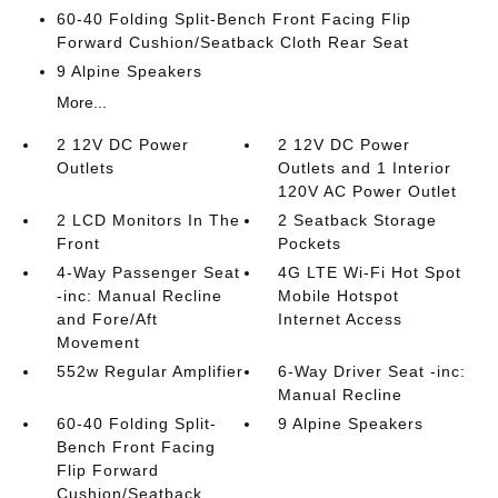
60-40 Folding Split-Bench Front Facing Flip
Forward Cushion/Seatback Cloth Rear Seat
9 Alpine Speakers
More...
2 12V DC Power
2 12V DC Power
Outlets
Outlets and 1 Interior
120V AC Power Outlet
2 LCD Monitors In The
2 Seatback Storage
Front
Pockets
4-Way Passenger Seat
4G LTE Wi-Fi Hot Spot
-inc: Manual Recline
Mobile Hotspot
and Fore/Aft
Internet Access
Movement
552w Regular Amplifier
6-Way Driver Seat -inc:
Manual Recline
60-40 Folding Split-
9 Alpine Speakers
Bench Front Facing
Flip Forward
Cushion/Seatback