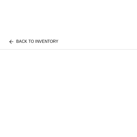
BACK TO INVENTORY