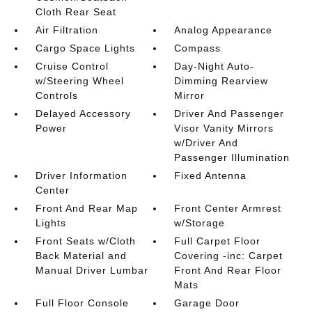
Cloth Rear Seat
Air Filtration
Analog Appearance
Cargo Space Lights
Compass
Cruise Control
Day-Night Auto-
w/Steering Wheel
Dimming Rearview
Controls
Mirror
Delayed Accessory
Driver And Passenger
Power
Visor Vanity Mirrors
w/Driver And
Passenger Illumination
Driver Information
Fixed Antenna
Center
Front And Rear Map
Front Center Armrest
Lights
w/Storage
Front Seats w/Cloth
Full Carpet Floor
Back Material and
Covering -inc: Carpet
Manual Driver Lumbar
Front And Rear Floor
Mats
Full Floor Console
Garage Door