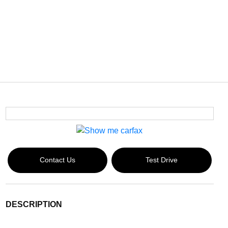
Contact Us
Test Drive
DESCRIPTION