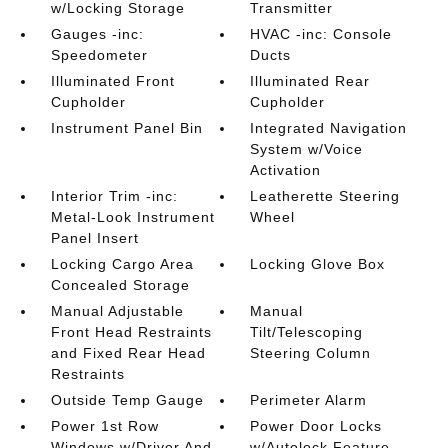
w/Locking Storage
Transmitter
Gauges -inc:
HVAC -inc: Console
Speedometer
Ducts
Illuminated Front
Illuminated Rear
Cupholder
Cupholder
Instrument Panel Bin
Integrated Navigation
System w/Voice
Activation
Interior Trim -inc:
Leatherette Steering
Metal-Look Instrument
Wheel
Panel Insert
Locking Cargo Area
Locking Glove Box
Concealed Storage
Manual Adjustable
Manual
Front Head Restraints
Tilt/Telescoping
and Fixed Rear Head
Steering Column
Restraints
Outside Temp Gauge
Perimeter Alarm
Power 1st Row
Power Door Locks
Windows w/Driver And
w/Autolock Feature