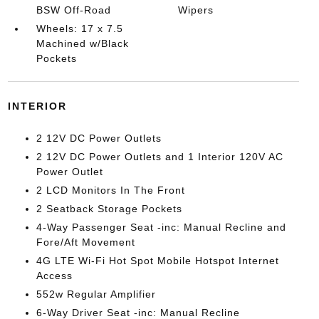
BSW Off-Road
Wipers
Wheels: 17 x 7.5
Machined w/Black
Pockets
INTERIOR
2 12V DC Power Outlets
2 12V DC Power Outlets and 1 Interior 120V AC
Power Outlet
2 LCD Monitors In The Front
2 Seatback Storage Pockets
4-Way Passenger Seat -inc: Manual Recline and
Fore/Aft Movement
4G LTE Wi-Fi Hot Spot Mobile Hotspot Internet
Access
552w Regular Amplifier
6-Way Driver Seat -inc: Manual Recline