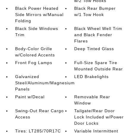
w/2 Tow Hooks
Black Power Heated
Black Rear Bumper
Side Mirrors w/Manual
w/1 Tow Hook
Folding
Black Side Windows
Black Wheel Well Trim
Trim
and Black Fender
Flares
Body-Color Grille
Deep Tinted Glass
w/Colored Accents
Front Fog Lamps
Full-Size Spare Tire
Mounted Outside Rear
Galvanized
LED Brakelights
Steel/Aluminum/Magnesium
Panels
Paint w/Decal
Removable Rear
Window
Swing-Out Rear Cargo
Tailgate/Rear Door
Access
Lock Included w/Power
Door Locks
Tires: LT285/70R17C
Variable Intermittent