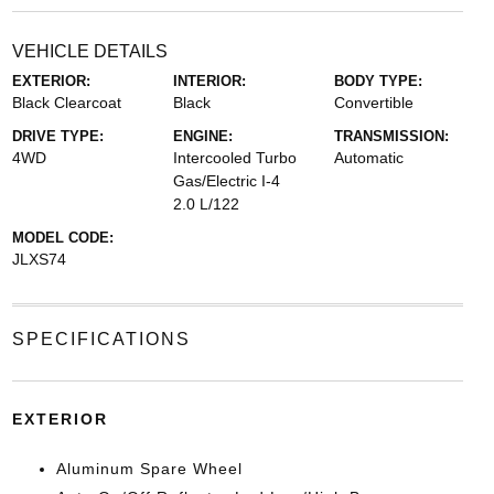
VEHICLE DETAILS
EXTERIOR:
INTERIOR:
BODY TYPE:
Black Clearcoat
Black
Convertible
DRIVE TYPE:
ENGINE:
TRANSMISSION:
4WD
Intercooled Turbo
Automatic
Gas/Electric I-4
2.0 L/122
MODEL CODE:
JLXS74
SPECIFICATIONS
EXTERIOR
Aluminum Spare Wheel