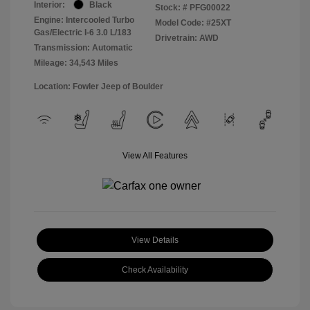
Interior:
Black
Stock: #
PFG00022
Engine: Intercooled Turbo
Model Code: #25XT
Gas/Electric I-6 3.0 L/183
Drivetrain: AWD
Transmission: Automatic
Mileage: 34,543 Miles
Location: Fowler Jeep of Boulder
View All Features
View Details
Check Availability