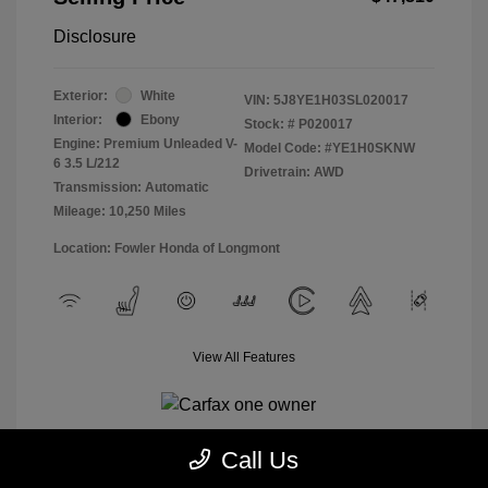
Disclosure
Exterior:
White
VIN:
5J8YE1H03SL020017
Interior:
Ebony
Stock: #
P020017
Engine: Premium Unleaded V-
Model Code: #YE1H0SKNW
6 3.5 L/212
Drivetrain: AWD
Transmission: Automatic
Mileage: 10,250 Miles
Location: Fowler Honda of Longmont
View All Features
Call Us