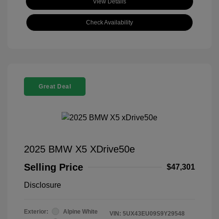
View Details
Check Availability
Great Deal
2025 BMW X5 XDrive50e
Selling Price
$47,301
Disclosure
Exterior:
Alpine White
VIN:
5UX43EU09S9Y29548