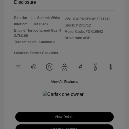
Disclosure
Exterior:
Summit White
VIN:
1GCPKKEKXSZ271712
Interior:
Jet Black
Stock: #
271712
Engine: Turbocharged Gas I4
Model Code: #CK10543
2.7L/166
Drivetrain: 4WD
Transmission: Automatic
Location: Fowler Chevrolet
View All Features
View Details