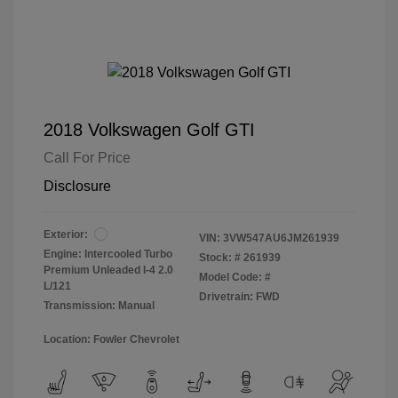
2018 Volkswagen Golf GTI
Call For Price
Disclosure
Exterior:
VIN:
3VW547AU6JM261939
Engine: Intercooled Turbo
Stock: #
261939
Premium Unleaded I-4 2.0
Model Code: #
L/121
Drivetrain: FWD
Transmission: Manual
Location: Fowler Chevrolet