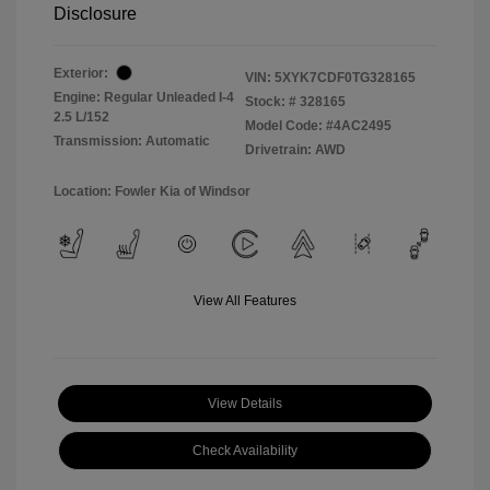
Disclosure
Exterior:
VIN:
5XYK7CDF0TG328165
Engine: Regular Unleaded I-4
Stock: #
328165
2.5 L/152
Model Code: #4AC2495
Transmission: Automatic
Drivetrain: AWD
Location: Fowler Kia of Windsor
View All Features
View Details
Check Availability