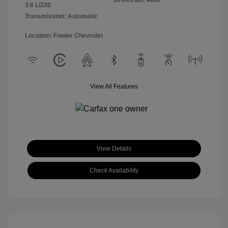
Drivetrain: 4WD
3.6 L/220
Transmission: Automatic
Location: Fowler Chevrolet
View All Features
View Details
Check Availability