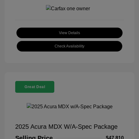
View Details
Check Availability
Great Deal
2025 Acura MDX W/A-Spec Package
Selling Price
$47,810