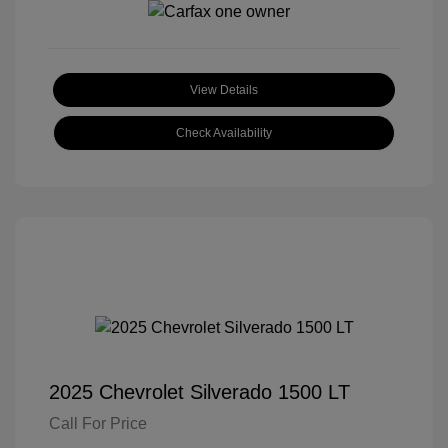
View Details
Check Availability
2025 Chevrolet Silverado 1500 LT
Call For Price