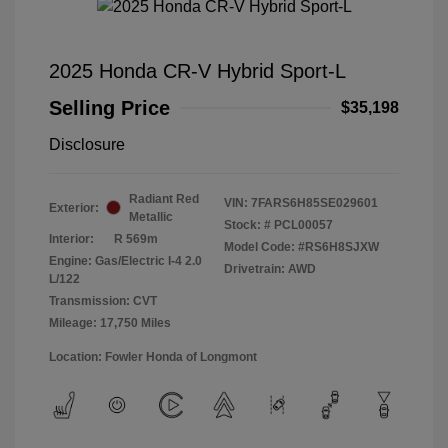
2025 Honda CR-V Hybrid Sport-L
Selling Price
$35,198
Disclosure
Radiant Red
VIN:
7FARS6H85SE029601
Exterior:
Metallic
Stock: #
PCL00057
Interior:
R 569m
Model Code: #RS6H8SJXW
Engine: Gas/Electric I-4 2.0
Drivetrain: AWD
L/122
Transmission: CVT
Mileage: 17,750 Miles
Location: Fowler Honda of Longmont