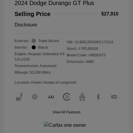
2024 Dodge Durango GT Plus
Selling Price
$27,910
Disclosure
Exterior:
Triple Nickel
VIN:
1C4RDJDG3RC173211
Interior:
Black
Stock: #
PFL00020
Engine: Regular Unleaded V-6
Model Code: #WDEH75
3.6 L/220
Drivetrain: AWD
Transmission: Automatic
Mileage: 52,208 Miles
Location: Fowler Honda of Longmont
View All Features