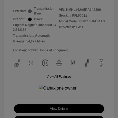
Transmission
VIN:
KMHL14JA5RA349800
Exterior:
Blue
Stock: #
PFL00021
Interior:
Black
Model Code: #SNT4FL9AS4AS
Engine: Regular Unleaded I-4
Drivetrain: FWD
2.5 L/152
Transmission: Automatic
Mileage: 54,877 Miles
Location: Fowler Honda of Longmont
View All Features
View Details