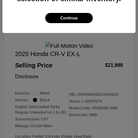
Great Deal
Continue
2020 Honda CR-V EX-L
Selling Price
$21,998
Disclosure
Exterior:
White
VIN:
2HKRW2H82LH694919
Interior:
Black
Stock: #
J260767A
Engine: Intercooled Turbo
Model Code: #RW2H8LJNW
Regular Unleaded I-4 1.5 L/91
Drivetrain: AWD
Transmission: CVT
Mileage: 91,620 Miles
Location: Fowler Chrysler Dodge Jeep Ram