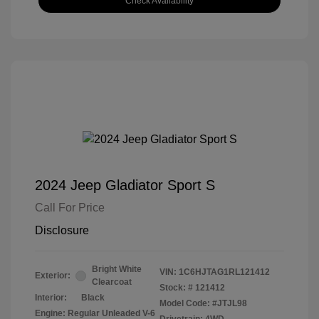
Check Availability
2024 Jeep Gladiator Sport S
Call For Price
Disclosure
Bright White
VIN:
1C6HJTAG1RL121412
Exterior:
Clearcoat
Stock: #
121412
Interior:
Black
Model Code: #JTJL98
Engine: Regular Unleaded V-6