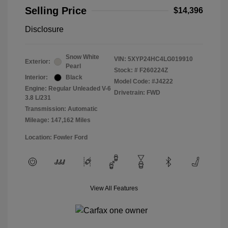
Selling Price
$14,396
Disclosure
Snow White
VIN:
5XYP24HC4LG019910
Exterior:
Pearl
Stock: #
F260224Z
Interior:
Black
Model Code: #J4222
Engine: Regular Unleaded V-6
Drivetrain: FWD
3.8 L/231
Transmission: Automatic
Mileage: 147,162 Miles
Location: Fowler Ford
View All Features