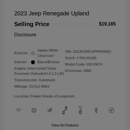
2023 Jeep Renegade Upland
Selling Price
$19,185
Disclosure
Alpine White
VIN:
ZACNJDB14PPP69683
Exterior:
Clearcoat
Stock: #
PAL00168
Interior:
Black/Bronze
Model Code: #BVJM74
Engine: Intercooled Turbo
Drivetrain: 4WD
Premium Unleaded I-4 1.3 L/81
Transmission: Automatic
Mileage: 33,512 Miles
Location: Fowler Honda of Longmont
View All Features