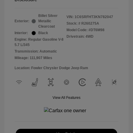
Billet Silver
VIN:
1C6SRFHT3KN782047
Exterior:
Metallic
Stock: #
R260275A
Clearcoat
Model Code: #DT6M98
Interior:
Black
Drivetrain: 4WD
Engine: Regular Gasoline V-8
5.7 L/345
Transmission: Automatic
Mileage: 111,907 Miles
Location: Fowler Chrysler Dodge Jeep Ram
View All Features