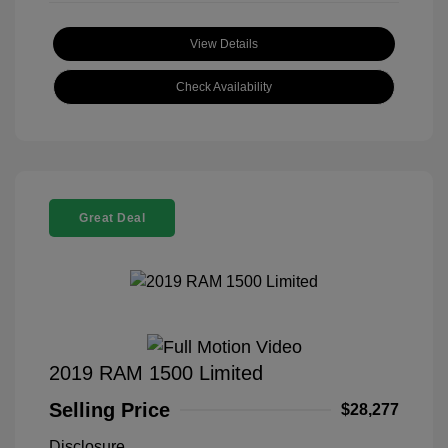
View Details
Check Availability
Great Deal
2019 RAM 1500 Limited
Selling Price
$28,277
Disclosure