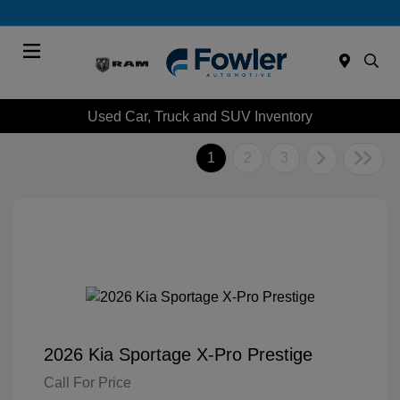
Menu
Used Car, Truck and SUV Inventory
1
2
3
2026 Kia Sportage X-Pro Prestige
Call For Price