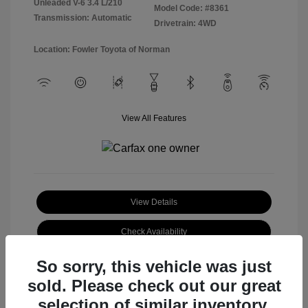
Unleaded V-6 3.4 L/210
Model Code: #8361
Transmission: Automatic
Drivetrain: 4WD
Location: Fowler Toyota of Norman
View All Features
View Details
Check Availability
So sorry, this vehicle was just
sold. Please check out our great
selection of similar inventory.