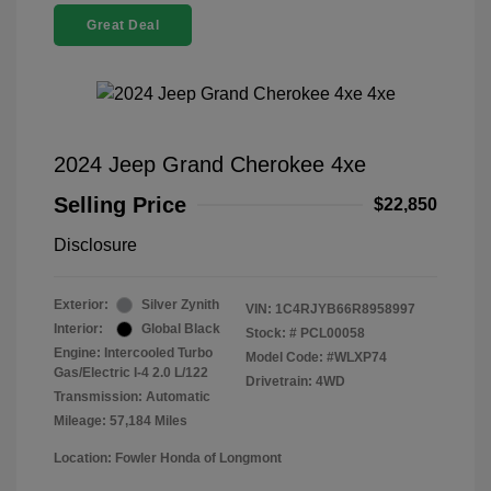
Great Deal
2024 Jeep Grand Cherokee 4xe
Selling Price
$22,850
Disclosure
Exterior:
Silver Zynith
VIN:
1C4RJYB66R8958997
Interior:
Global Black
Stock: #
PCL00058
Engine: Intercooled Turbo
Model Code: #WLXP74
Gas/Electric I-4 2.0 L/122
Drivetrain: 4WD
Transmission: Automatic
Mileage: 57,184 Miles
Location: Fowler Honda of Longmont