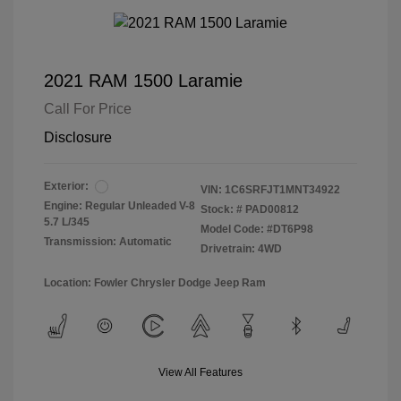
2021 RAM 1500 Laramie
Call For Price
Disclosure
Exterior:
VIN:
1C6SRFJT1MNT34922
Engine: Regular Unleaded V-8
Stock: #
PAD00812
5.7 L/345
Model Code: #DT6P98
Transmission: Automatic
Drivetrain: 4WD
Location: Fowler Chrysler Dodge Jeep Ram
View All Features