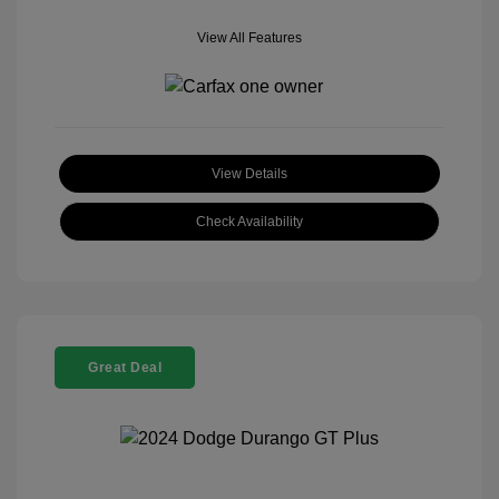
View All Features
View Details
Check Availability
Great Deal