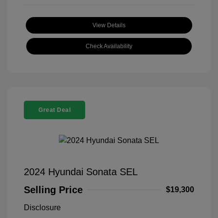
View Details
Check Availability
Great Deal
2024 Hyundai Sonata SEL
Selling Price
$19,300
Disclosure