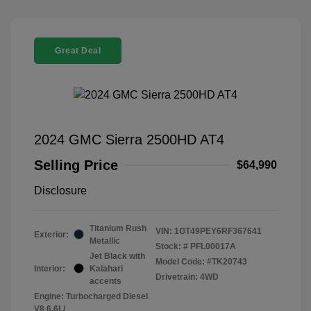
Great Deal
2024 GMC Sierra 2500HD AT4
Selling Price
$64,990
Disclosure
Titanium Rush
VIN:
1GT49PEY6RF367641
Exterior:
Metallic
Stock: #
PFL00017A
Jet Black with
Model Code: #TK20743
Interior:
Kalahari
Drivetrain: 4WD
accents
Engine: Turbocharged Diesel
V8 6.6L/