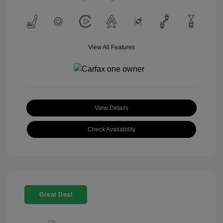
View All Features
View Details
Check Availability
Great Deal