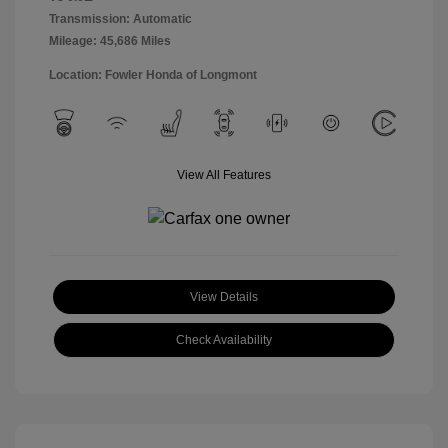
Transmission: Automatic
Mileage: 45,686 Miles
Location: Fowler Honda of Longmont
View All Features
View Details
Check Availability