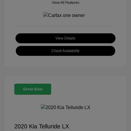
View All Features
View Details
Check Availability
Great Deal
2020 Kia Telluride LX