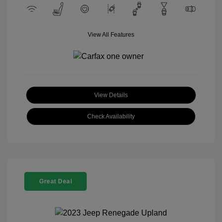
View All Features
View Details
Check Availability
Great Deal