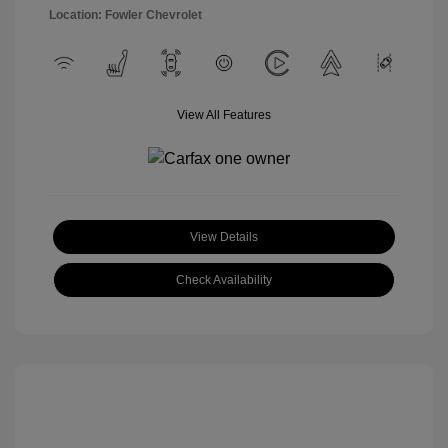
Location: Fowler Chevrolet
View All Features
View Details
Check Availability