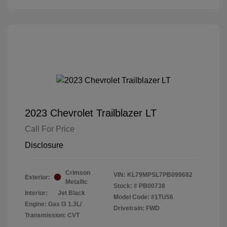
2023 Chevrolet Trailblazer LT
Call For Price
Disclosure
Crimson
VIN:
KL79MPSL7PB099682
Exterior:
Metallic
Stock: #
PB00738
Interior:
Jet Black
Model Code: #1TU56
Engine: Gas I3 1.3L/
Drivetrain: FWD
Transmission: CVT