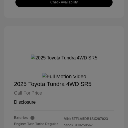
Check Availability
2025 Toyota Tundra 4WD SR5
Call For Price
Disclosure
Exterior:
VIN:
5TFLA5DB1SX287023
Engine: Twin Turbo Regular
Stock: #
N250567