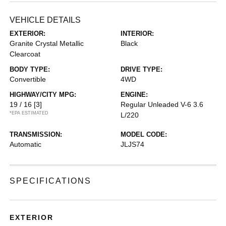
VEHICLE DETAILS
EXTERIOR:
INTERIOR:
Granite Crystal Metallic
Black
Clearcoat
BODY TYPE:
DRIVE TYPE:
Convertible
4WD
HIGHWAY/CITY MPG:
ENGINE:
19 / 16
[3]
Regular Unleaded V-6 3.6
*EPA ESTIMATED
L/220
TRANSMISSION:
MODEL CODE:
Automatic
JLJS74
SPECIFICATIONS
EXTERIOR