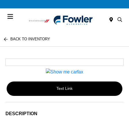
Menu
BACK TO INVENTORY
Text Link
DESCRIPTION