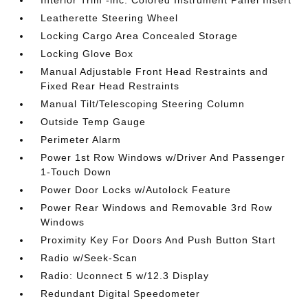
Leatherette Steering Wheel
Locking Cargo Area Concealed Storage
Locking Glove Box
Manual Adjustable Front Head Restraints and
Fixed Rear Head Restraints
Manual Tilt/Telescoping Steering Column
Outside Temp Gauge
Perimeter Alarm
Power 1st Row Windows w/Driver And Passenger
1-Touch Down
Power Door Locks w/Autolock Feature
Power Rear Windows and Removable 3rd Row
Windows
Proximity Key For Doors And Push Button Start
Radio w/Seek-Scan
Radio: Uconnect 5 w/12.3 Display
Redundant Digital Speedometer