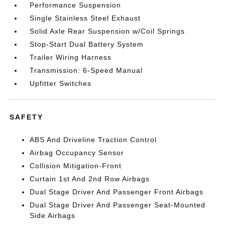
Performance Suspension
Single Stainless Steel Exhaust
Solid Axle Rear Suspension w/Coil Springs
Stop-Start Dual Battery System
Trailer Wiring Harness
Transmission: 6-Speed Manual
Upfitter Switches
SAFETY
ABS And Driveline Traction Control
Airbag Occupancy Sensor
Collision Mitigation-Front
Curtain 1st And 2nd Row Airbags
Dual Stage Driver And Passenger Front Airbags
Dual Stage Driver And Passenger Seat-Mounted
Side Airbags