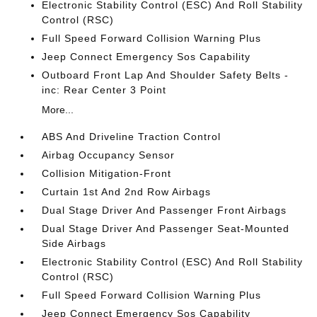
Electronic Stability Control (ESC) And Roll Stability
Control (RSC)
Full Speed Forward Collision Warning Plus
Jeep Connect Emergency Sos Capability
Outboard Front Lap And Shoulder Safety Belts -
inc: Rear Center 3 Point
More...
ABS And Driveline Traction Control
Airbag Occupancy Sensor
Collision Mitigation-Front
Curtain 1st And 2nd Row Airbags
Dual Stage Driver And Passenger Front Airbags
Dual Stage Driver And Passenger Seat-Mounted
Side Airbags
Electronic Stability Control (ESC) And Roll Stability
Control (RSC)
Full Speed Forward Collision Warning Plus
Jeep Connect Emergency Sos Capability