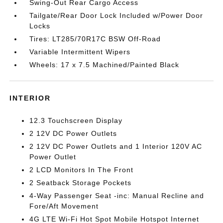
Swing-Out Rear Cargo Access
Tailgate/Rear Door Lock Included w/Power Door
Locks
Tires: LT285/70R17C BSW Off-Road
Variable Intermittent Wipers
Wheels: 17 x 7.5 Machined/Painted Black
INTERIOR
12.3 Touchscreen Display
2 12V DC Power Outlets
2 12V DC Power Outlets and 1 Interior 120V AC
Power Outlet
2 LCD Monitors In The Front
2 Seatback Storage Pockets
4-Way Passenger Seat -inc: Manual Recline and
Fore/Aft Movement
4G LTE Wi-Fi Hot Spot Mobile Hotspot Internet