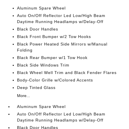
Aluminum Spare Wheel
Auto On/Off Reflector Led Low/High Beam
Daytime Running Headlamps w/Delay-Off
Black Door Handles
Black Front Bumper w/2 Tow Hooks
Black Power Heated Side Mirrors w/Manual
Folding
Black Rear Bumper w/1 Tow Hook
Black Side Windows Trim
Black Wheel Well Trim and Black Fender Flares
Body-Color Grille w/Colored Accents
Deep Tinted Glass
More...
Aluminum Spare Wheel
Auto On/Off Reflector Led Low/High Beam
Daytime Running Headlamps w/Delay-Off
Black Door Handles