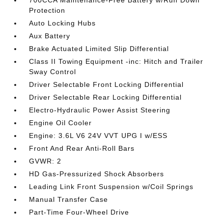
Protection
Auto Locking Hubs
Aux Battery
Brake Actuated Limited Slip Differential
Class II Towing Equipment -inc: Hitch and Trailer
Sway Control
Driver Selectable Front Locking Differential
Driver Selectable Rear Locking Differential
Electro-Hydraulic Power Assist Steering
Engine Oil Cooler
Engine: 3.6L V6 24V VVT UPG I w/ESS
Front And Rear Anti-Roll Bars
GVWR: 2
HD Gas-Pressurized Shock Absorbers
Leading Link Front Suspension w/Coil Springs
Manual Transfer Case
Part-Time Four-Wheel Drive