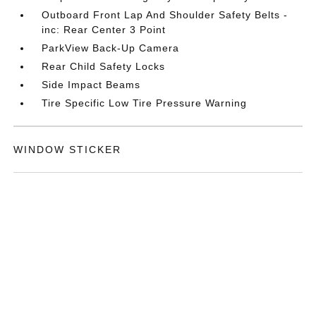
Outboard Front Lap And Shoulder Safety Belts -
inc: Rear Center 3 Point
ParkView Back-Up Camera
Rear Child Safety Locks
Side Impact Beams
Tire Specific Low Tire Pressure Warning
WINDOW STICKER