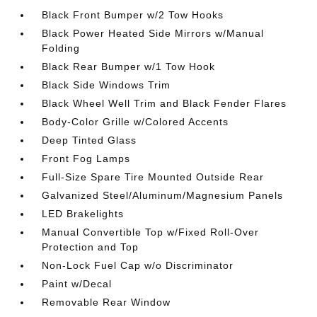
Black Front Bumper w/2 Tow Hooks
Black Power Heated Side Mirrors w/Manual
Folding
Black Rear Bumper w/1 Tow Hook
Black Side Windows Trim
Black Wheel Well Trim and Black Fender Flares
Body-Color Grille w/Colored Accents
Deep Tinted Glass
Front Fog Lamps
Full-Size Spare Tire Mounted Outside Rear
Galvanized Steel/Aluminum/Magnesium Panels
LED Brakelights
Manual Convertible Top w/Fixed Roll-Over
Protection and Top
Non-Lock Fuel Cap w/o Discriminator
Paint w/Decal
Removable Rear Window