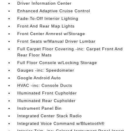
Driver Information Center
Enhanced Adaptive Cruise Control
Fade-To-Off Interior Lighting
Front And Rear Map Lights
Front Center Armrest w/Storage
Front Seats w/Manual Driver Lumbar
Full Carpet Floor Covering -inc: Carpet Front And
Rear Floor Mats
Full Floor Console w/Locking Storage
Gauges -inc: Speedometer
Google Android Auto
HVAC -inc: Console Ducts
Illuminated Front Cupholder
Illuminated Rear Cupholder
Instrument Panel Bin
Integrated Center Stack Radio
Integrated Voice Command w/Bluetooth®
Interior Trim -inc: Colored Instrument Panel Insert