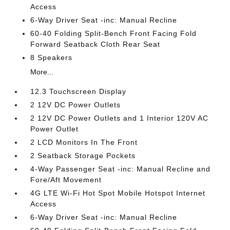
Access
6-Way Driver Seat -inc: Manual Recline
60-40 Folding Split-Bench Front Facing Fold
Forward Seatback Cloth Rear Seat
8 Speakers
More...
12.3 Touchscreen Display
2 12V DC Power Outlets
2 12V DC Power Outlets and 1 Interior 120V AC
Power Outlet
2 LCD Monitors In The Front
2 Seatback Storage Pockets
4-Way Passenger Seat -inc: Manual Recline and
Fore/Aft Movement
4G LTE Wi-Fi Hot Spot Mobile Hotspot Internet
Access
6-Way Driver Seat -inc: Manual Recline