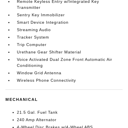
Remote Keyless Entry w/Integrated Key
Transmitter
Sentry Key Immobilizer
Smart Device Integration
Streaming Audio
Tracker System
Trip Computer
Urethane Gear Shifter Material
Voice Activated Dual Zone Front Automatic Air
Conditioning
Window Grid Antenna
Wireless Phone Connectivity
MECHANICAL
21.5 Gal. Fuel Tank
240 Amp Alternator
4-Wheel Disc Brakes w/4-Wheel ABS