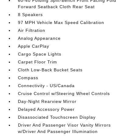
60-40 Folding Split-Bench Front Facing Fold
Forward Seatback Cloth Rear Seat
8 Speakers
97 MPH Vehicle Max Speed Calibration
Air Filtration
Analog Appearance
Apple CarPlay
Cargo Space Lights
Carpet Floor Trim
Cloth Low-Back Bucket Seats
Compass
Connectivity - US/Canada
Cruise Control w/Steering Wheel Controls
Day-Night Rearview Mirror
Delayed Accessory Power
Disassociated Touchscreen Display
Driver And Passenger Visor Vanity Mirrors
w/Driver And Passenger Illumination