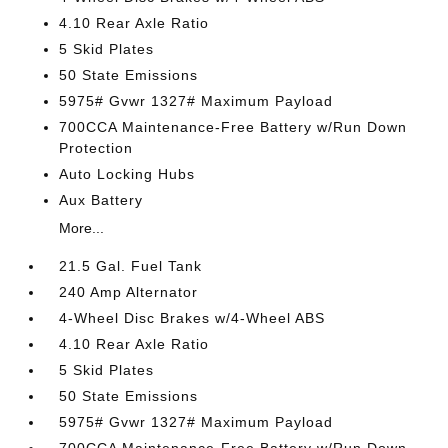
4.10 Rear Axle Ratio
5 Skid Plates
50 State Emissions
5975# Gvwr 1327# Maximum Payload
700CCA Maintenance-Free Battery w/Run Down
Protection
Auto Locking Hubs
Aux Battery
More...
21.5 Gal. Fuel Tank
240 Amp Alternator
4-Wheel Disc Brakes w/4-Wheel ABS
4.10 Rear Axle Ratio
5 Skid Plates
50 State Emissions
5975# Gvwr 1327# Maximum Payload
700CCA Maintenance-Free Battery w/Run Down