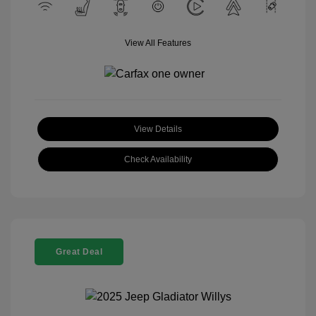
View All Features
View Details
Check Availability
Great Deal