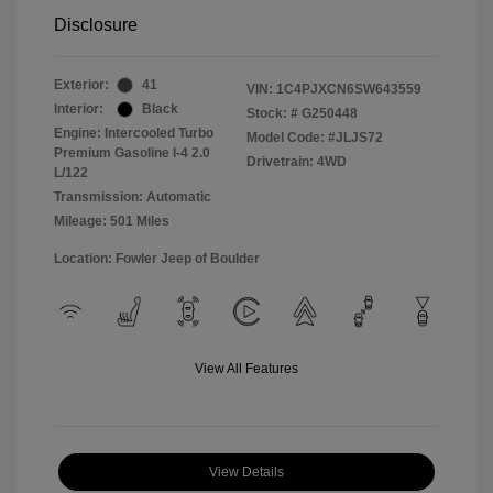
Disclosure
Exterior:
41
VIN:
1C4PJXCN6SW643559
Interior:
Black
Stock: #
G250448
Engine: Intercooled Turbo
Model Code: #JLJS72
Premium Gasoline I-4 2.0
Drivetrain: 4WD
L/122
Transmission: Automatic
Mileage: 501 Miles
Location: Fowler Jeep of Boulder
View All Features
View Details