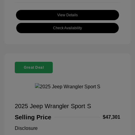
View Details
Check Availability
Great Deal
2025 Jeep Wrangler Sport S
Selling Price
$47,301
Disclosure