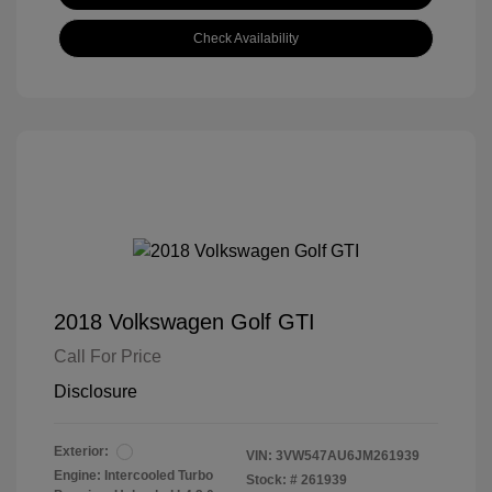
Check Availability
2018 Volkswagen Golf GTI
Call For Price
Disclosure
Exterior:
VIN:
3VW547AU6JM261939
Engine: Intercooled Turbo
Stock: #
261939