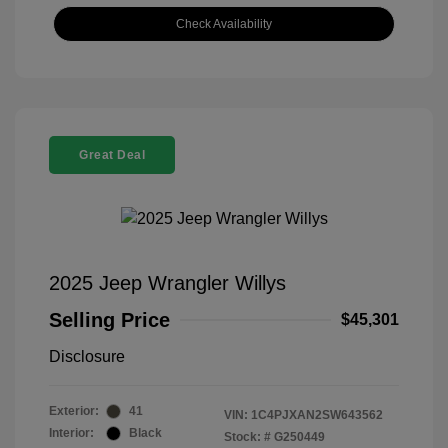
Check Availability
Great Deal
2025 Jeep Wrangler Willys
Selling Price
$45,301
Disclosure
Exterior:
41
VIN:
1C4PJXAN2SW643562
Interior:
Black
Stock: #
G250449