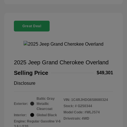
Great Deal
2025 Jeep Grand Cherokee Overland
Selling Price
$49,301
Disclosure
Baltic Gray
VIN:
1C4RJHDG6S8680324
Exterior:
Metallic
Stock: #
G250344
Clearcoat
Model Code: #WLJS74
Interior:
Global Black
Drivetrain: 4WD
Engine: Regular Gasoline V-6
3.6 L/220