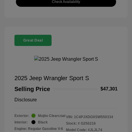
Check Availability
Great Deal
2025 Jeep Wrangler Sport S
Selling Price
$47,301
Disclosure
Exterior:
Mojito Clearcoat
VIN:
1C4PJXDGXSW550334
Interior:
Black
Stock: #
G250216
Engine: Regular Gasoline V-6
Model Code: #JLJL74