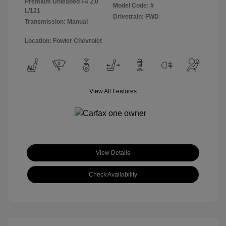
Premium Unleaded I-4 2.0
Model Code: #
L/121
Drivetrain: FWD
Transmission: Manual
Location: Fowler Chevrolet
View All Features
View Details
Check Availability