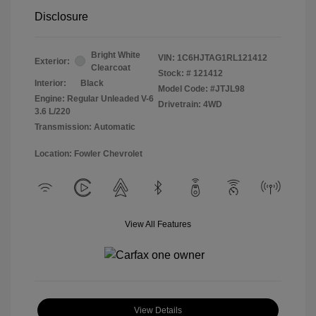
Disclosure
Bright White
VIN:
1C6HJTAG1RL121412
Exterior:
Clearcoat
Stock: #
121412
Interior:
Black
Model Code: #JTJL98
Engine: Regular Unleaded V-6
Drivetrain: 4WD
3.6 L/220
Transmission: Automatic
Location: Fowler Chevrolet
View All Features
View Details