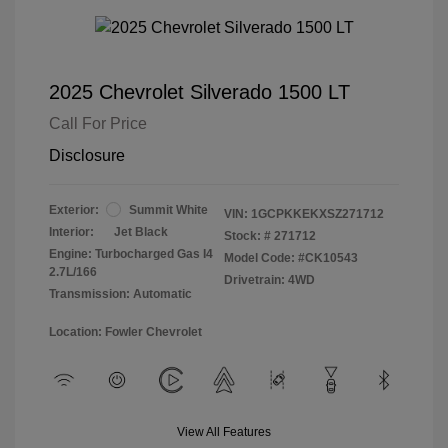
2025 Chevrolet Silverado 1500 LT
Call For Price
Disclosure
Exterior:
Summit White
VIN:
1GCPKKEKXSZ271712
Interior:
Jet Black
Stock: #
271712
Engine: Turbocharged Gas I4
Model Code: #CK10543
2.7L/166
Drivetrain: 4WD
Transmission: Automatic
Location: Fowler Chevrolet
View All Features