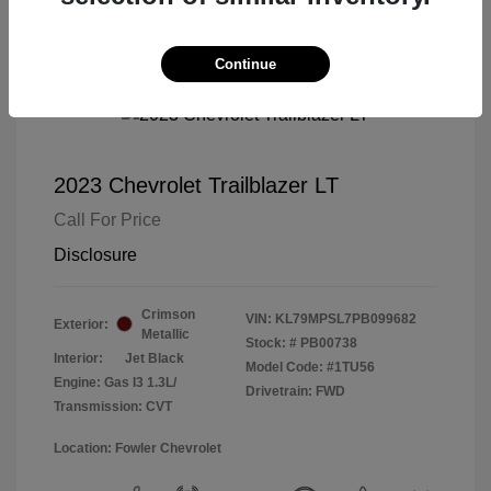
Continue
2023 Chevrolet Trailblazer LT
Call For Price
Disclosure
Crimson
VIN:
KL79MPSL7PB099682
Exterior:
Metallic
Stock: #
PB00738
Interior:
Jet Black
Model Code: #1TU56
Engine: Gas I3 1.3L/
Drivetrain: FWD
Transmission: CVT
Location: Fowler Chevrolet