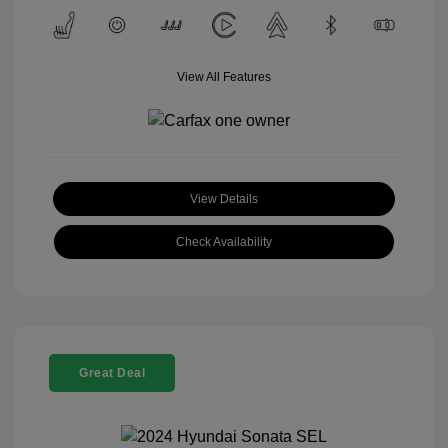
View All Features
View Details
Check Availability
Great Deal