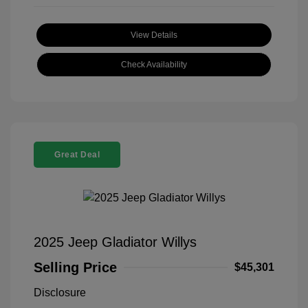
View Details
Check Availability
Great Deal
2025 Jeep Gladiator Willys
Selling Price
$45,301
Disclosure