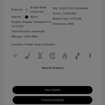
Bright White
VIN:
1C6PJTAG7SL549664
Exterior:
Clearcoat
Stock: #
G250465
Interior:
Black
Model Code: #JTJL98
Engine: Regular Unleaded V-6
Drivetrain: 4WD
3.6 L/220
Transmission: Automatic
Mileage: 1,501 Miles
Location: Fowler Jeep of Boulder
View All Features
View Details
Check Availability