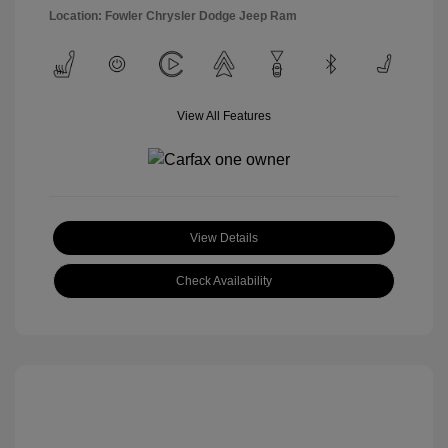
Location: Fowler Chrysler Dodge Jeep Ram
View All Features
View Details
Check Availability