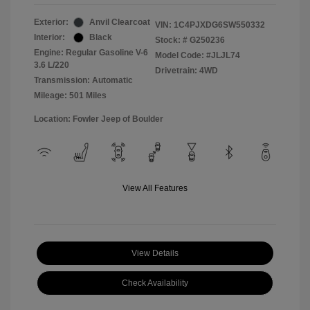
Exterior:
Anvil Clearcoat
VIN:
1C4PJXDG6SW550332
Interior:
Black
Stock: #
G250236
Engine: Regular Gasoline V-6
Model Code: #JLJL74
3.6 L/220
Drivetrain: 4WD
Transmission: Automatic
Mileage: 501 Miles
Location: Fowler Jeep of Boulder
View All Features
View Details
Check Availability