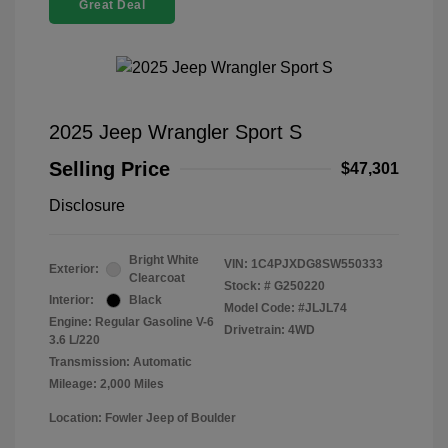
Great Deal
2025 Jeep Wrangler Sport S
Selling Price
$47,301
Disclosure
Bright White
VIN:
1C4PJXDG8SW550333
Exterior:
Clearcoat
Stock: #
G250220
Interior:
Black
Model Code: #JLJL74
Engine: Regular Gasoline V-6
Drivetrain: 4WD
3.6 L/220
Transmission: Automatic
Mileage: 2,000 Miles
Location: Fowler Jeep of Boulder