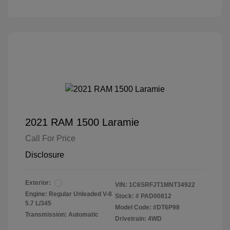
2021 RAM 1500 Laramie
Call For Price
Disclosure
Exterior:
VIN:
1C6SRFJT1MNT34922
Engine: Regular Unleaded V-8
Stock: #
PAD00812
5.7 L/345
Model Code: #DT6P98
Transmission: Automatic
Drivetrain: 4WD