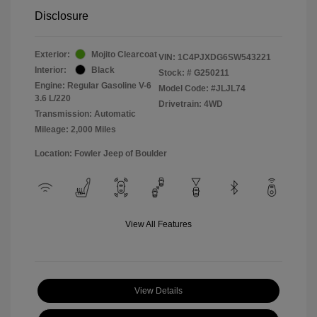
Disclosure
Exterior:
Mojito Clearcoat
VIN:
1C4PJXDG6SW543221
Interior:
Black
Stock: #
G250211
Engine: Regular Gasoline V-6
Model Code: #JLJL74
3.6 L/220
Drivetrain: 4WD
Transmission: Automatic
Mileage: 2,000 Miles
Location: Fowler Jeep of Boulder
View All Features
View Details