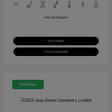
View All Features
View Details
Check Availability
Great Deal