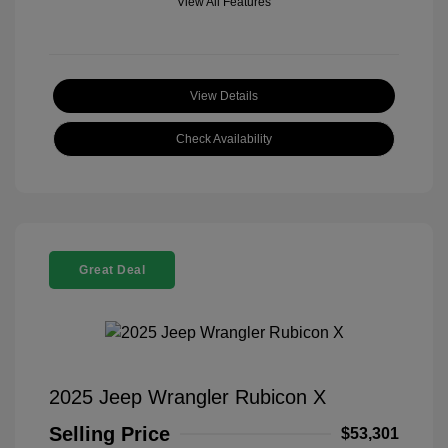
View All Features
View Details
Check Availability
Great Deal
2025 Jeep Wrangler Rubicon X
Selling Price
$53,301