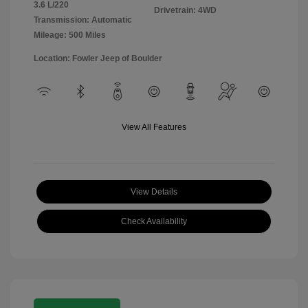
3.6 L/220
Drivetrain: 4WD
Transmission: Automatic
Mileage: 500 Miles
Location: Fowler Jeep of Boulder
View All Features
View Details
Check Availability