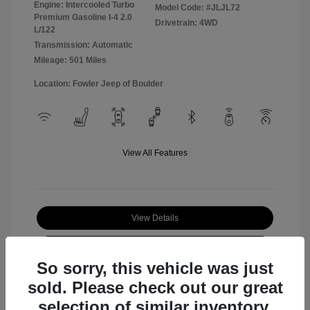
Engine: Intercooled Turbo
Model Code: #JLJL72
Premium Gasoline I-4 2.0
Drivetrain: 4WD
L/122
Transmission: Automatic
Mileage: 501 Miles
Location: Fowler Jeep of Boulder
View All Features
View Details
Check Availability
So sorry, this vehicle was just
sold. Please check out our great
selection of similar inventory.