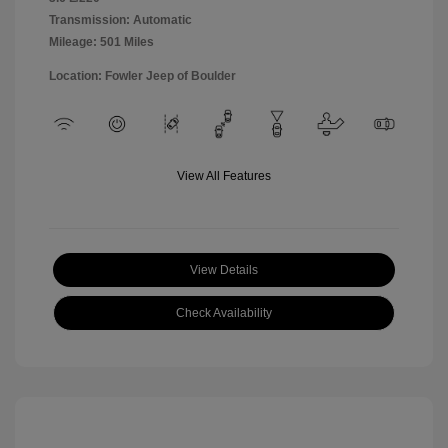
Transmission: Automatic
Mileage: 501 Miles
Location: Fowler Jeep of Boulder
View All Features
View Details
Check Availability