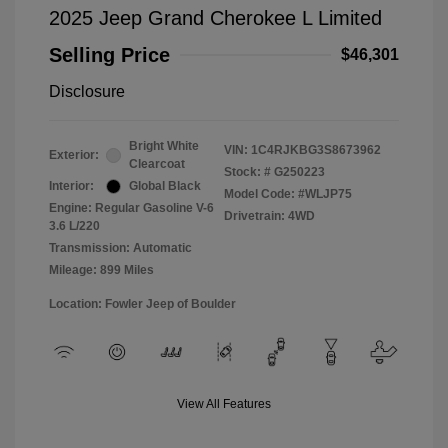
2025 Jeep Grand Cherokee L Limited
Selling Price
$46,301
Disclosure
Bright White
VIN:
1C4RJKBG3S8673962
Exterior:
Clearcoat
Stock: #
G250223
Interior:
Global Black
Model Code: #WLJP75
Engine: Regular Gasoline V-6
Drivetrain: 4WD
3.6 L/220
Transmission: Automatic
Mileage: 899 Miles
Location: Fowler Jeep of Boulder
View All Features