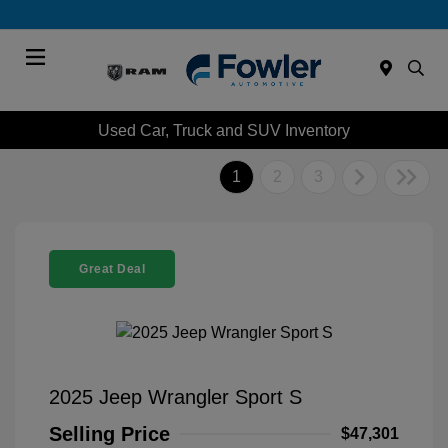
Menu
Used Car, Truck and SUV Inventory
1
2
3
Great Deal
2025 Jeep Wrangler Sport S
Selling Price
$47,301