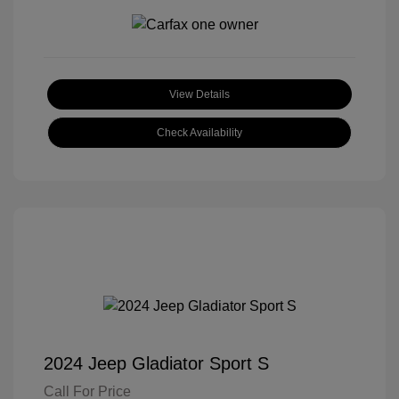
View Details
Check Availability
2024 Jeep Gladiator Sport S
Call For Price