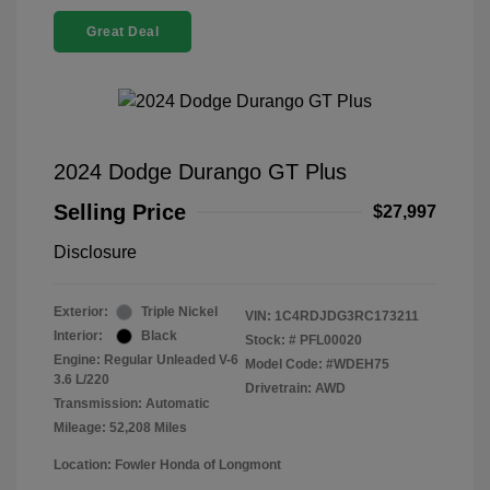
Great Deal
2024 Dodge Durango GT Plus
Selling Price
$27,997
Disclosure
Exterior:
Triple Nickel
VIN:
1C4RDJDG3RC173211
Interior:
Black
Stock: #
PFL00020
Engine: Regular Unleaded V-6
Model Code: #WDEH75
3.6 L/220
Drivetrain: AWD
Transmission: Automatic
Mileage: 52,208 Miles
Location: Fowler Honda of Longmont