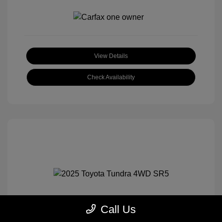
View Details
Check Availability
Call Us
2025 Toyota Tundra 4WD SR5