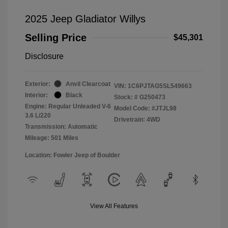
2025 Jeep Gladiator Willys
Selling Price
$45,301
Disclosure
Exterior:
Anvil Clearcoat
VIN:
1C6PJTAG5SL549663
Interior:
Black
Stock: #
G250473
Engine: Regular Unleaded V-6
Model Code: #JTJL98
3.6 L/220
Drivetrain: 4WD
Transmission: Automatic
Mileage: 501 Miles
Location: Fowler Jeep of Boulder
View All Features