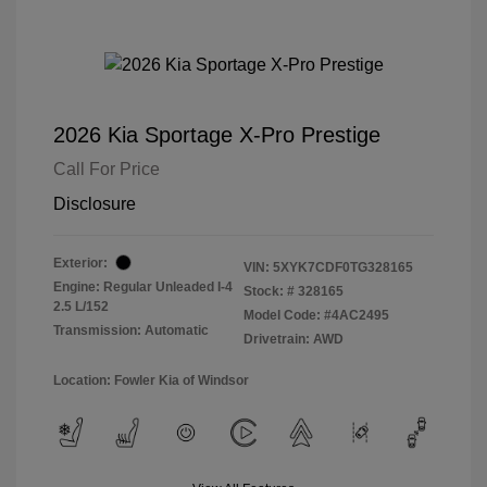
2026 Kia Sportage X-Pro Prestige
Call For Price
Disclosure
Exterior:
VIN:
5XYK7CDF0TG328165
Engine: Regular Unleaded I-4
Stock: #
328165
2.5 L/152
Model Code: #4AC2495
Transmission: Automatic
Drivetrain: AWD
Location: Fowler Kia of Windsor