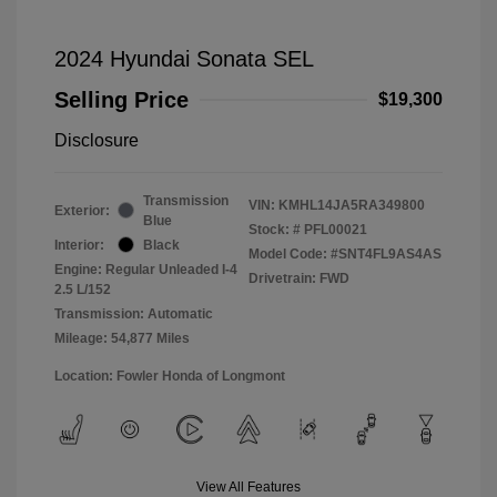
2024 Hyundai Sonata SEL
Selling Price
$19,300
Disclosure
Transmission
VIN:
KMHL14JA5RA349800
Exterior:
Blue
Stock: #
PFL00021
Interior:
Black
Model Code: #SNT4FL9AS4AS
Engine: Regular Unleaded I-4
Drivetrain: FWD
2.5 L/152
Transmission: Automatic
Mileage: 54,877 Miles
Location: Fowler Honda of Longmont
View All Features