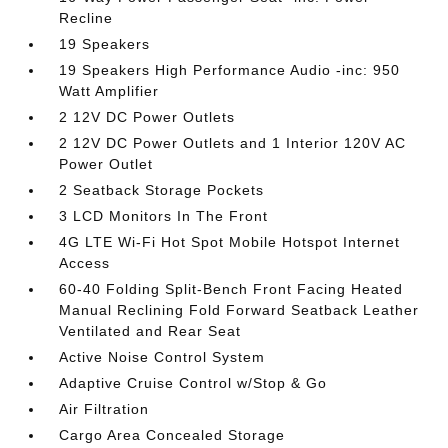
Recline
19 Speakers
19 Speakers High Performance Audio -inc: 950
Watt Amplifier
2 12V DC Power Outlets
2 12V DC Power Outlets and 1 Interior 120V AC
Power Outlet
2 Seatback Storage Pockets
3 LCD Monitors In The Front
4G LTE Wi-Fi Hot Spot Mobile Hotspot Internet
Access
60-40 Folding Split-Bench Front Facing Heated
Manual Reclining Fold Forward Seatback Leather
Ventilated and Rear Seat
Active Noise Control System
Adaptive Cruise Control w/Stop & Go
Air Filtration
Cargo Area Concealed Storage