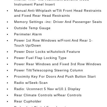
Instrument Panel Insert
Manual Anti-Whiplash w/Tilt Front Head Restraints
and Fixed Rear Head Restraints
Memory Settings -inc: Driver And Passenger Seats
Outside Temp Gauge
Perimeter Alarm
Power 1st Row Windows w/Front And Rear 1-
Touch Up/Down
Power Door Locks w/Autolock Feature
Power Fuel Flap Locking Type
Power Rear Windows and Fixed 3rd Row Windows
Power Tilt/Telescoping Steering Column
Proximity Key For Doors And Push Button Start
Radio w/Seek-Scan
Radio: Uconnect 5 Nav w/10.1 Display
Rear Climate Controls w/Rear Controls
Rear Cupholder