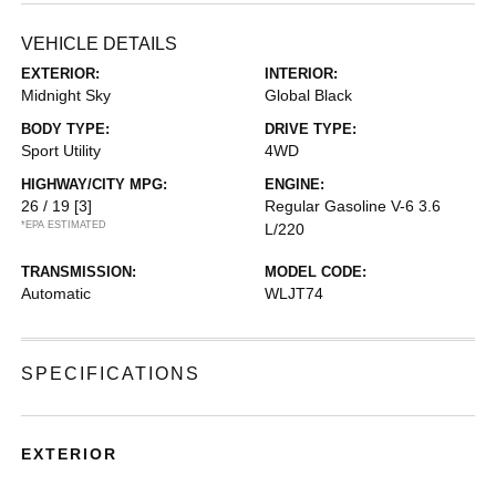
VEHICLE DETAILS
EXTERIOR:
INTERIOR:
Midnight Sky
Global Black
BODY TYPE:
DRIVE TYPE:
Sport Utility
4WD
HIGHWAY/CITY MPG:
ENGINE:
26 / 19
[3]
Regular Gasoline V-6 3.6
*EPA ESTIMATED
L/220
TRANSMISSION:
MODEL CODE:
Automatic
WLJT74
SPECIFICATIONS
EXTERIOR