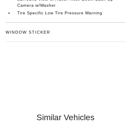
Camera w/Washer
Tire Specific Low Tire Pressure Warning
WINDOW STICKER
Similar Vehicles