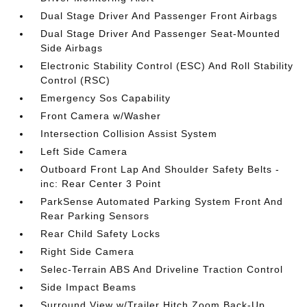
Dual Stage Driver And Passenger Front Airbags
Dual Stage Driver And Passenger Seat-Mounted
Side Airbags
Electronic Stability Control (ESC) And Roll Stability
Control (RSC)
Emergency Sos Capability
Front Camera w/Washer
Intersection Collision Assist System
Left Side Camera
Outboard Front Lap And Shoulder Safety Belts -
inc: Rear Center 3 Point
ParkSense Automated Parking System Front And
Rear Parking Sensors
Rear Child Safety Locks
Right Side Camera
Selec-Terrain ABS And Driveline Traction Control
Side Impact Beams
Surround View w/Trailer Hitch Zoom Back-Up