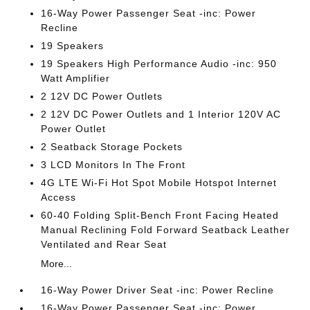
16-Way Power Passenger Seat -inc: Power
Recline
19 Speakers
19 Speakers High Performance Audio -inc: 950
Watt Amplifier
2 12V DC Power Outlets
2 12V DC Power Outlets and 1 Interior 120V AC
Power Outlet
2 Seatback Storage Pockets
3 LCD Monitors In The Front
4G LTE Wi-Fi Hot Spot Mobile Hotspot Internet
Access
60-40 Folding Split-Bench Front Facing Heated
Manual Reclining Fold Forward Seatback Leather
Ventilated and Rear Seat
More...
16-Way Power Driver Seat -inc: Power Recline
16-Way Power Passenger Seat -inc: Power