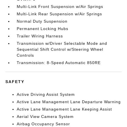
Multi-Link Front Suspension w/Air Springs
Multi-Link Rear Suspension w/Air Springs
Normal Duty Suspension
Permanent Locking Hubs
Trailer Wiring Harness
Transmission w/Driver Selectable Mode and
Sequential Shift Control w/Steering Wheel
Controls
Transmission: 8-Speed Automatic 850RE
SAFETY
Active Driving Assist System
Active Lane Management Lane Departure Warning
Active Lane Management Lane Keeping Assist
Aerial View Camera System
Airbag Occupancy Sensor