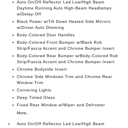
Auto On/Off Reflector Led Low/High Beam
Daytime Running Auto High-Beam Headlamps
w/Delay-Off
Black Power w/Tilt Down Heated Side Mirrors
w/Driver Auto Dimming
Body-Colored Door Handles
Body-Colored Front Bumper w/Black Rub
Strip/Fascia Accent and Chrome Bumper Insert
Body-Colored Rear Bumper w/Body-Colored Rub
Strip/Fascia Accent and Chrome Bumper Insert
Chrome Bodyside Insert
Chrome Side Windows Trim and Chrome Rear
Window Trim
Cornering Lights
Deep Tinted Glass
Fixed Rear Window w/Wiper and Defroster
More...
Auto On/Off Reflector Led Low/High Beam