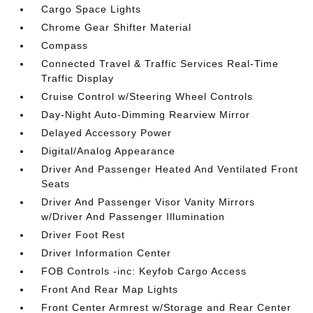
Cargo Space Lights
Chrome Gear Shifter Material
Compass
Connected Travel & Traffic Services Real-Time
Traffic Display
Cruise Control w/Steering Wheel Controls
Day-Night Auto-Dimming Rearview Mirror
Delayed Accessory Power
Digital/Analog Appearance
Driver And Passenger Heated And Ventilated Front
Seats
Driver And Passenger Visor Vanity Mirrors
w/Driver And Passenger Illumination
Driver Foot Rest
Driver Information Center
FOB Controls -inc: Keyfob Cargo Access
Front And Rear Map Lights
Front Center Armrest w/Storage and Rear Center