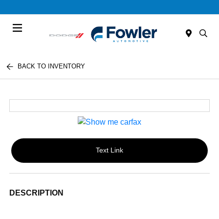
Menu
BACK TO INVENTORY
Text Link
DESCRIPTION