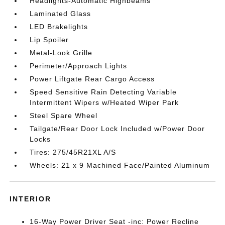
Headlights-Automatic Highbeams
Laminated Glass
LED Brakelights
Lip Spoiler
Metal-Look Grille
Perimeter/Approach Lights
Power Liftgate Rear Cargo Access
Speed Sensitive Rain Detecting Variable
Intermittent Wipers w/Heated Wiper Park
Steel Spare Wheel
Tailgate/Rear Door Lock Included w/Power Door
Locks
Tires: 275/45R21XL A/S
Wheels: 21 x 9 Machined Face/Painted Aluminum
INTERIOR
16-Way Power Driver Seat -inc: Power Recline