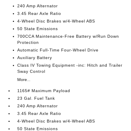
240 Amp Alternator
3.45 Rear Axle Ratio
4-Wheel Disc Brakes w/4-Wheel ABS
50 State Emissions
700CCA Maintenance-Free Battery w/Run Down
Protection
Automatic Full-Time Four-Wheel Drive
Auxiliary Battery
Class IV Towing Equipment -inc: Hitch and Trailer
Sway Control
More...
1165# Maximum Payload
23 Gal. Fuel Tank
240 Amp Alternator
3.45 Rear Axle Ratio
4-Wheel Disc Brakes w/4-Wheel ABS
50 State Emissions