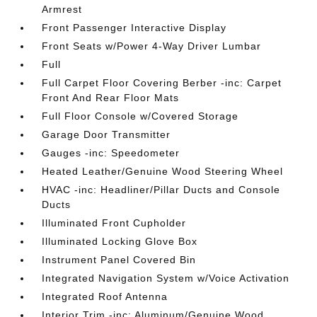
Armrest
Front Passenger Interactive Display
Front Seats w/Power 4-Way Driver Lumbar
Full
Full Carpet Floor Covering Berber -inc: Carpet
Front And Rear Floor Mats
Full Floor Console w/Covered Storage
Garage Door Transmitter
Gauges -inc: Speedometer
Heated Leather/Genuine Wood Steering Wheel
HVAC -inc: Headliner/Pillar Ducts and Console
Ducts
Illuminated Front Cupholder
Illuminated Locking Glove Box
Instrument Panel Covered Bin
Integrated Navigation System w/Voice Activation
Integrated Roof Antenna
Interior Trim -inc: Aluminum/Genuine Wood