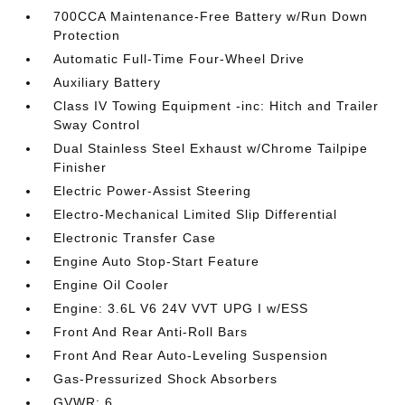
700CCA Maintenance-Free Battery w/Run Down
Protection
Automatic Full-Time Four-Wheel Drive
Auxiliary Battery
Class IV Towing Equipment -inc: Hitch and Trailer
Sway Control
Dual Stainless Steel Exhaust w/Chrome Tailpipe
Finisher
Electric Power-Assist Steering
Electro-Mechanical Limited Slip Differential
Electronic Transfer Case
Engine Auto Stop-Start Feature
Engine Oil Cooler
Engine: 3.6L V6 24V VVT UPG I w/ESS
Front And Rear Anti-Roll Bars
Front And Rear Auto-Leveling Suspension
Gas-Pressurized Shock Absorbers
GVWR: 6