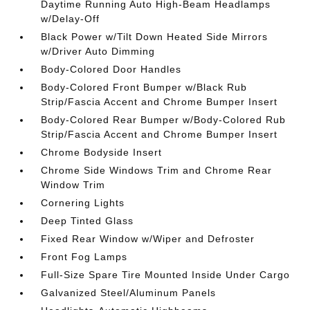
Daytime Running Auto High-Beam Headlamps
w/Delay-Off
Black Power w/Tilt Down Heated Side Mirrors
w/Driver Auto Dimming
Body-Colored Door Handles
Body-Colored Front Bumper w/Black Rub
Strip/Fascia Accent and Chrome Bumper Insert
Body-Colored Rear Bumper w/Body-Colored Rub
Strip/Fascia Accent and Chrome Bumper Insert
Chrome Bodyside Insert
Chrome Side Windows Trim and Chrome Rear
Window Trim
Cornering Lights
Deep Tinted Glass
Fixed Rear Window w/Wiper and Defroster
Front Fog Lamps
Full-Size Spare Tire Mounted Inside Under Cargo
Galvanized Steel/Aluminum Panels