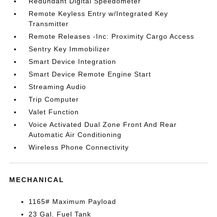
Redundant Digital Speedometer
Remote Keyless Entry w/Integrated Key
Transmitter
Remote Releases -Inc: Proximity Cargo Access
Sentry Key Immobilizer
Smart Device Integration
Smart Device Remote Engine Start
Streaming Audio
Trip Computer
Valet Function
Voice Activated Dual Zone Front And Rear
Automatic Air Conditioning
Wireless Phone Connectivity
MECHANICAL
1165# Maximum Payload
23 Gal. Fuel Tank