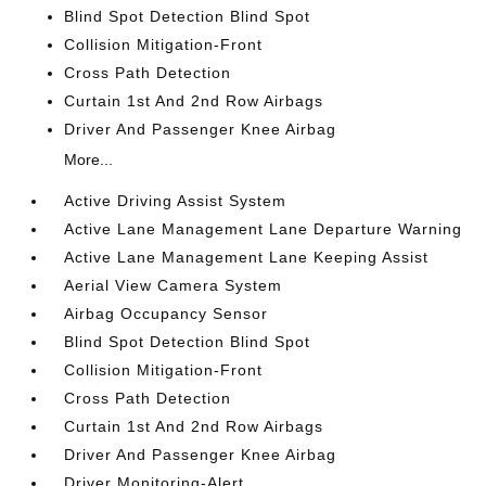
Blind Spot Detection Blind Spot
Collision Mitigation-Front
Cross Path Detection
Curtain 1st And 2nd Row Airbags
Driver And Passenger Knee Airbag
More...
Active Driving Assist System
Active Lane Management Lane Departure Warning
Active Lane Management Lane Keeping Assist
Aerial View Camera System
Airbag Occupancy Sensor
Blind Spot Detection Blind Spot
Collision Mitigation-Front
Cross Path Detection
Curtain 1st And 2nd Row Airbags
Driver And Passenger Knee Airbag
Driver Monitoring-Alert