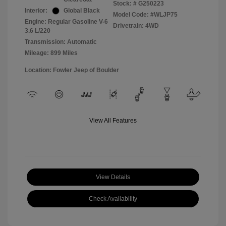
Stock: #
G250223
Interior:
Global Black
Model Code: #WLJP75
Engine: Regular Gasoline V-6
Drivetrain: 4WD
3.6 L/220
Transmission: Automatic
Mileage: 899 Miles
Location: Fowler Jeep of Boulder
View All Features
View Details
Check Availability