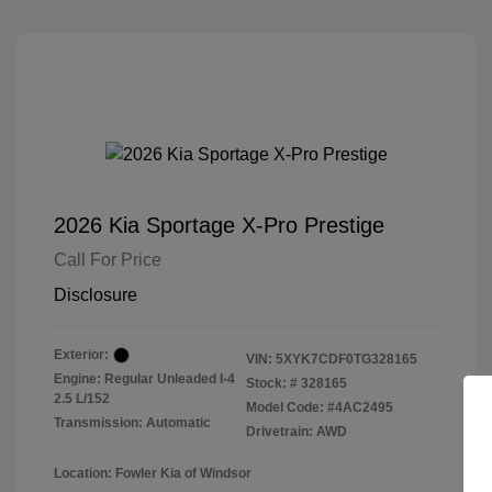
2026 Kia Sportage X-Pro Prestige
Call For Price
Disclosure
Exterior:
VIN:
5XYK7CDF0TG328165
Engine: Regular Unleaded I-4
Stock: #
328165
2.5 L/152
Model Code: #4AC2495
Transmission: Automatic
Drivetrain: AWD
Location: Fowler Kia of Windsor