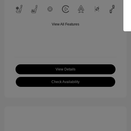
View All Features
View Details
Check Availability