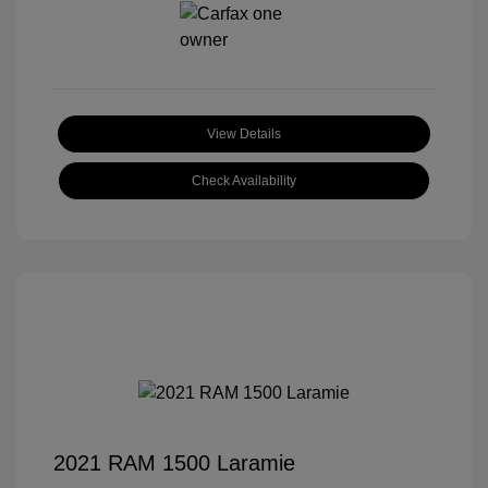
View Details
Check Availability
2021 RAM 1500 Laramie