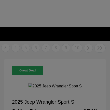
3
4
5
6
7
8
9
10
Great Deal
2025 Jeep Wrangler Sport S