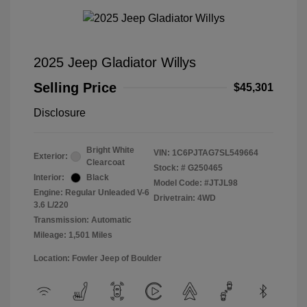
2025 Jeep Gladiator Willys
Selling Price
$45,301
Disclosure
Bright White
VIN:
1C6PJTAG7SL549664
Exterior:
Clearcoat
Stock: #
G250465
Interior:
Black
Model Code: #JTJL98
Engine: Regular Unleaded V-6
Drivetrain: 4WD
3.6 L/220
Transmission: Automatic
Mileage: 1,501 Miles
Location: Fowler Jeep of Boulder