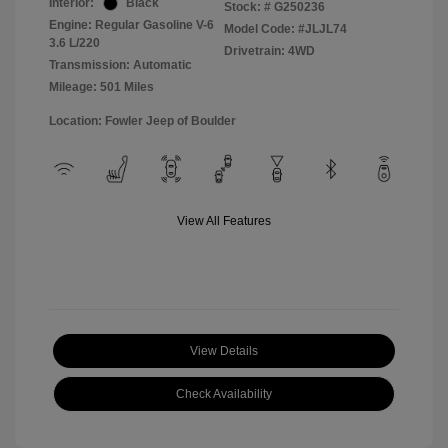
Interior:
Black
Stock: #
G250236
Engine: Regular Gasoline V-6
Model Code: #JLJL74
3.6 L/220
Drivetrain: 4WD
Transmission: Automatic
Mileage: 501 Miles
Location: Fowler Jeep of Boulder
View All Features
View Details
Check Availability