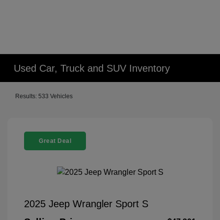
Used Car, Truck and SUV Inventory
Results: 533 Vehicles
Great Deal
2025 Jeep Wrangler Sport S