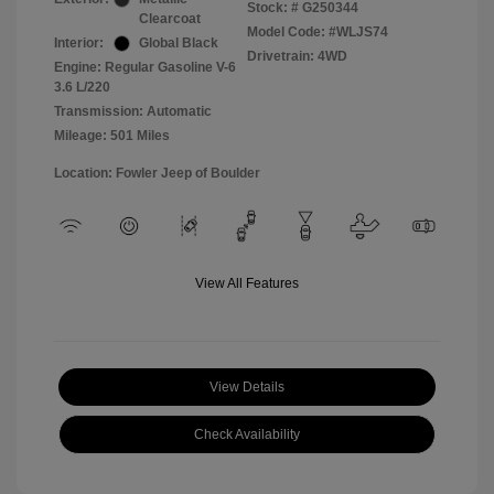
Stock: #
G250344
Clearcoat
Model Code: #WLJS74
Interior:
Global Black
Drivetrain: 4WD
Engine: Regular Gasoline V-6
3.6 L/220
Transmission: Automatic
Mileage: 501 Miles
Location: Fowler Jeep of Boulder
View All Features
View Details
Check Availability