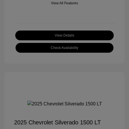
View All Features
View Details
Check Availability
2025 Chevrolet Silverado 1500 LT