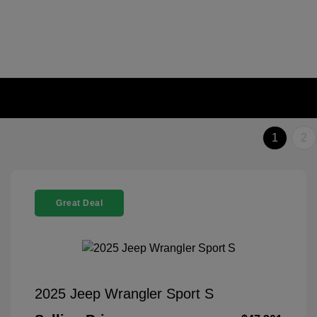
1
2
Great Deal
2025 Jeep Wrangler Sport S