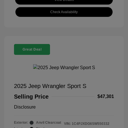
Check Availability
Great Deal
2025 Jeep Wrangler Sport S
Selling Price
$47,301
Disclosure
Exterior:
Anvil Clearcoat
VIN:
1C4PJXDG6SW550332