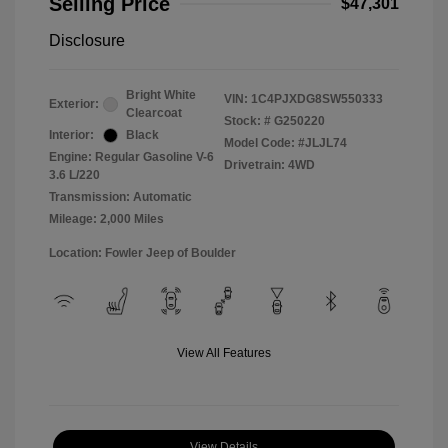
Selling Price
$47,301
Disclosure
Bright White
VIN:
1C4PJXDG8SW550333
Exterior:
Clearcoat
Stock: #
G250220
Interior:
Black
Model Code: #JLJL74
Engine: Regular Gasoline V-6
Drivetrain: 4WD
3.6 L/220
Transmission: Automatic
Mileage: 2,000 Miles
Location: Fowler Jeep of Boulder
View All Features
View Details