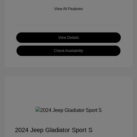
View All Features
View Details
Check Availability
2024 Jeep Gladiator Sport S