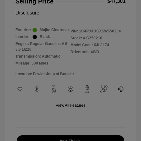
Selling Price
$47,301
Disclosure
Exterior:
Mojito Clearcoat
VIN:
1C4PJXDGXSW550334
Interior:
Black
Stock: #
G250216
Engine: Regular Gasoline V-6
Model Code: #JLJL74
3.6 L/220
Drivetrain: 4WD
Transmission: Automatic
Mileage: 500 Miles
Location: Fowler Jeep of Boulder
View All Features
View Details