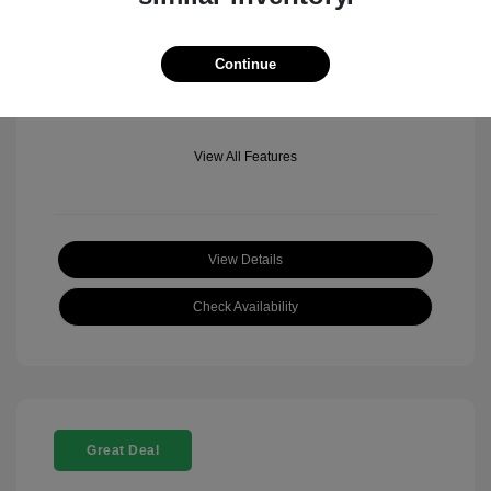
Mileage: 501 Miles
Location: Fowler Jeep of Boulder
Continue
View All Features
View Details
Check Availability
Great Deal