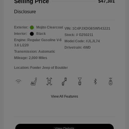
Selling Price
$47,301
Disclosure
Exterior:
Mojito Clearcoat
VIN:
1C4PJXDG6SW543221
Interior:
Black
Stock: #
G250211
Engine: Regular Gasoline V-6
Model Code: #JLJL74
3.6 L/220
Drivetrain: 4WD
Transmission: Automatic
Mileage: 2,000 Miles
Location: Fowler Jeep of Boulder
View All Features
View Details