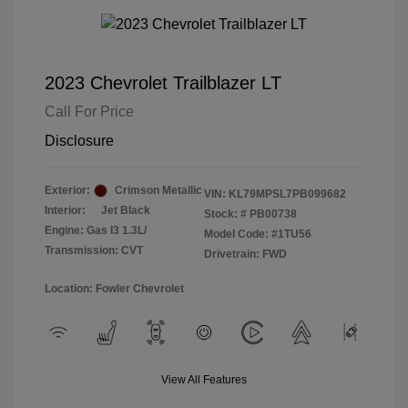
2023 Chevrolet Trailblazer LT
Call For Price
Disclosure
Exterior:
Crimson Metallic
VIN:
KL79MPSL7PB099682
Interior:
Jet Black
Stock: #
PB00738
Engine: Gas I3 1.3L/
Model Code: #1TU56
Transmission: CVT
Drivetrain: FWD
Location: Fowler Chevrolet
View All Features