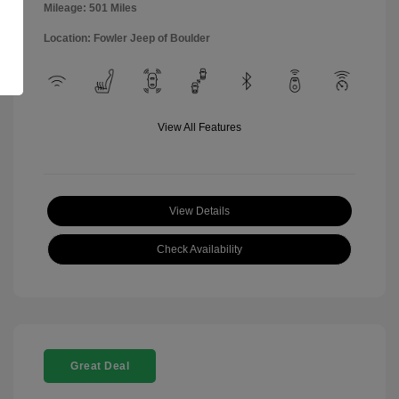
Mileage: 501 Miles
Location: Fowler Jeep of Boulder
View All Features
View Details
Check Availability
Great Deal