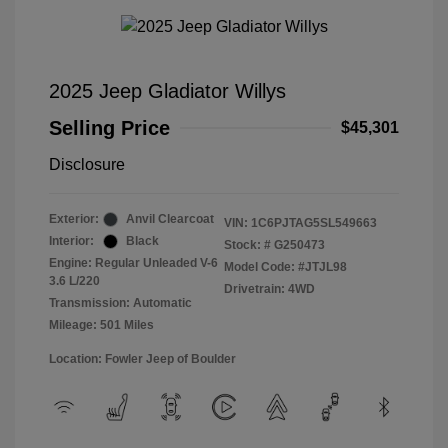
2025 Jeep Gladiator Willys
Selling Price
$45,301
Disclosure
Exterior:
Anvil Clearcoat
VIN:
1C6PJTAG5SL549663
Interior:
Black
Stock: #
G250473
Engine: Regular Unleaded V-6
Model Code: #JTJL98
3.6 L/220
Drivetrain: 4WD
Transmission: Automatic
Mileage: 501 Miles
Location: Fowler Jeep of Boulder