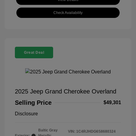
Check Availability
Great Deal
2025 Jeep Grand Cherokee Overland
Selling Price
$49,301
Disclosure
Baltic Gray
VIN:
1C4RJHDG6S8680324
Exterior:
Metallic