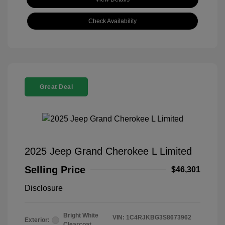
Check Availability
Great Deal
2025 Jeep Grand Cherokee L Limited
Selling Price
$46,301
Disclosure
Bright White
VIN:
1C4RJKBG3S8673962
Exterior:
Clearcoat