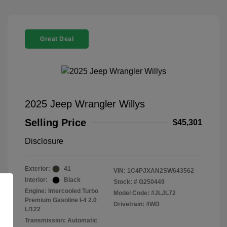
Great Deal
2025 Jeep Wrangler Willys
Selling Price
$45,301
Disclosure
Exterior:
41
VIN:
1C4PJXAN2SW643562
Interior:
Black
Stock: #
G250449
Engine: Intercooled Turbo
Model Code: #JLJL72
Premium Gasoline I-4 2.0
Drivetrain: 4WD
L/122
Transmission: Automatic