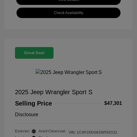
Check Availability
Great Deal
2025 Jeep Wrangler Sport S
Selling Price
$47,301
Disclosure
Exterior:
Anvil Clearcoat
VIN:
1C4PJXDG6SW550332