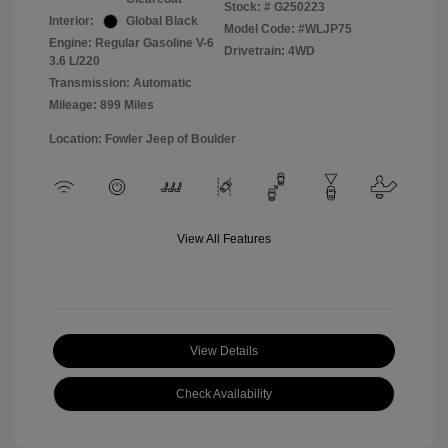
Stock: #
G250223
Interior:
Global Black
Model Code: #WLJP75
Engine: Regular Gasoline V-6
Drivetrain: 4WD
3.6 L/220
Transmission: Automatic
Mileage: 899 Miles
Location: Fowler Jeep of Boulder
View All Features
View Details
Check Availability