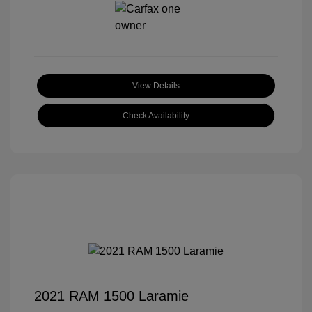
View Details
Check Availability
2021 RAM 1500 Laramie