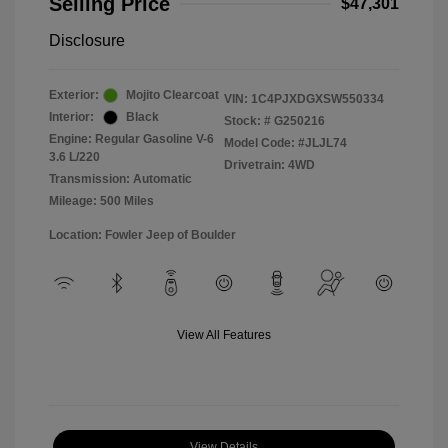
Selling Price
$47,301
Disclosure
Exterior:
Mojito Clearcoat
VIN:
1C4PJXDGXSW550334
Interior:
Black
Stock: #
G250216
Engine: Regular Gasoline V-6
Model Code: #JLJL74
3.6 L/220
Drivetrain: 4WD
Transmission: Automatic
Mileage: 500 Miles
Location: Fowler Jeep of Boulder
View All Features
View Details