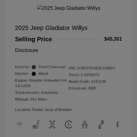
2025 Jeep Gladiator Willys
Selling Price
$45,301
Disclosure
Exterior:
Anvil Clearcoat
VIN:
1C6PJTAG5SL549663
Interior:
Black
Stock: #
G250473
Engine: Regular Unleaded V-6
Model Code: #JTJL98
3.6 L/220
Drivetrain: 4WD
Transmission: Automatic
Mileage: 501 Miles
Location: Fowler Jeep of Boulder