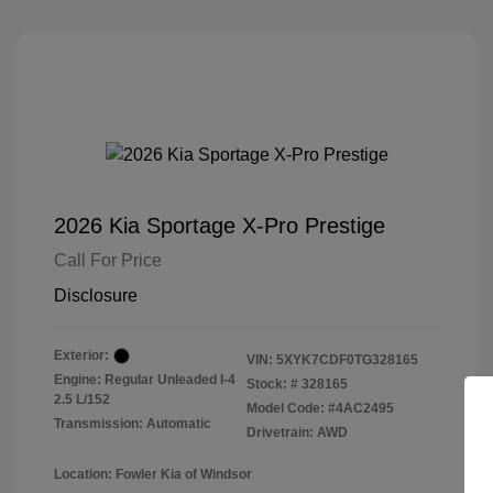
2026 Kia Sportage X-Pro Prestige
Call For Price
Disclosure
Exterior:
VIN:
5XYK7CDF0TG328165
Engine: Regular Unleaded I-4
Stock: #
328165
2.5 L/152
Model Code: #4AC2495
Transmission: Automatic
Drivetrain: AWD
Location: Fowler Kia of Windsor