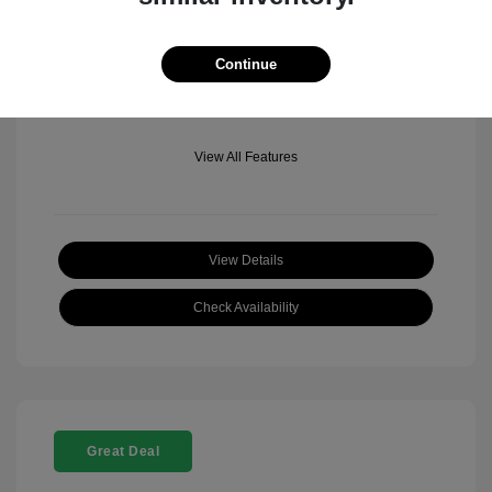
Mileage: 501 Miles
Location: Fowler Jeep of Boulder
Continue
View All Features
View Details
Check Availability
Great Deal