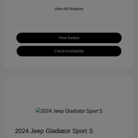
View All Features
View Details
Check Availability
2024 Jeep Gladiator Sport S