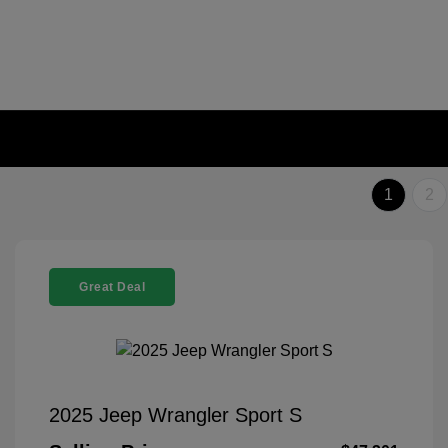
1
2
Great Deal
2025 Jeep Wrangler Sport S