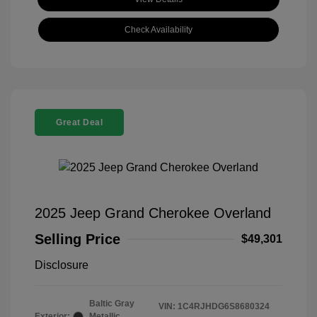
Check Availability
Great Deal
2025 Jeep Grand Cherokee Overland
Selling Price
$49,301
Disclosure
Baltic Gray
VIN:
1C4RJHDG6S8680324
Exterior:
Metallic