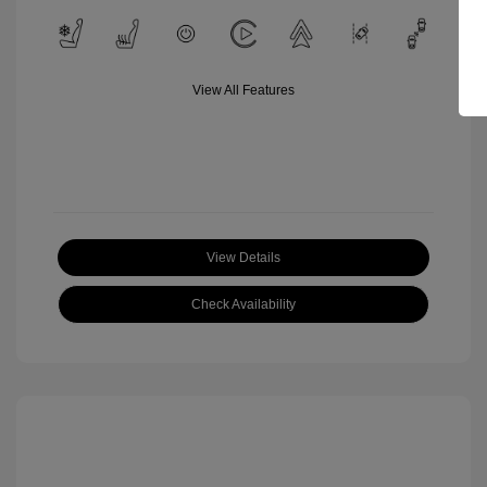
View All Features
View Details
Check Availability