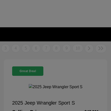
3
4
5
6
7
8
9
10
Great Deal
2025 Jeep Wrangler Sport S