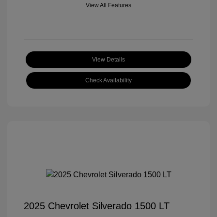
View All Features
View Details
Check Availability
2025 Chevrolet Silverado 1500 LT