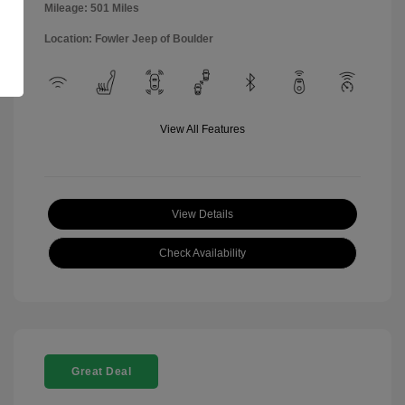
Mileage: 501 Miles
Location: Fowler Jeep of Boulder
View All Features
View Details
Check Availability
Great Deal