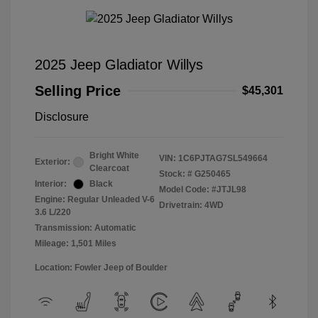
2025 Jeep Gladiator Willys
Selling Price
$45,301
Disclosure
Bright White
VIN:
1C6PJTAG7SL549664
Exterior:
Clearcoat
Stock: #
G250465
Interior:
Black
Model Code: #JTJL98
Engine: Regular Unleaded V-6
Drivetrain: 4WD
3.6 L/220
Transmission: Automatic
Mileage: 1,501 Miles
Location: Fowler Jeep of Boulder