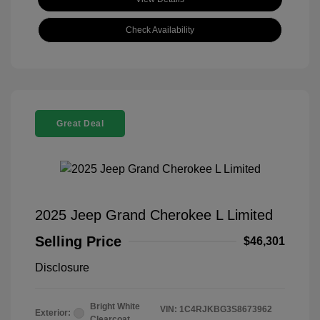
Check Availability
Great Deal
2025 Jeep Grand Cherokee L Limited
Selling Price
$46,301
Disclosure
Bright White
VIN:
1C4RJKBG3S8673962
Exterior:
Clearcoat