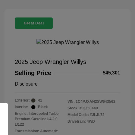
Great Deal
2025 Jeep Wrangler Willys
Selling Price
$45,301
Disclosure
Exterior:
41
VIN:
1C4PJXAN2SW643562
Interior:
Black
Stock: #
G250449
Engine: Intercooled Turbo
Model Code: #JLJL72
Premium Gasoline I-4 2.0
Drivetrain: 4WD
L/122
Transmission: Automatic