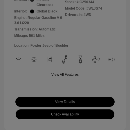
Stock: #
G250344
Clearcoat
Model Code: #WLJS74
Interior:
Global Black
Drivetrain: 4WD
Engine: Regular Gasoline V-6
3.6 L/220
Transmission: Automatic
Mileage: 501 Miles
Location: Fowler Jeep of Boulder
View All Features
View Details
Check Availability