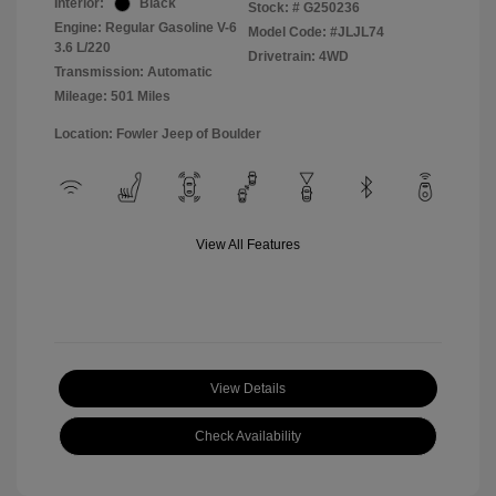
Interior:
Black
Stock: #
G250236
Engine: Regular Gasoline V-6
Model Code: #JLJL74
3.6 L/220
Drivetrain: 4WD
Transmission: Automatic
Mileage: 501 Miles
Location: Fowler Jeep of Boulder
View All Features
View Details
Check Availability