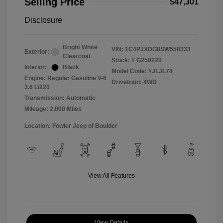
Selling Price
$47,301
Disclosure
Bright White
VIN:
1C4PJXDG8SW550333
Exterior:
Clearcoat
Stock: #
G250220
Interior:
Black
Model Code: #JLJL74
Engine: Regular Gasoline V-6
Drivetrain: 4WD
3.6 L/220
Transmission: Automatic
Mileage: 2,000 Miles
Location: Fowler Jeep of Boulder
View All Features
View Details