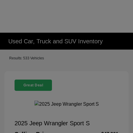
Used Car, Truck and SUV Inventory
Results: 533 Vehicles
Great Deal
2025 Jeep Wrangler Sport S