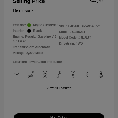
Selling Price
$47,301
Disclosure
Exterior:
Mojito Clearcoat
VIN:
1C4PJXDG6SW543221
Interior:
Black
Stock: #
G250211
Engine: Regular Gasoline V-6
Model Code: #JLJL74
3.6 L/220
Drivetrain: 4WD
Transmission: Automatic
Mileage: 2,000 Miles
Location: Fowler Jeep of Boulder
View All Features
View Details