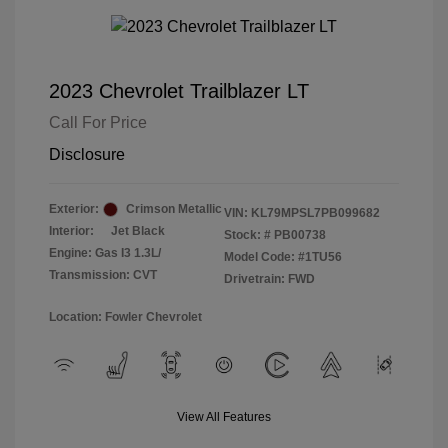
2023 Chevrolet Trailblazer LT
Call For Price
Disclosure
Exterior:
Crimson Metallic
VIN:
KL79MPSL7PB099682
Interior:
Jet Black
Stock: #
PB00738
Engine: Gas I3 1.3L/
Model Code: #1TU56
Transmission: CVT
Drivetrain: FWD
Location: Fowler Chevrolet
View All Features