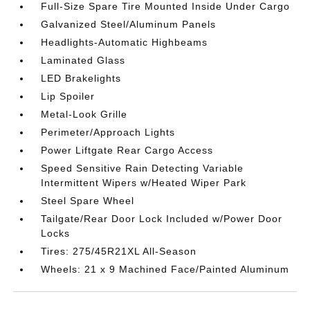
Full-Size Spare Tire Mounted Inside Under Cargo
Galvanized Steel/Aluminum Panels
Headlights-Automatic Highbeams
Laminated Glass
LED Brakelights
Lip Spoiler
Metal-Look Grille
Perimeter/Approach Lights
Power Liftgate Rear Cargo Access
Speed Sensitive Rain Detecting Variable
Intermittent Wipers w/Heated Wiper Park
Steel Spare Wheel
Tailgate/Rear Door Lock Included w/Power Door
Locks
Tires: 275/45R21XL All-Season
Wheels: 21 x 9 Machined Face/Painted Aluminum