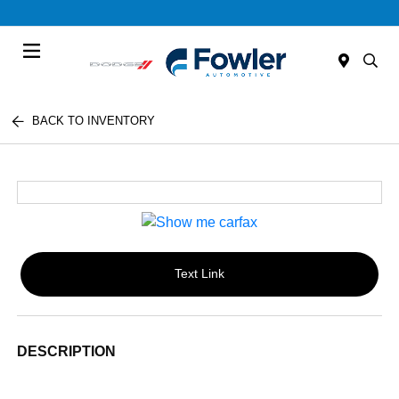
Menu
BACK TO INVENTORY
Text Link
DESCRIPTION