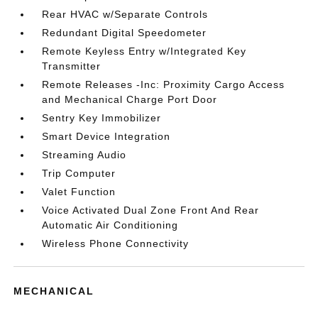
Rear HVAC w/Separate Controls
Redundant Digital Speedometer
Remote Keyless Entry w/Integrated Key
Transmitter
Remote Releases -Inc: Proximity Cargo Access
and Mechanical Charge Port Door
Sentry Key Immobilizer
Smart Device Integration
Streaming Audio
Trip Computer
Valet Function
Voice Activated Dual Zone Front And Rear
Automatic Air Conditioning
Wireless Phone Connectivity
MECHANICAL