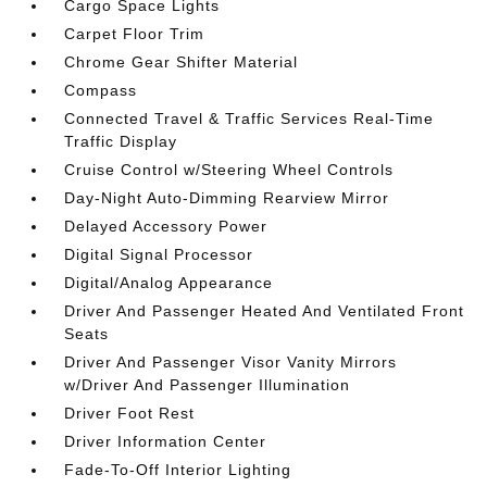
Cargo Space Lights
Carpet Floor Trim
Chrome Gear Shifter Material
Compass
Connected Travel & Traffic Services Real-Time
Traffic Display
Cruise Control w/Steering Wheel Controls
Day-Night Auto-Dimming Rearview Mirror
Delayed Accessory Power
Digital Signal Processor
Digital/Analog Appearance
Driver And Passenger Heated And Ventilated Front
Seats
Driver And Passenger Visor Vanity Mirrors
w/Driver And Passenger Illumination
Driver Foot Rest
Driver Information Center
Fade-To-Off Interior Lighting