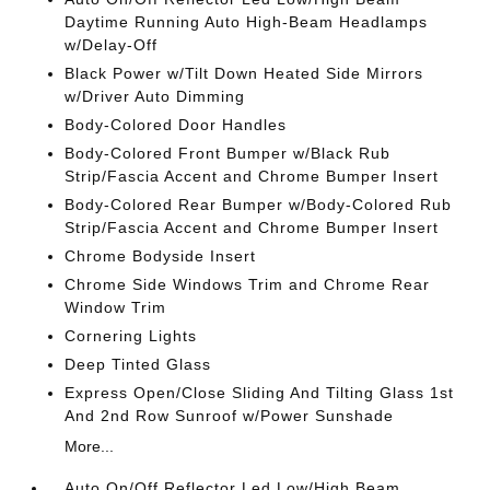
Daytime Running Auto High-Beam Headlamps
w/Delay-Off
Black Power w/Tilt Down Heated Side Mirrors
w/Driver Auto Dimming
Body-Colored Door Handles
Body-Colored Front Bumper w/Black Rub
Strip/Fascia Accent and Chrome Bumper Insert
Body-Colored Rear Bumper w/Body-Colored Rub
Strip/Fascia Accent and Chrome Bumper Insert
Chrome Bodyside Insert
Chrome Side Windows Trim and Chrome Rear
Window Trim
Cornering Lights
Deep Tinted Glass
Express Open/Close Sliding And Tilting Glass 1st
And 2nd Row Sunroof w/Power Sunshade
More...
Auto On/Off Reflector Led Low/High Beam