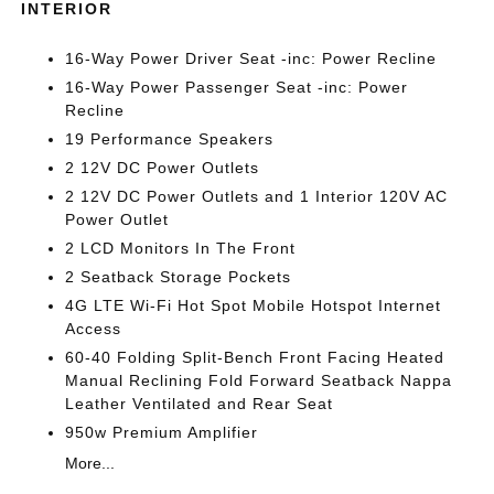
INTERIOR
16-Way Power Driver Seat -inc: Power Recline
16-Way Power Passenger Seat -inc: Power
Recline
19 Performance Speakers
2 12V DC Power Outlets
2 12V DC Power Outlets and 1 Interior 120V AC
Power Outlet
2 LCD Monitors In The Front
2 Seatback Storage Pockets
4G LTE Wi-Fi Hot Spot Mobile Hotspot Internet
Access
60-40 Folding Split-Bench Front Facing Heated
Manual Reclining Fold Forward Seatback Nappa
Leather Ventilated and Rear Seat
950w Premium Amplifier
More...