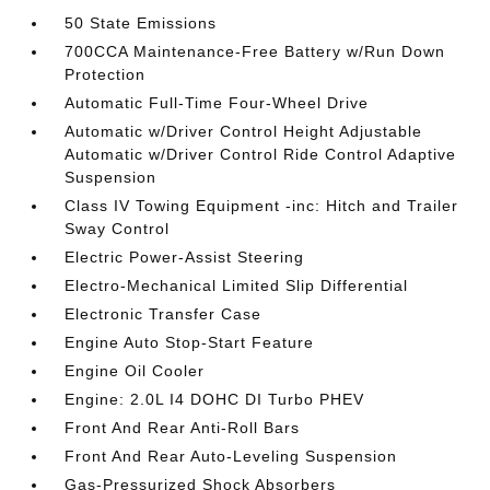
50 State Emissions
700CCA Maintenance-Free Battery w/Run Down
Protection
Automatic Full-Time Four-Wheel Drive
Automatic w/Driver Control Height Adjustable
Automatic w/Driver Control Ride Control Adaptive
Suspension
Class IV Towing Equipment -inc: Hitch and Trailer
Sway Control
Electric Power-Assist Steering
Electro-Mechanical Limited Slip Differential
Electronic Transfer Case
Engine Auto Stop-Start Feature
Engine Oil Cooler
Engine: 2.0L I4 DOHC DI Turbo PHEV
Front And Rear Anti-Roll Bars
Front And Rear Auto-Leveling Suspension
Gas-Pressurized Shock Absorbers