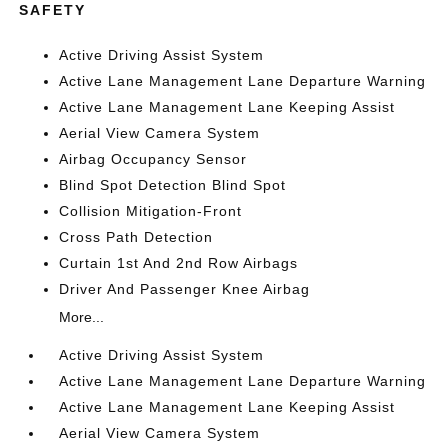
SAFETY
Active Driving Assist System
Active Lane Management Lane Departure Warning
Active Lane Management Lane Keeping Assist
Aerial View Camera System
Airbag Occupancy Sensor
Blind Spot Detection Blind Spot
Collision Mitigation-Front
Cross Path Detection
Curtain 1st And 2nd Row Airbags
Driver And Passenger Knee Airbag
More...
Active Driving Assist System
Active Lane Management Lane Departure Warning
Active Lane Management Lane Keeping Assist
Aerial View Camera System