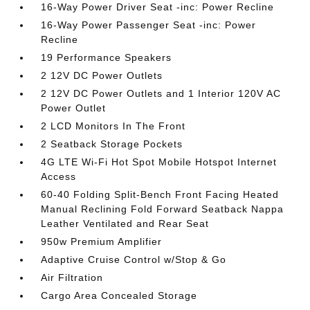
16-Way Power Driver Seat -inc: Power Recline
16-Way Power Passenger Seat -inc: Power
Recline
19 Performance Speakers
2 12V DC Power Outlets
2 12V DC Power Outlets and 1 Interior 120V AC
Power Outlet
2 LCD Monitors In The Front
2 Seatback Storage Pockets
4G LTE Wi-Fi Hot Spot Mobile Hotspot Internet
Access
60-40 Folding Split-Bench Front Facing Heated
Manual Reclining Fold Forward Seatback Nappa
Leather Ventilated and Rear Seat
950w Premium Amplifier
Adaptive Cruise Control w/Stop & Go
Air Filtration
Cargo Area Concealed Storage