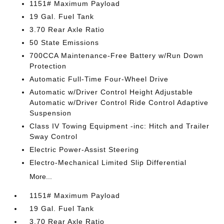
1151# Maximum Payload
19 Gal. Fuel Tank
3.70 Rear Axle Ratio
50 State Emissions
700CCA Maintenance-Free Battery w/Run Down
Protection
Automatic Full-Time Four-Wheel Drive
Automatic w/Driver Control Height Adjustable
Automatic w/Driver Control Ride Control Adaptive
Suspension
Class IV Towing Equipment -inc: Hitch and Trailer
Sway Control
Electric Power-Assist Steering
Electro-Mechanical Limited Slip Differential
More...
1151# Maximum Payload
19 Gal. Fuel Tank
3.70 Rear Axle Ratio