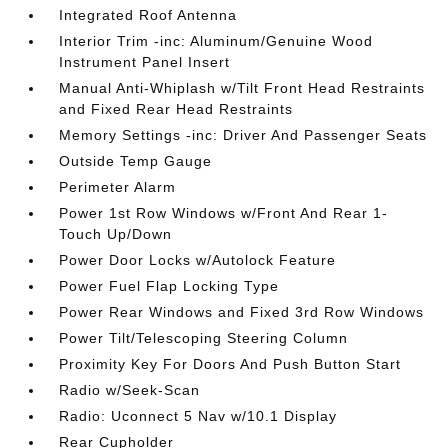
Integrated Roof Antenna
Interior Trim -inc: Aluminum/Genuine Wood
Instrument Panel Insert
Manual Anti-Whiplash w/Tilt Front Head Restraints
and Fixed Rear Head Restraints
Memory Settings -inc: Driver And Passenger Seats
Outside Temp Gauge
Perimeter Alarm
Power 1st Row Windows w/Front And Rear 1-
Touch Up/Down
Power Door Locks w/Autolock Feature
Power Fuel Flap Locking Type
Power Rear Windows and Fixed 3rd Row Windows
Power Tilt/Telescoping Steering Column
Proximity Key For Doors And Push Button Start
Radio w/Seek-Scan
Radio: Uconnect 5 Nav w/10.1 Display
Rear Cupholder