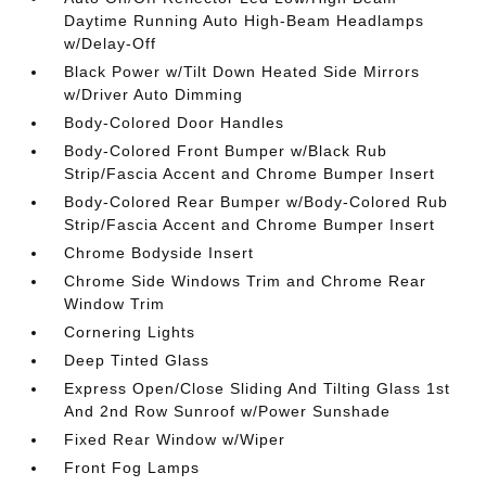
Daytime Running Auto High-Beam Headlamps
w/Delay-Off
Black Power w/Tilt Down Heated Side Mirrors
w/Driver Auto Dimming
Body-Colored Door Handles
Body-Colored Front Bumper w/Black Rub
Strip/Fascia Accent and Chrome Bumper Insert
Body-Colored Rear Bumper w/Body-Colored Rub
Strip/Fascia Accent and Chrome Bumper Insert
Chrome Bodyside Insert
Chrome Side Windows Trim and Chrome Rear
Window Trim
Cornering Lights
Deep Tinted Glass
Express Open/Close Sliding And Tilting Glass 1st
And 2nd Row Sunroof w/Power Sunshade
Fixed Rear Window w/Wiper
Front Fog Lamps