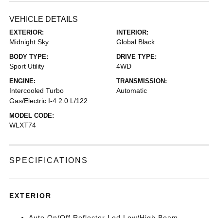
VEHICLE DETAILS
EXTERIOR:
INTERIOR:
Midnight Sky
Global Black
BODY TYPE:
DRIVE TYPE:
Sport Utility
4WD
ENGINE:
TRANSMISSION:
Intercooled Turbo
Automatic
Gas/Electric I-4 2.0 L/122
MODEL CODE:
WLXT74
SPECIFICATIONS
EXTERIOR
Auto On/Off Reflector Led Low/High Beam