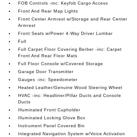
FOB Controls -inc: Keyfob Cargo Access
Front And Rear Map Lights
Front Center Armrest w/Storage and Rear Center
Armrest
Front Seats w/Power 4-Way Driver Lumbar
Full
Full Carpet Floor Covering Berber -inc: Carpet
Front And Rear Floor Mats
Full Floor Console w/Covered Storage
Garage Door Transmitter
Gauges -inc: Speedometer
Heated Leather/Genuine Wood Steering Wheel
HVAC -inc: Headliner/Pillar Ducts and Console
Ducts
Illuminated Front Cupholder
Illuminated Locking Glove Box
Instrument Panel Covered Bin
Integrated Navigation System w/Voice Activation