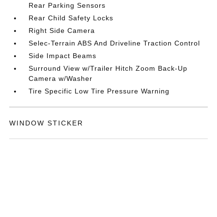
Rear Parking Sensors
Rear Child Safety Locks
Right Side Camera
Selec-Terrain ABS And Driveline Traction Control
Side Impact Beams
Surround View w/Trailer Hitch Zoom Back-Up
Camera w/Washer
Tire Specific Low Tire Pressure Warning
WINDOW STICKER