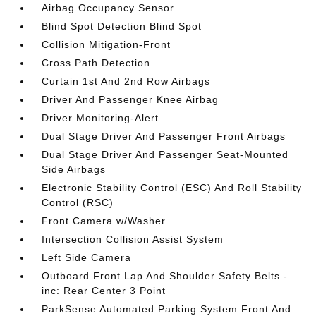
Airbag Occupancy Sensor
Blind Spot Detection Blind Spot
Collision Mitigation-Front
Cross Path Detection
Curtain 1st And 2nd Row Airbags
Driver And Passenger Knee Airbag
Driver Monitoring-Alert
Dual Stage Driver And Passenger Front Airbags
Dual Stage Driver And Passenger Seat-Mounted
Side Airbags
Electronic Stability Control (ESC) And Roll Stability
Control (RSC)
Front Camera w/Washer
Intersection Collision Assist System
Left Side Camera
Outboard Front Lap And Shoulder Safety Belts -
inc: Rear Center 3 Point
ParkSense Automated Parking System Front And