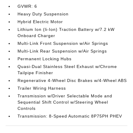
GVWR: 6
Heavy Duty Suspension
Hybrid Electric Motor
Lithium Ion (li-Ion) Traction Battery w/7.2 kW
Onboard Charger
Multi-Link Front Suspension w/Air Springs
Multi-Link Rear Suspension w/Air Springs
Permanent Locking Hubs
Quasi-Dual Stainless Steel Exhaust w/Chrome
Tailpipe Finisher
Regenerative 4-Wheel Disc Brakes w/4-Wheel ABS
Trailer Wiring Harness
Transmission w/Driver Selectable Mode and
Sequential Shift Control w/Steering Wheel
Controls
Transmission: 8-Speed Automatic 8P75PH PHEV