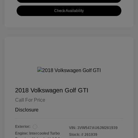
Check Availability
2018 Volkswagen Golf GTI
Call For Price
Disclosure
Exterior:
VIN:
3VW547AU6JM261939
Engine: Intercooled Turbo
Stock: #
261939