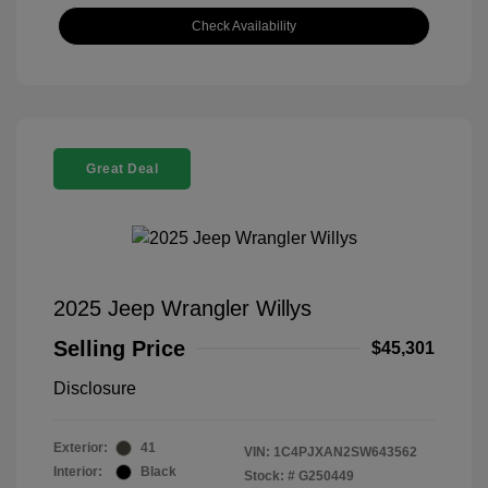
Check Availability
Great Deal
2025 Jeep Wrangler Willys
Selling Price
$45,301
Disclosure
Exterior:
41
VIN:
1C4PJXAN2SW643562
Interior:
Black
Stock: #
G250449