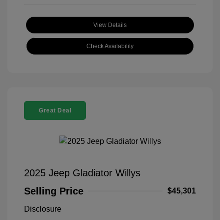
View Details
Check Availability
Great Deal
2025 Jeep Gladiator Willys
Selling Price
$45,301
Disclosure