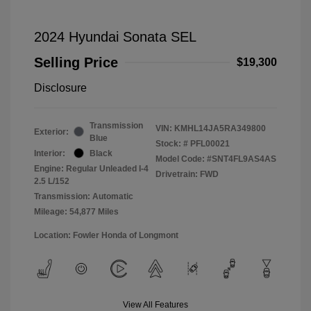
2024 Hyundai Sonata SEL
Selling Price
$19,300
Disclosure
Transmission
VIN:
KMHL14JA5RA349800
Exterior:
Blue
Stock: #
PFL00021
Interior:
Black
Model Code: #SNT4FL9AS4AS
Engine: Regular Unleaded I-4
Drivetrain: FWD
2.5 L/152
Transmission: Automatic
Mileage: 54,877 Miles
Location: Fowler Honda of Longmont
View All Features