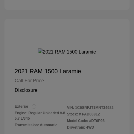
2021 RAM 1500 Laramie
Call For Price
Disclosure
Exterior:
VIN:
1C6SRFJT1MNT34922
Engine: Regular Unleaded V-8
Stock: #
PAD00812
5.7 L/345
Model Code: #DT6P98
Transmission: Automatic
Drivetrain: 4WD