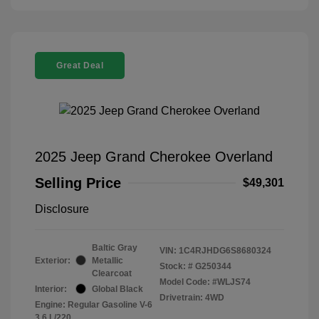
Great Deal
2025 Jeep Grand Cherokee Overland
Selling Price
$49,301
Disclosure
Baltic Gray
VIN:
1C4RJHDG6S8680324
Exterior:
Metallic
Stock: #
G250344
Clearcoat
Model Code: #WLJS74
Interior:
Global Black
Drivetrain: 4WD
Engine: Regular Gasoline V-6
3.6 L/220