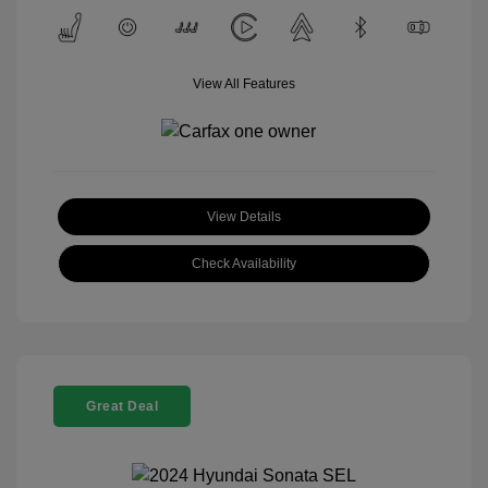
View All Features
View Details
Check Availability
Great Deal