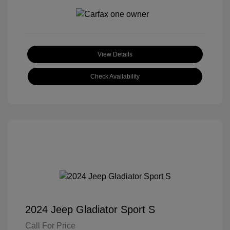
View Details
Check Availability
2024 Jeep Gladiator Sport S
Call For Price