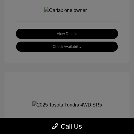
View Details
Check Availability
Call Us
2025 Toyota Tundra 4WD SR5