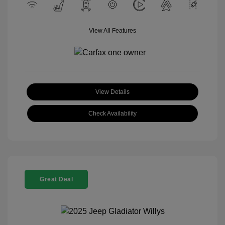
View All Features
View Details
Check Availability
Great Deal