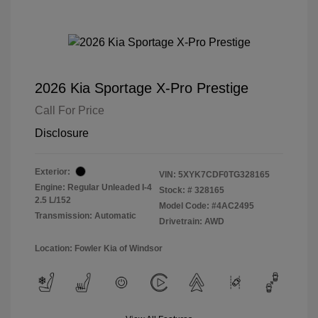
2026 Kia Sportage X-Pro Prestige
Call For Price
Disclosure
Exterior:
VIN:
5XYK7CDF0TG328165
Engine: Regular Unleaded I-4
Stock: #
328165
2.5 L/152
Model Code: #4AC2495
Transmission: Automatic
Drivetrain: AWD
Location: Fowler Kia of Windsor