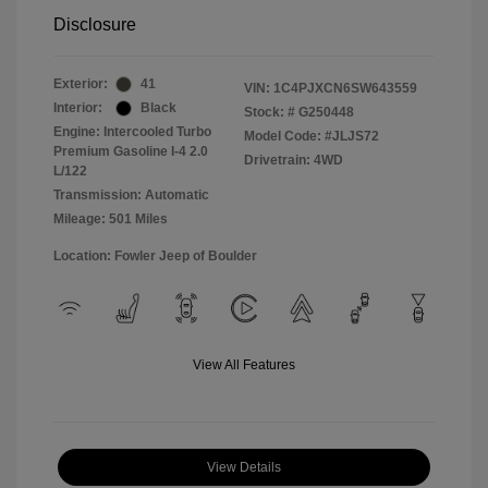
Disclosure
Exterior:
41
VIN:
1C4PJXCN6SW643559
Interior:
Black
Stock: #
G250448
Engine: Intercooled Turbo
Model Code: #JLJS72
Premium Gasoline I-4 2.0
Drivetrain: 4WD
L/122
Transmission: Automatic
Mileage: 501 Miles
Location: Fowler Jeep of Boulder
View All Features
View Details