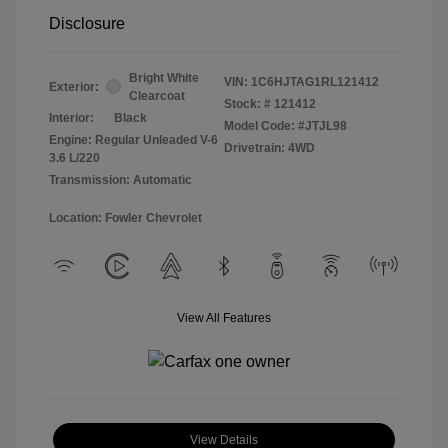
Disclosure
Bright White
VIN:
1C6HJTAG1RL121412
Exterior:
Clearcoat
Stock: #
121412
Interior:
Black
Model Code: #JTJL98
Engine: Regular Unleaded V-6
Drivetrain: 4WD
3.6 L/220
Transmission: Automatic
Location: Fowler Chevrolet
View All Features
View Details