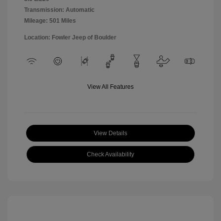
Transmission: Automatic
Mileage: 501 Miles
Location: Fowler Jeep of Boulder
View All Features
View Details
Check Availability