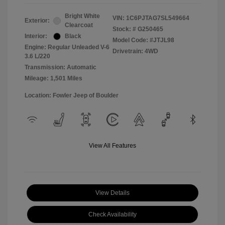
Bright White
VIN:
1C6PJTAG7SL549664
Exterior:
Clearcoat
Stock: #
G250465
Interior:
Black
Model Code: #JTJL98
Engine: Regular Unleaded V-6
Drivetrain: 4WD
3.6 L/220
Transmission: Automatic
Mileage: 1,501 Miles
Location: Fowler Jeep of Boulder
View All Features
View Details
Check Availability