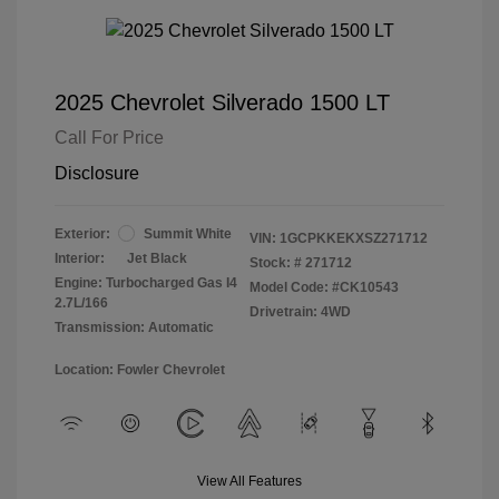
2025 Chevrolet Silverado 1500 LT
Call For Price
Disclosure
Exterior:
Summit White
VIN:
1GCPKKEKXSZ271712
Interior:
Jet Black
Stock: #
271712
Engine: Turbocharged Gas I4
Model Code: #CK10543
2.7L/166
Drivetrain: 4WD
Transmission: Automatic
Location: Fowler Chevrolet
View All Features