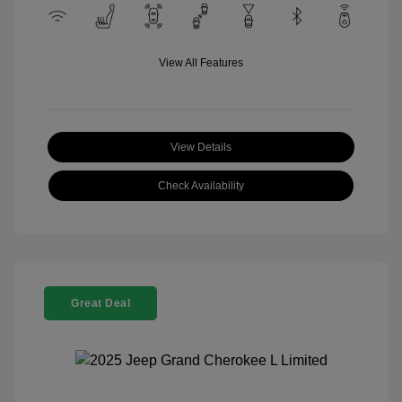
View All Features
View Details
Check Availability
Great Deal