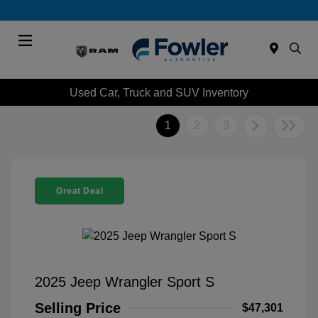
Menu
Used Car, Truck and SUV Inventory
1
2
3
Great Deal
2025 Jeep Wrangler Sport S
Selling Price
$47,301