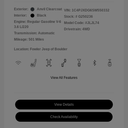
Exterior:
Anvil Clearcoat
VIN:
1C4PJXDG6SW550332
Interior:
Black
Stock: #
G250236
Engine: Regular Gasoline V-6
Model Code: #JLJL74
3.6 L/220
Drivetrain: 4WD
Transmission: Automatic
Mileage: 501 Miles
Location: Fowler Jeep of Boulder
View All Features
View Details
Check Availability