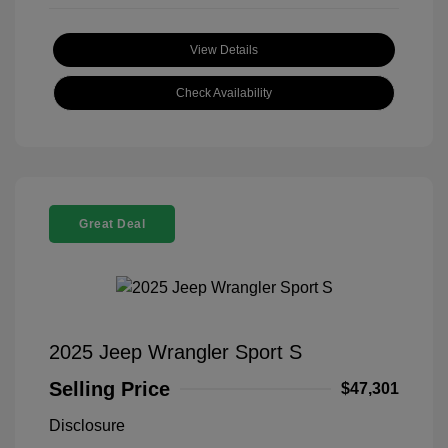
View Details
Check Availability
Great Deal
2025 Jeep Wrangler Sport S
Selling Price
$47,301
Disclosure