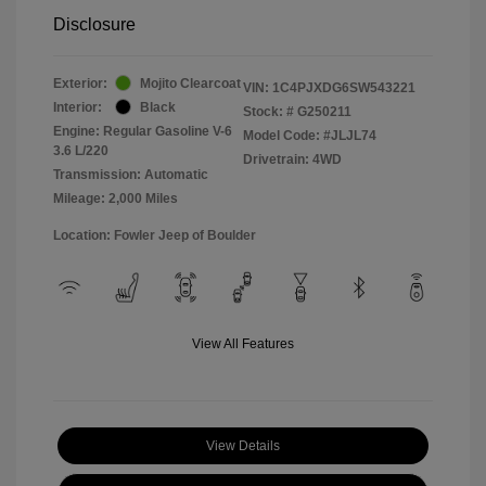
Disclosure
Exterior:
Mojito Clearcoat
VIN:
1C4PJXDG6SW543221
Interior:
Black
Stock: #
G250211
Engine: Regular Gasoline V-6
Model Code: #JLJL74
3.6 L/220
Drivetrain: 4WD
Transmission: Automatic
Mileage: 2,000 Miles
Location: Fowler Jeep of Boulder
View All Features
View Details