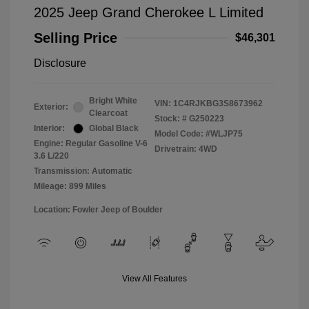
2025 Jeep Grand Cherokee L Limited
Selling Price
$46,301
Disclosure
Bright White
VIN:
1C4RJKBG3S8673962
Exterior:
Clearcoat
Stock: #
G250223
Interior:
Global Black
Model Code: #WLJP75
Engine: Regular Gasoline V-6
Drivetrain: 4WD
3.6 L/220
Transmission: Automatic
Mileage: 899 Miles
Location: Fowler Jeep of Boulder
View All Features