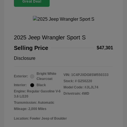
Great Deal
2025 Jeep Wrangler Sport S
Selling Price
$47,301
Disclosure
Bright White
VIN:
1C4PJXDG8SW550333
Exterior:
Clearcoat
Stock: #
G250220
Interior:
Black
Model Code: #JLJL74
Engine: Regular Gasoline V-6
Drivetrain: 4WD
3.6 L/220
Transmission: Automatic
Mileage: 2,000 Miles
Location: Fowler Jeep of Boulder