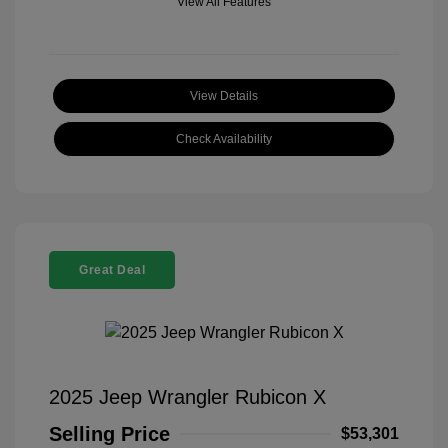
View All Features
View Details
Check Availability
Great Deal
2025 Jeep Wrangler Rubicon X
Selling Price
$53,301