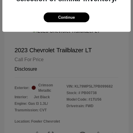
Continue
2023 Chevrolet Trailblazer LT
Call For Price
Disclosure
Crimson
VIN:
KL79MPSL7PB099682
Exterior:
Metallic
Stock: #
PB00738
Interior:
Jet Black
Model Code: #1TU56
Engine: Gas I3 1.3L/
Drivetrain: FWD
Transmission: CVT
Location: Fowler Chevrolet