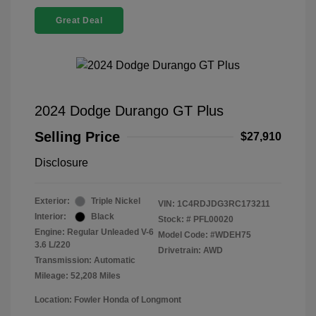
Great Deal
2024 Dodge Durango GT Plus
Selling Price
$27,910
Disclosure
Exterior:
Triple Nickel
VIN:
1C4RDJDG3RC173211
Interior:
Black
Stock: #
PFL00020
Engine: Regular Unleaded V-6
Model Code: #WDEH75
3.6 L/220
Drivetrain: AWD
Transmission: Automatic
Mileage: 52,208 Miles
Location: Fowler Honda of Longmont