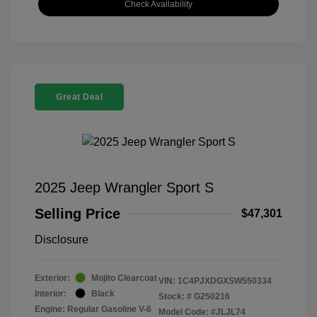
Check Availability
Great Deal
2025 Jeep Wrangler Sport S
Selling Price
$47,301
Disclosure
Exterior:
Mojito Clearcoat
VIN:
1C4PJXDGXSW550334
Interior:
Black
Stock: #
G250216
Engine: Regular Gasoline V-6
Model Code: #JLJL74