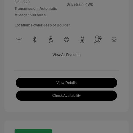
3.6 L/220
Drivetrain: 4WD
Transmission: Automatic
Mileage: 500 Miles
Location: Fowler Jeep of Boulder
View All Features
View Details
Check Availability