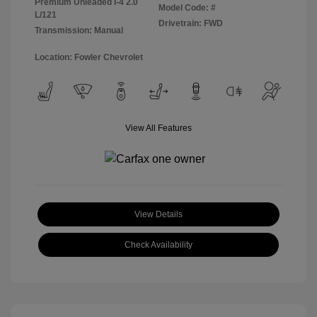
Premium Unleaded I-4 2.0
Model Code: #
L/121
Drivetrain: FWD
Transmission: Manual
Location: Fowler Chevrolet
View All Features
View Details
Check Availability