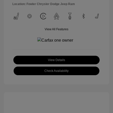
Location: Fowler Chrysler Dodge Jeep Ram
View All Features
View Details
Check Availability