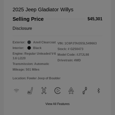
2025 Jeep Gladiator Willys
Selling Price
$45,301
Disclosure
Exterior:
Anvil Clearcoat
VIN:
1C6PJTAG5SL549663
Interior:
Black
Stock: #
G250473
Engine: Regular Unleaded V-6
Model Code: #JTJL98
3.6 L/220
Drivetrain: 4WD
Transmission: Automatic
Mileage: 501 Miles
Location: Fowler Jeep of Boulder
View All Features