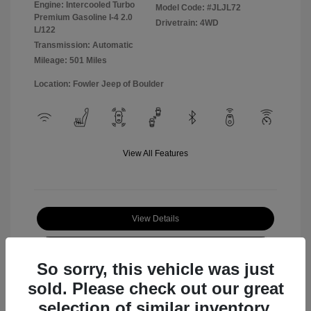
Engine: Intercooled Turbo
Model Code: #JLJL72
Premium Gasoline I-4 2.0
Drivetrain: 4WD
L/122
Transmission: Automatic
Mileage: 501 Miles
Location: Fowler Jeep of Boulder
View All Features
View Details
Check Availability
So sorry, this vehicle was just
sold. Please check out our great
selection of similar inventory.