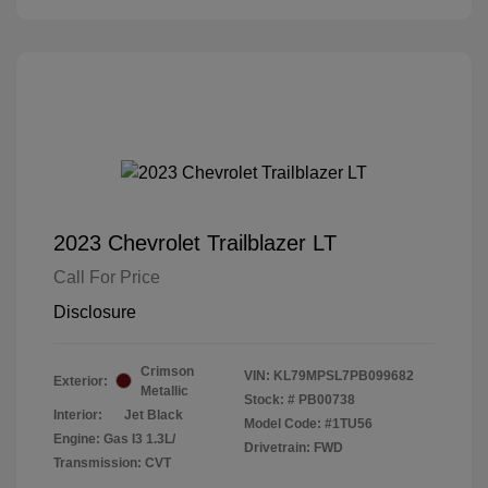
2023 Chevrolet Trailblazer LT
Call For Price
Disclosure
Crimson
VIN:
KL79MPSL7PB099682
Exterior:
Metallic
Stock: #
PB00738
Interior:
Jet Black
Model Code: #1TU56
Engine: Gas I3 1.3L/
Drivetrain: FWD
Transmission: CVT