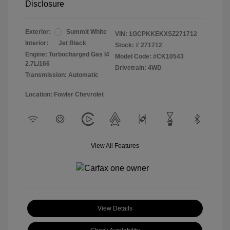
Disclosure
Exterior:
Summit White
VIN:
1GCPKKEKXSZ271712
Interior:
Jet Black
Stock: #
271712
Engine: Turbocharged Gas I4
Model Code: #CK10543
2.7L/166
Drivetrain: 4WD
Transmission: Automatic
Location: Fowler Chevrolet
View All Features
View Details