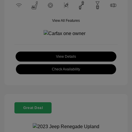
View All Features
View Details
Check Availability
Great Deal