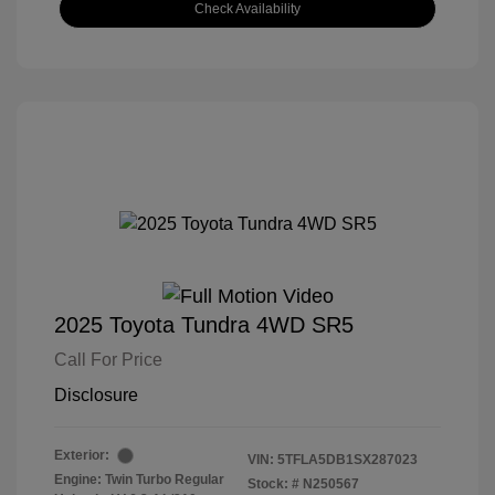
Check Availability
2025 Toyota Tundra 4WD SR5
Call For Price
Disclosure
Exterior:
VIN:
5TFLA5DB1SX287023
Engine: Twin Turbo Regular
Stock: #
N250567