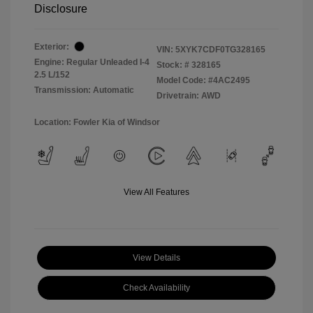
Disclosure
Exterior:
VIN:
5XYK7CDF0TG328165
Engine: Regular Unleaded I-4
Stock: #
328165
2.5 L/152
Model Code: #4AC2495
Transmission: Automatic
Drivetrain: AWD
Location: Fowler Kia of Windsor
View All Features
View Details
Check Availability