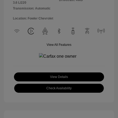
Drivetrain: 4WD
3.6 L/220
Transmission: Automatic
Location: Fowler Chevrolet
View All Features
View Details
Check Availability