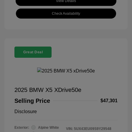
View Details
Check Availability
Great Deal
2025 BMW X5 XDrive50e
Selling Price
$47,301
Disclosure
Exterior:
Alpine White
VIN:
5UX43EU09S9Y29548