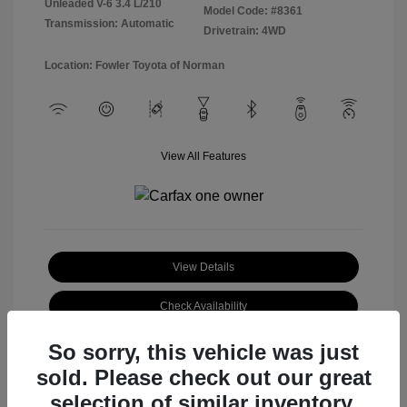
Unleaded V-6 3.4 L/210
Model Code: #8361
Transmission: Automatic
Drivetrain: 4WD
Location: Fowler Toyota of Norman
View All Features
View Details
Check Availability
So sorry, this vehicle was just
sold. Please check out our great
selection of similar inventory.