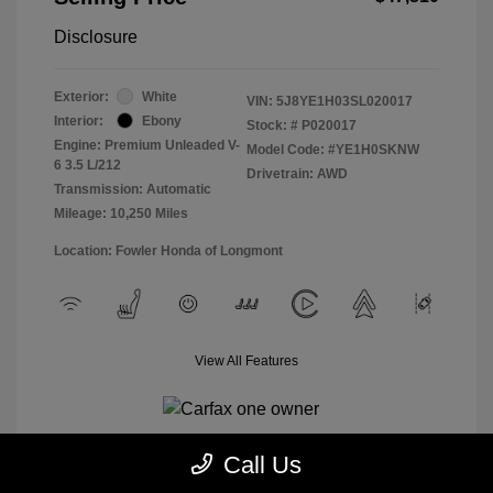
Disclosure
Exterior:
White
VIN:
5J8YE1H03SL020017
Interior:
Ebony
Stock: #
P020017
Engine: Premium Unleaded V-
Model Code: #YE1H0SKNW
6 3.5 L/212
Drivetrain: AWD
Transmission: Automatic
Mileage: 10,250 Miles
Location: Fowler Honda of Longmont
View All Features
Call Us