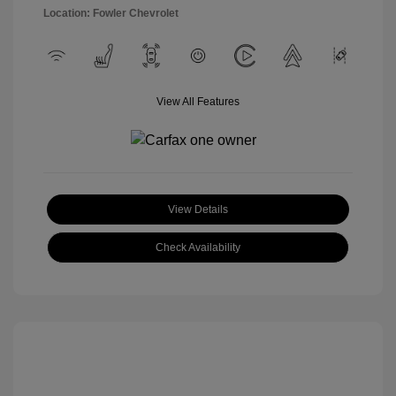
Location: Fowler Chevrolet
View All Features
View Details
Check Availability