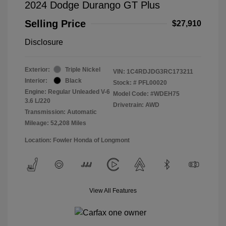
2024 Dodge Durango GT Plus
Selling Price
$27,910
Disclosure
Exterior:
Triple Nickel
VIN:
1C4RDJDG3RC173211
Interior:
Black
Stock: #
PFL00020
Engine: Regular Unleaded V-6
Model Code: #WDEH75
3.6 L/220
Drivetrain: AWD
Transmission: Automatic
Mileage: 52,208 Miles
Location: Fowler Honda of Longmont
View All Features