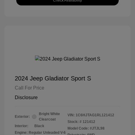
Check Availability
2024 Jeep Gladiator Sport S
Call For Price
Disclosure
Bright White
VIN:
1C6HJTAG1RL121412
Exterior:
Clearcoat
Stock: #
121412
Interior:
Black
Model Code: #JTJL98
Engine: Regular Unleaded V-6