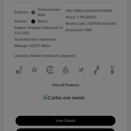
Transmission
VIN:
KMHL14JA5RA349800
Exterior:
Blue
Stock: #
PFL00021
Interior:
Black
Model Code: #SNT4FL9AS4AS
Engine: Regular Unleaded I-4
Drivetrain: FWD
2.5 L/152
Transmission: Automatic
Mileage: 54,877 Miles
Location: Fowler Honda of Longmont
View All Features
View Details