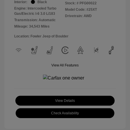
Interior:
Black
Stock: #
PFG00022
Engine: Intercooled Turbo
Model Code: #25XT
Gas/Electric I-6 3.0 L/183
Drivetrain: AWD
Transmission: Automatic
Mileage: 34,543 Miles
Location: Fowler Jeep of Boulder
View All Features
View Details
Check Availability