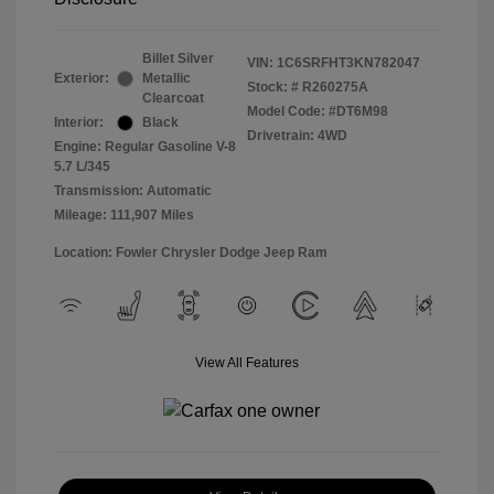
Billet Silver
VIN:
1C6SRFHT3KN782047
Exterior:
Metallic
Stock: #
R260275A
Clearcoat
Model Code: #DT6M98
Interior:
Black
Drivetrain: 4WD
Engine: Regular Gasoline V-8
5.7 L/345
Transmission: Automatic
Mileage: 111,907 Miles
Location: Fowler Chrysler Dodge Jeep Ram
View All Features