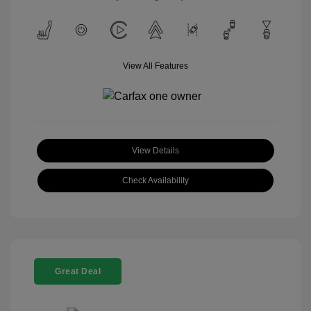
View All Features
View Details
Check Availability
Great Deal