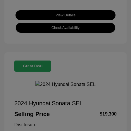
View Details
Check Availability
Great Deal
2024 Hyundai Sonata SEL
Selling Price
$19,300
Disclosure