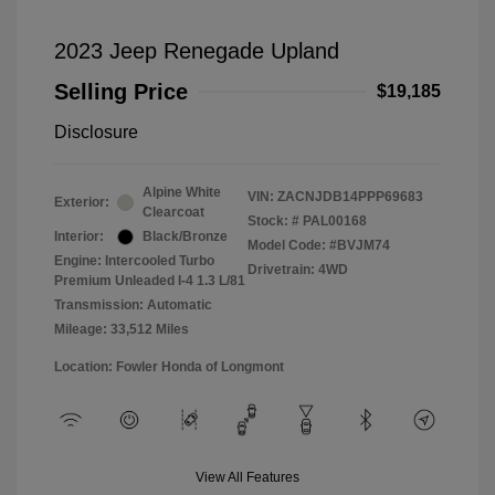
2023 Jeep Renegade Upland
Selling Price
$19,185
Disclosure
Alpine White
VIN:
ZACNJDB14PPP69683
Exterior:
Clearcoat
Stock: #
PAL00168
Interior:
Black/Bronze
Model Code: #BVJM74
Engine: Intercooled Turbo
Drivetrain: 4WD
Premium Unleaded I-4 1.3 L/81
Transmission: Automatic
Mileage: 33,512 Miles
Location: Fowler Honda of Longmont
View All Features