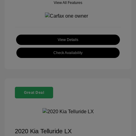
View All Features
View Details
Check Availability
Great Deal
2020 Kia Telluride LX