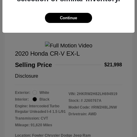
Great Deal
Continue
2020 Honda CR-V EX-L
Selling Price
$21,998
Disclosure
Exterior:
White
VIN:
2HKRW2H82LH694919
Interior:
Black
Stock: #
J260767A
Engine: Intercooled Turbo
Model Code: #RW2H8LJNW
Regular Unleaded I-4 1.5 L/91
Drivetrain: AWD
Transmission: CVT
Mileage: 91,620 Miles
Location: Fowler Chrysler Dodge Jeep Ram