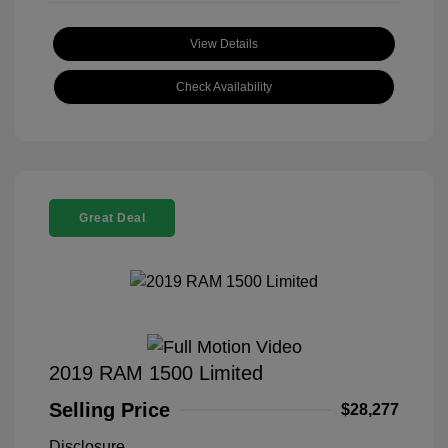
View Details
Check Availability
Great Deal
2019 RAM 1500 Limited
Selling Price
$28,277
Disclosure