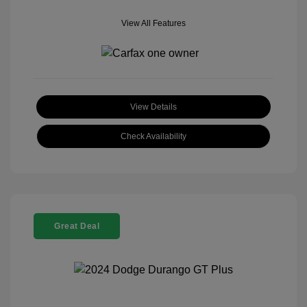
View All Features
View Details
Check Availability
Great Deal