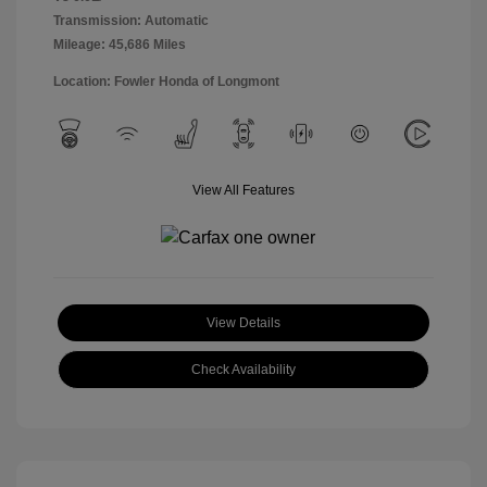
Transmission: Automatic
Mileage: 45,686 Miles
Location: Fowler Honda of Longmont
View All Features
View Details
Check Availability