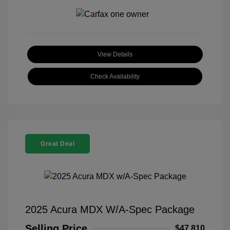
View Details
Check Availability
Great Deal
2025 Acura MDX W/A-Spec Package
Selling Price
$47,810