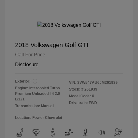
2018 Volkswagen Golf GTI
Call For Price
Disclosure
Exterior:
VIN:
3VW547AU6JM261939
Engine: Intercooled Turbo
Stock: #
261939
Premium Unleaded I-4 2.0
Model Code: #
L/121
Drivetrain: FWD
Transmission: Manual
Location: Fowler Chevrolet