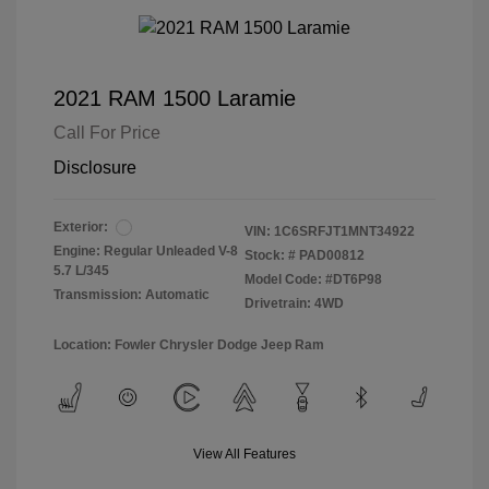
2021 RAM 1500 Laramie
Call For Price
Disclosure
Exterior:
VIN:
1C6SRFJT1MNT34922
Engine: Regular Unleaded V-8
Stock: #
PAD00812
5.7 L/345
Model Code: #DT6P98
Transmission: Automatic
Drivetrain: 4WD
Location: Fowler Chrysler Dodge Jeep Ram
View All Features