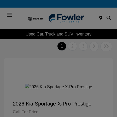
Menu
Used Car, Truck and SUV Inventory
1
2
3
2026 Kia Sportage X-Pro Prestige
Call For Price