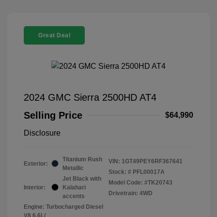
Great Deal
2024 GMC Sierra 2500HD AT4
Selling Price
$64,990
Disclosure
Titanium Rush
VIN:
1GT49PEY6RF367641
Exterior:
Metallic
Stock: #
PFL00017A
Jet Black with
Model Code: #TK20743
Interior:
Kalahari
Drivetrain: 4WD
accents
Engine: Turbocharged Diesel
V8 6.6L/