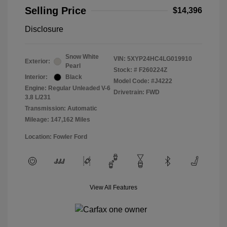
Selling Price
$14,396
Disclosure
Snow White
VIN:
5XYP24HC4LG019910
Exterior:
Pearl
Stock: #
F260224Z
Interior:
Black
Model Code: #J4222
Engine: Regular Unleaded V-6
Drivetrain: FWD
3.8 L/231
Transmission: Automatic
Mileage: 147,162 Miles
Location: Fowler Ford
View All Features