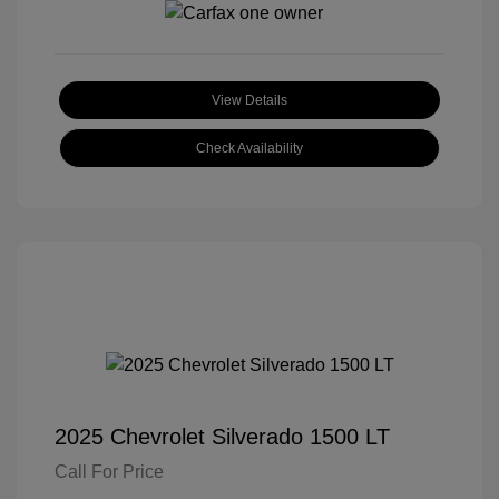
View Details
Check Availability
2025 Chevrolet Silverado 1500 LT
Call For Price