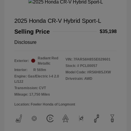
2025 Honda CR-V Hybrid Sport-L
Selling Price
$35,198
Disclosure
Radiant Red
VIN:
7FARS6H85SE029601
Exterior:
Metallic
Stock: #
PCL00057
Interior:
R 569m
Model Code: #RS6H8SJXW
Engine: Gas/Electric I-4 2.0
Drivetrain: AWD
L/122
Transmission: CVT
Mileage: 17,750 Miles
Location: Fowler Honda of Longmont