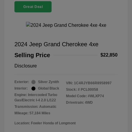
Great Deal
2024 Jeep Grand Cherokee 4xe
Selling Price
$22,850
Disclosure
Exterior:
Silver Zynith
VIN:
1C4RJYB66R8958997
Interior:
Global Black
Stock: #
PCL00058
Engine: Intercooled Turbo
Model Code: #WLXP74
Gas/Electric I-4 2.0 L/122
Drivetrain: 4WD
Transmission: Automatic
Mileage: 57,184 Miles
Location: Fowler Honda of Longmont