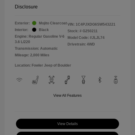
Disclosure
Exterior:
Mojito Clearcoat
VIN:
1C4PJXDG6SW543221
Interior:
Black
Stock: #
G250211
Engine: Regular Gasoline V-6
Model Code: #JLJL74
3.6 L/220
Drivetrain: 4WD
Transmission: Automatic
Mileage: 2,000 Miles
Location: Fowler Jeep of Boulder
View All Features
View Details