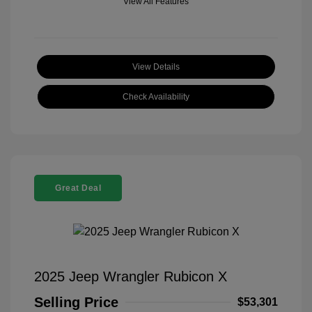
View All Features
View Details
Check Availability
Great Deal
2025 Jeep Wrangler Rubicon X
Selling Price
$53,301