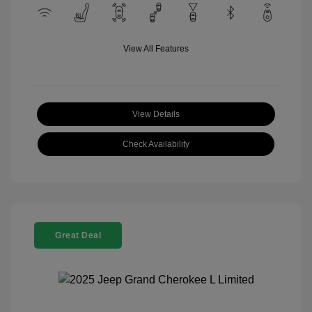
View All Features
View Details
Check Availability
Great Deal