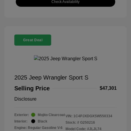
Check Availability
Great Deal
2025 Jeep Wrangler Sport S
Selling Price
$47,301
Disclosure
Exterior:
Mojito Clearcoat
VIN:
1C4PJXDGXSW550334
Interior:
Black
Stock: #
G250216
Engine: Regular Gasoline V-6
Model Code: #JLJL74