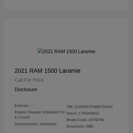
2021 RAM 1500 Laramie
Call For Price
Disclosure
Exterior:
VIN:
1C6SRFJT1MNT34922
Engine: Regular Unleaded V-8
Stock: #
PAD00812
5.7 L/345
Model Code: #DT6P98
Transmission: Automatic
Drivetrain: 4WD