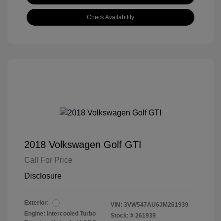
Check Availability
2018 Volkswagen Golf GTI
Call For Price
Disclosure
Exterior:
VIN:
3VW547AU6JM261939
Engine: Intercooled Turbo
Stock: #
261939