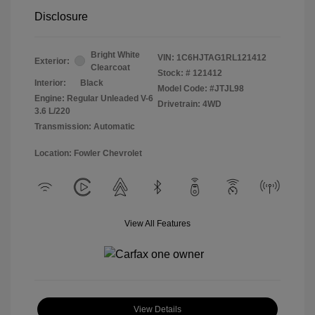
Disclosure
Bright White
VIN:
1C6HJTAG1RL121412
Exterior:
Clearcoat
Stock: #
121412
Interior:
Black
Model Code: #JTJL98
Engine: Regular Unleaded V-6
Drivetrain: 4WD
3.6 L/220
Transmission: Automatic
Location: Fowler Chevrolet
View All Features
View Details