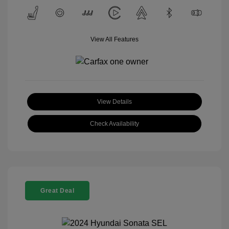
View All Features
View Details
Check Availability
Great Deal