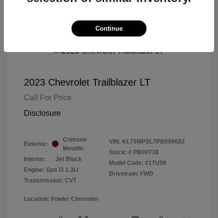
Continue
2023 Chevrolet Trailblazer LT
Call For Price
Disclosure
Crimson
VIN:
KL79MPSL7PB099682
Exterior:
Metallic
Stock: #
PB00738
Interior:
Jet Black
Model Code: #1TU56
Engine: Gas I3 1.3L/
Drivetrain: FWD
Transmission: CVT
Location: Fowler Chevrolet