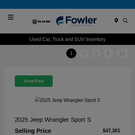
Menu
Used Car, Truck and SUV Inventory
1
2
3
Great Deal
2025 Jeep Wrangler Sport S
Selling Price
$47,301