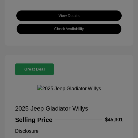
View Details
Check Availability
Great Deal
2025 Jeep Gladiator Willys
Selling Price
$45,301
Disclosure