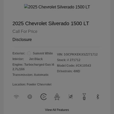
2025 Chevrolet Silverado 1500 LT
Call For Price
Disclosure
Exterior:
Summit White
VIN:
1GCPKKEKXSZ271712
Interior:
Jet Black
Stock: #
271712
Engine: Turbocharged Gas I4
Model Code: #CK10543
2.7L/166
Drivetrain: 4WD
Transmission: Automatic
Location: Fowler Chevrolet
View All Features