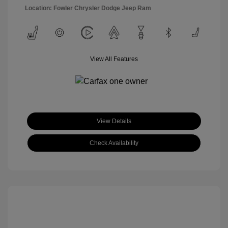
Location: Fowler Chrysler Dodge Jeep Ram
View All Features
View Details
Check Availability