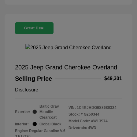
Great Deal
2025 Jeep Grand Cherokee Overland
Selling Price
$49,301
Disclosure
Baltic Gray
VIN:
1C4RJHDG6S8680324
Exterior:
Metallic
Stock: #
G250344
Clearcoat
Model Code: #WLJS74
Interior:
Global Black
Drivetrain: 4WD
Engine: Regular Gasoline V-6
3.6 L/220