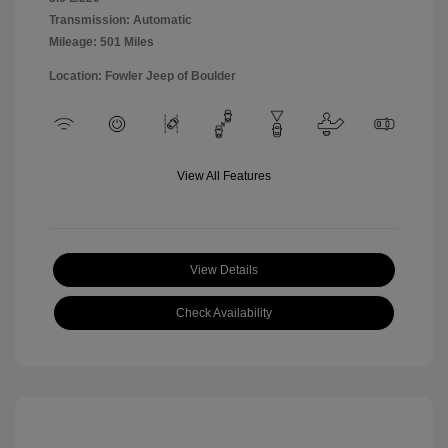
Transmission: Automatic
Mileage: 501 Miles
Location: Fowler Jeep of Boulder
View All Features
View Details
Check Availability