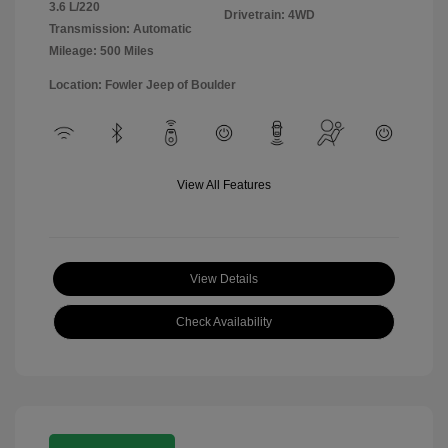
3.6 L/220
Drivetrain: 4WD
Transmission: Automatic
Mileage: 500 Miles
Location: Fowler Jeep of Boulder
View All Features
View Details
Check Availability