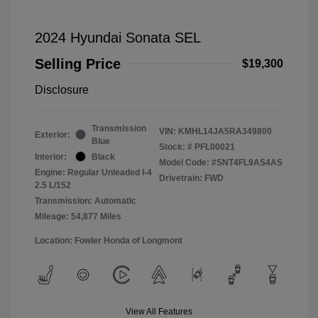
2024 Hyundai Sonata SEL
Selling Price
$19,300
Disclosure
Transmission
VIN:
KMHL14JA5RA349800
Exterior:
Blue
Stock: #
PFL00021
Interior:
Black
Model Code: #SNT4FL9AS4AS
Engine: Regular Unleaded I-4
Drivetrain: FWD
2.5 L/152
Transmission: Automatic
Mileage: 54,877 Miles
Location: Fowler Honda of Longmont
View All Features