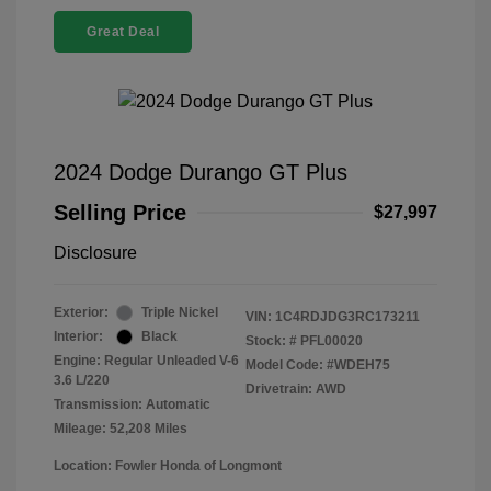
Great Deal
2024 Dodge Durango GT Plus
Selling Price
$27,997
Disclosure
Exterior:
Triple Nickel
VIN:
1C4RDJDG3RC173211
Interior:
Black
Stock: #
PFL00020
Engine: Regular Unleaded V-6
Model Code: #WDEH75
3.6 L/220
Drivetrain: AWD
Transmission: Automatic
Mileage: 52,208 Miles
Location: Fowler Honda of Longmont