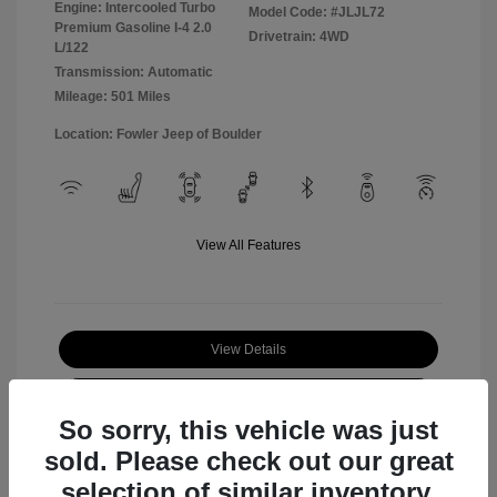
Engine: Intercooled Turbo
Model Code: #JLJL72
Premium Gasoline I-4 2.0
Drivetrain: 4WD
L/122
Transmission: Automatic
Mileage: 501 Miles
Location: Fowler Jeep of Boulder
View All Features
View Details
Check Availability
So sorry, this vehicle was just
sold. Please check out our great
selection of similar inventory.