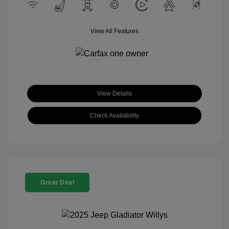
View All Features
View Details
Check Availability
Great Deal