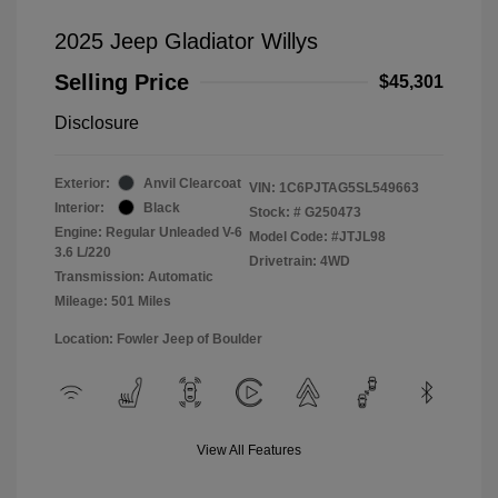
2025 Jeep Gladiator Willys
Selling Price
$45,301
Disclosure
Exterior:
Anvil Clearcoat
VIN:
1C6PJTAG5SL549663
Interior:
Black
Stock: #
G250473
Engine: Regular Unleaded V-6
Model Code: #JTJL98
3.6 L/220
Drivetrain: 4WD
Transmission: Automatic
Mileage: 501 Miles
Location: Fowler Jeep of Boulder
View All Features