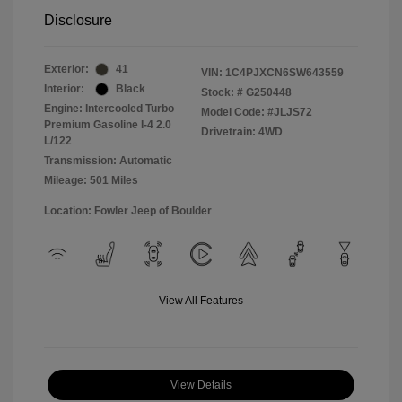
Disclosure
Exterior:
41
VIN:
1C4PJXCN6SW643559
Interior:
Black
Stock: #
G250448
Engine: Intercooled Turbo
Model Code: #JLJS72
Premium Gasoline I-4 2.0
Drivetrain: 4WD
L/122
Transmission: Automatic
Mileage: 501 Miles
Location: Fowler Jeep of Boulder
View All Features
View Details