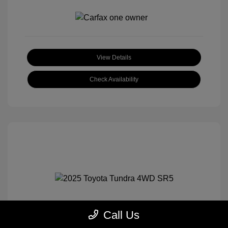
View Details
Check Availability
Call Us
2025 Toyota Tundra 4WD SR5