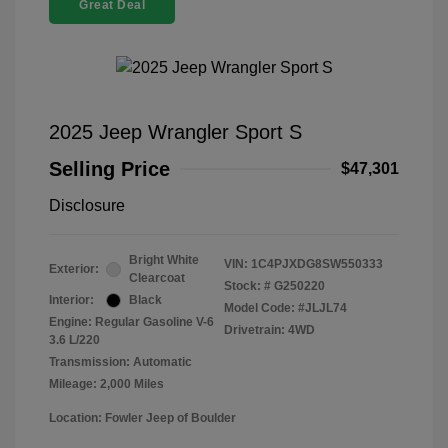
Great Deal
2025 Jeep Wrangler Sport S
Selling Price
$47,301
Disclosure
Bright White
VIN:
1C4PJXDG8SW550333
Exterior:
Clearcoat
Stock: #
G250220
Interior:
Black
Model Code: #JLJL74
Engine: Regular Gasoline V-6
Drivetrain: 4WD
3.6 L/220
Transmission: Automatic
Mileage: 2,000 Miles
Location: Fowler Jeep of Boulder