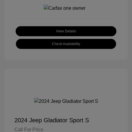
View Details
Check Availability
2024 Jeep Gladiator Sport S
Call For Price