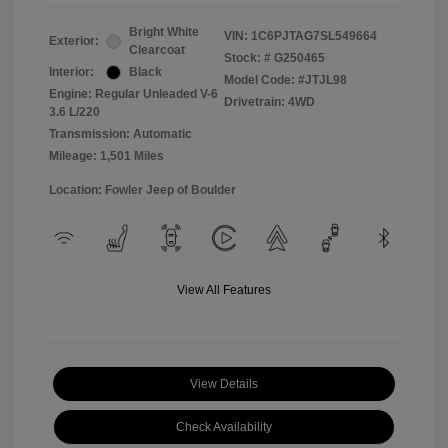
Bright White
VIN:
1C6PJTAG7SL549664
Exterior:
Clearcoat
Stock: #
G250465
Interior:
Black
Model Code: #JTJL98
Engine: Regular Unleaded V-6
Drivetrain: 4WD
3.6 L/220
Transmission: Automatic
Mileage: 1,501 Miles
Location: Fowler Jeep of Boulder
View All Features
View Details
Check Availability