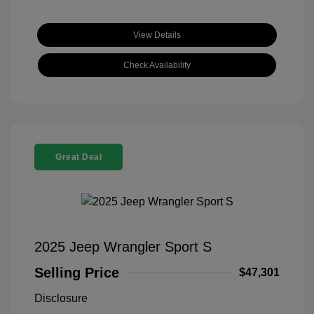
View Details
Check Availability
Great Deal
2025 Jeep Wrangler Sport S
Selling Price
$47,301
Disclosure