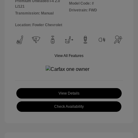
Premium Unleaded I-4 2.0
Model Code: #
L/121
Drivetrain: FWD
Transmission: Manual
Location: Fowler Chevrolet
View All Features
View Details
Check Availability