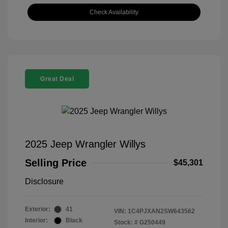
Check Availability
Great Deal
2025 Jeep Wrangler Willys
Selling Price
$45,301
Disclosure
Exterior:
41
VIN:
1C4PJXAN2SW643562
Interior:
Black
Stock: #
G250449