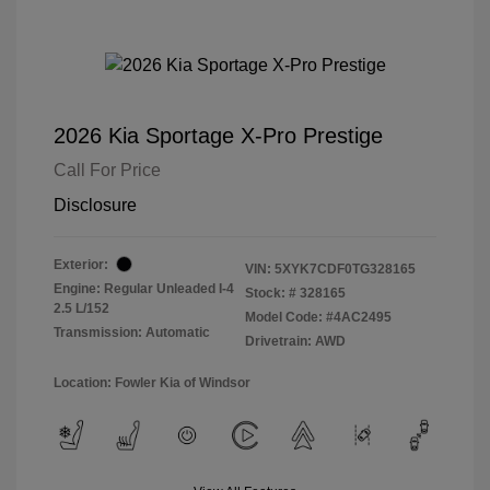
2026 Kia Sportage X-Pro Prestige
Call For Price
Disclosure
Exterior:
VIN:
5XYK7CDF0TG328165
Engine: Regular Unleaded I-4
Stock: #
328165
2.5 L/152
Model Code: #4AC2495
Transmission: Automatic
Drivetrain: AWD
Location: Fowler Kia of Windsor