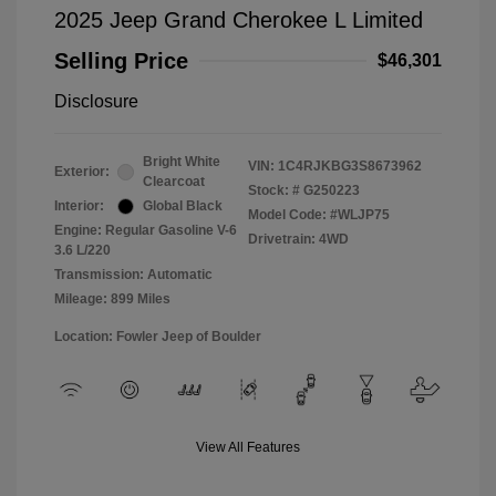
2025 Jeep Grand Cherokee L Limited
Selling Price
$46,301
Disclosure
Bright White
VIN:
1C4RJKBG3S8673962
Exterior:
Clearcoat
Stock: #
G250223
Interior:
Global Black
Model Code: #WLJP75
Engine: Regular Gasoline V-6
Drivetrain: 4WD
3.6 L/220
Transmission: Automatic
Mileage: 899 Miles
Location: Fowler Jeep of Boulder
View All Features