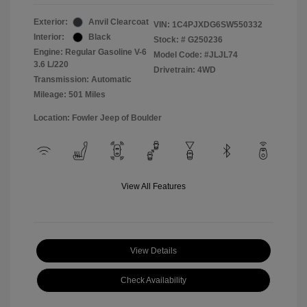
Exterior:
Anvil Clearcoat
VIN:
1C4PJXDG6SW550332
Interior:
Black
Stock: #
G250236
Engine: Regular Gasoline V-6
Model Code: #JLJL74
3.6 L/220
Drivetrain: 4WD
Transmission: Automatic
Mileage: 501 Miles
Location: Fowler Jeep of Boulder
View All Features
View Details
Check Availability