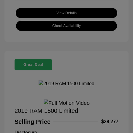
View Details
Check Availability
Great Deal
2019 RAM 1500 Limited
Selling Price
$28,277
Disclosure