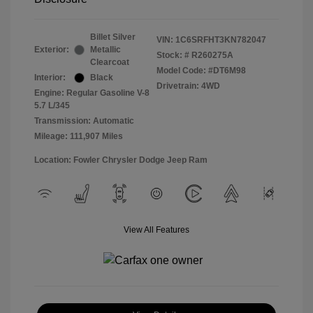
Billet Silver
VIN:
1C6SRFHT3KN782047
Exterior:
Metallic
Stock: #
R260275A
Clearcoat
Model Code: #DT6M98
Interior:
Black
Drivetrain: 4WD
Engine: Regular Gasoline V-8
5.7 L/345
Transmission: Automatic
Mileage: 111,907 Miles
Location: Fowler Chrysler Dodge Jeep Ram
View All Features