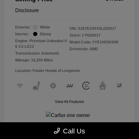
Disclosure
Exterior:
White
VIN:
5J8YE1H03SL020017
Interior:
Ebony
Stock: #
P020017
Engine: Premium Unleaded V-
Model Code: #YE1H0SKNW
6 3.5 L/212
Drivetrain: AWD
Transmission: Automatic
Mileage: 10,250 Miles
Location: Fowler Honda of Longmont
View All Features
Call Us