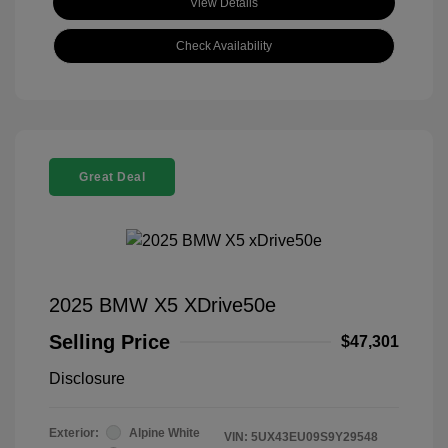
View Details
Check Availability
Great Deal
2025 BMW X5 XDrive50e
Selling Price
$47,301
Disclosure
Exterior:
Alpine White
VIN:
5UX43EU09S9Y29548