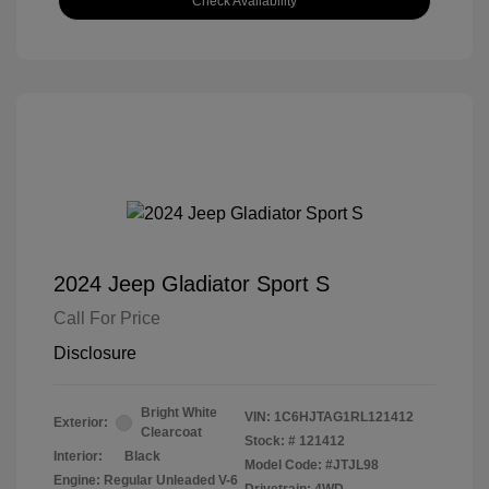
Check Availability
2024 Jeep Gladiator Sport S
Call For Price
Disclosure
Bright White
VIN:
1C6HJTAG1RL121412
Exterior:
Clearcoat
Stock: #
121412
Interior:
Black
Model Code: #JTJL98
Engine: Regular Unleaded V-6