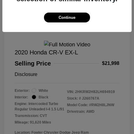
Great Deal
Continue
2020 Honda CR-V EX-L
Selling Price
$21,998
Disclosure
Exterior:
White
VIN:
2HKRW2H82LH694919
Interior:
Black
Stock: #
J260767A
Engine: Intercooled Turbo
Model Code: #RW2H8LJNW
Regular Unleaded I-4 1.5 L/91
Drivetrain: AWD
Transmission: CVT
Mileage: 91,620 Miles
Location: Fowler Chrysler Dodge Jeep Ram