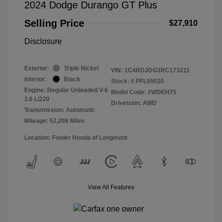
2024 Dodge Durango GT Plus
Selling Price
$27,910
Disclosure
Exterior:
Triple Nickel
VIN:
1C4RDJDG3RC173211
Interior:
Black
Stock: #
PFL00020
Engine: Regular Unleaded V-6
Model Code: #WDEH75
3.6 L/220
Drivetrain: AWD
Transmission: Automatic
Mileage: 52,208 Miles
Location: Fowler Honda of Longmont
View All Features