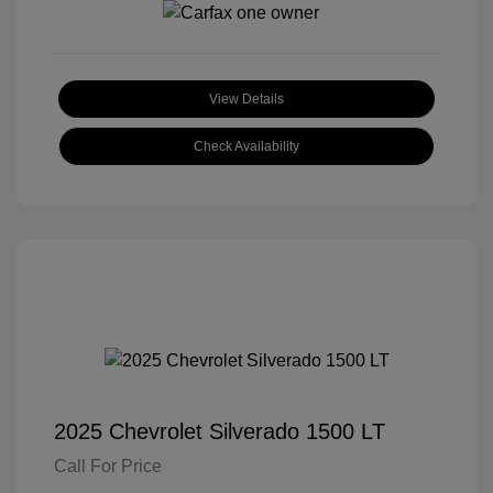
View Details
Check Availability
2025 Chevrolet Silverado 1500 LT
Call For Price