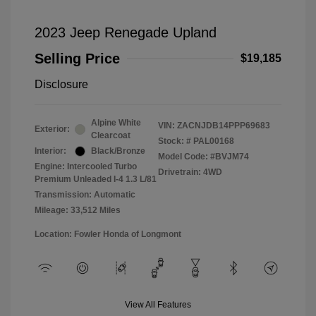
2023 Jeep Renegade Upland
Selling Price
$19,185
Disclosure
Alpine White
VIN:
ZACNJDB14PPP69683
Exterior:
Clearcoat
Stock: #
PAL00168
Interior:
Black/Bronze
Model Code: #BVJM74
Engine: Intercooled Turbo
Drivetrain: 4WD
Premium Unleaded I-4 1.3 L/81
Transmission: Automatic
Mileage: 33,512 Miles
Location: Fowler Honda of Longmont
View All Features