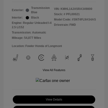
Transmission
VIN:
KMHL14JA5RA349800
Exterior:
Blue
Stock: #
PFL00021
Interior:
Black
Model Code: #SNT4FL9AS4AS
Engine: Regular Unleaded I-4
Drivetrain: FWD
2.5 L/152
Transmission: Automatic
Mileage: 54,877 Miles
Location: Fowler Honda of Longmont
View All Features
View Details