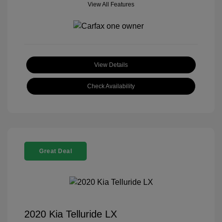
View All Features
View Details
Check Availability
Great Deal
2020 Kia Telluride LX