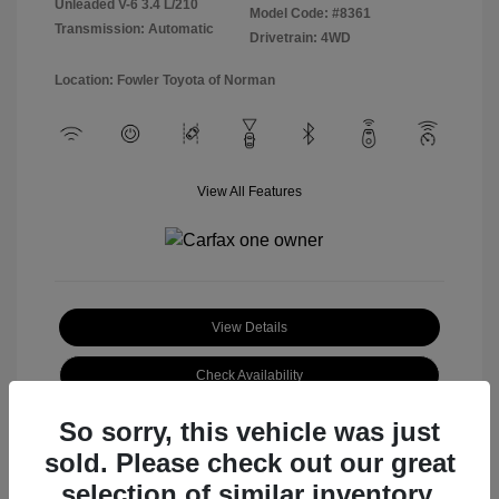
Unleaded V-6 3.4 L/210
Model Code: #8361
Transmission: Automatic
Drivetrain: 4WD
Location: Fowler Toyota of Norman
View All Features
View Details
Check Availability
So sorry, this vehicle was just
sold. Please check out our great
selection of similar inventory.