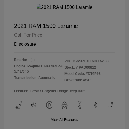
2021 RAM 1500 Laramie
Call For Price
Disclosure
Exterior:
VIN:
1C6SRFJT1MNT34922
Engine: Regular Unleaded V-8
Stock: #
PAD00812
5.7 L/345
Model Code: #DT6P98
Transmission: Automatic
Drivetrain: 4WD
Location: Fowler Chrysler Dodge Jeep Ram
View All Features