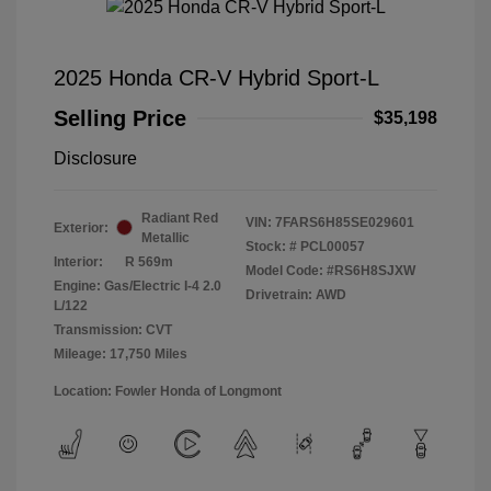
2025 Honda CR-V Hybrid Sport-L
Selling Price
$35,198
Disclosure
Radiant Red
VIN:
7FARS6H85SE029601
Exterior:
Metallic
Stock: #
PCL00057
Interior:
R 569m
Model Code: #RS6H8SJXW
Engine: Gas/Electric I-4 2.0
Drivetrain: AWD
L/122
Transmission: CVT
Mileage: 17,750 Miles
Location: Fowler Honda of Longmont