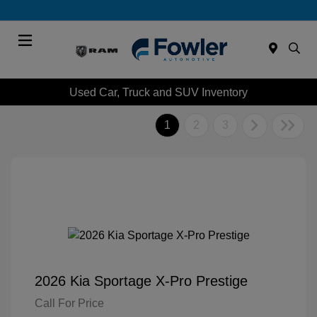
Menu
Used Car, Truck and SUV Inventory
1
2
3
2026 Kia Sportage X-Pro Prestige
Call For Price