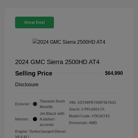
Great Deal
2024 GMC Sierra 2500HD AT4
Selling Price
$64,990
Disclosure
Titanium Rush
VIN:
1GT49PEY6RF367641
Exterior:
Metallic
Stock: #
PFL00017A
Jet Black with
Model Code: #TK20743
Interior:
Kalahari
Drivetrain: 4WD
accents
Engine: Turbocharged Diesel
V8 6.6L/