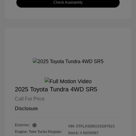
Check Availability
2025 Toyota Tundra 4WD SR5
Call For Price
Disclosure
Exterior:
VIN:
5TFLA5DB1SX287023
Engine: Twin Turbo Regular
Stock: #
N250567