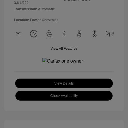
Drivetrain: 4WD
3.6 L/220
Transmission: Automatic
Location: Fowler Chevrolet
View All Features
View Details
Check Availability