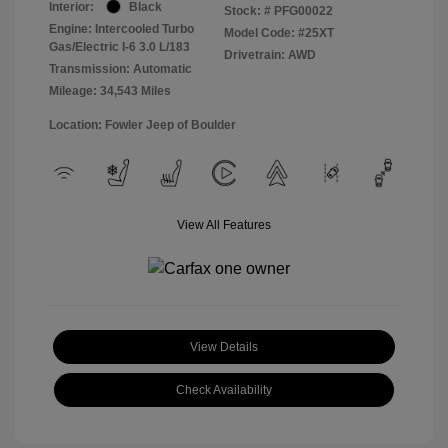
Interior:
Black
Stock: #
PFG00022
Engine: Intercooled Turbo
Model Code: #25XT
Gas/Electric I-6 3.0 L/183
Drivetrain: AWD
Transmission: Automatic
Mileage: 34,543 Miles
Location: Fowler Jeep of Boulder
View All Features
View Details
Check Availability