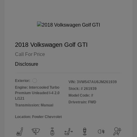
2018 Volkswagen Golf GTI
Call For Price
Disclosure
Exterior:
VIN:
3VW547AU6JM261939
Engine: Intercooled Turbo
Stock: #
261939
Premium Unleaded I-4 2.0
Model Code: #
L/121
Drivetrain: FWD
Transmission: Manual
Location: Fowler Chevrolet