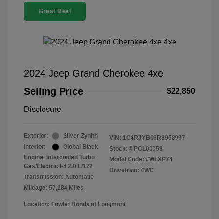
Great Deal
2024 Jeep Grand Cherokee 4xe
Selling Price
$22,850
Disclosure
Exterior:
Silver Zynith
VIN:
1C4RJYB66R8958997
Interior:
Global Black
Stock: #
PCL00058
Engine: Intercooled Turbo
Model Code: #WLXP74
Gas/Electric I-4 2.0 L/122
Drivetrain: 4WD
Transmission: Automatic
Mileage: 57,184 Miles
Location: Fowler Honda of Longmont