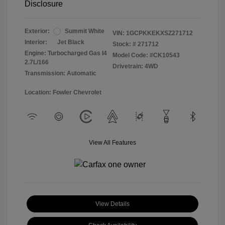
Disclosure
Exterior:
Summit White
VIN:
1GCPKKEKXSZ271712
Interior:
Jet Black
Stock: #
271712
Engine: Turbocharged Gas I4
Model Code: #CK10543
2.7L/166
Drivetrain: 4WD
Transmission: Automatic
Location: Fowler Chevrolet
View All Features
View Details