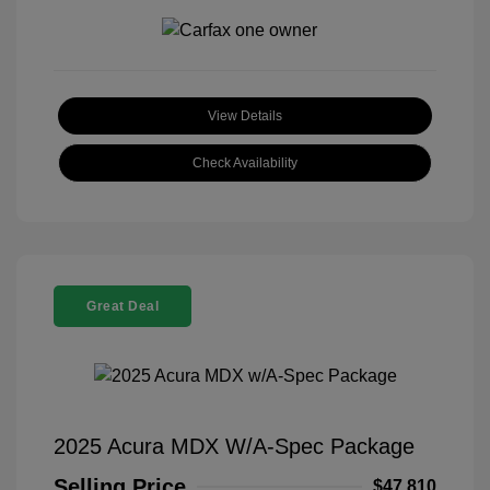
View Details
Check Availability
Great Deal
2025 Acura MDX W/A-Spec Package
Selling Price
$47,810