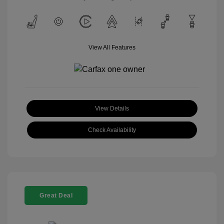
View All Features
View Details
Check Availability
Great Deal