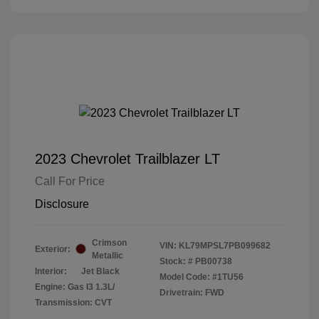
2023 Chevrolet Trailblazer LT
Call For Price
Disclosure
Crimson
VIN:
KL79MPSL7PB099682
Exterior:
Metallic
Stock: #
PB00738
Interior:
Jet Black
Model Code: #1TU56
Engine: Gas I3 1.3L/
Drivetrain: FWD
Transmission: CVT