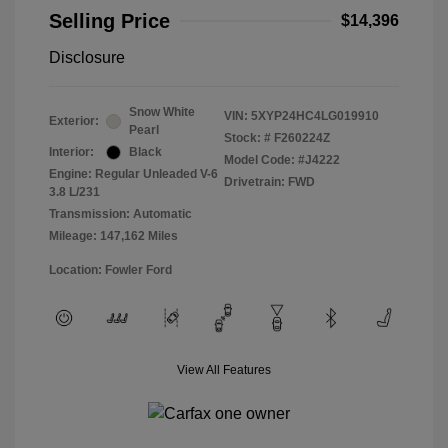
Selling Price
$14,396
Disclosure
Snow White
VIN:
5XYP24HC4LG019910
Exterior:
Pearl
Stock: #
F260224Z
Interior:
Black
Model Code: #J4222
Engine: Regular Unleaded V-6
Drivetrain: FWD
3.8 L/231
Transmission: Automatic
Mileage: 147,162 Miles
Location: Fowler Ford
View All Features