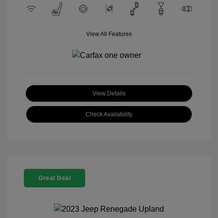
View All Features
View Details
Check Availability
Great Deal