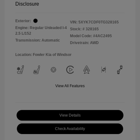
Disclosure
Exterior:
VIN:
5XYK7CDF0TG328165
Engine: Regular Unleaded I-4
Stock: #
328165
2.5 L/152
Model Code: #4AC2495
Transmission: Automatic
Drivetrain: AWD
Location: Fowler Kia of Windsor
View All Features
View Details
Check Availability