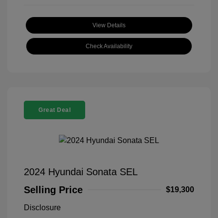
View Details
Check Availability
Great Deal
2024 Hyundai Sonata SEL
Selling Price
$19,300
Disclosure