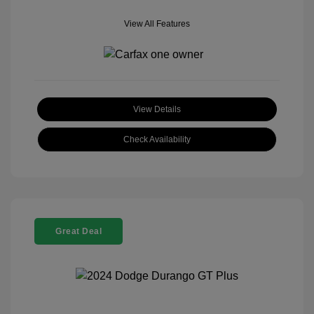
View All Features
View Details
Check Availability
Great Deal