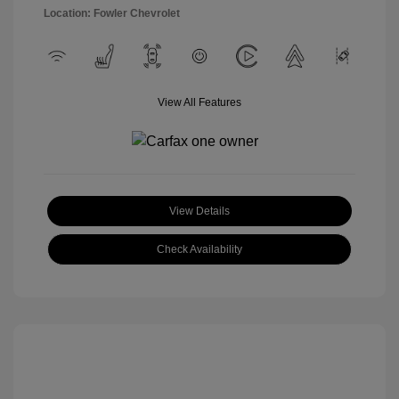
Location: Fowler Chevrolet
View All Features
View Details
Check Availability