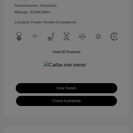
Transmission: Automatic
Mileage: 45,686 Miles
Location: Fowler Honda of Longmont
View All Features
View Details
Check Availability