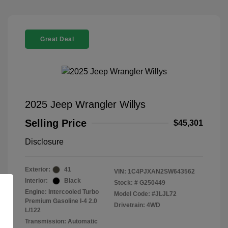
Great Deal
2025 Jeep Wrangler Willys
Selling Price
$45,301
Disclosure
Exterior:
41
VIN:
1C4PJXAN2SW643562
Interior:
Black
Stock: #
G250449
Engine: Intercooled Turbo
Model Code: #JLJL72
Premium Gasoline I-4 2.0
Drivetrain: 4WD
L/122
Transmission: Automatic