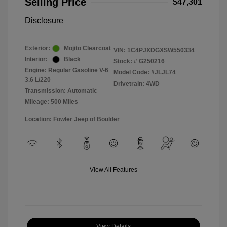
Selling Price
$47,301
Disclosure
Exterior:
Mojito Clearcoat
VIN:
1C4PJXDGXSW550334
Interior:
Black
Stock: #
G250216
Engine: Regular Gasoline V-6
Model Code: #JLJL74
3.6 L/220
Drivetrain: 4WD
Transmission: Automatic
Mileage: 500 Miles
Location: Fowler Jeep of Boulder
View All Features
View Details