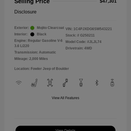
Selling Price
$47,301
Disclosure
Exterior:
Mojito Clearcoat
VIN:
1C4PJXDG6SW543221
Interior:
Black
Stock: #
G250211
Engine: Regular Gasoline V-6
Model Code: #JLJL74
3.6 L/220
Drivetrain: 4WD
Transmission: Automatic
Mileage: 2,000 Miles
Location: Fowler Jeep of Boulder
View All Features
View Details