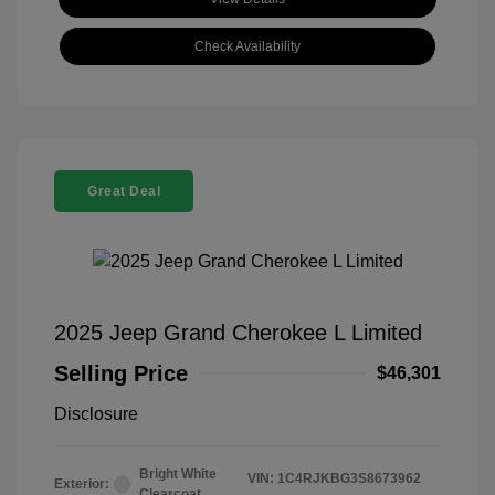
Check Availability
Great Deal
2025 Jeep Grand Cherokee L Limited
Selling Price
$46,301
Disclosure
Bright White
VIN:
1C4RJKBG3S8673962
Exterior:
Clearcoat