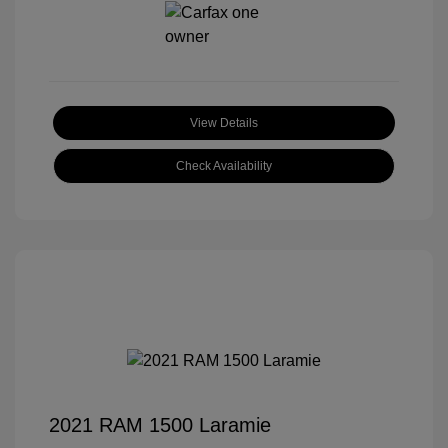
View Details
Check Availability
2021 RAM 1500 Laramie