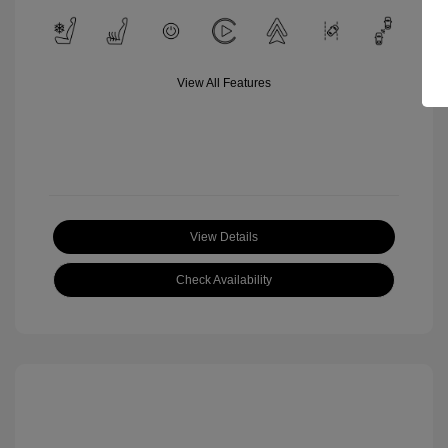
View All Features
View Details
Check Availability