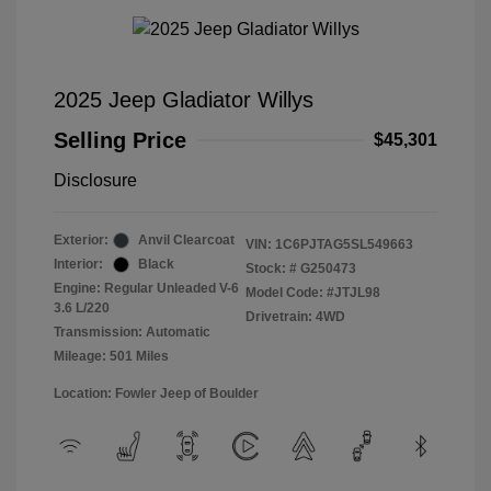
2025 Jeep Gladiator Willys
Selling Price
$45,301
Disclosure
Exterior:
Anvil Clearcoat
VIN:
1C6PJTAG5SL549663
Interior:
Black
Stock: #
G250473
Engine: Regular Unleaded V-6
Model Code: #JTJL98
3.6 L/220
Drivetrain: 4WD
Transmission: Automatic
Mileage: 501 Miles
Location: Fowler Jeep of Boulder