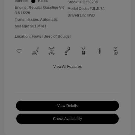
Interior:
Black
Stock: #
G250236
Engine: Regular Gasoline V-6
Model Code: #JLJL74
3.6 L/220
Drivetrain: 4WD
Transmission: Automatic
Mileage: 501 Miles
Location: Fowler Jeep of Boulder
View All Features
View Details
Check Availability