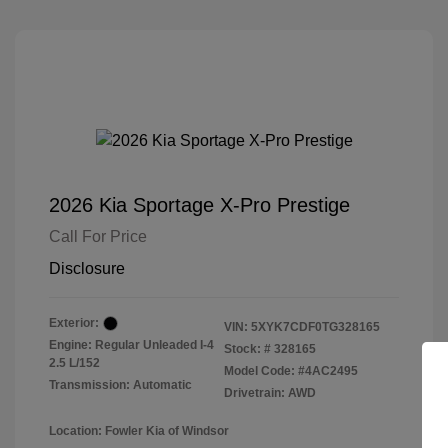
2026 Kia Sportage X-Pro Prestige
Call For Price
Disclosure
Exterior:
VIN:
5XYK7CDF0TG328165
Engine: Regular Unleaded I-4
Stock: #
328165
2.5 L/152
Model Code: #4AC2495
Transmission: Automatic
Drivetrain: AWD
Location: Fowler Kia of Windsor