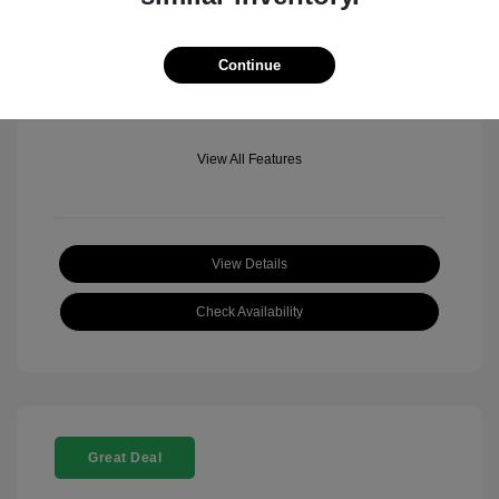
Mileage: 501 Miles
Location: Fowler Jeep of Boulder
Continue
View All Features
View Details
Check Availability
Great Deal