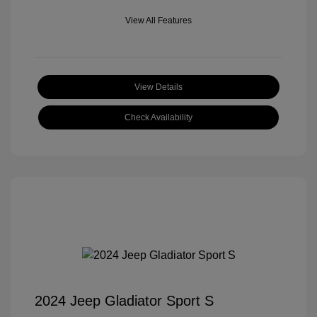
View All Features
View Details
Check Availability
2024 Jeep Gladiator Sport S