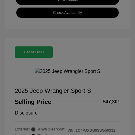
Check Availability
Great Deal
2025 Jeep Wrangler Sport S
Selling Price
$47,301
Disclosure
Exterior:
Anvil Clearcoat
VIN:
1C4PJXDG6SW550332