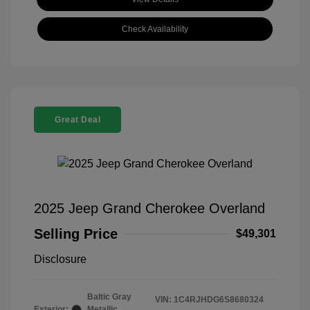
Check Availability
Great Deal
2025 Jeep Grand Cherokee Overland
Selling Price
$49,301
Disclosure
Baltic Gray
VIN:
1C4RJHDG6S8680324
Exterior:
Metallic