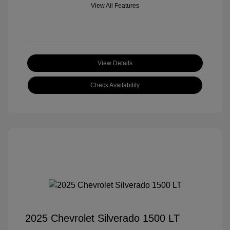
View All Features
View Details
Check Availability
2025 Chevrolet Silverado 1500 LT