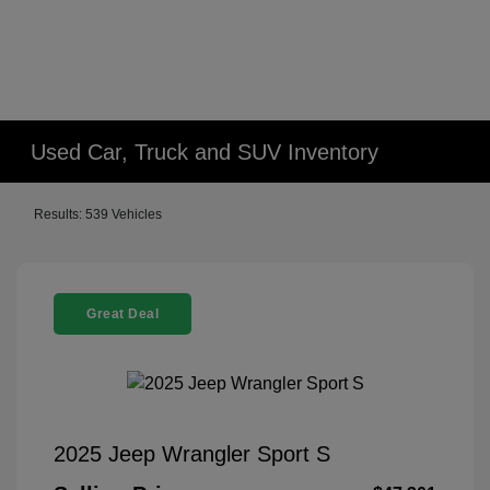
Used Car, Truck and SUV Inventory
Results: 539 Vehicles
Great Deal
2025 Jeep Wrangler Sport S