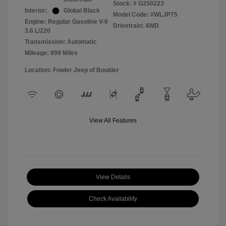
Stock: #
G250223
Interior:
Global Black
Model Code: #WLJP75
Engine: Regular Gasoline V-6
Drivetrain: 4WD
3.6 L/220
Transmission: Automatic
Mileage: 899 Miles
Location: Fowler Jeep of Boulder
View All Features
View Details
Check Availability