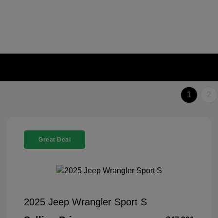
1
2
Great Deal
2025 Jeep Wrangler Sport S