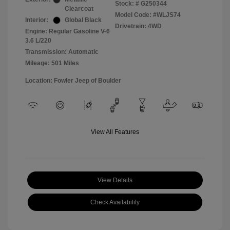
Stock: #
G250344
Clearcoat
Model Code: #WLJS74
Interior:
Global Black
Drivetrain: 4WD
Engine: Regular Gasoline V-6
3.6 L/220
Transmission: Automatic
Mileage: 501 Miles
Location: Fowler Jeep of Boulder
View All Features
View Details
Check Availability