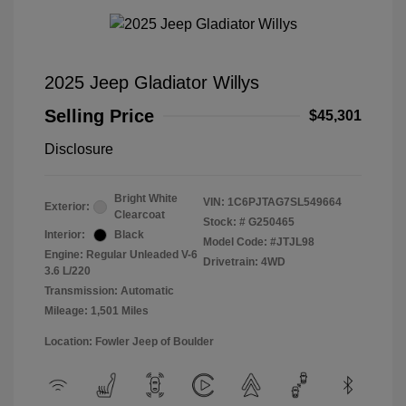
2025 Jeep Gladiator Willys
Selling Price
$45,301
Disclosure
Bright White
VIN:
1C6PJTAG7SL549664
Exterior:
Clearcoat
Stock: #
G250465
Interior:
Black
Model Code: #JTJL98
Engine: Regular Unleaded V-6
Drivetrain: 4WD
3.6 L/220
Transmission: Automatic
Mileage: 1,501 Miles
Location: Fowler Jeep of Boulder