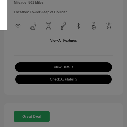
Mileage: 501 Miles
Location: Fowler Jeep of Boulder
View All Features
View Details
Check Availability
Great Deal