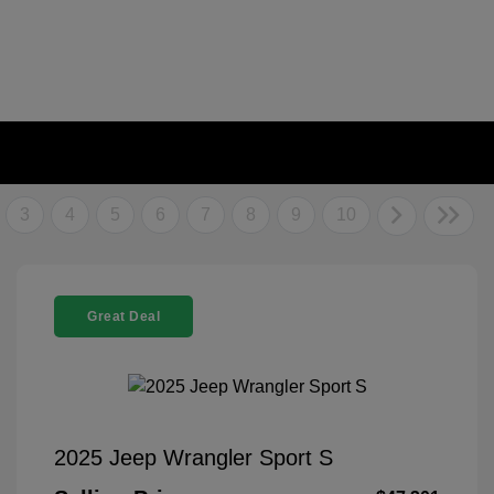
3
4
5
6
7
8
9
10
Great Deal
2025 Jeep Wrangler Sport S