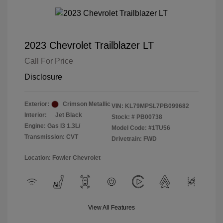
2023 Chevrolet Trailblazer LT
Call For Price
Disclosure
Exterior:
Crimson Metallic
VIN:
KL79MPSL7PB099682
Interior:
Jet Black
Stock: #
PB00738
Engine: Gas I3 1.3L/
Model Code: #1TU56
Transmission: CVT
Drivetrain: FWD
Location: Fowler Chevrolet
View All Features