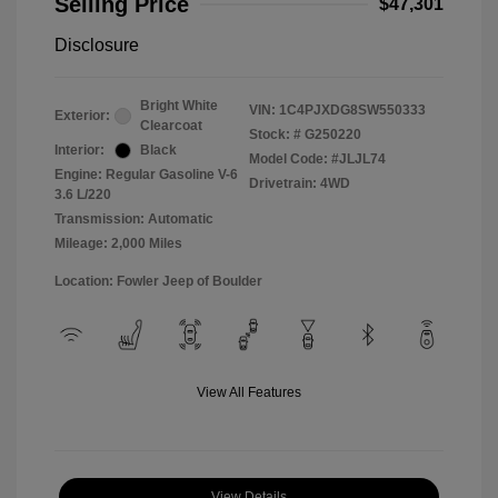
Selling Price
$47,301
Disclosure
Bright White
VIN:
1C4PJXDG8SW550333
Exterior:
Clearcoat
Stock: #
G250220
Interior:
Black
Model Code: #JLJL74
Engine: Regular Gasoline V-6
Drivetrain: 4WD
3.6 L/220
Transmission: Automatic
Mileage: 2,000 Miles
Location: Fowler Jeep of Boulder
View All Features
View Details