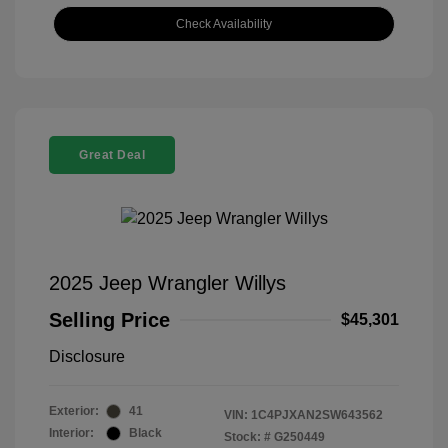
Check Availability
Great Deal
2025 Jeep Wrangler Willys
Selling Price
$45,301
Disclosure
Exterior:
41
VIN:
1C4PJXAN2SW643562
Interior:
Black
Stock: #
G250449