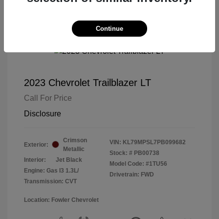
Continue
2023 Chevrolet Trailblazer LT
Call For Price
Disclosure
Crimson
VIN:
KL79MPSL7PB099682
Exterior:
Metallic
Stock: #
PB00738
Interior:
Jet Black
Model Code: #1TU56
Engine: Gas I3 1.3L/
Drivetrain: FWD
Transmission: CVT
Location: Fowler Chevrolet