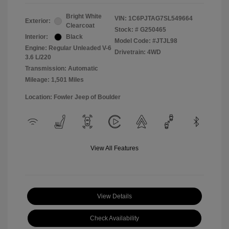
Bright White
VIN:
1C6PJTAG7SL549664
Exterior:
Clearcoat
Stock: #
G250465
Interior:
Black
Model Code: #JTJL98
Engine: Regular Unleaded V-6
Drivetrain: 4WD
3.6 L/220
Transmission: Automatic
Mileage: 1,501 Miles
Location: Fowler Jeep of Boulder
View All Features
View Details
Check Availability