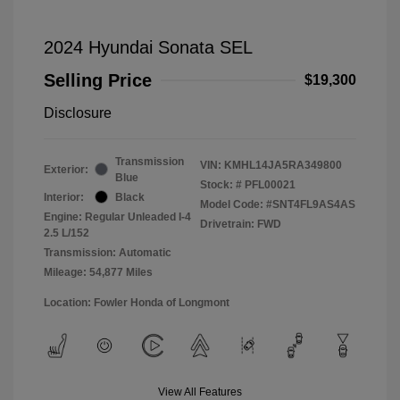
2024 Hyundai Sonata SEL
Selling Price
$19,300
Disclosure
Transmission
VIN:
KMHL14JA5RA349800
Exterior:
Blue
Stock: #
PFL00021
Interior:
Black
Model Code: #SNT4FL9AS4AS
Engine: Regular Unleaded I-4
Drivetrain: FWD
2.5 L/152
Transmission: Automatic
Mileage: 54,877 Miles
Location: Fowler Honda of Longmont
View All Features