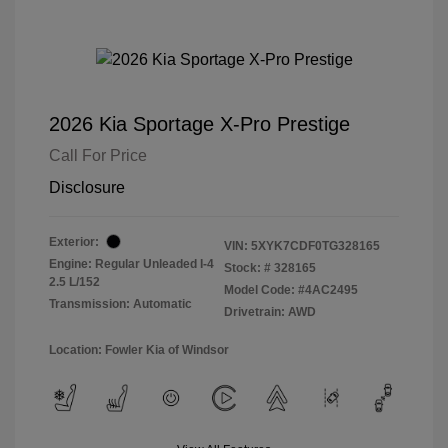
2026 Kia Sportage X-Pro Prestige
Call For Price
Disclosure
Exterior:
VIN:
5XYK7CDF0TG328165
Engine: Regular Unleaded I-4
Stock: #
328165
2.5 L/152
Model Code: #4AC2495
Transmission: Automatic
Drivetrain: AWD
Location: Fowler Kia of Windsor