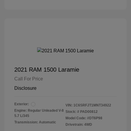
2021 RAM 1500 Laramie
Call For Price
Disclosure
Exterior:
VIN:
1C6SRFJT1MNT34922
Engine: Regular Unleaded V-8
Stock: #
PAD00812
5.7 L/345
Model Code: #DT6P98
Transmission: Automatic
Drivetrain: 4WD