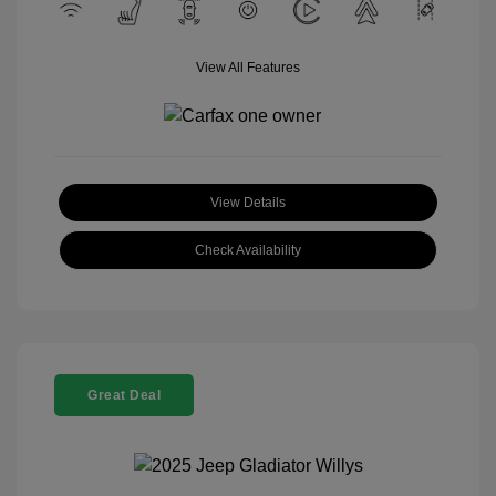
View All Features
View Details
Check Availability
Great Deal