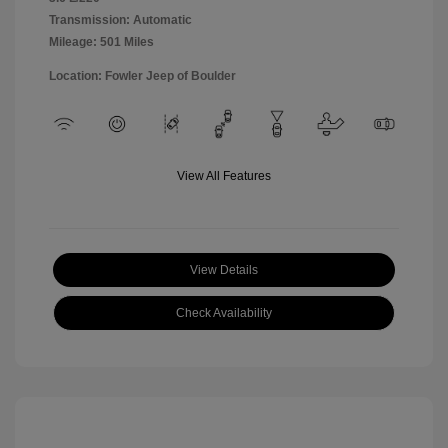
Transmission: Automatic
Mileage: 501 Miles
Location: Fowler Jeep of Boulder
View All Features
View Details
Check Availability