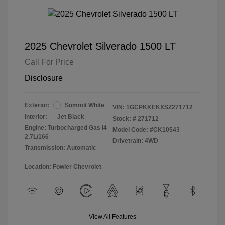
2025 Chevrolet Silverado 1500 LT
Call For Price
Disclosure
Exterior:
Summit White
VIN:
1GCPKKEKXSZ271712
Interior:
Jet Black
Stock: #
271712
Engine: Turbocharged Gas I4
Model Code: #CK10543
2.7L/166
Drivetrain: 4WD
Transmission: Automatic
Location: Fowler Chevrolet
View All Features