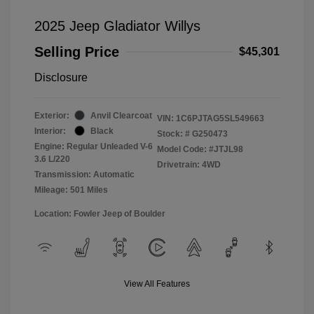
2025 Jeep Gladiator Willys
Selling Price
$45,301
Disclosure
Exterior:
Anvil Clearcoat
VIN:
1C6PJTAG5SL549663
Interior:
Black
Stock: #
G250473
Engine: Regular Unleaded V-6
Model Code: #JTJL98
3.6 L/220
Drivetrain: 4WD
Transmission: Automatic
Mileage: 501 Miles
Location: Fowler Jeep of Boulder
View All Features