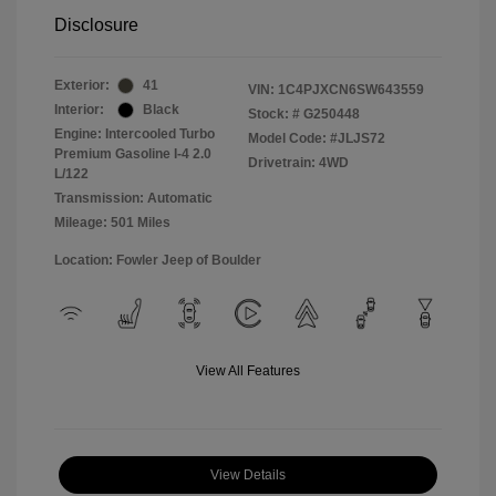
Disclosure
Exterior:
41
VIN:
1C4PJXCN6SW643559
Interior:
Black
Stock: #
G250448
Engine: Intercooled Turbo
Model Code: #JLJS72
Premium Gasoline I-4 2.0
Drivetrain: 4WD
L/122
Transmission: Automatic
Mileage: 501 Miles
Location: Fowler Jeep of Boulder
View All Features
View Details