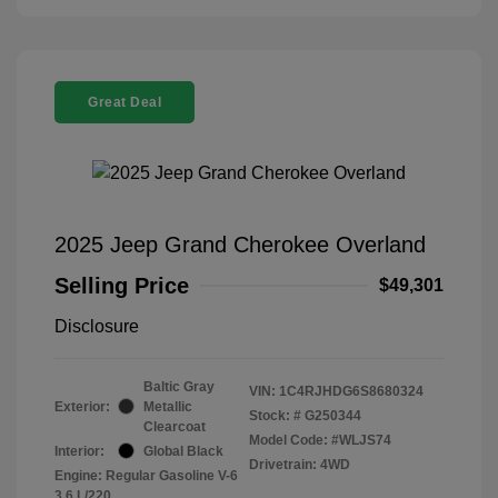
Great Deal
2025 Jeep Grand Cherokee Overland
Selling Price
$49,301
Disclosure
Baltic Gray
VIN:
1C4RJHDG6S8680324
Exterior:
Metallic
Stock: #
G250344
Clearcoat
Model Code: #WLJS74
Interior:
Global Black
Drivetrain: 4WD
Engine: Regular Gasoline V-6
3.6 L/220