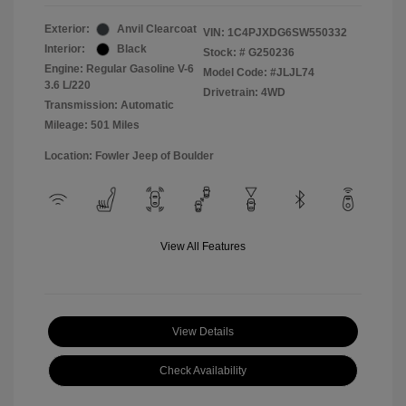
Exterior:
Anvil Clearcoat
VIN:
1C4PJXDG6SW550332
Interior:
Black
Stock: #
G250236
Engine: Regular Gasoline V-6
Model Code: #JLJL74
3.6 L/220
Drivetrain: 4WD
Transmission: Automatic
Mileage: 501 Miles
Location: Fowler Jeep of Boulder
View All Features
View Details
Check Availability