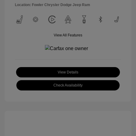
Location: Fowler Chrysler Dodge Jeep Ram
View All Features
View Details
Check Availability