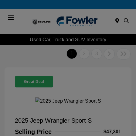
Menu
Used Car, Truck and SUV Inventory
1
2
3
Great Deal
2025 Jeep Wrangler Sport S
Selling Price
$47,301