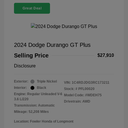
Great Deal
2024 Dodge Durango GT Plus
Selling Price
$27,910
Disclosure
Exterior:
Triple Nickel
VIN:
1C4RDJDG3RC173211
Interior:
Black
Stock: #
PFL00020
Engine: Regular Unleaded V-6
Model Code: #WDEH75
3.6 L/220
Drivetrain: AWD
Transmission: Automatic
Mileage: 52,208 Miles
Location: Fowler Honda of Longmont