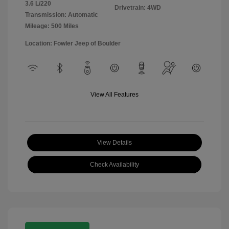
3.6 L/220
Drivetrain: 4WD
Transmission: Automatic
Mileage: 500 Miles
Location: Fowler Jeep of Boulder
View All Features
View Details
Check Availability