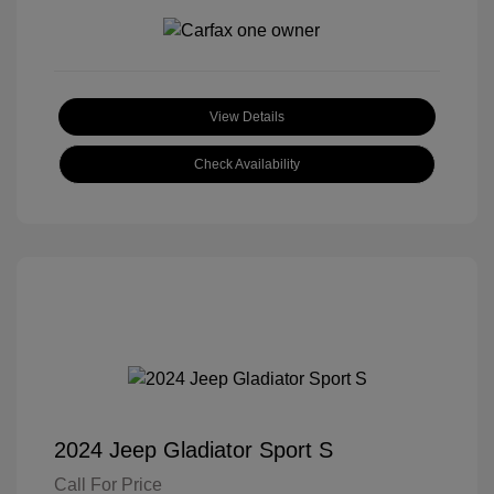
View Details
Check Availability
2024 Jeep Gladiator Sport S
Call For Price