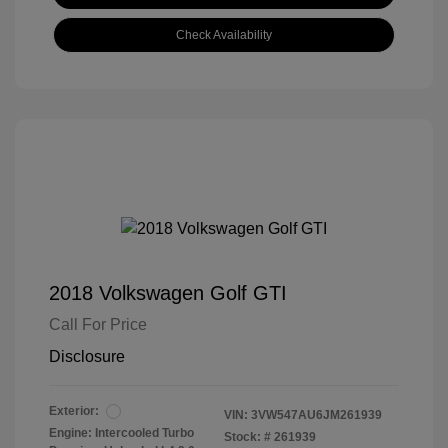
Check Availability
2018 Volkswagen Golf GTI
Call For Price
Disclosure
Exterior:
VIN:
3VW547AU6JM261939
Engine: Intercooled Turbo
Stock: #
261939