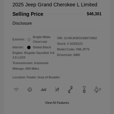
2025 Jeep Grand Cherokee L Limited
Selling Price
$46,301
Disclosure
Bright White
VIN:
1C4RJKBG3S8673962
Exterior:
Clearcoat
Stock: #
G250223
Interior:
Global Black
Model Code: #WLJP75
Engine: Regular Gasoline V-6
Drivetrain: 4WD
3.6 L/220
Transmission: Automatic
Mileage: 899 Miles
Location: Fowler Jeep of Boulder
View All Features