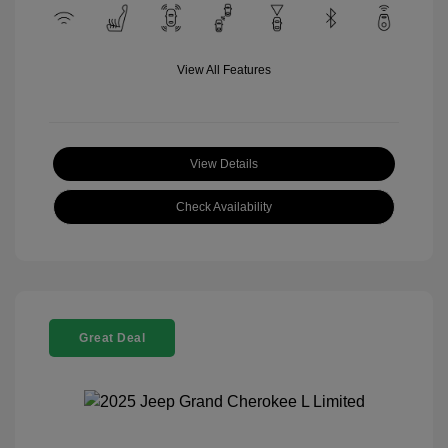
View All Features
View Details
Check Availability
Great Deal