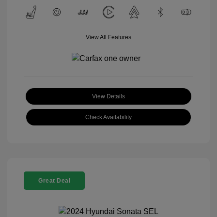
View All Features
View Details
Check Availability
Great Deal