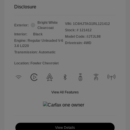
Disclosure
Bright White
VIN:
1C6HJTAG1RL121412
Exterior:
Clearcoat
Stock: #
121412
Interior:
Black
Model Code: #JTJL98
Engine: Regular Unleaded V-6
Drivetrain: 4WD
3.6 L/220
Transmission: Automatic
Location: Fowler Chevrolet
View All Features
View Details