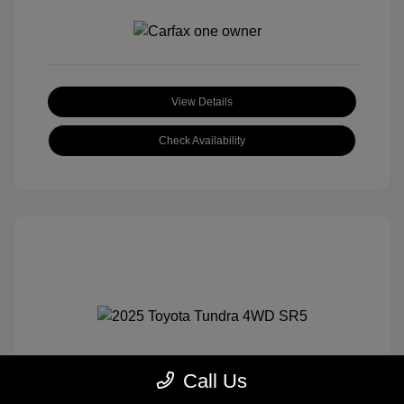
View Details
Check Availability
Call Us
2025 Toyota Tundra 4WD SR5