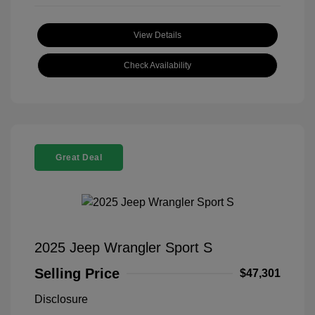
View Details
Check Availability
Great Deal
2025 Jeep Wrangler Sport S
Selling Price
$47,301
Disclosure