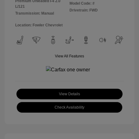
Premium Unleaded I-4 2.0
Model Code: #
L/121
Drivetrain: FWD
Transmission: Manual
Location: Fowler Chevrolet
View All Features
View Details
Check Availability