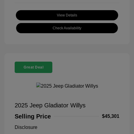
View Details
Check Availability
Great Deal
2025 Jeep Gladiator Willys
Selling Price
$45,301
Disclosure