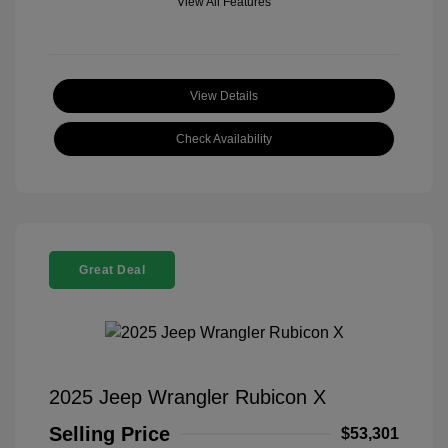
View All Features
View Details
Check Availability
Great Deal
2025 Jeep Wrangler Rubicon X
Selling Price
$53,301