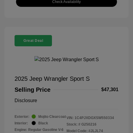
Check Availability
Great Deal
2025 Jeep Wrangler Sport S
Selling Price
$47,301
Disclosure
Exterior:
Mojito Clearcoat
VIN:
1C4PJXDGXSW550334
Interior:
Black
Stock: #
G250216
Engine: Regular Gasoline V-6
Model Code: #JLJL74