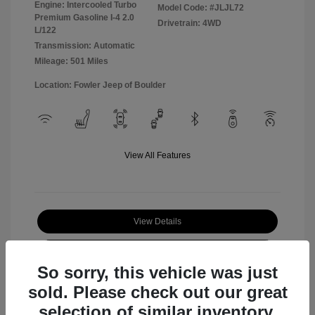
Engine: Intercooled Turbo
Model Code: #JLJL72
Premium Gasoline I-4 2.0
Drivetrain: 4WD
L/122
Transmission: Automatic
Mileage: 501 Miles
Location: Fowler Jeep of Boulder
View All Features
View Details
Check Availability
So sorry, this vehicle was just
sold. Please check out our great
selection of similar inventory.