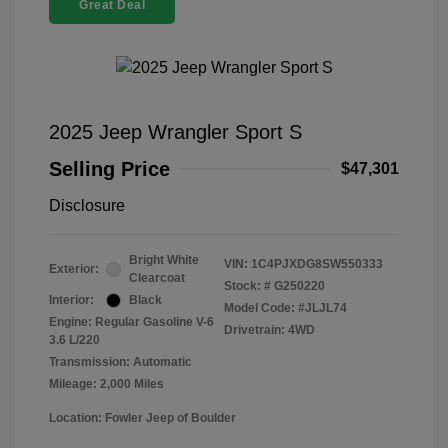
Great Deal
2025 Jeep Wrangler Sport S
Selling Price
$47,301
Disclosure
Bright White
VIN:
1C4PJXDG8SW550333
Exterior:
Clearcoat
Stock: #
G250220
Interior:
Black
Model Code: #JLJL74
Engine: Regular Gasoline V-6
Drivetrain: 4WD
3.6 L/220
Transmission: Automatic
Mileage: 2,000 Miles
Location: Fowler Jeep of Boulder