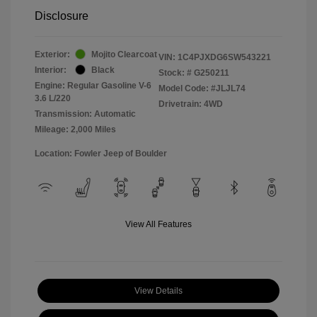
Disclosure
Exterior:
Mojito Clearcoat
VIN:
1C4PJXDG6SW543221
Interior:
Black
Stock: #
G250211
Engine: Regular Gasoline V-6
Model Code: #JLJL74
3.6 L/220
Drivetrain: 4WD
Transmission: Automatic
Mileage: 2,000 Miles
Location: Fowler Jeep of Boulder
View All Features
View Details