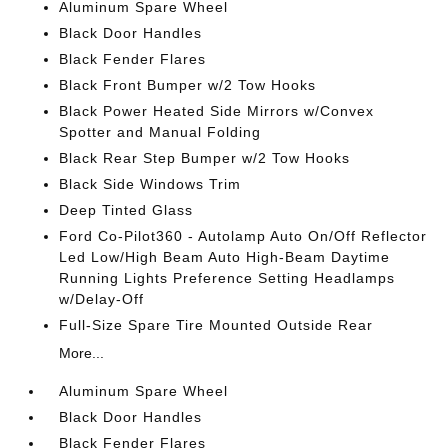
Aluminum Spare Wheel
Black Door Handles
Black Fender Flares
Black Front Bumper w/2 Tow Hooks
Black Power Heated Side Mirrors w/Convex
Spotter and Manual Folding
Black Rear Step Bumper w/2 Tow Hooks
Black Side Windows Trim
Deep Tinted Glass
Ford Co-Pilot360 - Autolamp Auto On/Off Reflector
Led Low/High Beam Auto High-Beam Daytime
Running Lights Preference Setting Headlamps
w/Delay-Off
Full-Size Spare Tire Mounted Outside Rear
More...
Aluminum Spare Wheel
Black Door Handles
Black Fender Flares