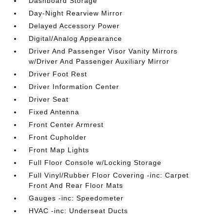
Dashboard Storage
Day-Night Rearview Mirror
Delayed Accessory Power
Digital/Analog Appearance
Driver And Passenger Visor Vanity Mirrors
w/Driver And Passenger Auxiliary Mirror
Driver Foot Rest
Driver Information Center
Driver Seat
Fixed Antenna
Front Center Armrest
Front Cupholder
Front Map Lights
Full Floor Console w/Locking Storage
Full Vinyl/Rubber Floor Covering -inc: Carpet
Front And Rear Floor Mats
Gauges -inc: Speedometer
HVAC -inc: Underseat Ducts