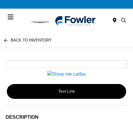
Menu
BACK TO INVENTORY
Text Link
DESCRIPTION