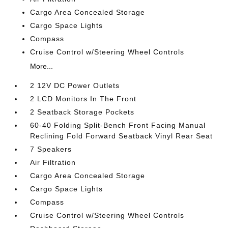
Cargo Area Concealed Storage
Cargo Space Lights
Compass
Cruise Control w/Steering Wheel Controls
More...
2 12V DC Power Outlets
2 LCD Monitors In The Front
2 Seatback Storage Pockets
60-40 Folding Split-Bench Front Facing Manual
Reclining Fold Forward Seatback Vinyl Rear Seat
7 Speakers
Air Filtration
Cargo Area Concealed Storage
Cargo Space Lights
Compass
Cruise Control w/Steering Wheel Controls