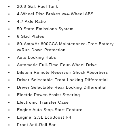
20.8 Gal. Fuel Tank
4-Wheel Disc Brakes w/4-Wheel ABS
4.7 Axle Ratio
50 State Emissions System
6 Skid Plates
80-Amp/Hr 800CCA Maintenance-Free Battery
w/Run Down Protection
Auto Locking Hubs
Automatic Full-Time Four-Wheel Drive
Bilstein Remote Reservoir Shock Absorbers
Driver Selectable Front Locking Differential
Driver Selectable Rear Locking Differential
Electric Power-Assist Steering
Electronic Transfer Case
Engine Auto Stop-Start Feature
Engine: 2.3L EcoBoost I-4
Front Anti-Roll Bar