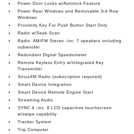
Power Door Locks w/Autolock Feature
Power Rear Windows and Removable 3rd Row
Windows
Proximity Key For Push Button Start Only
Radio w/Seek-Scan
Radio: AM/FM Stereo -inc: 7 speakers including
subwoofer
Redundant Digital Speedometer
Remote Keyless Entry w/Integrated Key
Transmitter
SiriusXM Radio (subscription required)
Smart Device Integration
Smart Device Remote Engine Start
Streaming Audio
SYNC 4 -inc: 8 LCD capacitive touchscreen
w/swipe capability
Tracker System
Trip Computer