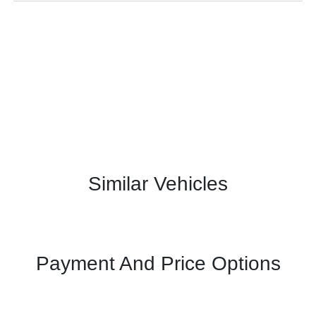
Similar Vehicles
Payment And Price Options