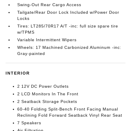
Swing-Out Rear Cargo Access
Tailgate/Rear Door Lock Included w/Power Door
Locks
Tires: LT285/70R17 A/T -inc: full size spare tire
w/TPMS
Variable Intermittent Wipers
Wheels: 17 Machined Carbonized Aluminum -inc:
Gray-painted
INTERIOR
2 12V DC Power Outlets
2 LCD Monitors In The Front
2 Seatback Storage Pockets
60-40 Folding Split-Bench Front Facing Manual
Reclining Fold Forward Seatback Vinyl Rear Seat
7 Speakers
Air Filtration