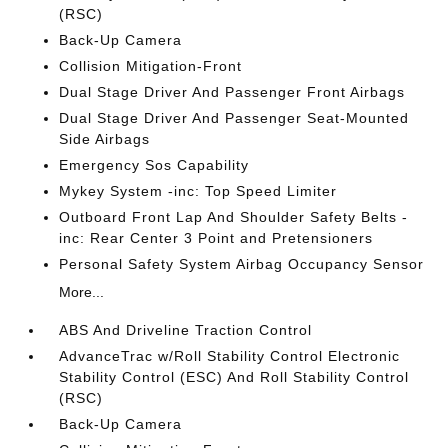
(RSC)
Back-Up Camera
Collision Mitigation-Front
Dual Stage Driver And Passenger Front Airbags
Dual Stage Driver And Passenger Seat-Mounted
Side Airbags
Emergency Sos Capability
Mykey System -inc: Top Speed Limiter
Outboard Front Lap And Shoulder Safety Belts -
inc: Rear Center 3 Point and Pretensioners
Personal Safety System Airbag Occupancy Sensor
More...
ABS And Driveline Traction Control
AdvanceTrac w/Roll Stability Control Electronic
Stability Control (ESC) And Roll Stability Control
(RSC)
Back-Up Camera