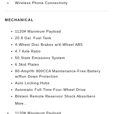
Wireless Phone Connectivity
MECHANICAL
1120# Maximum Payload
20.8 Gal. Fuel Tank
4-Wheel Disc Brakes w/4-Wheel ABS
4.7 Axle Ratio
50 State Emissions System
6 Skid Plates
80-Amp/Hr 800CCA Maintenance-Free Battery
w/Run Down Protection
Auto Locking Hubs
Automatic Full-Time Four-Wheel Drive
Bilstein Remote Reservoir Shock Absorbers
More...
1120# Maximum Payload