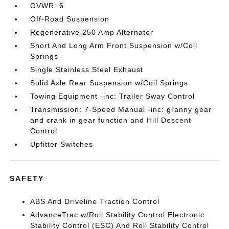
GVWR: 6
Off-Road Suspension
Regenerative 250 Amp Alternator
Short And Long Arm Front Suspension w/Coil
Springs
Single Stainless Steel Exhaust
Solid Axle Rear Suspension w/Coil Springs
Towing Equipment -inc: Trailer Sway Control
Transmission: 7-Speed Manual -inc: granny gear
and crank in gear function and Hill Descent
Control
Upfitter Switches
SAFETY
ABS And Driveline Traction Control
AdvanceTrac w/Roll Stability Control Electronic
Stability Control (ESC) And Roll Stability Control