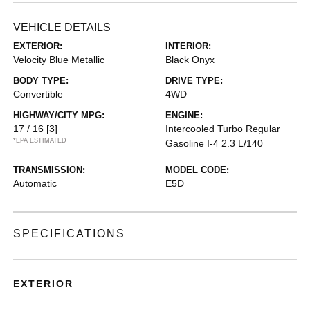
VEHICLE DETAILS
EXTERIOR:
INTERIOR:
Velocity Blue Metallic
Black Onyx
BODY TYPE:
DRIVE TYPE:
Convertible
4WD
HIGHWAY/CITY MPG:
ENGINE:
17 / 16
[3]
Intercooled Turbo Regular
*EPA ESTIMATED
Gasoline I-4 2.3 L/140
TRANSMISSION:
MODEL CODE:
Automatic
E5D
SPECIFICATIONS
EXTERIOR