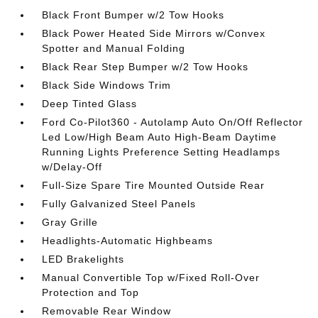
Black Front Bumper w/2 Tow Hooks
Black Power Heated Side Mirrors w/Convex
Spotter and Manual Folding
Black Rear Step Bumper w/2 Tow Hooks
Black Side Windows Trim
Deep Tinted Glass
Ford Co-Pilot360 - Autolamp Auto On/Off Reflector
Led Low/High Beam Auto High-Beam Daytime
Running Lights Preference Setting Headlamps
w/Delay-Off
Full-Size Spare Tire Mounted Outside Rear
Fully Galvanized Steel Panels
Gray Grille
Headlights-Automatic Highbeams
LED Brakelights
Manual Convertible Top w/Fixed Roll-Over
Protection and Top
Removable Rear Window