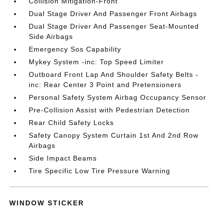
Collision Mitigation-Front
Dual Stage Driver And Passenger Front Airbags
Dual Stage Driver And Passenger Seat-Mounted
Side Airbags
Emergency Sos Capability
Mykey System -inc: Top Speed Limiter
Outboard Front Lap And Shoulder Safety Belts -
inc: Rear Center 3 Point and Pretensioners
Personal Safety System Airbag Occupancy Sensor
Pre-Collision Assist with Pedestrian Detection
Rear Child Safety Locks
Safety Canopy System Curtain 1st And 2nd Row
Airbags
Side Impact Beams
Tire Specific Low Tire Pressure Warning
WINDOW STICKER