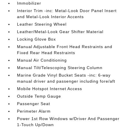
Immobilizer
Interior Trim -inc: Metal-Look Door Panel Insert
and Metal-Look Interior Accents
Leather Steering Wheel
Leather/Metal-Look Gear Shifter Material
Locking Glove Box
Manual Adjustable Front Head Restraints and
Fixed Rear Head Restraints
Manual Air Conditioning
Manual Tilt/Telescoping Steering Column
Marine Grade Vinyl Bucket Seats -inc: 6-way
manual driver and passenger including fore/aft
Mobile Hotspot Internet Access
Outside Temp Gauge
Passenger Seat
Perimeter Alarm
Power 1st Row Windows w/Driver And Passenger
1-Touch Up/Down