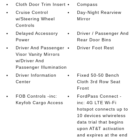
Cloth Door Trim Insert
Compass
Cruise Control
Day-Night Rearview
w/Steering Wheel
Mirror
Controls
Delayed Accessory
Driver / Passenger And
Power
Rear Door Bins
Driver And Passenger
Driver Foot Rest
Visor Vanity Mirrors
w/Driver And
Passenger Illumination
Driver Information
Fixed 50-50 Bench
Center
Cloth 3rd Row Seat
Front
FOB Controls -inc:
FordPass Connect -
Keyfob Cargo Access
inc: 4G LTE Wi-Fi
hotspot connects up to
10 devices w/wireless
data trial that begins
upon AT&T activation
and expires at the end