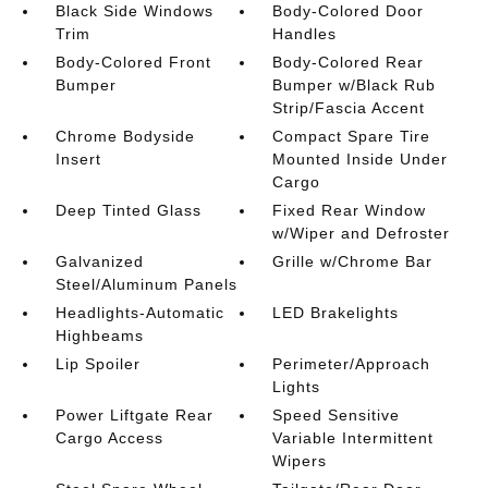
Black Side Windows
Body-Colored Door
Trim
Handles
Body-Colored Front
Body-Colored Rear
Bumper
Bumper w/Black Rub
Strip/Fascia Accent
Chrome Bodyside
Compact Spare Tire
Insert
Mounted Inside Under
Cargo
Deep Tinted Glass
Fixed Rear Window
w/Wiper and Defroster
Galvanized
Grille w/Chrome Bar
Steel/Aluminum Panels
Headlights-Automatic
LED Brakelights
Highbeams
Lip Spoiler
Perimeter/Approach
Lights
Power Liftgate Rear
Speed Sensitive
Cargo Access
Variable Intermittent
Wipers