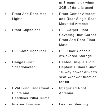
of 3 months or when
3GB of data is used
Front And Rear Map
Front Center Armrest
Lights
and Rear Single Seat
Mounted Armrest
Front Cupholder
Full Carpet Floor
Covering -inc: Carpet
Front And Rear Floor
Mats
Full Cloth Headliner
Full Floor Console
w/Covered Storage
Gauges -inc:
Heated Unique Cloth
Speedometer
Captain's Chairs -inc:
10-way power driver's
seat w/power function
for tilt
HVAC -inc: Underseat
Integrated Roof
Ducts and
Antenna
Headliner/Pillar Ducts
Interior Trim -inc:
Leather Steering