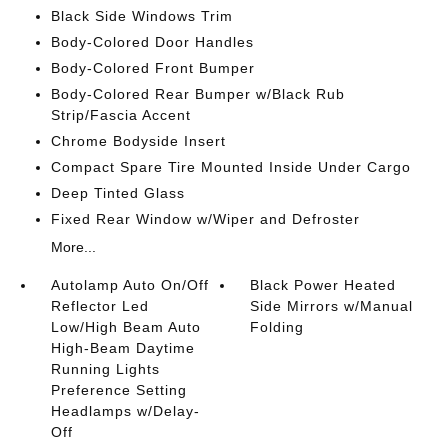
Black Side Windows Trim
Body-Colored Door Handles
Body-Colored Front Bumper
Body-Colored Rear Bumper w/Black Rub
Strip/Fascia Accent
Chrome Bodyside Insert
Compact Spare Tire Mounted Inside Under Cargo
Deep Tinted Glass
Fixed Rear Window w/Wiper and Defroster
More...
Autolamp Auto On/Off
Black Power Heated
Reflector Led
Side Mirrors w/Manual
Low/High Beam Auto
Folding
High-Beam Daytime
Running Lights
Preference Setting
Headlamps w/Delay-
Off