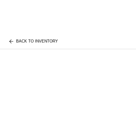
BACK TO INVENTORY