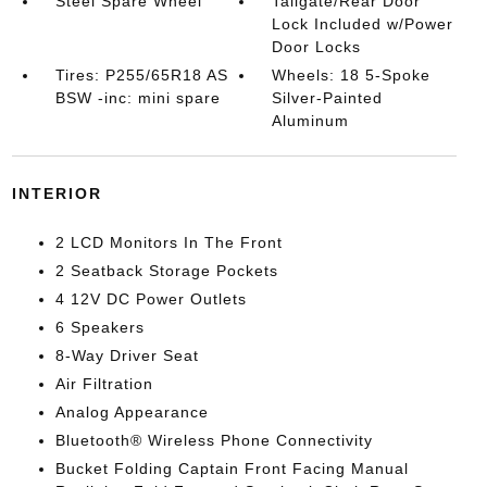
Steel Spare Wheel
Tailgate/Rear Door
Lock Included w/Power
Door Locks
Tires: P255/65R18 AS
Wheels: 18 5-Spoke
BSW -inc: mini spare
Silver-Painted
Aluminum
INTERIOR
2 LCD Monitors In The Front
2 Seatback Storage Pockets
4 12V DC Power Outlets
6 Speakers
8-Way Driver Seat
Air Filtration
Analog Appearance
Bluetooth® Wireless Phone Connectivity
Bucket Folding Captain Front Facing Manual