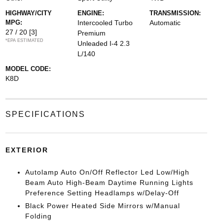
HIGHWAY/CITY
ENGINE:
TRANSMISSION:
MPG:
Intercooled Turbo
Automatic
27 / 20
[3]
Premium
*EPA ESTIMATED
Unleaded I-4 2.3
L/140
MODEL CODE:
K8D
SPECIFICATIONS
EXTERIOR
Autolamp Auto On/Off Reflector Led Low/High
Beam Auto High-Beam Daytime Running Lights
Preference Setting Headlamps w/Delay-Off
Black Power Heated Side Mirrors w/Manual
Folding