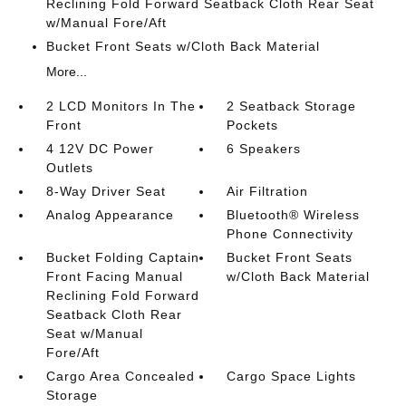
Reclining Fold Forward Seatback Cloth Rear Seat
w/Manual Fore/Aft
Bucket Front Seats w/Cloth Back Material
More...
2 LCD Monitors In The
2 Seatback Storage
Front
Pockets
4 12V DC Power
6 Speakers
Outlets
8-Way Driver Seat
Air Filtration
Analog Appearance
Bluetooth® Wireless
Phone Connectivity
Bucket Folding Captain
Bucket Front Seats
Front Facing Manual
w/Cloth Back Material
Reclining Fold Forward
Seatback Cloth Rear
Seat w/Manual
Fore/Aft
Cargo Area Concealed
Cargo Space Lights
Storage