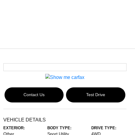
Contact Us
Test Drive
VEHICLE DETAILS
EXTERIOR:
BODY TYPE:
DRIVE TYPE:
Other
Sport Utility
4WD