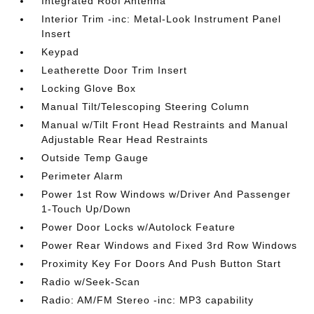
Integrated Roof Antenna
Interior Trim -inc: Metal-Look Instrument Panel
Insert
Keypad
Leatherette Door Trim Insert
Locking Glove Box
Manual Tilt/Telescoping Steering Column
Manual w/Tilt Front Head Restraints and Manual
Adjustable Rear Head Restraints
Outside Temp Gauge
Perimeter Alarm
Power 1st Row Windows w/Driver And Passenger
1-Touch Up/Down
Power Door Locks w/Autolock Feature
Power Rear Windows and Fixed 3rd Row Windows
Proximity Key For Doors And Push Button Start
Radio w/Seek-Scan
Radio: AM/FM Stereo -inc: MP3 capability