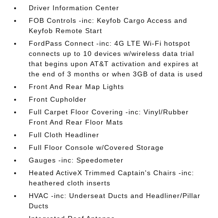
Driver Information Center
FOB Controls -inc: Keyfob Cargo Access and
Keyfob Remote Start
FordPass Connect -inc: 4G LTE Wi-Fi hotspot
connects up to 10 devices w/wireless data trial
that begins upon AT&T activation and expires at
the end of 3 months or when 3GB of data is used
Front And Rear Map Lights
Front Cupholder
Full Carpet Floor Covering -inc: Vinyl/Rubber
Front And Rear Floor Mats
Full Cloth Headliner
Full Floor Console w/Covered Storage
Gauges -inc: Speedometer
Heated ActiveX Trimmed Captain's Chairs -inc:
heathered cloth inserts
HVAC -inc: Underseat Ducts and Headliner/Pillar
Ducts