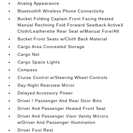
Analog Appearance
Bluetooth® Wireless Phone Connectivity
Bucket Folding Captain Front Facing Heated
Manual Reclining Fold Forward Seatback ActiveX
Cloth/Leatherette Rear Seat w/Manual Fore/Aft
Bucket Front Seats w/Cloth Back Material
Cargo Area Concealed Storage
Cargo Net
Cargo Space Lights
Compass
Cruise Control w/Steering Wheel Controls
Day-Night Rearview Mirror
Delayed Accessory Power
Driver / Passenger And Rear Door Bins
Driver And Passenger Heated Front Seat
Driver And Passenger Visor Vanity Mirrors
w/Driver And Passenger Illumination
Driver Foot Rest