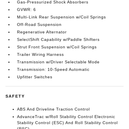
Gas-Pressurized Shock Absorbers
GVWR: 6
Multi-Link Rear Suspension w/Coil Springs
Off-Road Suspension
Regenerative Alternator
SelectShift Capability w/Paddle Shifters
Strut Front Suspension w/Coil Springs
Trailer Wiring Harness
Transmission w/Driver Selectable Mode
Transmission: 10-Speed Automatic
Upfitter Switches
SAFETY
ABS And Driveline Traction Control
AdvanceTrac w/Roll Stability Control Electronic
Stability Control (ESC) And Roll Stability Control
(RSC)