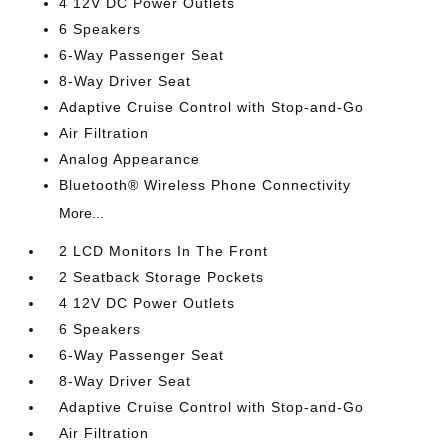
4 12V DC Power Outlets
6 Speakers
6-Way Passenger Seat
8-Way Driver Seat
Adaptive Cruise Control with Stop-and-Go
Air Filtration
Analog Appearance
Bluetooth® Wireless Phone Connectivity
More...
2 LCD Monitors In The Front
2 Seatback Storage Pockets
4 12V DC Power Outlets
6 Speakers
6-Way Passenger Seat
8-Way Driver Seat
Adaptive Cruise Control with Stop-and-Go
Air Filtration