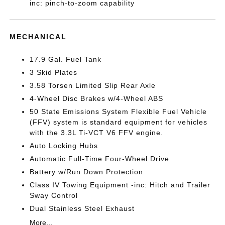
inc: pinch-to-zoom capability
MECHANICAL
17.9 Gal. Fuel Tank
3 Skid Plates
3.58 Torsen Limited Slip Rear Axle
4-Wheel Disc Brakes w/4-Wheel ABS
50 State Emissions System Flexible Fuel Vehicle
(FFV) system is standard equipment for vehicles
with the 3.3L Ti-VCT V6 FFV engine.
Auto Locking Hubs
Automatic Full-Time Four-Wheel Drive
Battery w/Run Down Protection
Class IV Towing Equipment -inc: Hitch and Trailer
Sway Control
Dual Stainless Steel Exhaust
More...