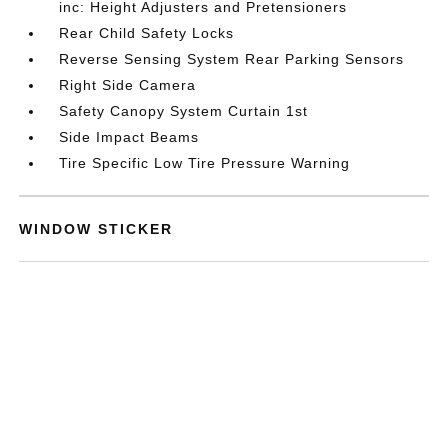
inc: Height Adjusters and Pretensioners
Rear Child Safety Locks
Reverse Sensing System Rear Parking Sensors
Right Side Camera
Safety Canopy System Curtain 1st
Side Impact Beams
Tire Specific Low Tire Pressure Warning
WINDOW STICKER