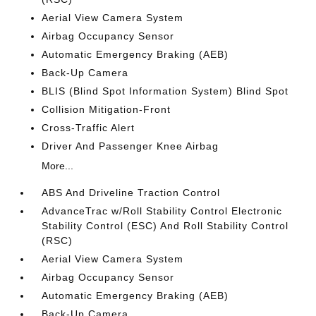
Aerial View Camera System
Airbag Occupancy Sensor
Automatic Emergency Braking (AEB)
Back-Up Camera
BLIS (Blind Spot Information System) Blind Spot
Collision Mitigation-Front
Cross-Traffic Alert
Driver And Passenger Knee Airbag
More...
ABS And Driveline Traction Control
AdvanceTrac w/Roll Stability Control Electronic
Stability Control (ESC) And Roll Stability Control
(RSC)
Aerial View Camera System
Airbag Occupancy Sensor
Automatic Emergency Braking (AEB)
Back-Up Camera