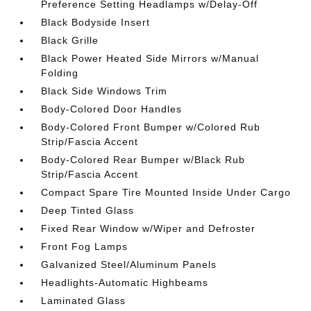
Preference Setting Headlamps w/Delay-Off
Black Bodyside Insert
Black Grille
Black Power Heated Side Mirrors w/Manual
Folding
Black Side Windows Trim
Body-Colored Door Handles
Body-Colored Front Bumper w/Colored Rub
Strip/Fascia Accent
Body-Colored Rear Bumper w/Black Rub
Strip/Fascia Accent
Compact Spare Tire Mounted Inside Under Cargo
Deep Tinted Glass
Fixed Rear Window w/Wiper and Defroster
Front Fog Lamps
Galvanized Steel/Aluminum Panels
Headlights-Automatic Highbeams
Laminated Glass