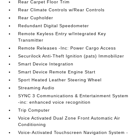
Rear Carpet Floor Trim
Rear Climate Controls w/Rear Controls
Rear Cupholder
Redundant Digital Speedometer
Remote Keyless Entry w/Integrated Key
Transmitter
Remote Releases -Inc: Power Cargo Access
Securilock Anti-Theft Ignition (pats) Immobilizer
Smart Device Integration
Smart Device Remote Engine Start
Sport Heated Leather Steering Wheel
Streaming Audio
SYNC 3 Communications & Entertainment System
-inc: enhanced voice recognition
Trip Computer
Voice Activated Dual Zone Front Automatic Air
Conditioning
Voice-Activated Touchscreen Navigation System -