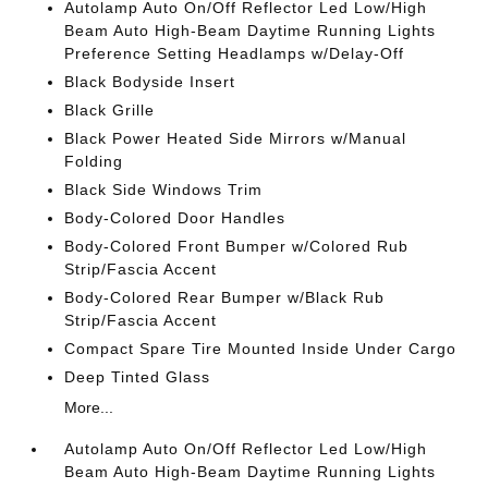
Autolamp Auto On/Off Reflector Led Low/High
Beam Auto High-Beam Daytime Running Lights
Preference Setting Headlamps w/Delay-Off
Black Bodyside Insert
Black Grille
Black Power Heated Side Mirrors w/Manual
Folding
Black Side Windows Trim
Body-Colored Door Handles
Body-Colored Front Bumper w/Colored Rub
Strip/Fascia Accent
Body-Colored Rear Bumper w/Black Rub
Strip/Fascia Accent
Compact Spare Tire Mounted Inside Under Cargo
Deep Tinted Glass
More...
Autolamp Auto On/Off Reflector Led Low/High
Beam Auto High-Beam Daytime Running Lights