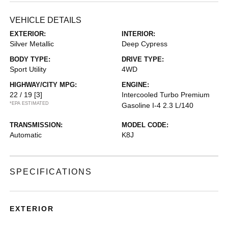
VEHICLE DETAILS
EXTERIOR:
INTERIOR:
Silver Metallic
Deep Cypress
BODY TYPE:
DRIVE TYPE:
Sport Utility
4WD
HIGHWAY/CITY MPG:
ENGINE:
22 / 19
[3]
Intercooled Turbo Premium
*EPA ESTIMATED
Gasoline I-4 2.3 L/140
TRANSMISSION:
MODEL CODE:
Automatic
K8J
SPECIFICATIONS
EXTERIOR