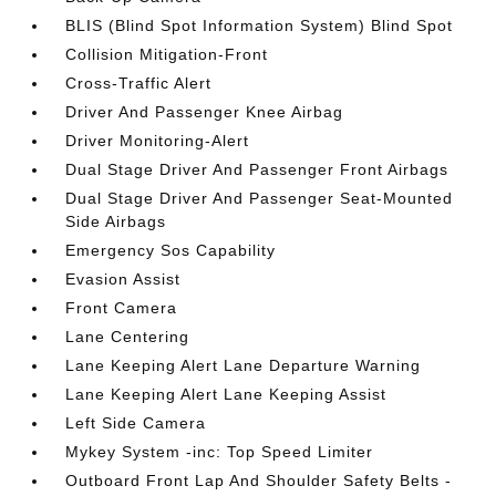
BLIS (Blind Spot Information System) Blind Spot
Collision Mitigation-Front
Cross-Traffic Alert
Driver And Passenger Knee Airbag
Driver Monitoring-Alert
Dual Stage Driver And Passenger Front Airbags
Dual Stage Driver And Passenger Seat-Mounted
Side Airbags
Emergency Sos Capability
Evasion Assist
Front Camera
Lane Centering
Lane Keeping Alert Lane Departure Warning
Lane Keeping Alert Lane Keeping Assist
Left Side Camera
Mykey System -inc: Top Speed Limiter
Outboard Front Lap And Shoulder Safety Belts -