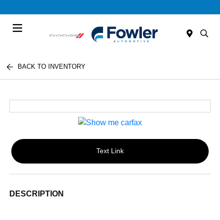
Menu
BACK TO INVENTORY
Text Link
DESCRIPTION