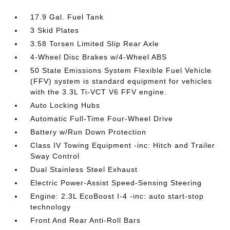
17.9 Gal. Fuel Tank
3 Skid Plates
3.58 Torsen Limited Slip Rear Axle
4-Wheel Disc Brakes w/4-Wheel ABS
50 State Emissions System Flexible Fuel Vehicle
(FFV) system is standard equipment for vehicles
with the 3.3L Ti-VCT V6 FFV engine.
Auto Locking Hubs
Automatic Full-Time Four-Wheel Drive
Battery w/Run Down Protection
Class IV Towing Equipment -inc: Hitch and Trailer
Sway Control
Dual Stainless Steel Exhaust
Electric Power-Assist Speed-Sensing Steering
Engine: 2.3L EcoBoost I-4 -inc: auto start-stop
technology
Front And Rear Anti-Roll Bars