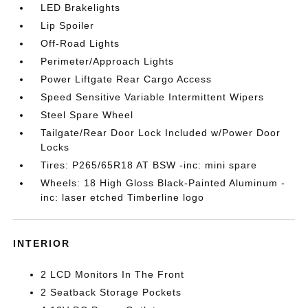
LED Brakelights
Lip Spoiler
Off-Road Lights
Perimeter/Approach Lights
Power Liftgate Rear Cargo Access
Speed Sensitive Variable Intermittent Wipers
Steel Spare Wheel
Tailgate/Rear Door Lock Included w/Power Door
Locks
Tires: P265/65R18 AT BSW -inc: mini spare
Wheels: 18 High Gloss Black-Painted Aluminum -
inc: laser etched Timberline logo
INTERIOR
2 LCD Monitors In The Front
2 Seatback Storage Pockets