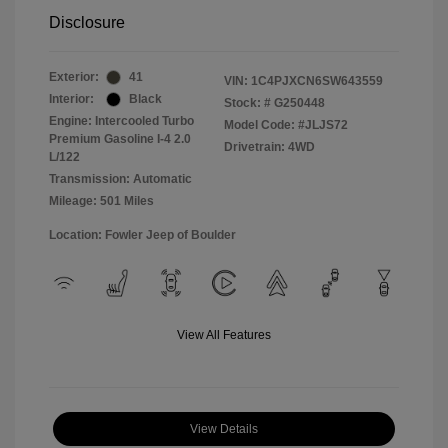
Disclosure
Exterior:
41
VIN:
1C4PJXCN6SW643559
Interior:
Black
Stock: #
G250448
Engine: Intercooled Turbo
Model Code: #JLJS72
Premium Gasoline I-4 2.0
Drivetrain: 4WD
L/122
Transmission: Automatic
Mileage: 501 Miles
Location: Fowler Jeep of Boulder
View All Features
View Details