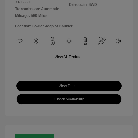
3.6 L/220
Drivetrain: 4WD
Transmission: Automatic
Mileage: 500 Miles
Location: Fowler Jeep of Boulder
View All Features
View Details
Check Availability