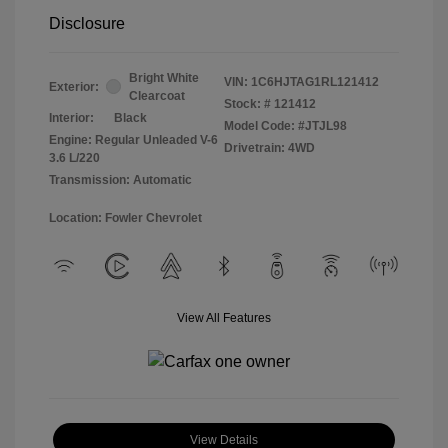
Disclosure
Bright White
VIN:
1C6HJTAG1RL121412
Exterior:
Clearcoat
Stock: #
121412
Interior:
Black
Model Code: #JTJL98
Engine: Regular Unleaded V-6
Drivetrain: 4WD
3.6 L/220
Transmission: Automatic
Location: Fowler Chevrolet
View All Features
View Details