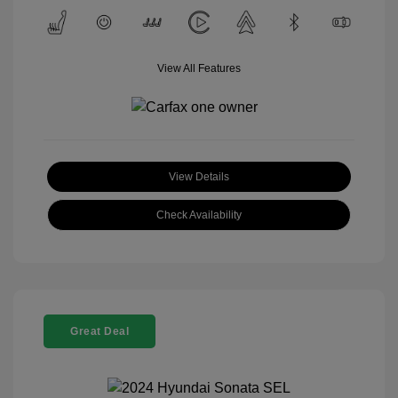
View All Features
View Details
Check Availability
Great Deal