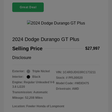
Great Deal
2024 Dodge Durango GT Plus
Selling Price
$27,997
Disclosure
Exterior:
Triple Nickel
VIN:
1C4RDJDG3RC173211
Interior:
Black
Stock: #
PFL00020
Engine: Regular Unleaded V-6
Model Code: #WDEH75
3.6 L/220
Drivetrain: AWD
Transmission: Automatic
Mileage: 52,208 Miles
Location: Fowler Honda of Longmont