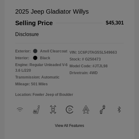
2025 Jeep Gladiator Willys
Selling Price
$45,301
Disclosure
Exterior:
Anvil Clearcoat
VIN:
1C6PJTAG5SL549663
Interior:
Black
Stock: #
G250473
Engine: Regular Unleaded V-6
Model Code: #JTJL98
3.6 L/220
Drivetrain: 4WD
Transmission: Automatic
Mileage: 501 Miles
Location: Fowler Jeep of Boulder
View All Features