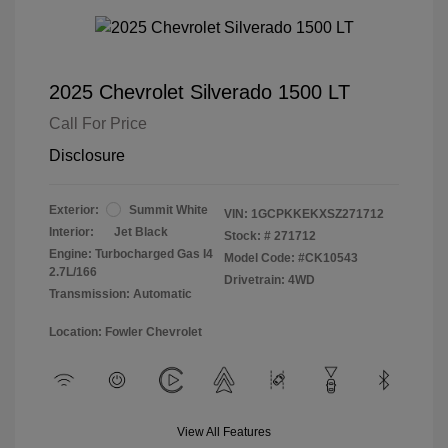
2025 Chevrolet Silverado 1500 LT
Call For Price
Disclosure
Exterior:
Summit White
VIN:
1GCPKKEKXSZ271712
Interior:
Jet Black
Stock: #
271712
Engine: Turbocharged Gas I4
Model Code: #CK10543
2.7L/166
Drivetrain: 4WD
Transmission: Automatic
Location: Fowler Chevrolet
View All Features