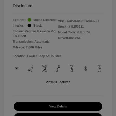
Disclosure
Exterior:
Mojito Clearcoat
VIN:
1C4PJXDG6SW543221
Interior:
Black
Stock: #
G250211
Engine: Regular Gasoline V-6
Model Code: #JLJL74
3.6 L/220
Drivetrain: 4WD
Transmission: Automatic
Mileage: 2,000 Miles
Location: Fowler Jeep of Boulder
View All Features
View Details