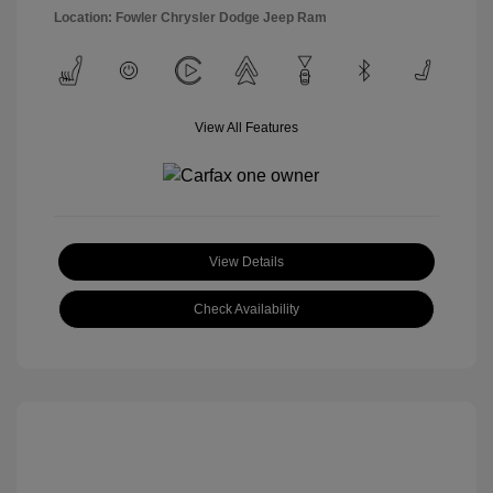
Location: Fowler Chrysler Dodge Jeep Ram
View All Features
View Details
Check Availability