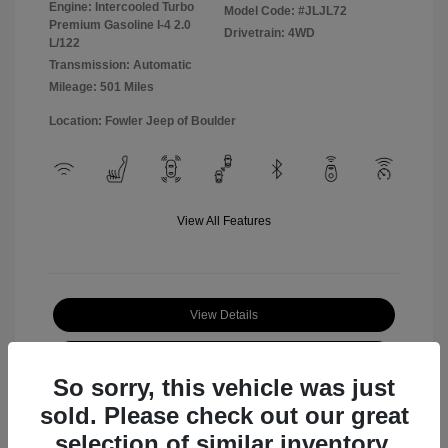
Engine: Intercooled Turbo
Model Code: #JLJL72
Premium Gasoline I-4 2.0
Drivetrain: 4WD
L/122
Transmission: Automatic
Mileage: 501 Miles
Location: Fowler Jeep of Boulder
View All Features
View Details
Check Availability
So sorry, this vehicle was just
sold. Please check out our great
selection of similar inventory.