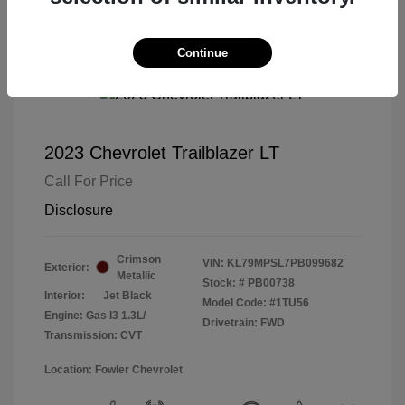
Continue
2023 Chevrolet Trailblazer LT
Call For Price
Disclosure
Crimson
VIN:
KL79MPSL7PB099682
Exterior:
Metallic
Stock: #
PB00738
Interior:
Jet Black
Model Code: #1TU56
Engine: Gas I3 1.3L/
Drivetrain: FWD
Transmission: CVT
Location: Fowler Chevrolet