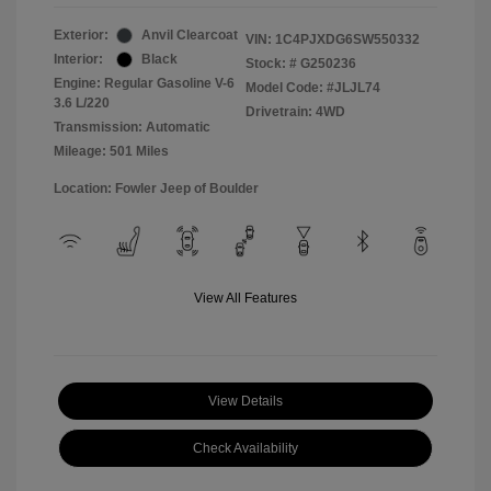
Exterior:
Anvil Clearcoat
VIN:
1C4PJXDG6SW550332
Interior:
Black
Stock: #
G250236
Engine: Regular Gasoline V-6
Model Code: #JLJL74
3.6 L/220
Drivetrain: 4WD
Transmission: Automatic
Mileage: 501 Miles
Location: Fowler Jeep of Boulder
View All Features
View Details
Check Availability