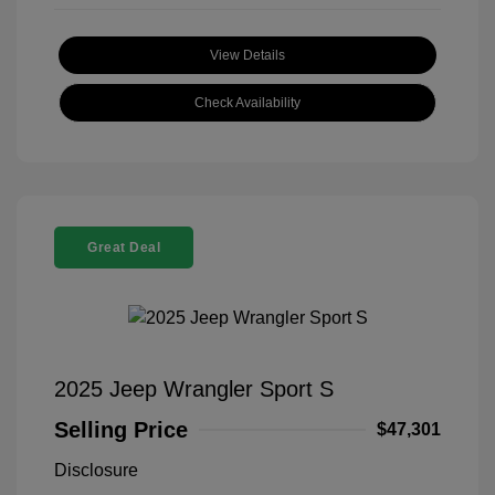
View Details
Check Availability
Great Deal
2025 Jeep Wrangler Sport S
Selling Price
$47,301
Disclosure