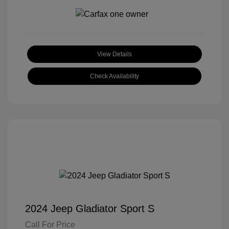
View Details
Check Availability
2024 Jeep Gladiator Sport S
Call For Price