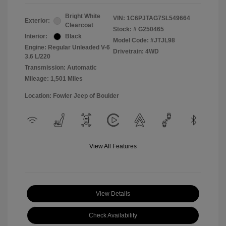
Bright White
VIN:
1C6PJTAG7SL549664
Exterior:
Clearcoat
Stock: #
G250465
Interior:
Black
Model Code: #JTJL98
Engine: Regular Unleaded V-6
Drivetrain: 4WD
3.6 L/220
Transmission: Automatic
Mileage: 1,501 Miles
Location: Fowler Jeep of Boulder
View All Features
View Details
Check Availability