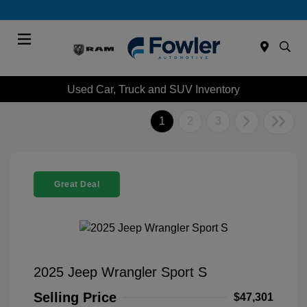
Menu
Used Car, Truck and SUV Inventory
1
2
3
Great Deal
2025 Jeep Wrangler Sport S
Selling Price
$47,301