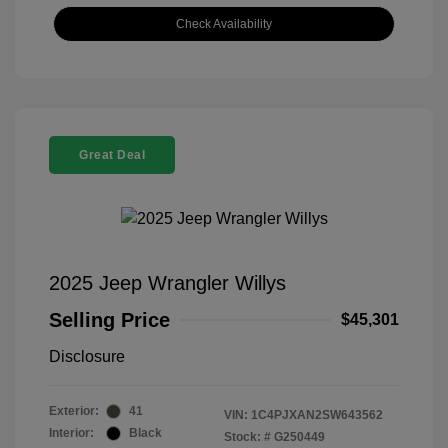
Check Availability
Great Deal
2025 Jeep Wrangler Willys
Selling Price
$45,301
Disclosure
Exterior:
41
VIN:
1C4PJXAN2SW643562
Interior:
Black
Stock: #
G250449