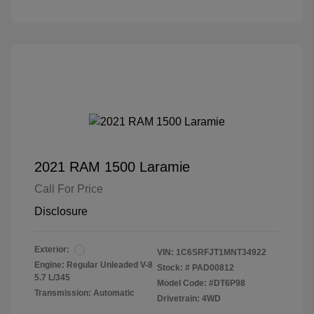
2021 RAM 1500 Laramie
Call For Price
Disclosure
Exterior:
VIN:
1C6SRFJT1MNT34922
Engine: Regular Unleaded V-8
Stock: #
PAD00812
5.7 L/345
Model Code: #DT6P98
Transmission: Automatic
Drivetrain: 4WD