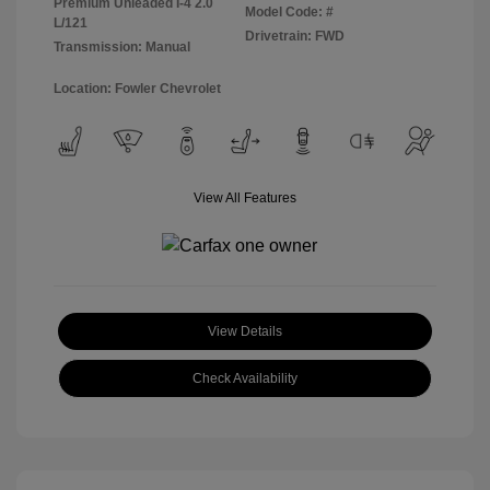
Premium Unleaded I-4 2.0
Model Code: #
L/121
Drivetrain: FWD
Transmission: Manual
Location: Fowler Chevrolet
View All Features
View Details
Check Availability