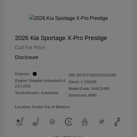
2026 Kia Sportage X-Pro Prestige
Call For Price
Disclosure
Exterior:
VIN:
5XYK7CDF0TG328165
Engine: Regular Unleaded I-4
Stock: #
328165
2.5 L/152
Model Code: #4AC2495
Transmission: Automatic
Drivetrain: AWD
Location: Fowler Kia of Windsor