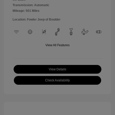
Transmission: Automatic
Mileage: 501 Miles
Location: Fowler Jeep of Boulder
View All Features
View Details
Check Availability