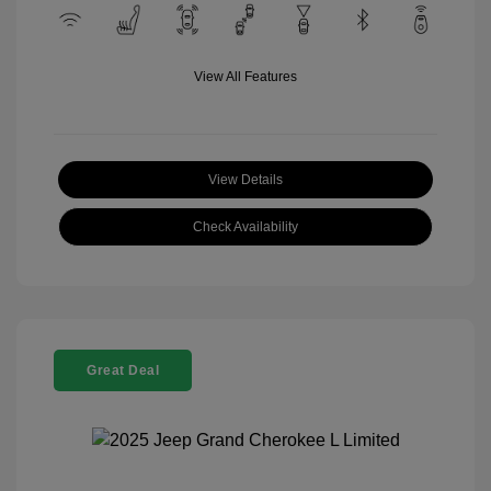
View All Features
View Details
Check Availability
Great Deal