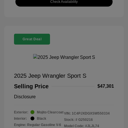
Check Availability
Great Deal
2025 Jeep Wrangler Sport S
Selling Price
$47,301
Disclosure
Exterior:
Mojito Clearcoat
VIN:
1C4PJXDGXSW550334
Interior:
Black
Stock: #
G250216
Engine: Regular Gasoline V-6
Model Code: #JLJL74