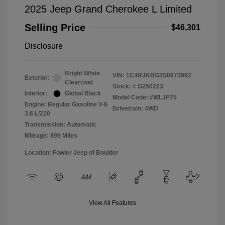
2025 Jeep Grand Cherokee L Limited
Selling Price
$46,301
Disclosure
Bright White
VIN:
1C4RJKBG3S8673962
Exterior:
Clearcoat
Stock: #
G250223
Interior:
Global Black
Model Code: #WLJP75
Engine: Regular Gasoline V-6
Drivetrain: 4WD
3.6 L/220
Transmission: Automatic
Mileage: 899 Miles
Location: Fowler Jeep of Boulder
View All Features