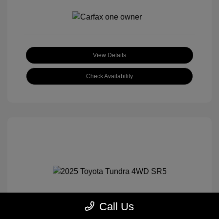
View Details
Check Availability
Call Us
2025 Toyota Tundra 4WD SR5