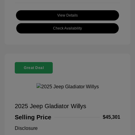
View Details
Check Availability
Great Deal
2025 Jeep Gladiator Willys
Selling Price
$45,301
Disclosure