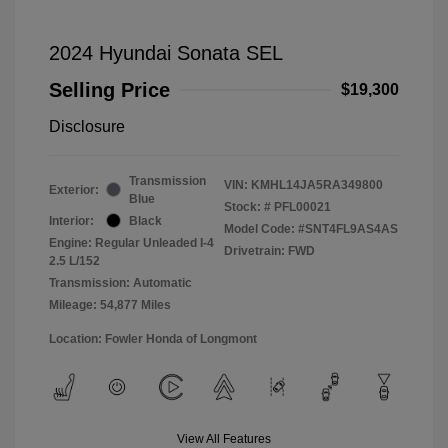
2024 Hyundai Sonata SEL
Selling Price
$19,300
Disclosure
Transmission
VIN:
KMHL14JA5RA349800
Exterior:
Blue
Stock: #
PFL00021
Interior:
Black
Model Code: #SNT4FL9AS4AS
Engine: Regular Unleaded I-4
Drivetrain: FWD
2.5 L/152
Transmission: Automatic
Mileage: 54,877 Miles
Location: Fowler Honda of Longmont
View All Features