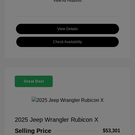
View All Features
View Details
Check Availability
Great Deal
2025 Jeep Wrangler Rubicon X
Selling Price
$53,301