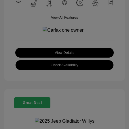
View All Features
View Details
Check Availability
Great Deal