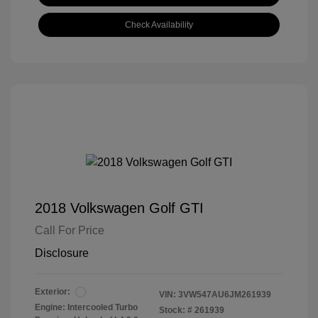
Check Availability
2018 Volkswagen Golf GTI
Call For Price
Disclosure
Exterior:
VIN:
3VW547AU6JM261939
Engine: Intercooled Turbo
Stock: #
261939