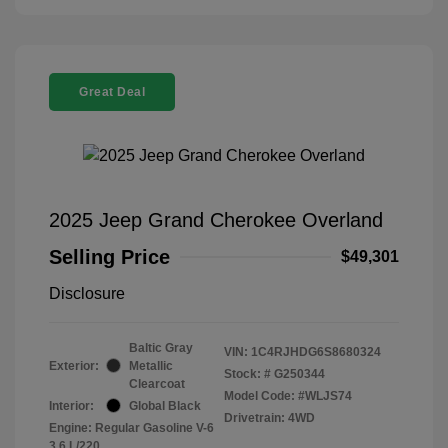
Great Deal
2025 Jeep Grand Cherokee Overland
Selling Price
$49,301
Disclosure
Baltic Gray
VIN:
1C4RJHDG6S8680324
Exterior:
Metallic
Stock: #
G250344
Clearcoat
Model Code: #WLJS74
Interior:
Global Black
Drivetrain: 4WD
Engine: Regular Gasoline V-6
3.6 L/220