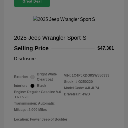
Great Deal
2025 Jeep Wrangler Sport S
Selling Price
$47,301
Disclosure
Bright White
VIN:
1C4PJXDG8SW550333
Exterior:
Clearcoat
Stock: #
G250220
Interior:
Black
Model Code: #JLJL74
Engine: Regular Gasoline V-6
Drivetrain: 4WD
3.6 L/220
Transmission: Automatic
Mileage: 2,000 Miles
Location: Fowler Jeep of Boulder