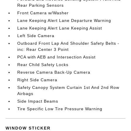
Rear Parking Sensors
Front Camera w/Washer
Lane Keeping Alert Lane Departure Warning
Lane Keeping Alert Lane Keeping Assist
Left Side Camera
Outboard Front Lap And Shoulder Safety Belts -
inc: Rear Center 3 Point
PCA with AEB and Intersection Assist
Rear Child Safety Locks
Reverse Camera Back-Up Camera
Right Side Camera
Safety Canopy System Curtain 1st And 2nd Row
Airbags
Side Impact Beams
Tire Specific Low Tire Pressure Warning
WINDOW STICKER