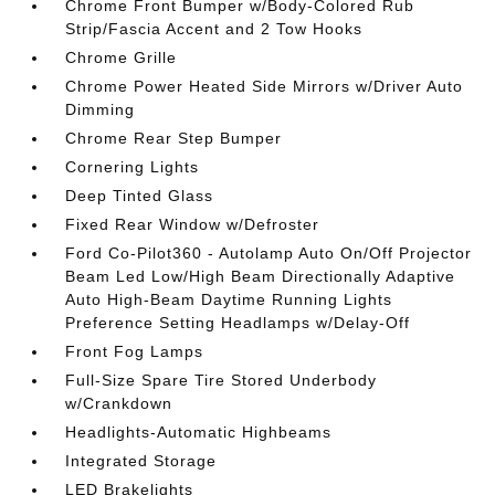
Chrome Front Bumper w/Body-Colored Rub
Strip/Fascia Accent and 2 Tow Hooks
Chrome Grille
Chrome Power Heated Side Mirrors w/Driver Auto
Dimming
Chrome Rear Step Bumper
Cornering Lights
Deep Tinted Glass
Fixed Rear Window w/Defroster
Ford Co-Pilot360 - Autolamp Auto On/Off Projector
Beam Led Low/High Beam Directionally Adaptive
Auto High-Beam Daytime Running Lights
Preference Setting Headlamps w/Delay-Off
Front Fog Lamps
Full-Size Spare Tire Stored Underbody
w/Crankdown
Headlights-Automatic Highbeams
Integrated Storage
LED Brakelights