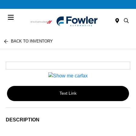
Menu
BACK TO INVENTORY
Text Link
DESCRIPTION