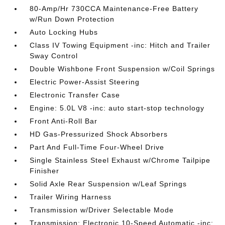
80-Amp/Hr 730CCA Maintenance-Free Battery
w/Run Down Protection
Auto Locking Hubs
Class IV Towing Equipment -inc: Hitch and Trailer
Sway Control
Double Wishbone Front Suspension w/Coil Springs
Electric Power-Assist Steering
Electronic Transfer Case
Engine: 5.0L V8 -inc: auto start-stop technology
Front Anti-Roll Bar
HD Gas-Pressurized Shock Absorbers
Part And Full-Time Four-Wheel Drive
Single Stainless Steel Exhaust w/Chrome Tailpipe
Finisher
Solid Axle Rear Suspension w/Leaf Springs
Trailer Wiring Harness
Transmission w/Driver Selectable Mode
Transmission: Electronic 10-Speed Automatic -inc: