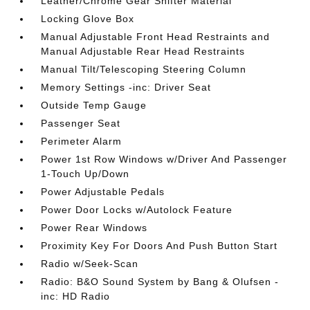
Leather/Chrome Gear Shifter Material
Locking Glove Box
Manual Adjustable Front Head Restraints and
Manual Adjustable Rear Head Restraints
Manual Tilt/Telescoping Steering Column
Memory Settings -inc: Driver Seat
Outside Temp Gauge
Passenger Seat
Perimeter Alarm
Power 1st Row Windows w/Driver And Passenger
1-Touch Up/Down
Power Adjustable Pedals
Power Door Locks w/Autolock Feature
Power Rear Windows
Proximity Key For Doors And Push Button Start
Radio w/Seek-Scan
Radio: B&O Sound System by Bang & Olufsen -
inc: HD Radio