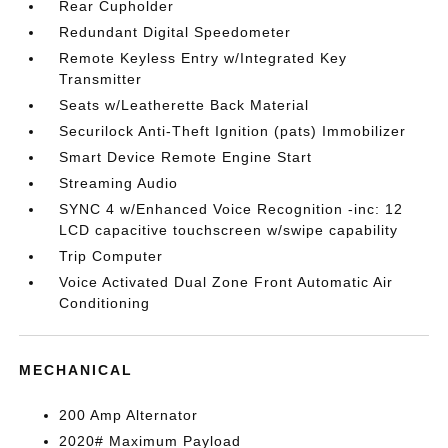
Rear Cupholder
Redundant Digital Speedometer
Remote Keyless Entry w/Integrated Key
Transmitter
Seats w/Leatherette Back Material
Securilock Anti-Theft Ignition (pats) Immobilizer
Smart Device Remote Engine Start
Streaming Audio
SYNC 4 w/Enhanced Voice Recognition -inc: 12
LCD capacitive touchscreen w/swipe capability
Trip Computer
Voice Activated Dual Zone Front Automatic Air
Conditioning
MECHANICAL
200 Amp Alternator
2020# Maximum Payload