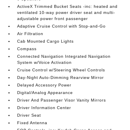
ActiveX Trimmed Bucket Seats -inc: heated and
ventilated 10-way power driver seat and multi-
adjustable power front passenger
Adaptive Cruise Control with Stop-and-Go
Air Filtration
Cab Mounted Cargo Lights
Compass
Connected Navigation Integrated Navigation
System w/Voice Activation
Cruise Control w/Steering Wheel Controls
Day-Night Auto-Dimming Rearview Mirror
Delayed Accessory Power
Digital/Analog Appearance
Driver And Passenger Visor Vanity Mirrors
Driver Information Center
Driver Seat
Fixed Antenna