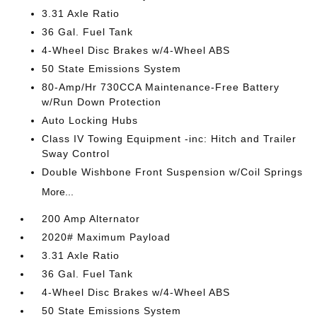
3.31 Axle Ratio
36 Gal. Fuel Tank
4-Wheel Disc Brakes w/4-Wheel ABS
50 State Emissions System
80-Amp/Hr 730CCA Maintenance-Free Battery
w/Run Down Protection
Auto Locking Hubs
Class IV Towing Equipment -inc: Hitch and Trailer
Sway Control
Double Wishbone Front Suspension w/Coil Springs
More...
200 Amp Alternator
2020# Maximum Payload
3.31 Axle Ratio
36 Gal. Fuel Tank
4-Wheel Disc Brakes w/4-Wheel ABS
50 State Emissions System