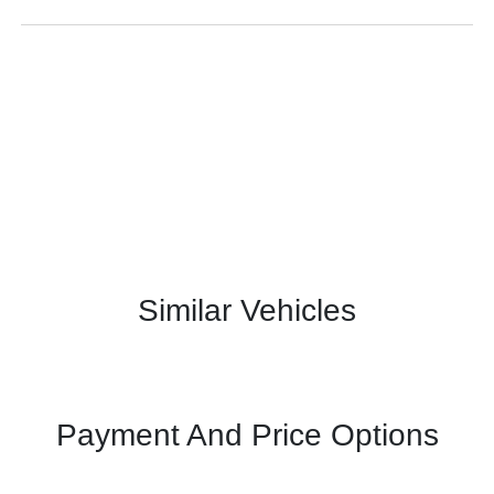
Similar Vehicles
Payment And Price Options