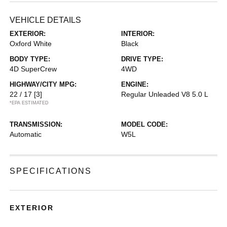
VEHICLE DETAILS
EXTERIOR:
INTERIOR:
Oxford White
Black
BODY TYPE:
DRIVE TYPE:
4D SuperCrew
4WD
HIGHWAY/CITY MPG:
ENGINE:
22 / 17
[3]
Regular Unleaded V8 5.0 L
*EPA ESTIMATED
TRANSMISSION:
MODEL CODE:
Automatic
W5L
SPECIFICATIONS
EXTERIOR