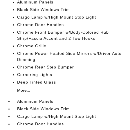
Aluminum Panels
Black Side Windows Trim
Cargo Lamp w/High Mount Stop Light
Chrome Door Handles
Chrome Front Bumper w/Body-Colored Rub
Strip/Fascia Accent and 2 Tow Hooks
Chrome Grille
Chrome Power Heated Side Mirrors w/Driver Auto
Dimming
Chrome Rear Step Bumper
Cornering Lights
Deep Tinted Glass
More...
Aluminum Panels
Black Side Windows Trim
Cargo Lamp w/High Mount Stop Light
Chrome Door Handles