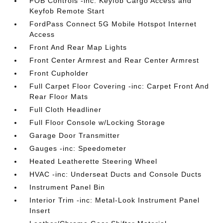
FOB Controls -inc: Keyfob Cargo Access and
Keyfob Remote Start
FordPass Connect 5G Mobile Hotspot Internet
Access
Front And Rear Map Lights
Front Center Armrest and Rear Center Armrest
Front Cupholder
Full Carpet Floor Covering -inc: Carpet Front And
Rear Floor Mats
Full Cloth Headliner
Full Floor Console w/Locking Storage
Garage Door Transmitter
Gauges -inc: Speedometer
Heated Leatherette Steering Wheel
HVAC -inc: Underseat Ducts and Console Ducts
Instrument Panel Bin
Interior Trim -inc: Metal-Look Instrument Panel
Insert