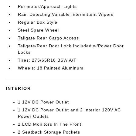
Perimeter/Approach Lights
Rain Detecting Variable Intermittent Wipers
Regular Box Style
Steel Spare Wheel
Tailgate Rear Cargo Access
Tailgate/Rear Door Lock Included w/Power Door
Locks
Tires: 275/65R18 BSW A/T
Wheels: 18 Painted Aluminum
INTERIOR
1 12V DC Power Outlet
1 12V DC Power Outlet and 2 Interior 120V AC
Power Outlets
2 LCD Monitors In The Front
2 Seatback Storage Pockets