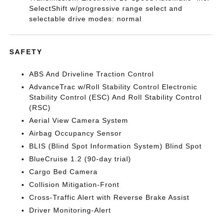
SelectShift w/progressive range select and
selectable drive modes: normal
SAFETY
ABS And Driveline Traction Control
AdvanceTrac w/Roll Stability Control Electronic
Stability Control (ESC) And Roll Stability Control
(RSC)
Aerial View Camera System
Airbag Occupancy Sensor
BLIS (Blind Spot Information System) Blind Spot
BlueCruise 1.2 (90-day trial)
Cargo Bed Camera
Collision Mitigation-Front
Cross-Traffic Alert with Reverse Brake Assist
Driver Monitoring-Alert