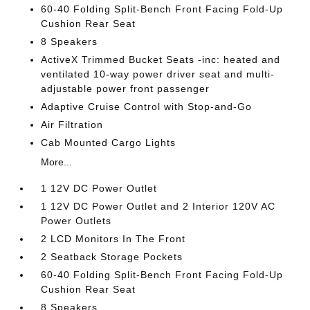
60-40 Folding Split-Bench Front Facing Fold-Up
Cushion Rear Seat
8 Speakers
ActiveX Trimmed Bucket Seats -inc: heated and
ventilated 10-way power driver seat and multi-
adjustable power front passenger
Adaptive Cruise Control with Stop-and-Go
Air Filtration
Cab Mounted Cargo Lights
More...
1 12V DC Power Outlet
1 12V DC Power Outlet and 2 Interior 120V AC
Power Outlets
2 LCD Monitors In The Front
2 Seatback Storage Pockets
60-40 Folding Split-Bench Front Facing Fold-Up
Cushion Rear Seat
8 Speakers