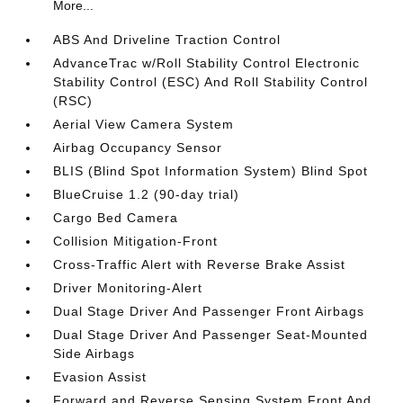
More...
ABS And Driveline Traction Control
AdvanceTrac w/Roll Stability Control Electronic
Stability Control (ESC) And Roll Stability Control
(RSC)
Aerial View Camera System
Airbag Occupancy Sensor
BLIS (Blind Spot Information System) Blind Spot
BlueCruise 1.2 (90-day trial)
Cargo Bed Camera
Collision Mitigation-Front
Cross-Traffic Alert with Reverse Brake Assist
Driver Monitoring-Alert
Dual Stage Driver And Passenger Front Airbags
Dual Stage Driver And Passenger Seat-Mounted
Side Airbags
Evasion Assist
Forward and Reverse Sensing System Front And