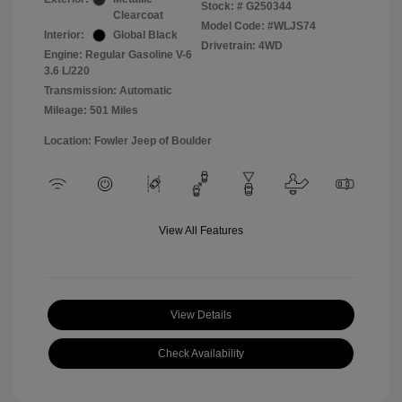
Stock: #
G250344
Clearcoat
Model Code: #WLJS74
Interior:
Global Black
Drivetrain: 4WD
Engine: Regular Gasoline V-6
3.6 L/220
Transmission: Automatic
Mileage: 501 Miles
Location: Fowler Jeep of Boulder
View All Features
View Details
Check Availability