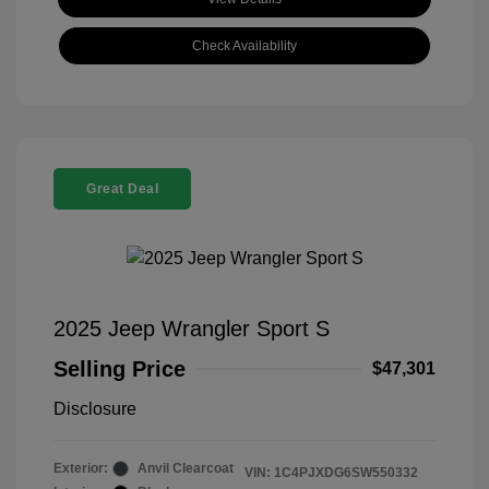
Check Availability
Great Deal
2025 Jeep Wrangler Sport S
Selling Price
$47,301
Disclosure
Exterior:
Anvil Clearcoat
VIN:
1C4PJXDG6SW550332