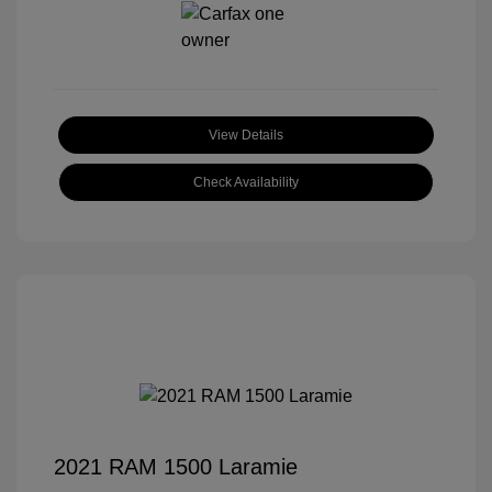
View Details
Check Availability
2021 RAM 1500 Laramie