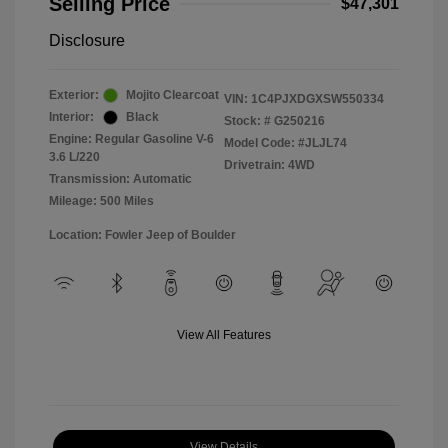
Selling Price
$47,301
Disclosure
Exterior:
Mojito Clearcoat
VIN:
1C4PJXDGXSW550334
Interior:
Black
Stock: #
G250216
Engine: Regular Gasoline V-6
Model Code: #JLJL74
3.6 L/220
Drivetrain: 4WD
Transmission: Automatic
Mileage: 500 Miles
Location: Fowler Jeep of Boulder
View All Features
View Details