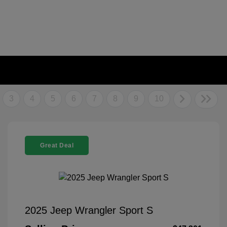
3
4
5
6
7
8
9
10
Great Deal
2025 Jeep Wrangler Sport S