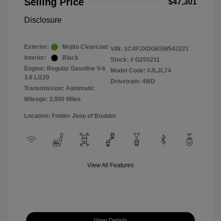
Selling Price
$47,301
Disclosure
Exterior:
Mojito Clearcoat
VIN:
1C4PJXDG6SW543221
Interior:
Black
Stock: #
G250211
Engine: Regular Gasoline V-6
Model Code: #JLJL74
3.6 L/220
Drivetrain: 4WD
Transmission: Automatic
Mileage: 2,000 Miles
Location: Fowler Jeep of Boulder
View All Features
View Details