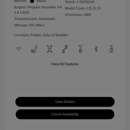
Interior:
Black
Stock: #
G250236
Engine: Regular Gasoline V-6
Model Code: #JLJL74
3.6 L/220
Drivetrain: 4WD
Transmission: Automatic
Mileage: 501 Miles
Location: Fowler Jeep of Boulder
View All Features
View Details
Check Availability