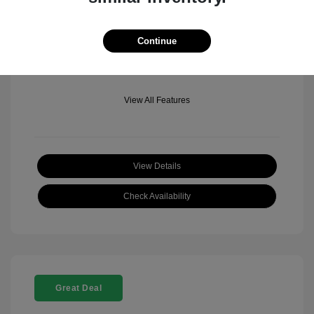
Mileage: 501 Miles
Location: Fowler Jeep of Boulder
Continue
View All Features
View Details
Check Availability
Great Deal