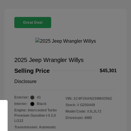
Great Deal
2025 Jeep Wrangler Willys
Selling Price
$45,301
Disclosure
Exterior:
41
VIN:
1C4PJXAN2SW643562
Interior:
Black
Stock: #
G250449
Engine: Intercooled Turbo
Model Code: #JLJL72
Premium Gasoline I-4 2.0
Drivetrain: 4WD
L/122
Transmission: Automatic