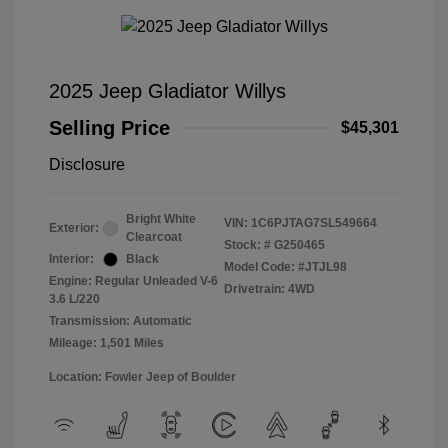
2025 Jeep Gladiator Willys
Selling Price
$45,301
Disclosure
Bright White
VIN:
1C6PJTAG7SL549664
Exterior:
Clearcoat
Stock: #
G250465
Interior:
Black
Model Code: #JTJL98
Engine: Regular Unleaded V-6
Drivetrain: 4WD
3.6 L/220
Transmission: Automatic
Mileage: 1,501 Miles
Location: Fowler Jeep of Boulder