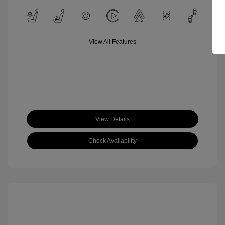
View All Features
View Details
Check Availability