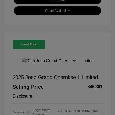
Check Availability
Great Deal
2025 Jeep Grand Cherokee L Limited
Selling Price
$46,301
Disclosure
Bright White
VIN:
1C4RJKBG3S8673962
Exterior:
Clearcoat