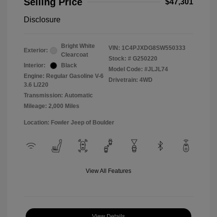
Selling Price
$47,301
Disclosure
Bright White
VIN:
1C4PJXDG8SW550333
Exterior:
Clearcoat
Stock: #
G250220
Interior:
Black
Model Code: #JLJL74
Engine: Regular Gasoline V-6
Drivetrain: 4WD
3.6 L/220
Transmission: Automatic
Mileage: 2,000 Miles
Location: Fowler Jeep of Boulder
View All Features
View Details