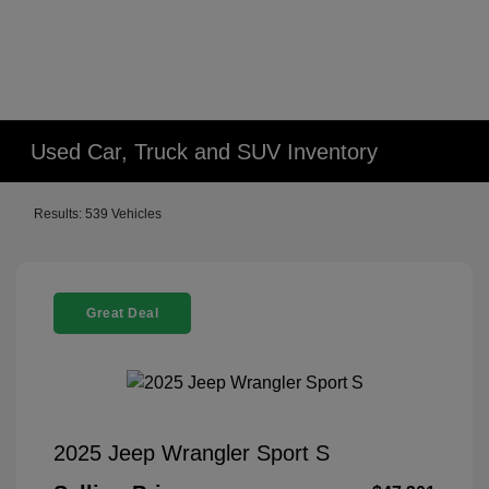
Used Car, Truck and SUV Inventory
Results: 539 Vehicles
Great Deal
2025 Jeep Wrangler Sport S