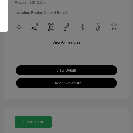
Mileage: 501 Miles
Location: Fowler Jeep of Boulder
View All Features
View Details
Check Availability
Great Deal