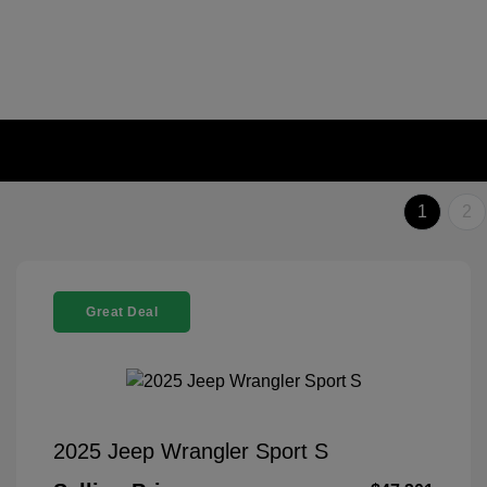
1
2
Great Deal
2025 Jeep Wrangler Sport S