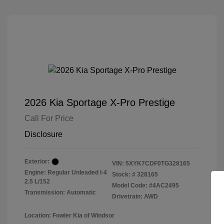
2026 Kia Sportage X-Pro Prestige
Call For Price
Disclosure
Exterior:
VIN:
5XYK7CDF0TG328165
Engine: Regular Unleaded I-4
Stock: #
328165
2.5 L/152
Model Code: #4AC2495
Transmission: Automatic
Drivetrain: AWD
Location: Fowler Kia of Windsor