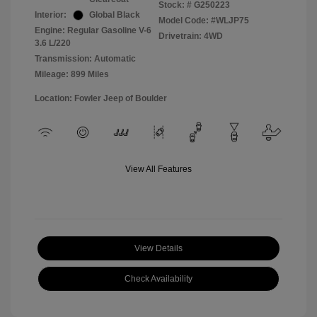
Stock: #
G250223
Interior:
Global Black
Model Code: #WLJP75
Engine: Regular Gasoline V-6
Drivetrain: 4WD
3.6 L/220
Transmission: Automatic
Mileage: 899 Miles
Location: Fowler Jeep of Boulder
View All Features
View Details
Check Availability