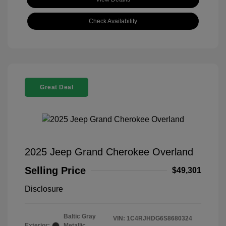
Check Availability
Great Deal
2025 Jeep Grand Cherokee Overland
Selling Price
$49,301
Disclosure
Baltic Gray
VIN:
1C4RJHDG6S8680324
Exterior:
Metallic