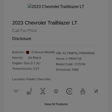
2023 Chevrolet Trailblazer LT
Call For Price
Disclosure
Exterior:
Crimson Metallic
VIN:
KL79MPSL7PB099682
Interior:
Jet Black
Stock: #
PB00738
Engine: Gas I3 1.3L/
Model Code: #1TU56
Transmission: CVT
Drivetrain: FWD
Location: Fowler Chevrolet
View All Features