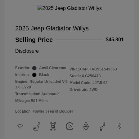
2025 Jeep Gladiator Willys
Selling Price
$45,301
Disclosure
Exterior:
Anvil Clearcoat
VIN:
1C6PJTAG5SL549663
Interior:
Black
Stock: #
G250473
Engine: Regular Unleaded V-6
Model Code: #JTJL98
3.6 L/220
Drivetrain: 4WD
Transmission: Automatic
Mileage: 501 Miles
Location: Fowler Jeep of Boulder