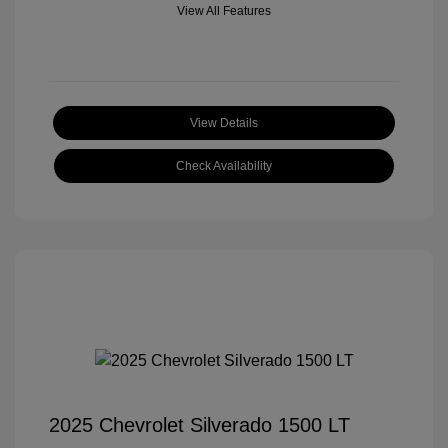
View All Features
View Details
Check Availability
2025 Chevrolet Silverado 1500 LT