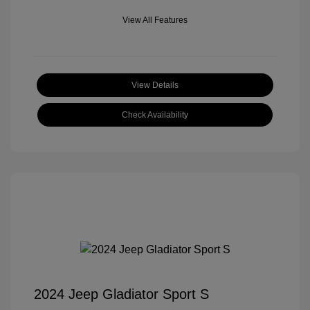
View All Features
View Details
Check Availability
2024 Jeep Gladiator Sport S