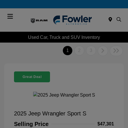
Menu
Used Car, Truck and SUV Inventory
1
2
3
Great Deal
2025 Jeep Wrangler Sport S
Selling Price
$47,301