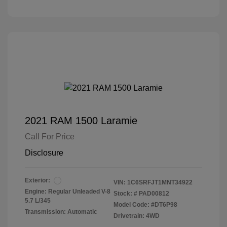
2021 RAM 1500 Laramie
Call For Price
Disclosure
Exterior:
VIN:
1C6SRFJT1MNT34922
Engine: Regular Unleaded V-8
Stock: #
PAD00812
5.7 L/345
Model Code: #DT6P98
Transmission: Automatic
Drivetrain: 4WD