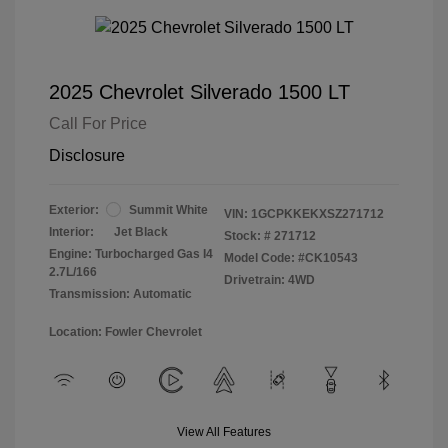
2025 Chevrolet Silverado 1500 LT
Call For Price
Disclosure
Exterior:
Summit White
VIN:
1GCPKKEKXSZ271712
Interior:
Jet Black
Stock: #
271712
Engine: Turbocharged Gas I4
Model Code: #CK10543
2.7L/166
Drivetrain: 4WD
Transmission: Automatic
Location: Fowler Chevrolet
View All Features