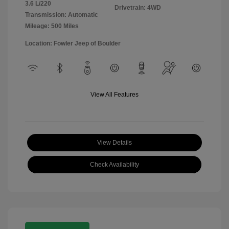
3.6 L/220
Drivetrain: 4WD
Transmission: Automatic
Mileage: 500 Miles
Location: Fowler Jeep of Boulder
View All Features
View Details
Check Availability