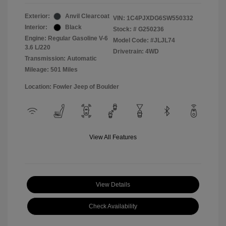
Exterior:
Anvil Clearcoat
VIN:
1C4PJXDG6SW550332
Interior:
Black
Stock: #
G250236
Engine: Regular Gasoline V-6
Model Code: #JLJL74
3.6 L/220
Drivetrain: 4WD
Transmission: Automatic
Mileage: 501 Miles
Location: Fowler Jeep of Boulder
View All Features
View Details
Check Availability