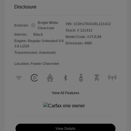
Disclosure
Bright White
VIN:
1C6HJTAG1RL121412
Exterior:
Clearcoat
Stock: #
121412
Interior:
Black
Model Code: #JTJL98
Engine: Regular Unleaded V-6
Drivetrain: 4WD
3.6 L/220
Transmission: Automatic
Location: Fowler Chevrolet
View All Features
View Details