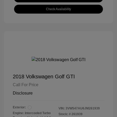
Check Availability
2018 Volkswagen Golf GTI
Call For Price
Disclosure
Exterior:
VIN:
3VW547AU6JM261939
Engine: Intercooled Turbo
Stock: #
261939