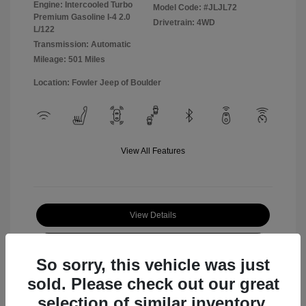
Engine: Intercooled Turbo
Model Code: #JLJL72
Premium Gasoline I-4 2.0
Drivetrain: 4WD
L/122
Transmission: Automatic
Mileage: 501 Miles
Location: Fowler Jeep of Boulder
View All Features
View Details
Check Availability
So sorry, this vehicle was just
sold. Please check out our great
selection of similar inventory.