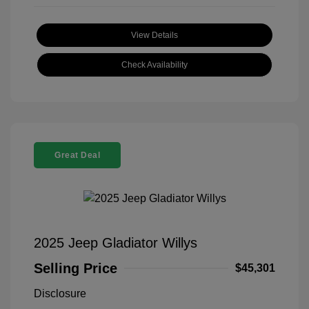
View Details
Check Availability
Great Deal
2025 Jeep Gladiator Willys
Selling Price
$45,301
Disclosure