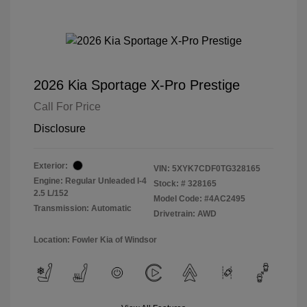
2026 Kia Sportage X-Pro Prestige
Call For Price
Disclosure
Exterior:
VIN:
5XYK7CDF0TG328165
Engine: Regular Unleaded I-4
Stock: #
328165
2.5 L/152
Model Code: #4AC2495
Transmission: Automatic
Drivetrain: AWD
Location: Fowler Kia of Windsor