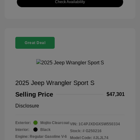
Check Availability
Great Deal
2025 Jeep Wrangler Sport S
Selling Price
$47,301
Disclosure
Exterior:
Mojito Clearcoat
VIN:
1C4PJXDGXSW550334
Interior:
Black
Stock: #
G250216
Engine: Regular Gasoline V-6
Model Code: #JLJL74