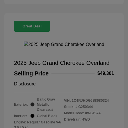
Great Deal
2025 Jeep Grand Cherokee Overland
Selling Price
$49,301
Disclosure
Baltic Gray
VIN:
1C4RJHDG6S8680324
Exterior:
Metallic
Stock: #
G250344
Clearcoat
Model Code: #WLJS74
Interior:
Global Black
Drivetrain: 4WD
Engine: Regular Gasoline V-6
3.6 L/220