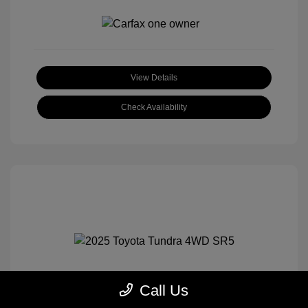
View Details
Check Availability
Call Us
2025 Toyota Tundra 4WD SR5