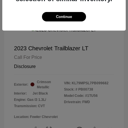
Continue
2023 Chevrolet Trailblazer LT
Call For Price
Disclosure
Crimson
VIN:
KL79MPSL7PB099682
Exterior:
Metallic
Stock: #
PB00738
Interior:
Jet Black
Model Code: #1TU56
Engine: Gas I3 1.3L/
Drivetrain: FWD
Transmission: CVT
Location: Fowler Chevrolet