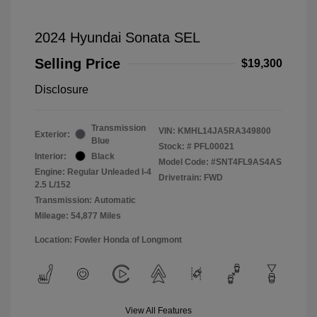
2024 Hyundai Sonata SEL
Selling Price
$19,300
Disclosure
Transmission
VIN:
KMHL14JA5RA349800
Exterior:
Blue
Stock: #
PFL00021
Interior:
Black
Model Code: #SNT4FL9AS4AS
Engine: Regular Unleaded I-4
Drivetrain: FWD
2.5 L/152
Transmission: Automatic
Mileage: 54,877 Miles
Location: Fowler Honda of Longmont
View All Features