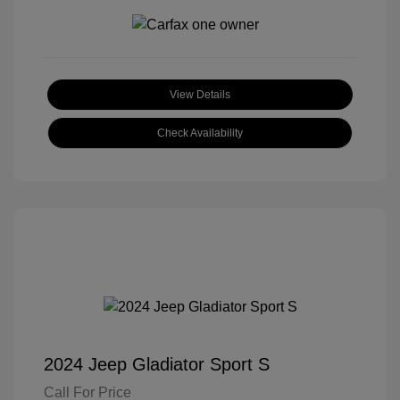
View Details
Check Availability
2024 Jeep Gladiator Sport S
Call For Price