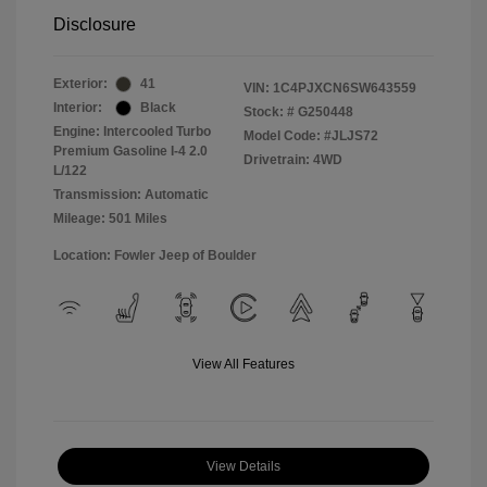
Disclosure
Exterior:
41
VIN:
1C4PJXCN6SW643559
Interior:
Black
Stock: #
G250448
Engine: Intercooled Turbo
Model Code: #JLJS72
Premium Gasoline I-4 2.0
Drivetrain: 4WD
L/122
Transmission: Automatic
Mileage: 501 Miles
Location: Fowler Jeep of Boulder
View All Features
View Details