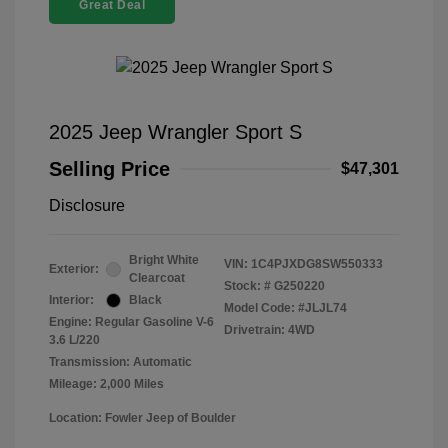
Great Deal
2025 Jeep Wrangler Sport S
Selling Price
$47,301
Disclosure
Bright White
VIN:
1C4PJXDG8SW550333
Exterior:
Clearcoat
Stock: #
G250220
Interior:
Black
Model Code: #JLJL74
Engine: Regular Gasoline V-6
Drivetrain: 4WD
3.6 L/220
Transmission: Automatic
Mileage: 2,000 Miles
Location: Fowler Jeep of Boulder