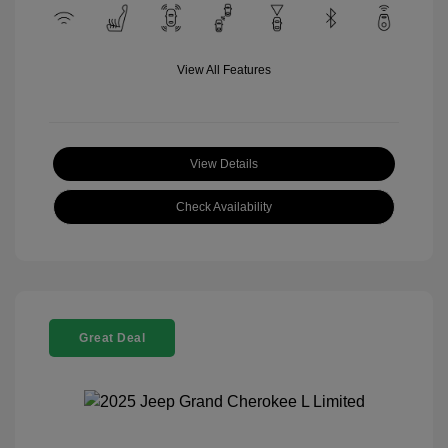
View All Features
View Details
Check Availability
Great Deal