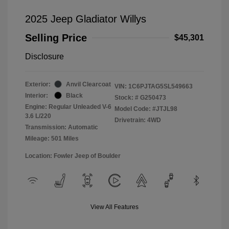
2025 Jeep Gladiator Willys
Selling Price
$45,301
Disclosure
Exterior:
Anvil Clearcoat
VIN:
1C6PJTAG5SL549663
Interior:
Black
Stock: #
G250473
Engine: Regular Unleaded V-6
Model Code: #JTJL98
3.6 L/220
Drivetrain: 4WD
Transmission: Automatic
Mileage: 501 Miles
Location: Fowler Jeep of Boulder
View All Features