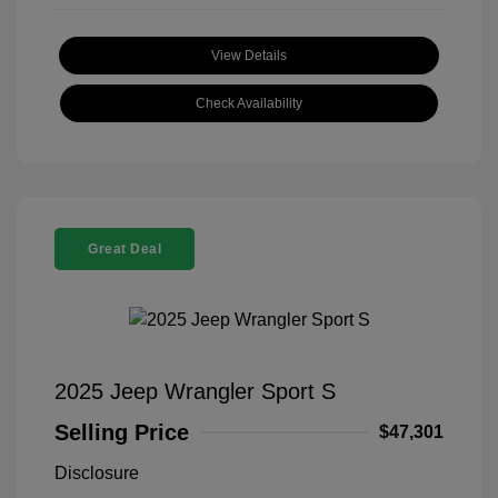
View Details
Check Availability
Great Deal
2025 Jeep Wrangler Sport S
Selling Price
$47,301
Disclosure