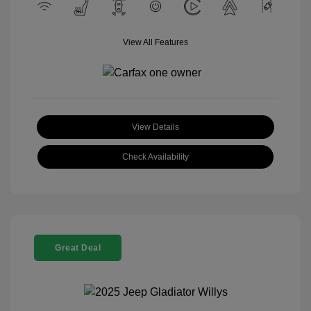
View All Features
View Details
Check Availability
Great Deal