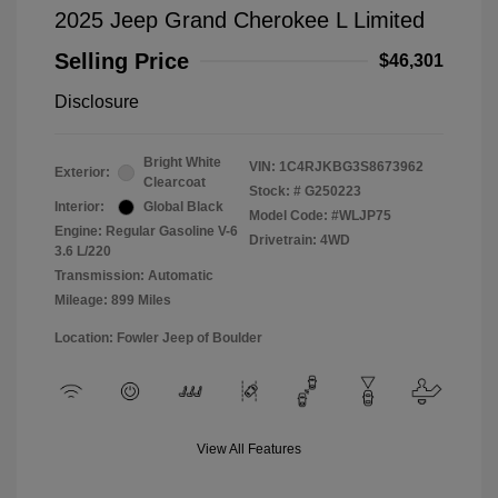
2025 Jeep Grand Cherokee L Limited
Selling Price
$46,301
Disclosure
Bright White
VIN:
1C4RJKBG3S8673962
Exterior:
Clearcoat
Stock: #
G250223
Interior:
Global Black
Model Code: #WLJP75
Engine: Regular Gasoline V-6
Drivetrain: 4WD
3.6 L/220
Transmission: Automatic
Mileage: 899 Miles
Location: Fowler Jeep of Boulder
View All Features