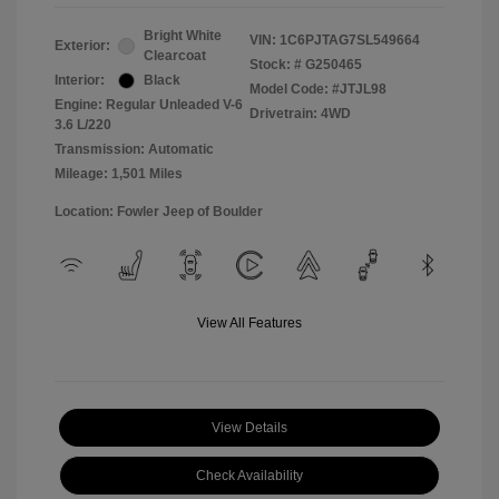
Bright White
VIN:
1C6PJTAG7SL549664
Exterior:
Clearcoat
Stock: #
G250465
Interior:
Black
Model Code: #JTJL98
Engine: Regular Unleaded V-6
Drivetrain: 4WD
3.6 L/220
Transmission: Automatic
Mileage: 1,501 Miles
Location: Fowler Jeep of Boulder
View All Features
View Details
Check Availability