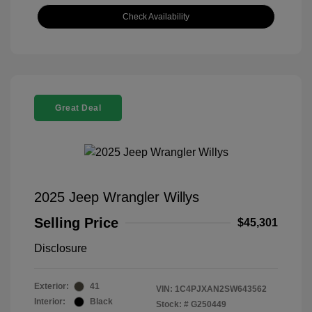
Check Availability
Great Deal
2025 Jeep Wrangler Willys
Selling Price
$45,301
Disclosure
Exterior:
41
VIN:
1C4PJXAN2SW643562
Interior:
Black
Stock: #
G250449