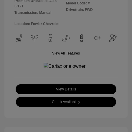
Premium Unleaded I-4 2.0
Model Code: #
L/121
Drivetrain: FWD
Transmission: Manual
Location: Fowler Chevrolet
View All Features
View Details
Check Availability