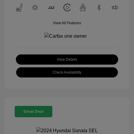
View All Features
View Details
Check Availability
Great Deal