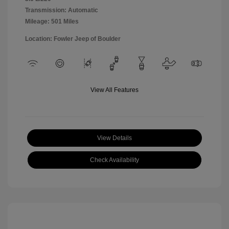
Transmission: Automatic
Mileage: 501 Miles
Location: Fowler Jeep of Boulder
View All Features
View Details
Check Availability