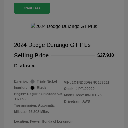
Great Deal
2024 Dodge Durango GT Plus
Selling Price
$27,910
Disclosure
Exterior:
Triple Nickel
VIN:
1C4RDJDG3RC173211
Interior:
Black
Stock: #
PFL00020
Engine: Regular Unleaded V-6
Model Code: #WDEH75
3.6 L/220
Drivetrain: AWD
Transmission: Automatic
Mileage: 52,208 Miles
Location: Fowler Honda of Longmont