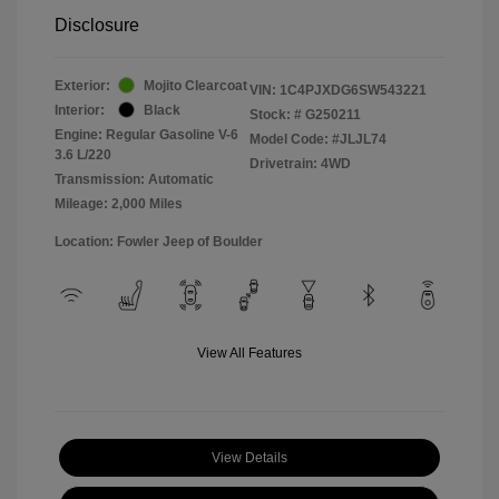
Disclosure
Exterior:
Mojito Clearcoat
VIN:
1C4PJXDG6SW543221
Interior:
Black
Stock: #
G250211
Engine: Regular Gasoline V-6
Model Code: #JLJL74
3.6 L/220
Drivetrain: 4WD
Transmission: Automatic
Mileage: 2,000 Miles
Location: Fowler Jeep of Boulder
View All Features
View Details