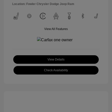
Location: Fowler Chrysler Dodge Jeep Ram
View All Features
View Details
Check Availability