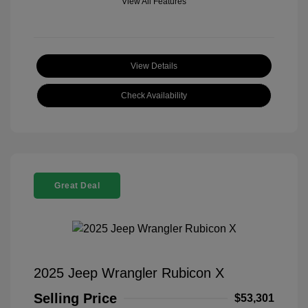
View All Features
View Details
Check Availability
Great Deal
2025 Jeep Wrangler Rubicon X
Selling Price
$53,301