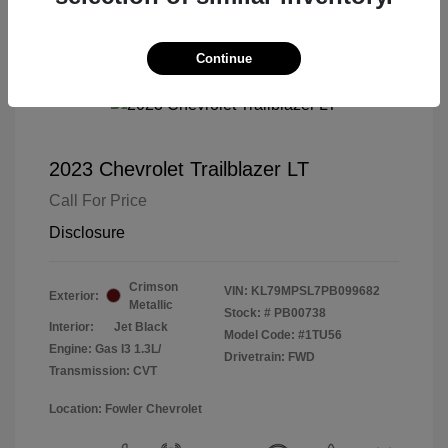
Continue
2023 Chevrolet Trailblazer LT
Call For Price
Disclosure
Crimson
VIN:
KL79MPSL7PB099682
Exterior:
Metallic
Stock: #
PB00738
Interior:
Jet Black
Model Code: #1TU56
Engine: Gas I3 1.3L/
Drivetrain: FWD
Transmission: CVT
Location: Fowler Chevrolet