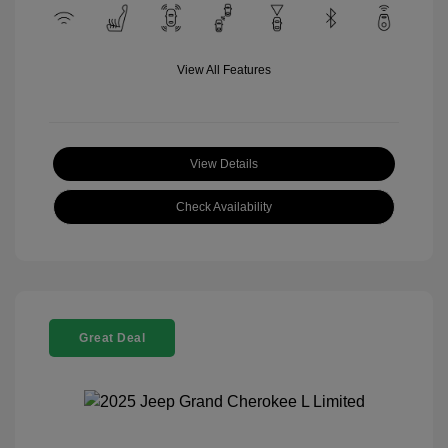
View All Features
View Details
Check Availability
Great Deal