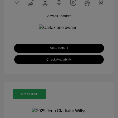
View All Features
View Details
Check Availability
Great Deal