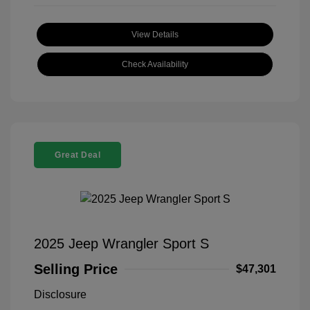
View Details
Check Availability
Great Deal
2025 Jeep Wrangler Sport S
Selling Price
$47,301
Disclosure