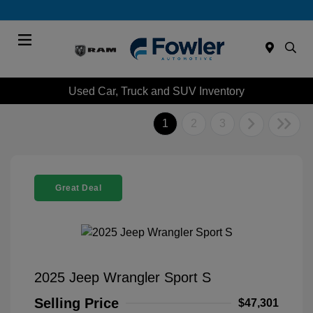
Menu
Used Car, Truck and SUV Inventory
1
2
3
Great Deal
2025 Jeep Wrangler Sport S
Selling Price
$47,301