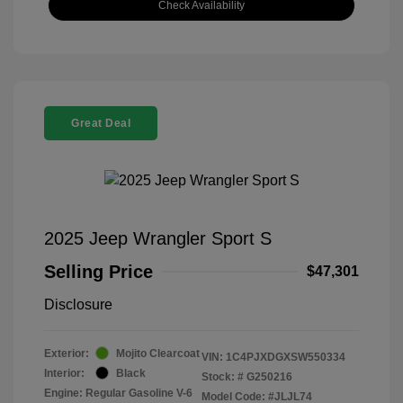
Check Availability
Great Deal
2025 Jeep Wrangler Sport S
Selling Price
$47,301
Disclosure
Exterior:
Mojito Clearcoat
VIN:
1C4PJXDGXSW550334
Interior:
Black
Stock: #
G250216
Engine: Regular Gasoline V-6
Model Code: #JLJL74