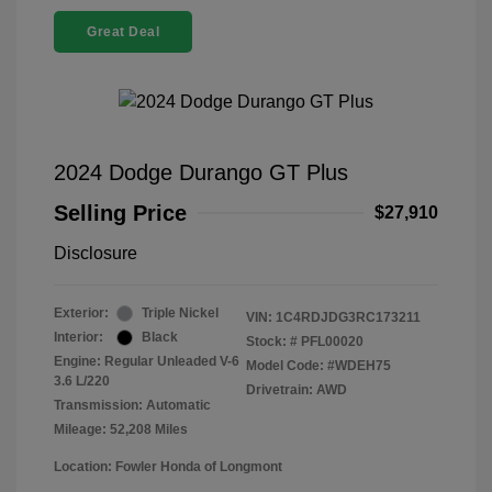
Great Deal
2024 Dodge Durango GT Plus
Selling Price
$27,910
Disclosure
Exterior:
Triple Nickel
VIN:
1C4RDJDG3RC173211
Interior:
Black
Stock: #
PFL00020
Engine: Regular Unleaded V-6
Model Code: #WDEH75
3.6 L/220
Drivetrain: AWD
Transmission: Automatic
Mileage: 52,208 Miles
Location: Fowler Honda of Longmont