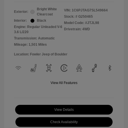
Bright White
VIN:
1C6PJTAG7SL549664
Exterior:
Clearcoat
Stock: #
G250465
Interior:
Black
Model Code: #JTJL98
Engine: Regular Unleaded V-6
Drivetrain: 4WD
3.6 L/220
Transmission: Automatic
Mileage: 1,501 Miles
Location: Fowler Jeep of Boulder
View All Features
View Details
Check Availability