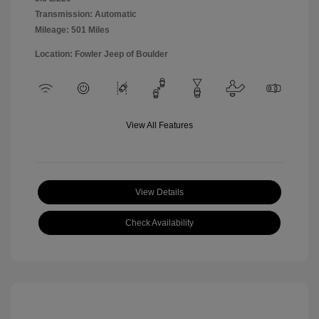
Transmission: Automatic
Mileage: 501 Miles
Location: Fowler Jeep of Boulder
View All Features
View Details
Check Availability