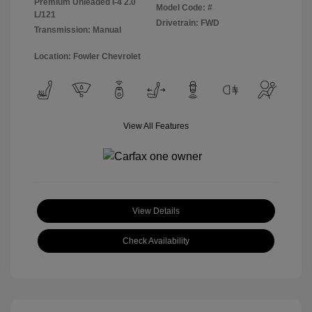
Premium Unleaded I-4 2.0
Model Code: #
L/121
Drivetrain: FWD
Transmission: Manual
Location: Fowler Chevrolet
View All Features
View Details
Check Availability