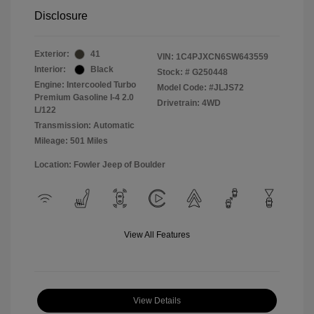
Disclosure
Exterior:
41
VIN:
1C4PJXCN6SW643559
Interior:
Black
Stock: #
G250448
Engine: Intercooled Turbo
Model Code: #JLJS72
Premium Gasoline I-4 2.0
Drivetrain: 4WD
L/122
Transmission: Automatic
Mileage: 501 Miles
Location: Fowler Jeep of Boulder
View All Features
View Details