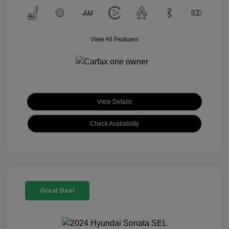
View All Features
View Details
Check Availability
Great Deal