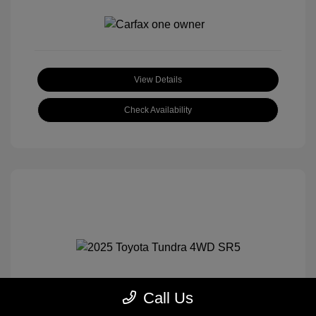
View Details
Check Availability
Call Us
2025 Toyota Tundra 4WD SR5