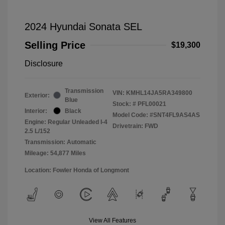
2024 Hyundai Sonata SEL
Selling Price
$19,300
Disclosure
Transmission
VIN:
KMHL14JA5RA349800
Exterior:
Blue
Stock: #
PFL00021
Interior:
Black
Model Code: #SNT4FL9AS4AS
Engine: Regular Unleaded I-4
Drivetrain: FWD
2.5 L/152
Transmission: Automatic
Mileage: 54,877 Miles
Location: Fowler Honda of Longmont
View All Features