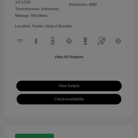
3.6 L/220
Drivetrain: 4WD
Transmission: Automatic
Mileage: 500 Miles
Location: Fowler Jeep of Boulder
View All Features
View Details
Check Availability