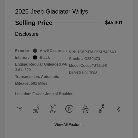
2025 Jeep Gladiator Willys
Selling Price
$45,301
Disclosure
Exterior:
Anvil Clearcoat
VIN:
1C6PJTAG5SL549663
Interior:
Black
Stock: #
G250473
Engine: Regular Unleaded V-6
Model Code: #JTJL98
3.6 L/220
Drivetrain: 4WD
Transmission: Automatic
Mileage: 501 Miles
Location: Fowler Jeep of Boulder
View All Features