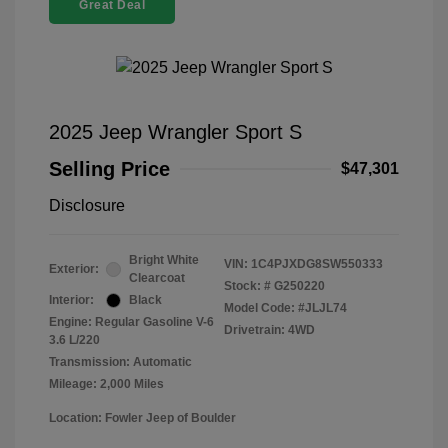
Great Deal
2025 Jeep Wrangler Sport S
Selling Price
$47,301
Disclosure
Bright White
VIN:
1C4PJXDG8SW550333
Exterior:
Clearcoat
Stock: #
G250220
Interior:
Black
Model Code: #JLJL74
Engine: Regular Gasoline V-6
Drivetrain: 4WD
3.6 L/220
Transmission: Automatic
Mileage: 2,000 Miles
Location: Fowler Jeep of Boulder