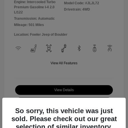
Engine: Intercooled Turbo
Model Code: #JLJL72
Premium Gasoline I-4 2.0
Drivetrain: 4WD
L/122
Transmission: Automatic
Mileage: 501 Miles
Location: Fowler Jeep of Boulder
View All Features
View Details
Check Availability
So sorry, this vehicle was just
sold. Please check out our great
selection of similar inventory.