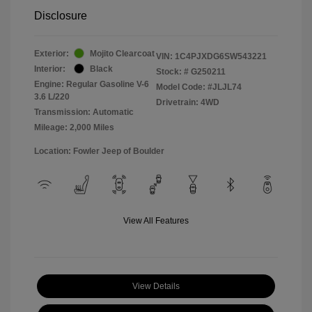
Disclosure
Exterior:
Mojito Clearcoat
VIN:
1C4PJXDG6SW543221
Interior:
Black
Stock: #
G250211
Engine: Regular Gasoline V-6
Model Code: #JLJL74
3.6 L/220
Drivetrain: 4WD
Transmission: Automatic
Mileage: 2,000 Miles
Location: Fowler Jeep of Boulder
View All Features
View Details