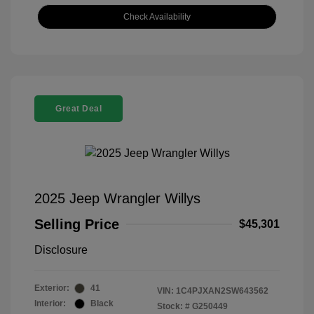
Check Availability
Great Deal
2025 Jeep Wrangler Willys
Selling Price
$45,301
Disclosure
Exterior:
41
VIN:
1C4PJXAN2SW643562
Interior:
Black
Stock: #
G250449