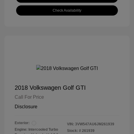
Check Availability
2018 Volkswagen Golf GTI
Call For Price
Disclosure
Exterior:
VIN:
3VW547AU6JM261939
Engine: Intercooled Turbo
Stock: #
261939