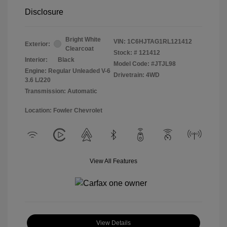
Disclosure
Bright White
VIN:
1C6HJTAG1RL121412
Exterior:
Clearcoat
Stock: #
121412
Interior:
Black
Model Code: #JTJL98
Engine: Regular Unleaded V-6
Drivetrain: 4WD
3.6 L/220
Transmission: Automatic
Location: Fowler Chevrolet
View All Features
View Details