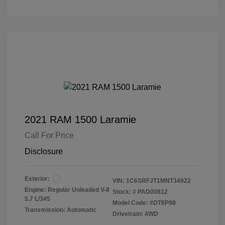
2021 RAM 1500 Laramie
Call For Price
Disclosure
Exterior:
VIN:
1C6SRFJT1MNT34922
Engine: Regular Unleaded V-8
Stock: #
PAD00812
5.7 L/345
Model Code: #DT6P98
Transmission: Automatic
Drivetrain: 4WD