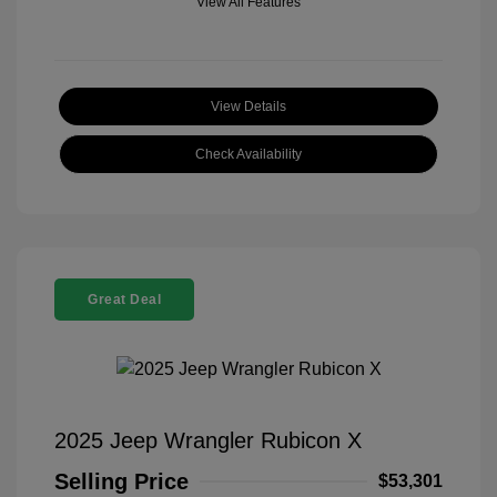
View All Features
View Details
Check Availability
Great Deal
2025 Jeep Wrangler Rubicon X
Selling Price
$53,301