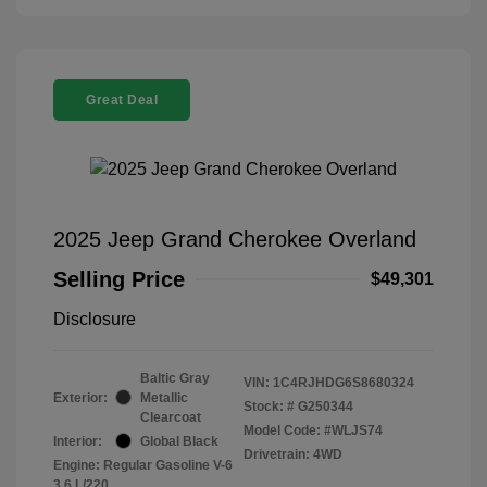
Great Deal
2025 Jeep Grand Cherokee Overland
Selling Price
$49,301
Disclosure
Baltic Gray
VIN:
1C4RJHDG6S8680324
Exterior:
Metallic
Stock: #
G250344
Clearcoat
Model Code: #WLJS74
Interior:
Global Black
Drivetrain: 4WD
Engine: Regular Gasoline V-6
3.6 L/220