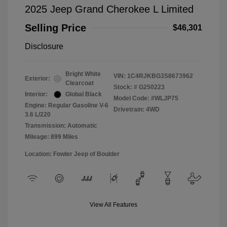
2025 Jeep Grand Cherokee L Limited
Selling Price
$46,301
Disclosure
Bright White
VIN:
1C4RJKBG3S8673962
Exterior:
Clearcoat
Stock: #
G250223
Interior:
Global Black
Model Code: #WLJP75
Engine: Regular Gasoline V-6
Drivetrain: 4WD
3.6 L/220
Transmission: Automatic
Mileage: 899 Miles
Location: Fowler Jeep of Boulder
View All Features