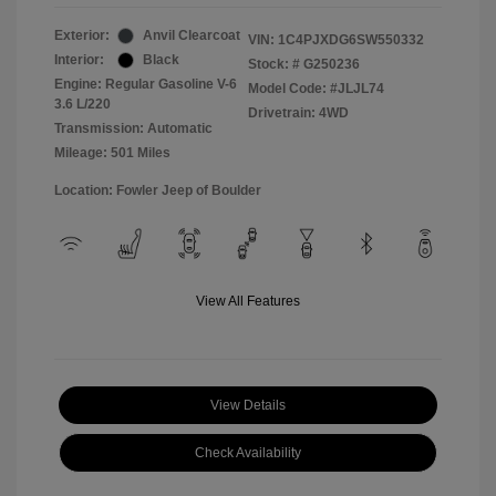
Exterior:
Anvil Clearcoat
VIN:
1C4PJXDG6SW550332
Interior:
Black
Stock: #
G250236
Engine: Regular Gasoline V-6
Model Code: #JLJL74
3.6 L/220
Drivetrain: 4WD
Transmission: Automatic
Mileage: 501 Miles
Location: Fowler Jeep of Boulder
View All Features
View Details
Check Availability