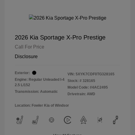
2026 Kia Sportage X-Pro Prestige
Call For Price
Disclosure
Exterior:
VIN:
5XYK7CDF0TG328165
Engine: Regular Unleaded I-4
Stock: #
328165
2.5 L/152
Model Code: #4AC2495
Transmission: Automatic
Drivetrain: AWD
Location: Fowler Kia of Windsor