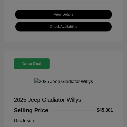
View Details
Check Availability
Great Deal
2025 Jeep Gladiator Willys
Selling Price
$45,301
Disclosure