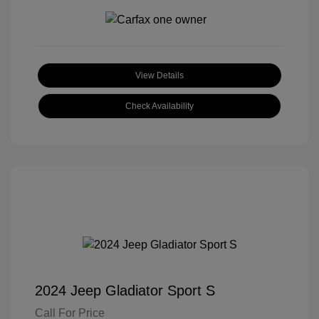
View Details
Check Availability
2024 Jeep Gladiator Sport S
Call For Price