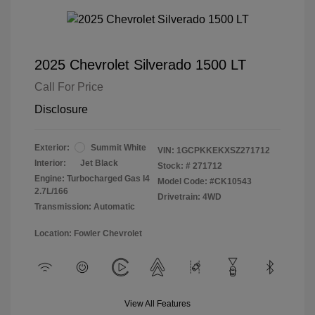
2025 Chevrolet Silverado 1500 LT
Call For Price
Disclosure
Exterior:
Summit White
VIN:
1GCPKKEKXSZ271712
Interior:
Jet Black
Stock: #
271712
Engine: Turbocharged Gas I4
Model Code: #CK10543
2.7L/166
Drivetrain: 4WD
Transmission: Automatic
Location: Fowler Chevrolet
View All Features