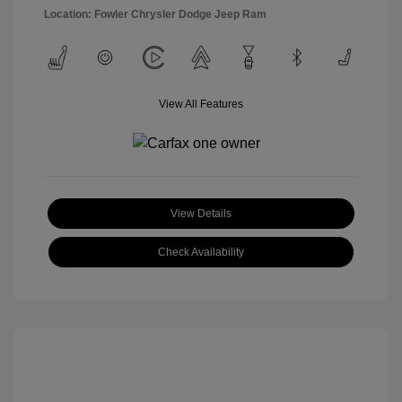
Location: Fowler Chrysler Dodge Jeep Ram
View All Features
View Details
Check Availability