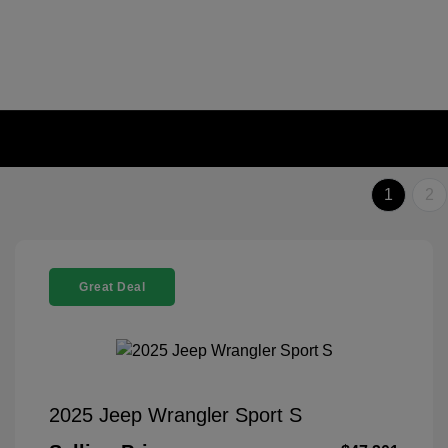
1
2
Great Deal
2025 Jeep Wrangler Sport S