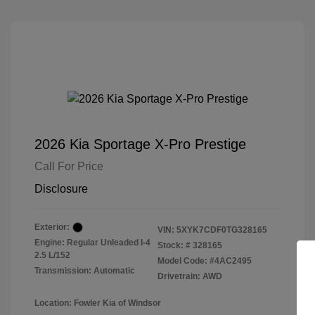
2026 Kia Sportage X-Pro Prestige
Call For Price
Disclosure
Exterior:
VIN:
5XYK7CDF0TG328165
Engine: Regular Unleaded I-4
Stock: #
328165
2.5 L/152
Model Code: #4AC2495
Transmission: Automatic
Drivetrain: AWD
Location: Fowler Kia of Windsor