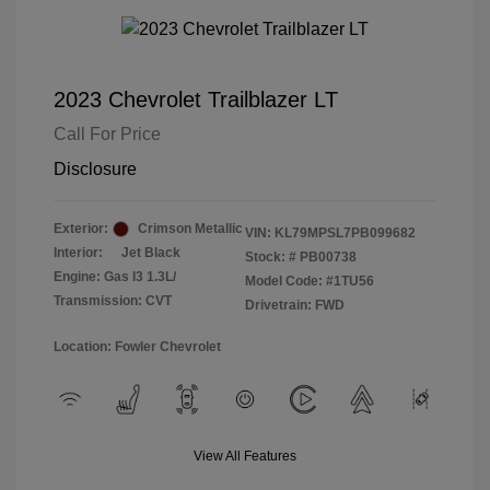
2023 Chevrolet Trailblazer LT
Call For Price
Disclosure
Exterior:
Crimson Metallic
VIN:
KL79MPSL7PB099682
Interior:
Jet Black
Stock: #
PB00738
Engine: Gas I3 1.3L/
Model Code: #1TU56
Transmission: CVT
Drivetrain: FWD
Location: Fowler Chevrolet
View All Features