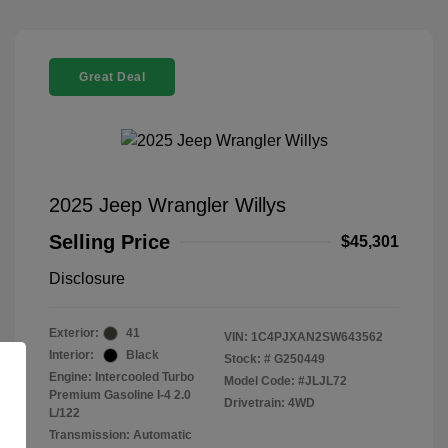
Great Deal
2025 Jeep Wrangler Willys
Selling Price
$45,301
Disclosure
Exterior:
41
VIN:
1C4PJXAN2SW643562
Interior:
Black
Stock: #
G250449
Engine: Intercooled Turbo
Model Code: #JLJL72
Premium Gasoline I-4 2.0
Drivetrain: 4WD
L/122
Transmission: Automatic