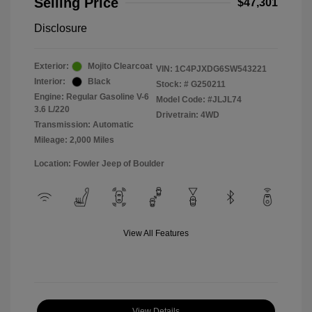
Selling Price
$47,301
Disclosure
Exterior:
Mojito Clearcoat
VIN:
1C4PJXDG6SW543221
Interior:
Black
Stock: #
G250211
Engine: Regular Gasoline V-6
Model Code: #JLJL74
3.6 L/220
Drivetrain: 4WD
Transmission: Automatic
Mileage: 2,000 Miles
Location: Fowler Jeep of Boulder
View All Features
View Details