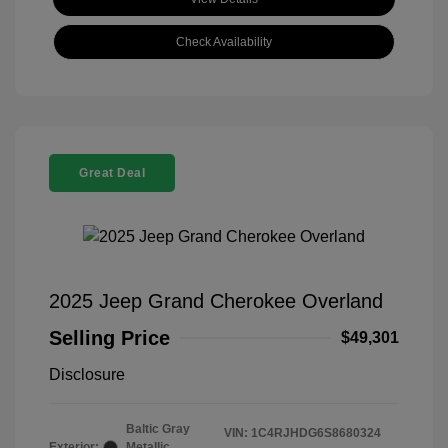
Check Availability
Great Deal
2025 Jeep Grand Cherokee Overland
Selling Price
$49,301
Disclosure
Baltic Gray
VIN:
1C4RJHDG6S8680324
Exterior:
Metallic