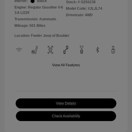
Interior:
Black
Stock: #
G250236
Engine: Regular Gasoline V-6
Model Code: #JLJL74
3.6 L/220
Drivetrain: 4WD
Transmission: Automatic
Mileage: 501 Miles
Location: Fowler Jeep of Boulder
View All Features
View Details
Check Availability