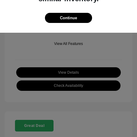
Mileage: 501 Miles
Location: Fowler Jeep of Boulder
Continue
View All Features
View Details
Check Availability
Great Deal