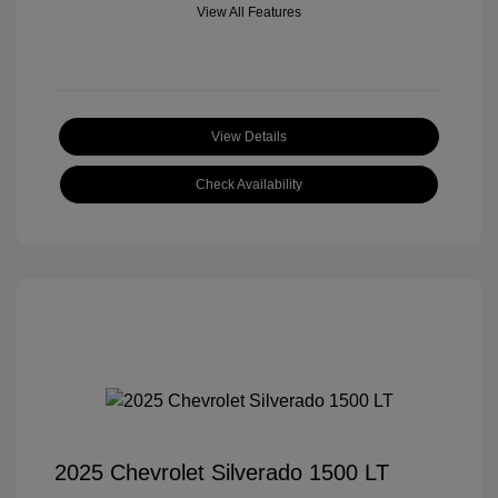
View All Features
View Details
Check Availability
2025 Chevrolet Silverado 1500 LT