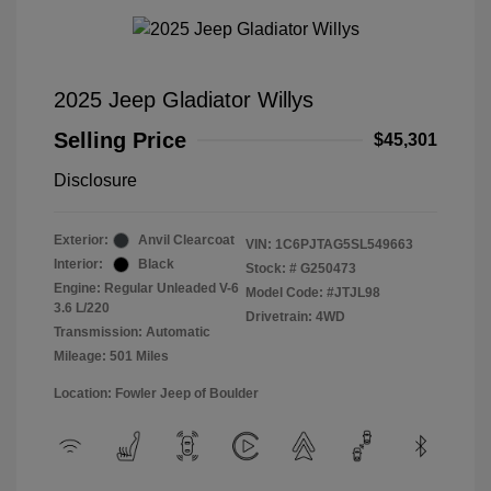
2025 Jeep Gladiator Willys
Selling Price
$45,301
Disclosure
Exterior:
Anvil Clearcoat
VIN:
1C6PJTAG5SL549663
Interior:
Black
Stock: #
G250473
Engine: Regular Unleaded V-6
Model Code: #JTJL98
3.6 L/220
Drivetrain: 4WD
Transmission: Automatic
Mileage: 501 Miles
Location: Fowler Jeep of Boulder