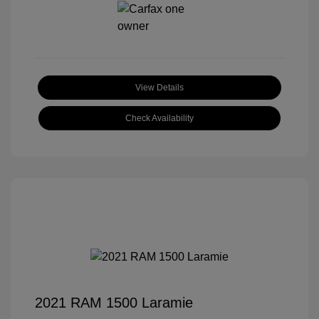
View Details
Check Availability
2021 RAM 1500 Laramie