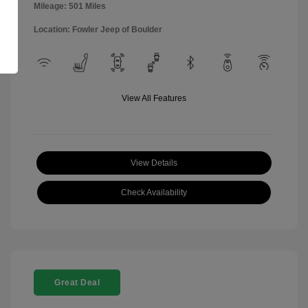
Mileage: 501 Miles
Location: Fowler Jeep of Boulder
View All Features
View Details
Check Availability
Great Deal