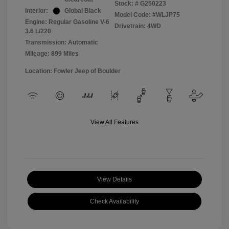
Stock: #
G250223
Interior:
Global Black
Model Code: #WLJP75
Engine: Regular Gasoline V-6
Drivetrain: 4WD
3.6 L/220
Transmission: Automatic
Mileage: 899 Miles
Location: Fowler Jeep of Boulder
View All Features
View Details
Check Availability