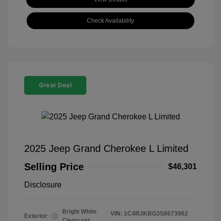
Check Availability
Great Deal
2025 Jeep Grand Cherokee L Limited
Selling Price
$46,301
Disclosure
Bright White
VIN:
1C4RJKBG3S8673962
Exterior:
Clearcoat