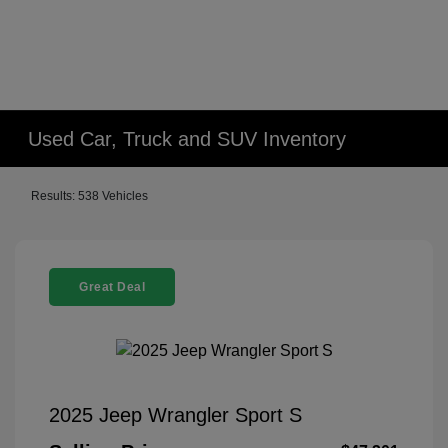
Used Car, Truck and SUV Inventory
Results: 538 Vehicles
Great Deal
2025 Jeep Wrangler Sport S