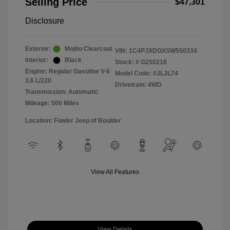
Selling Price
$47,301
Disclosure
Exterior:
Mojito Clearcoat
VIN:
1C4PJXDGXSW550334
Interior:
Black
Stock: #
G250216
Engine: Regular Gasoline V-6
Model Code: #JLJL74
3.6 L/220
Drivetrain: 4WD
Transmission: Automatic
Mileage: 500 Miles
Location: Fowler Jeep of Boulder
View All Features
View Details