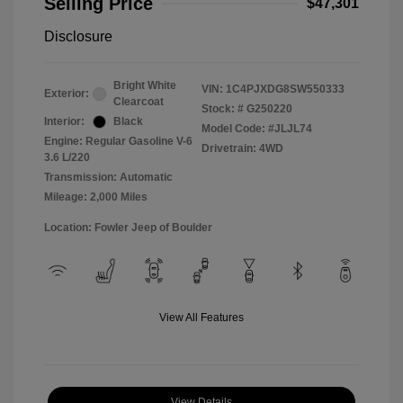
Selling Price
$47,301
Disclosure
Bright White
VIN:
1C4PJXDG8SW550333
Exterior:
Clearcoat
Stock: #
G250220
Interior:
Black
Model Code: #JLJL74
Engine: Regular Gasoline V-6
Drivetrain: 4WD
3.6 L/220
Transmission: Automatic
Mileage: 2,000 Miles
Location: Fowler Jeep of Boulder
View All Features
View Details