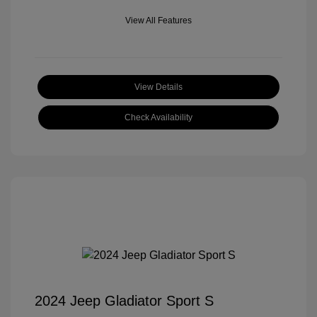
View All Features
View Details
Check Availability
2024 Jeep Gladiator Sport S