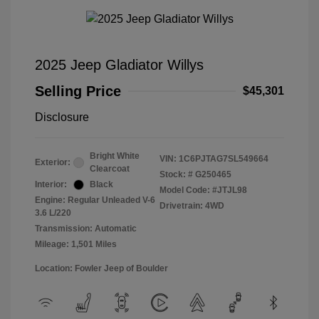
2025 Jeep Gladiator Willys
Selling Price
$45,301
Disclosure
Bright White
VIN:
1C6PJTAG7SL549664
Exterior:
Clearcoat
Stock: #
G250465
Interior:
Black
Model Code: #JTJL98
Engine: Regular Unleaded V-6
Drivetrain: 4WD
3.6 L/220
Transmission: Automatic
Mileage: 1,501 Miles
Location: Fowler Jeep of Boulder