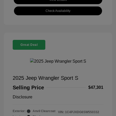
Check Availability
Great Deal
2025 Jeep Wrangler Sport S
Selling Price
$47,301
Disclosure
Exterior:
Anvil Clearcoat
VIN:
1C4PJXDG6SW550332