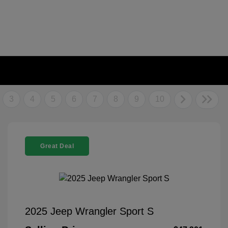
3
4
5
6
7
8
9
10
Great Deal
2025 Jeep Wrangler Sport S