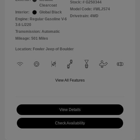
Stock: #
G250344
Clearcoat
Model Code: #WLJS74
Interior:
Global Black
Drivetrain: 4WD
Engine: Regular Gasoline V-6
3.6 L/220
Transmission: Automatic
Mileage: 501 Miles
Location: Fowler Jeep of Boulder
View All Features
View Details
Check Availability