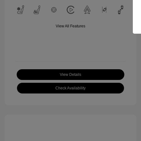
View All Features
View Details
Check Availability