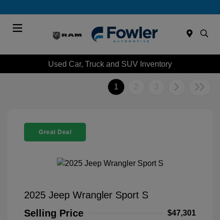
Menu
Used Car, Truck and SUV Inventory
1
2
3
Great Deal
2025 Jeep Wrangler Sport S
Selling Price
$47,301