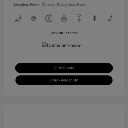
Location: Fowler Chrysler Dodge Jeep Ram
View All Features
View Details
Check Availability