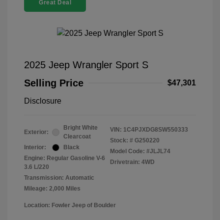
Great Deal
2025 Jeep Wrangler Sport S
Selling Price
$47,301
Disclosure
Bright White
VIN:
1C4PJXDG8SW550333
Exterior:
Clearcoat
Stock: #
G250220
Interior:
Black
Model Code: #JLJL74
Engine: Regular Gasoline V-6
Drivetrain: 4WD
3.6 L/220
Transmission: Automatic
Mileage: 2,000 Miles
Location: Fowler Jeep of Boulder