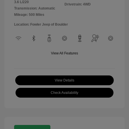
3.6 L/220
Drivetrain: 4WD
Transmission: Automatic
Mileage: 500 Miles
Location: Fowler Jeep of Boulder
View All Features
View Details
Check Availability