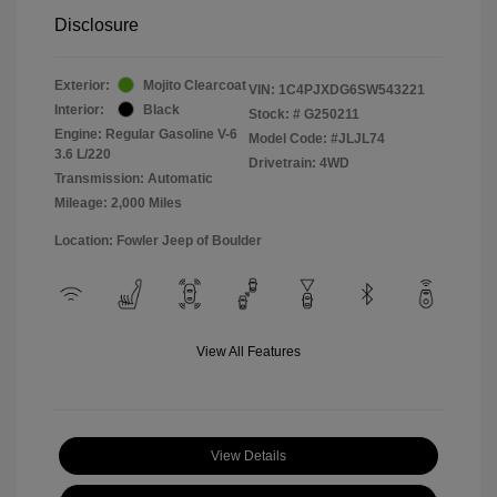
Disclosure
Exterior:
Mojito Clearcoat
VIN:
1C4PJXDG6SW543221
Interior:
Black
Stock: #
G250211
Engine: Regular Gasoline V-6
Model Code: #JLJL74
3.6 L/220
Drivetrain: 4WD
Transmission: Automatic
Mileage: 2,000 Miles
Location: Fowler Jeep of Boulder
View All Features
View Details