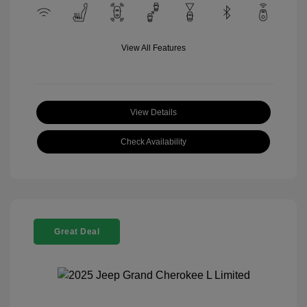
View All Features
View Details
Check Availability
Great Deal