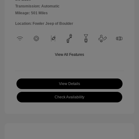
Transmission: Automatic
Mileage: 501 Miles
Location: Fowler Jeep of Boulder
View All Features
View Details
Check Availability