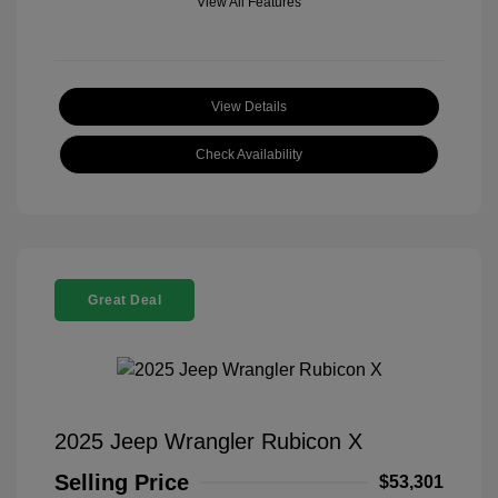
View All Features
View Details
Check Availability
Great Deal
2025 Jeep Wrangler Rubicon X
Selling Price
$53,301