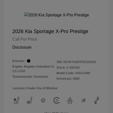
2026 Kia Sportage X-Pro Prestige
Call For Price
Disclosure
Exterior:
VIN:
5XYK7CDF0TG328165
Engine: Regular Unleaded I-4
Stock: #
328165
2.5 L/152
Model Code: #4AC2495
Transmission: Automatic
Drivetrain: AWD
Location: Fowler Kia of Windsor