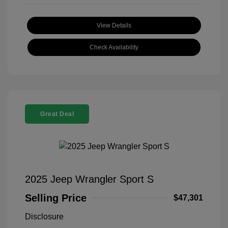
View Details
Check Availability
Great Deal
2025 Jeep Wrangler Sport S
Selling Price
$47,301
Disclosure