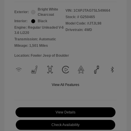
Bright White
VIN:
1C6PJTAG7SL549664
Exterior:
Clearcoat
Stock: #
G250465
Interior:
Black
Model Code: #JTJL98
Engine: Regular Unleaded V-6
Drivetrain: 4WD
3.6 L/220
Transmission: Automatic
Mileage: 1,501 Miles
Location: Fowler Jeep of Boulder
View All Features
View Details
Check Availability