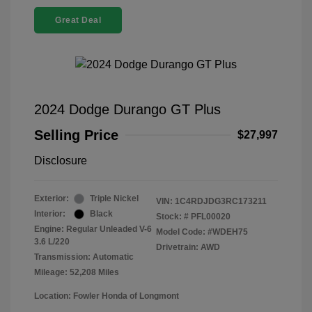
Great Deal
2024 Dodge Durango GT Plus
Selling Price
$27,997
Disclosure
Exterior:
Triple Nickel
VIN:
1C4RDJDG3RC173211
Interior:
Black
Stock: #
PFL00020
Engine: Regular Unleaded V-6
Model Code: #WDEH75
3.6 L/220
Drivetrain: AWD
Transmission: Automatic
Mileage: 52,208 Miles
Location: Fowler Honda of Longmont