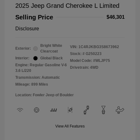
2025 Jeep Grand Cherokee L Limited
Selling Price
$46,301
Disclosure
Bright White
VIN:
1C4RJKBG3S8673962
Exterior:
Clearcoat
Stock: #
G250223
Interior:
Global Black
Model Code: #WLJP75
Engine: Regular Gasoline V-6
Drivetrain: 4WD
3.6 L/220
Transmission: Automatic
Mileage: 899 Miles
Location: Fowler Jeep of Boulder
View All Features