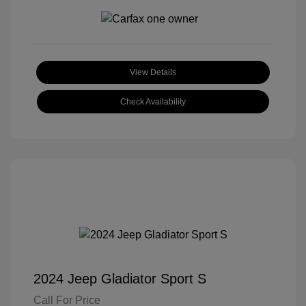
View Details
Check Availability
2024 Jeep Gladiator Sport S
Call For Price