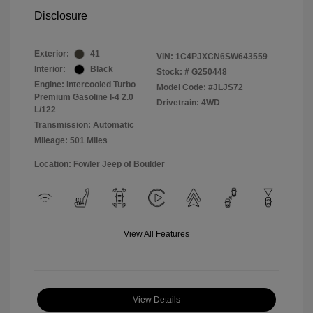
Disclosure
Exterior:
41
VIN:
1C4PJXCN6SW643559
Interior:
Black
Stock: #
G250448
Engine: Intercooled Turbo
Model Code: #JLJS72
Premium Gasoline I-4 2.0
Drivetrain: 4WD
L/122
Transmission: Automatic
Mileage: 501 Miles
Location: Fowler Jeep of Boulder
View All Features
View Details