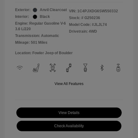
Exterior:
Anvil Clearcoat
VIN:
1C4PJXDG6SW550332
Interior:
Black
Stock: #
G250236
Engine: Regular Gasoline V-6
Model Code: #JLJL74
3.6 L/220
Drivetrain: 4WD
Transmission: Automatic
Mileage: 501 Miles
Location: Fowler Jeep of Boulder
View All Features
View Details
Check Availability