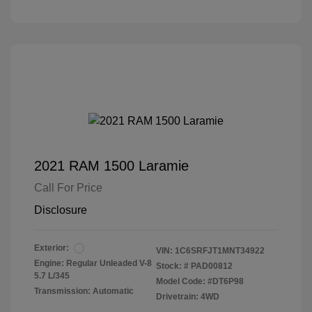
2021 RAM 1500 Laramie
Call For Price
Disclosure
Exterior:
VIN:
1C6SRFJT1MNT34922
Engine: Regular Unleaded V-8
Stock: #
PAD00812
5.7 L/345
Model Code: #DT6P98
Transmission: Automatic
Drivetrain: 4WD