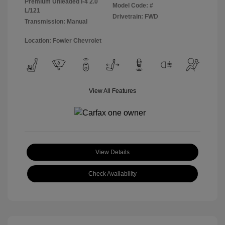
Premium Unleaded I-4 2.0
Model Code: #
L/121
Drivetrain: FWD
Transmission: Manual
Location: Fowler Chevrolet
View All Features
View Details
Check Availability