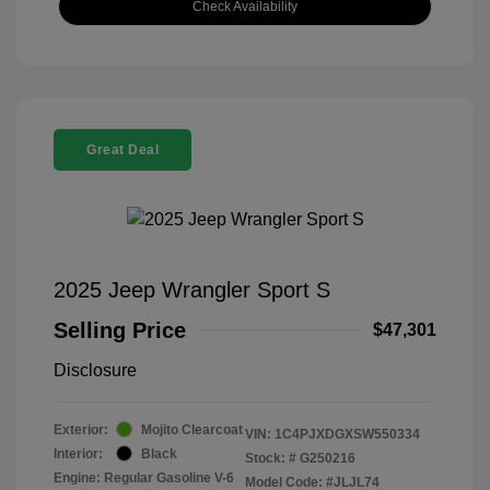
Check Availability
Great Deal
2025 Jeep Wrangler Sport S
Selling Price
$47,301
Disclosure
Exterior:
Mojito Clearcoat
VIN:
1C4PJXDGXSW550334
Interior:
Black
Stock: #
G250216
Engine: Regular Gasoline V-6
Model Code: #JLJL74