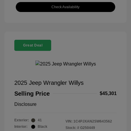
Check Availability
Great Deal
2025 Jeep Wrangler Willys
Selling Price
$45,301
Disclosure
Exterior:
41
VIN:
1C4PJXAN2SW643562
Interior:
Black
Stock: #
G250449