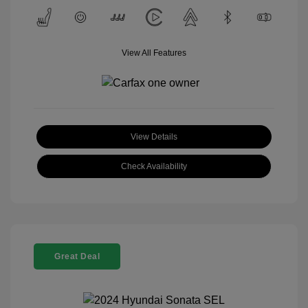
View All Features
View Details
Check Availability
Great Deal