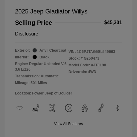
2025 Jeep Gladiator Willys
Selling Price
$45,301
Disclosure
Exterior:
Anvil Clearcoat
VIN:
1C6PJTAG5SL549663
Interior:
Black
Stock: #
G250473
Engine: Regular Unleaded V-6
Model Code: #JTJL98
3.6 L/220
Drivetrain: 4WD
Transmission: Automatic
Mileage: 501 Miles
Location: Fowler Jeep of Boulder
View All Features