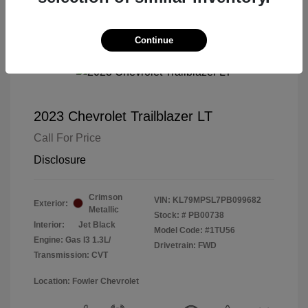
Continue
2023 Chevrolet Trailblazer LT
Call For Price
Disclosure
Crimson
VIN:
KL79MPSL7PB099682
Exterior:
Metallic
Stock: #
PB00738
Interior:
Jet Black
Model Code: #1TU56
Engine: Gas I3 1.3L/
Drivetrain: FWD
Transmission: CVT
Location: Fowler Chevrolet