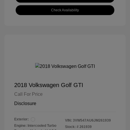
Check Availability
2018 Volkswagen Golf GTI
Call For Price
Disclosure
Exterior:
VIN:
3VW547AU6JM261939
Engine: Intercooled Turbo
Stock: #
261939