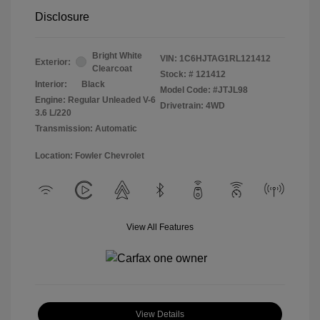
Disclosure
Bright White
VIN:
1C6HJTAG1RL121412
Exterior:
Clearcoat
Stock: #
121412
Interior:
Black
Model Code: #JTJL98
Engine: Regular Unleaded V-6
Drivetrain: 4WD
3.6 L/220
Transmission: Automatic
Location: Fowler Chevrolet
View All Features
View Details