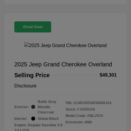
Great Deal
2025 Jeep Grand Cherokee Overland
Selling Price
$49,301
Disclosure
Baltic Gray
VIN:
1C4RJHDG6S8680324
Exterior:
Metallic
Stock: #
G250344
Clearcoat
Model Code: #WLJS74
Interior:
Global Black
Drivetrain: 4WD
Engine: Regular Gasoline V-6
3.6 L/220