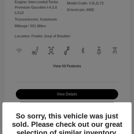
Engine: Intercooled Turbo
Model Code: #JLJL72
Premium Gasoline I-4 2.0
Drivetrain: 4WD
L/122
Transmission: Automatic
Mileage: 501 Miles
Location: Fowler Jeep of Boulder
View All Features
View Details
Check Availability
So sorry, this vehicle was just
sold. Please check out our great
selection of similar inventory.