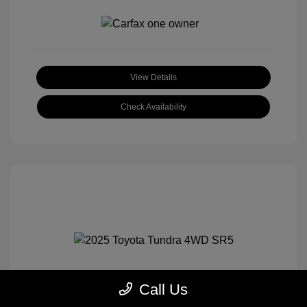
View Details
Check Availability
Call Us
2025 Toyota Tundra 4WD SR5