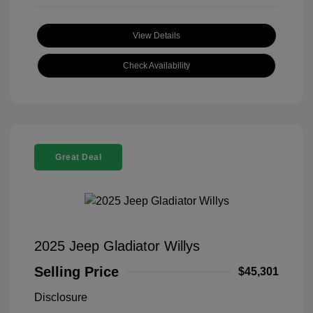
View Details
Check Availability
Great Deal
2025 Jeep Gladiator Willys
Selling Price
$45,301
Disclosure