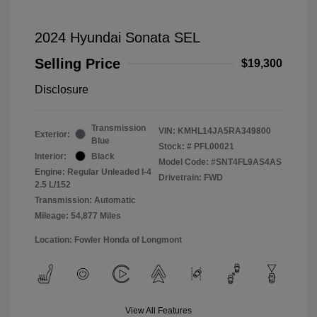
2024 Hyundai Sonata SEL
Selling Price
$19,300
Disclosure
Transmission
VIN:
KMHL14JA5RA349800
Exterior:
Blue
Stock: #
PFL00021
Interior:
Black
Model Code: #SNT4FL9AS4AS
Engine: Regular Unleaded I-4
Drivetrain: FWD
2.5 L/152
Transmission: Automatic
Mileage: 54,877 Miles
Location: Fowler Honda of Longmont
View All Features