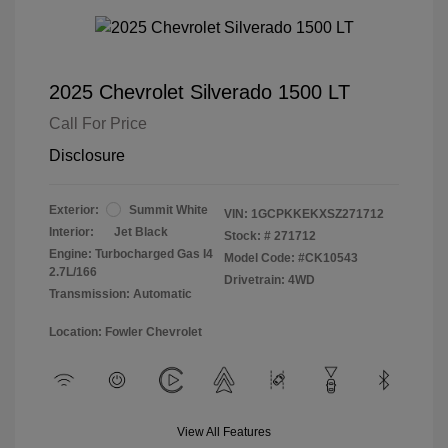
2025 Chevrolet Silverado 1500 LT
Call For Price
Disclosure
Exterior:
Summit White
VIN:
1GCPKKEKXSZ271712
Interior:
Jet Black
Stock: #
271712
Engine: Turbocharged Gas I4
Model Code: #CK10543
2.7L/166
Drivetrain: 4WD
Transmission: Automatic
Location: Fowler Chevrolet
View All Features