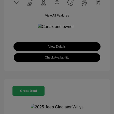
View All Features
View Details
Check Availability
Great Deal