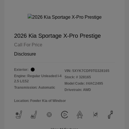
2026 Kia Sportage X-Pro Prestige
Call For Price
Disclosure
Exterior:
VIN:
5XYK7CDF0TG328165
Engine: Regular Unleaded I-4
Stock: #
328165
2.5 L/152
Model Code: #4AC2495
Transmission: Automatic
Drivetrain: AWD
Location: Fowler Kia of Windsor