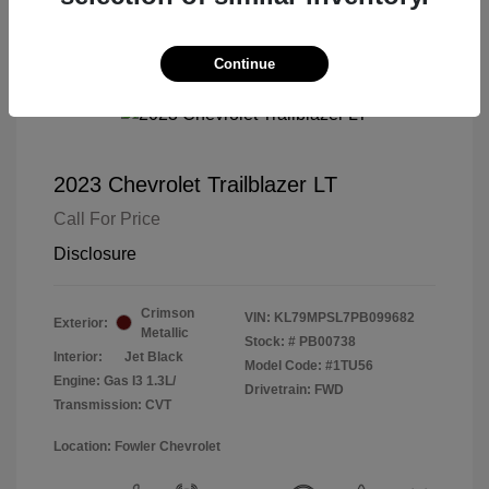
Continue
2023 Chevrolet Trailblazer LT
Call For Price
Disclosure
Crimson
VIN:
KL79MPSL7PB099682
Exterior:
Metallic
Stock: #
PB00738
Interior:
Jet Black
Model Code: #1TU56
Engine: Gas I3 1.3L/
Drivetrain: FWD
Transmission: CVT
Location: Fowler Chevrolet