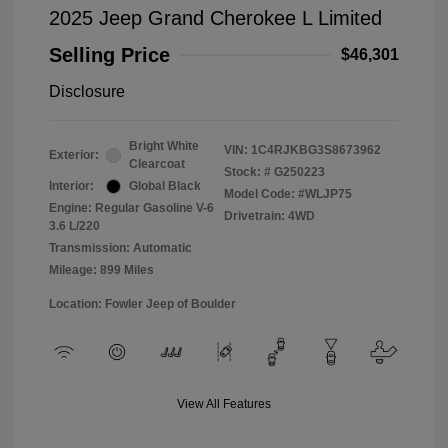
2025 Jeep Grand Cherokee L Limited
Selling Price
$46,301
Disclosure
Bright White
VIN:
1C4RJKBG3S8673962
Exterior:
Clearcoat
Stock: #
G250223
Interior:
Global Black
Model Code: #WLJP75
Engine: Regular Gasoline V-6
Drivetrain: 4WD
3.6 L/220
Transmission: Automatic
Mileage: 899 Miles
Location: Fowler Jeep of Boulder
View All Features