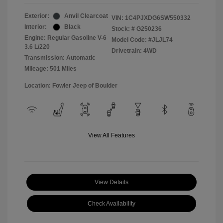
Exterior:
Anvil Clearcoat
VIN:
1C4PJXDG6SW550332
Interior:
Black
Stock: #
G250236
Engine: Regular Gasoline V-6
Model Code: #JLJL74
3.6 L/220
Drivetrain: 4WD
Transmission: Automatic
Mileage: 501 Miles
Location: Fowler Jeep of Boulder
View All Features
View Details
Check Availability