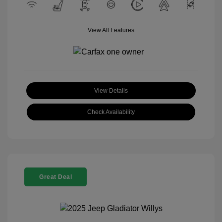
View All Features
View Details
Check Availability
Great Deal