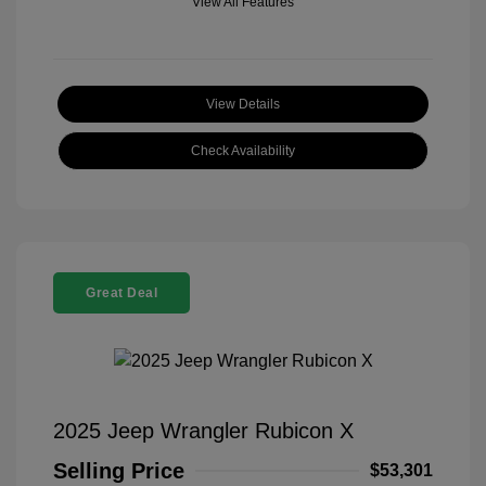
View All Features
View Details
Check Availability
Great Deal
2025 Jeep Wrangler Rubicon X
Selling Price
$53,301