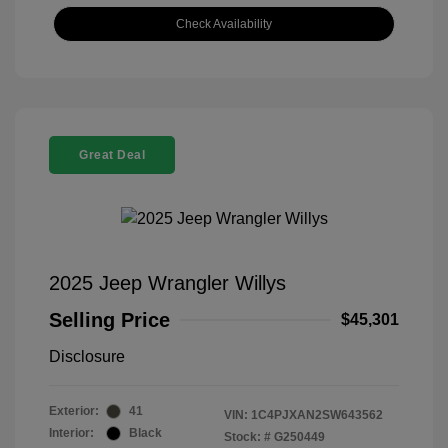
Check Availability
Great Deal
2025 Jeep Wrangler Willys
Selling Price
$45,301
Disclosure
Exterior:
41
VIN:
1C4PJXAN2SW643562
Interior:
Black
Stock: #
G250449