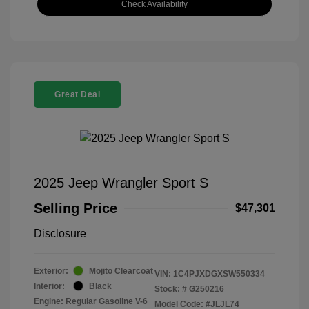
Check Availability
Great Deal
2025 Jeep Wrangler Sport S
Selling Price
$47,301
Disclosure
Exterior:
Mojito Clearcoat
VIN:
1C4PJXDGXSW550334
Interior:
Black
Stock: #
G250216
Engine: Regular Gasoline V-6
Model Code: #JLJL74