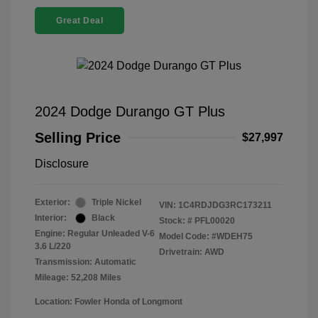
Great Deal
2024 Dodge Durango GT Plus
Selling Price
$27,997
Disclosure
Exterior:
Triple Nickel
VIN:
1C4RDJDG3RC173211
Interior:
Black
Stock: #
PFL00020
Engine: Regular Unleaded V-6
Model Code: #WDEH75
3.6 L/220
Drivetrain: AWD
Transmission: Automatic
Mileage: 52,208 Miles
Location: Fowler Honda of Longmont