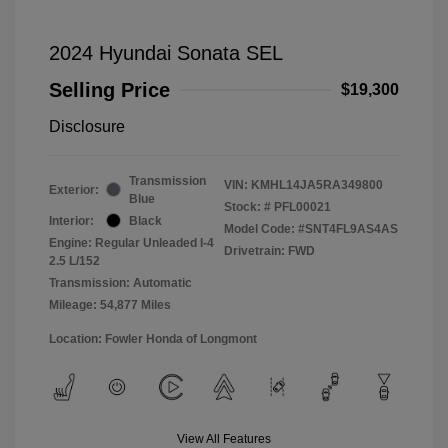
2024 Hyundai Sonata SEL
Selling Price
$19,300
Disclosure
Transmission
VIN:
KMHL14JA5RA349800
Exterior:
Blue
Stock: #
PFL00021
Interior:
Black
Model Code: #SNT4FL9AS4AS
Engine: Regular Unleaded I-4
Drivetrain: FWD
2.5 L/152
Transmission: Automatic
Mileage: 54,877 Miles
Location: Fowler Honda of Longmont
View All Features