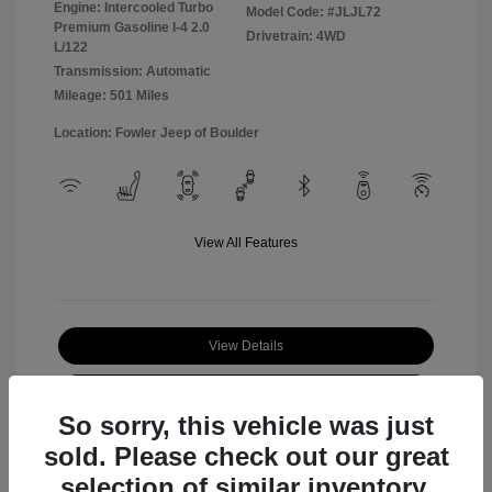
Engine: Intercooled Turbo
Model Code: #JLJL72
Premium Gasoline I-4 2.0
Drivetrain: 4WD
L/122
Transmission: Automatic
Mileage: 501 Miles
Location: Fowler Jeep of Boulder
View All Features
View Details
Check Availability
So sorry, this vehicle was just
sold. Please check out our great
selection of similar inventory.