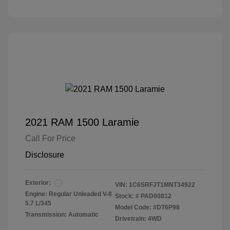
2021 RAM 1500 Laramie
Call For Price
Disclosure
Exterior:
VIN:
1C6SRFJT1MNT34922
Engine: Regular Unleaded V-8
Stock: #
PAD00812
5.7 L/345
Model Code: #DT6P98
Transmission: Automatic
Drivetrain: 4WD