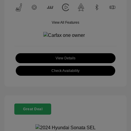
View All Features
View Details
Check Availability
Great Deal