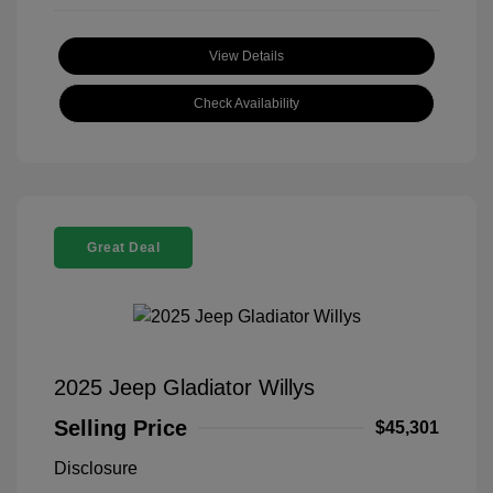
View Details
Check Availability
Great Deal
2025 Jeep Gladiator Willys
Selling Price
$45,301
Disclosure