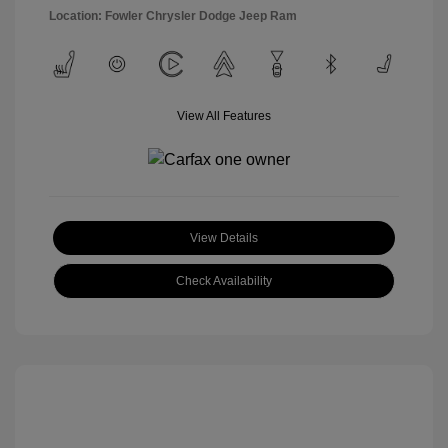
Location: Fowler Chrysler Dodge Jeep Ram
View All Features
View Details
Check Availability