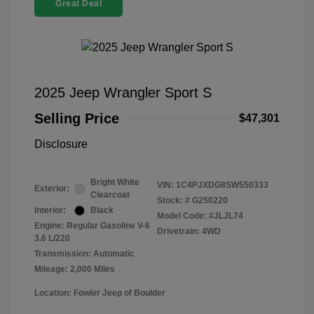
Great Deal
2025 Jeep Wrangler Sport S
Selling Price
$47,301
Disclosure
Bright White
VIN:
1C4PJXDG8SW550333
Exterior:
Clearcoat
Stock: #
G250220
Interior:
Black
Model Code: #JLJL74
Engine: Regular Gasoline V-6
Drivetrain: 4WD
3.6 L/220
Transmission: Automatic
Mileage: 2,000 Miles
Location: Fowler Jeep of Boulder