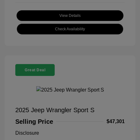
View Details
Check Availability
Great Deal
2025 Jeep Wrangler Sport S
Selling Price
$47,301
Disclosure