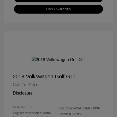
Check Availability
2018 Volkswagen Golf GTI
Call For Price
Disclosure
Exterior:
VIN:
3VW547AU6JM261939
Engine: Intercooled Turbo
Stock: #
261939