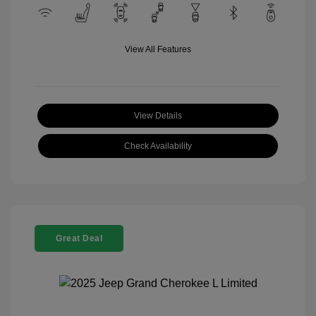
View All Features
View Details
Check Availability
Great Deal