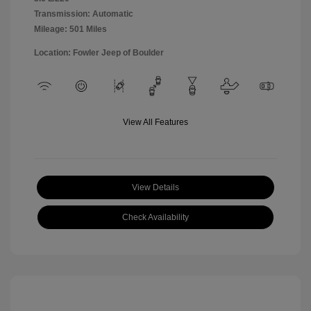
Transmission: Automatic
Mileage: 501 Miles
Location: Fowler Jeep of Boulder
View All Features
View Details
Check Availability