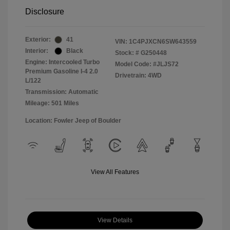
Disclosure
Exterior:
41
VIN:
1C4PJXCN6SW643559
Interior:
Black
Stock: #
G250448
Engine: Intercooled Turbo
Model Code: #JLJS72
Premium Gasoline I-4 2.0
Drivetrain: 4WD
L/122
Transmission: Automatic
Mileage: 501 Miles
Location: Fowler Jeep of Boulder
View All Features
View Details