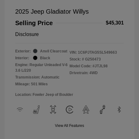
2025 Jeep Gladiator Willys
Selling Price
$45,301
Disclosure
Exterior:
Anvil Clearcoat
VIN:
1C6PJTAG5SL549663
Interior:
Black
Stock: #
G250473
Engine: Regular Unleaded V-6
Model Code: #JTJL98
3.6 L/220
Drivetrain: 4WD
Transmission: Automatic
Mileage: 501 Miles
Location: Fowler Jeep of Boulder
View All Features