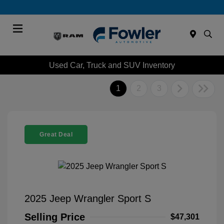
Menu
Used Car, Truck and SUV Inventory
1
2
3
Great Deal
2025 Jeep Wrangler Sport S
Selling Price
$47,301