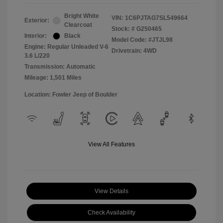
Bright White
VIN:
1C6PJTAG7SL549664
Exterior:
Clearcoat
Stock: #
G250465
Interior:
Black
Model Code: #JTJL98
Engine: Regular Unleaded V-6
Drivetrain: 4WD
3.6 L/220
Transmission: Automatic
Mileage: 1,501 Miles
Location: Fowler Jeep of Boulder
View All Features
View Details
Check Availability