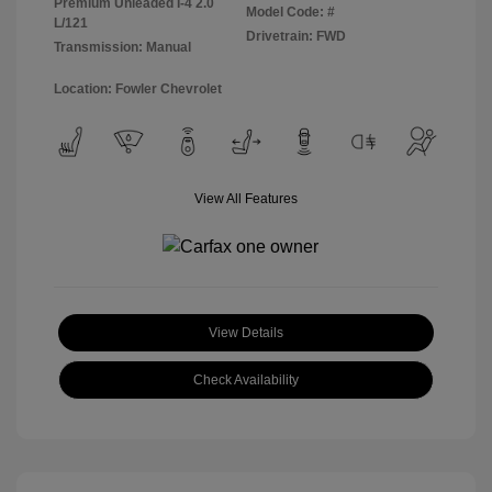
Premium Unleaded I-4 2.0
Model Code: #
L/121
Drivetrain: FWD
Transmission: Manual
Location: Fowler Chevrolet
View All Features
View Details
Check Availability