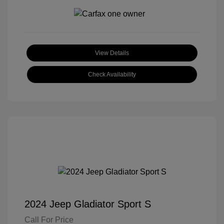
View Details
Check Availability
2024 Jeep Gladiator Sport S
Call For Price