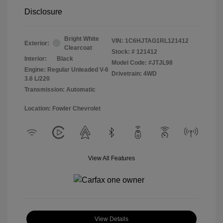
Disclosure
Bright White
VIN:
1C6HJTAG1RL121412
Exterior:
Clearcoat
Stock: #
121412
Interior:
Black
Model Code: #JTJL98
Engine: Regular Unleaded V-6
Drivetrain: 4WD
3.6 L/220
Transmission: Automatic
Location: Fowler Chevrolet
View All Features
View Details