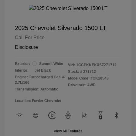
2025 Chevrolet Silverado 1500 LT
Call For Price
Disclosure
Exterior:
Summit White
VIN:
1GCPKKEKXSZ271712
Interior:
Jet Black
Stock: #
271712
Engine: Turbocharged Gas I4
Model Code: #CK10543
2.7L/166
Drivetrain: 4WD
Transmission: Automatic
Location: Fowler Chevrolet
View All Features