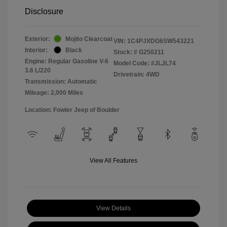
Disclosure
Exterior:
Mojito Clearcoat
VIN:
1C4PJXDG6SW543221
Interior:
Black
Stock: #
G250211
Engine: Regular Gasoline V-6
Model Code: #JLJL74
3.6 L/220
Drivetrain: 4WD
Transmission: Automatic
Mileage: 2,000 Miles
Location: Fowler Jeep of Boulder
View All Features
View Details