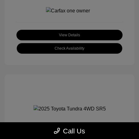
View Details
Check Availability
Call Us
2025 Toyota Tundra 4WD SR5