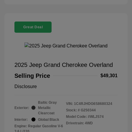
Great Deal
2025 Jeep Grand Cherokee Overland
Selling Price
$49,301
Disclosure
Baltic Gray
VIN:
1C4RJHDG6S8680324
Exterior:
Metallic
Stock: #
G250344
Clearcoat
Model Code: #WLJS74
Interior:
Global Black
Drivetrain: 4WD
Engine: Regular Gasoline V-6
3.6 L/220