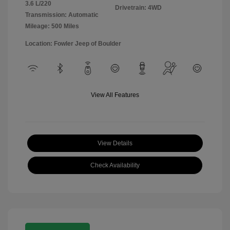
3.6 L/220
Drivetrain: 4WD
Transmission: Automatic
Mileage: 500 Miles
Location: Fowler Jeep of Boulder
View All Features
View Details
Check Availability