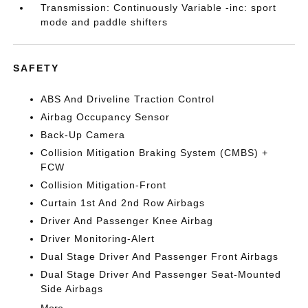
Transmission: Continuously Variable -inc: sport
mode and paddle shifters
SAFETY
ABS And Driveline Traction Control
Airbag Occupancy Sensor
Back-Up Camera
Collision Mitigation Braking System (CMBS) +
FCW
Collision Mitigation-Front
Curtain 1st And 2nd Row Airbags
Driver And Passenger Knee Airbag
Driver Monitoring-Alert
Dual Stage Driver And Passenger Front Airbags
Dual Stage Driver And Passenger Seat-Mounted
Side Airbags
More...