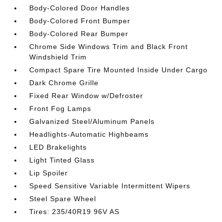
Body-Colored Door Handles
Body-Colored Front Bumper
Body-Colored Rear Bumper
Chrome Side Windows Trim and Black Front
Windshield Trim
Compact Spare Tire Mounted Inside Under Cargo
Dark Chrome Grille
Fixed Rear Window w/Defroster
Front Fog Lamps
Galvanized Steel/Aluminum Panels
Headlights-Automatic Highbeams
LED Brakelights
Light Tinted Glass
Lip Spoiler
Speed Sensitive Variable Intermittent Wipers
Steel Spare Wheel
Tires: 235/40R19 96V AS