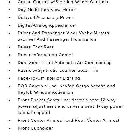
Cruise Control w/Steering Wheel Controls
Day-Night Rearview Mirror
Delayed Accessory Power
Digital/Analog Appearance
Driver And Passenger Visor Vanity Mirrors
w/Driver And Passenger Illumination
Driver Foot Rest
Driver Information Center
Dual Zone Front Automatic Air Conditioning
Fabric w/Synthetic Leather Seat Trim
Fade-To-Off Interior Lighting
FOB Controls -inc: Keyfob Cargo Access and
Keyfob Window Activation
Front Bucket Seats -inc: driver's seat 12-way
power adjustment and driver's seat 4-way power
lumbar support
Front Center Armrest and Rear Center Armrest
Front Cupholder