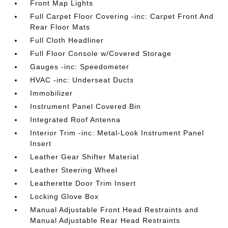
Front Map Lights
Full Carpet Floor Covering -inc: Carpet Front And
Rear Floor Mats
Full Cloth Headliner
Full Floor Console w/Covered Storage
Gauges -inc: Speedometer
HVAC -inc: Underseat Ducts
Immobilizer
Instrument Panel Covered Bin
Integrated Roof Antenna
Interior Trim -inc: Metal-Look Instrument Panel
Insert
Leather Gear Shifter Material
Leather Steering Wheel
Leatherette Door Trim Insert
Locking Glove Box
Manual Adjustable Front Head Restraints and
Manual Adjustable Rear Head Restraints