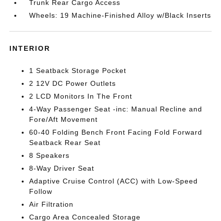
Trunk Rear Cargo Access
Wheels: 19 Machine-Finished Alloy w/Black Inserts
INTERIOR
1 Seatback Storage Pocket
2 12V DC Power Outlets
2 LCD Monitors In The Front
4-Way Passenger Seat -inc: Manual Recline and
Fore/Aft Movement
60-40 Folding Bench Front Facing Fold Forward
Seatback Rear Seat
8 Speakers
8-Way Driver Seat
Adaptive Cruise Control (ACC) with Low-Speed
Follow
Air Filtration
Cargo Area Concealed Storage