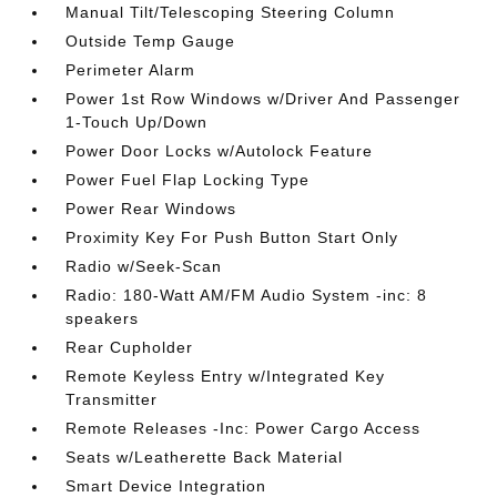
Manual Tilt/Telescoping Steering Column
Outside Temp Gauge
Perimeter Alarm
Power 1st Row Windows w/Driver And Passenger
1-Touch Up/Down
Power Door Locks w/Autolock Feature
Power Fuel Flap Locking Type
Power Rear Windows
Proximity Key For Push Button Start Only
Radio w/Seek-Scan
Radio: 180-Watt AM/FM Audio System -inc: 8
speakers
Rear Cupholder
Remote Keyless Entry w/Integrated Key
Transmitter
Remote Releases -Inc: Power Cargo Access
Seats w/Leatherette Back Material
Smart Device Integration