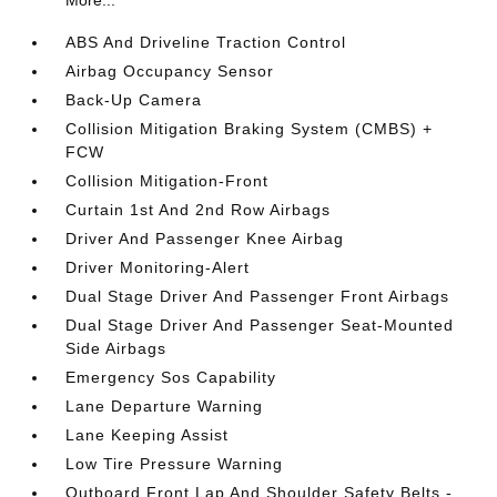
ABS And Driveline Traction Control
Airbag Occupancy Sensor
Back-Up Camera
Collision Mitigation Braking System (CMBS) +
FCW
Collision Mitigation-Front
Curtain 1st And 2nd Row Airbags
Driver And Passenger Knee Airbag
Driver Monitoring-Alert
Dual Stage Driver And Passenger Front Airbags
Dual Stage Driver And Passenger Seat-Mounted
Side Airbags
Emergency Sos Capability
Lane Departure Warning
Lane Keeping Assist
Low Tire Pressure Warning
Outboard Front Lap And Shoulder Safety Belts -