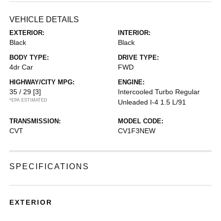
VEHICLE DETAILS
EXTERIOR:
INTERIOR:
Black
Black
BODY TYPE:
DRIVE TYPE:
4dr Car
FWD
HIGHWAY/CITY MPG:
ENGINE:
35 / 29
[3]
Intercooled Turbo Regular
*EPA ESTIMATED
Unleaded I-4 1.5 L/91
TRANSMISSION:
MODEL CODE:
CVT
CV1F3NEW
SPECIFICATIONS
EXTERIOR