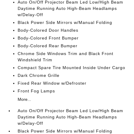
Auto On/Off Projector Beam Led Low/High Beam
Daytime Running Auto High-Beam Headlamps
w/Delay-Off
Black Power Side Mirrors w/Manual Folding
Body-Colored Door Handles
Body-Colored Front Bumper
Body-Colored Rear Bumper
Chrome Side Windows Trim and Black Front
Windshield Trim
Compact Spare Tire Mounted Inside Under Cargo
Dark Chrome Grille
Fixed Rear Window w/Defroster
Front Fog Lamps
More...
Auto On/Off Projector Beam Led Low/High Beam
Daytime Running Auto High-Beam Headlamps
w/Delay-Off
Black Power Side Mirrors w/Manual Folding