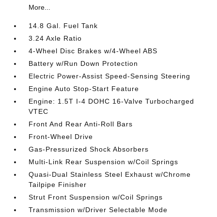
More...
14.8 Gal. Fuel Tank
3.24 Axle Ratio
4-Wheel Disc Brakes w/4-Wheel ABS
Battery w/Run Down Protection
Electric Power-Assist Speed-Sensing Steering
Engine Auto Stop-Start Feature
Engine: 1.5T I-4 DOHC 16-Valve Turbocharged
VTEC
Front And Rear Anti-Roll Bars
Front-Wheel Drive
Gas-Pressurized Shock Absorbers
Multi-Link Rear Suspension w/Coil Springs
Quasi-Dual Stainless Steel Exhaust w/Chrome
Tailpipe Finisher
Strut Front Suspension w/Coil Springs
Transmission w/Driver Selectable Mode