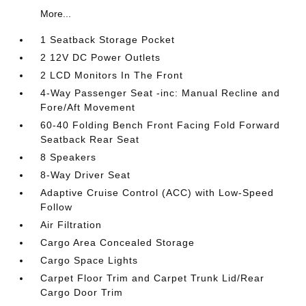
More...
1 Seatback Storage Pocket
2 12V DC Power Outlets
2 LCD Monitors In The Front
4-Way Passenger Seat -inc: Manual Recline and
Fore/Aft Movement
60-40 Folding Bench Front Facing Fold Forward
Seatback Rear Seat
8 Speakers
8-Way Driver Seat
Adaptive Cruise Control (ACC) with Low-Speed
Follow
Air Filtration
Cargo Area Concealed Storage
Cargo Space Lights
Carpet Floor Trim and Carpet Trunk Lid/Rear
Cargo Door Trim