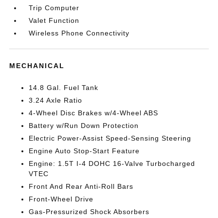
Trip Computer
Valet Function
Wireless Phone Connectivity
MECHANICAL
14.8 Gal. Fuel Tank
3.24 Axle Ratio
4-Wheel Disc Brakes w/4-Wheel ABS
Battery w/Run Down Protection
Electric Power-Assist Speed-Sensing Steering
Engine Auto Stop-Start Feature
Engine: 1.5T I-4 DOHC 16-Valve Turbocharged
VTEC
Front And Rear Anti-Roll Bars
Front-Wheel Drive
Gas-Pressurized Shock Absorbers