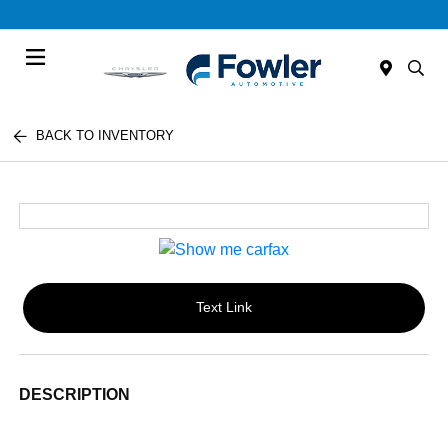
Menu
BACK TO INVENTORY
Text Link
DESCRIPTION