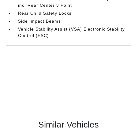
inc: Rear Center 3 Point
Rear Child Safety Locks
Side Impact Beams
Vehicle Stability Assist (VSA) Electronic Stability
Control (ESC)
Similar Vehicles