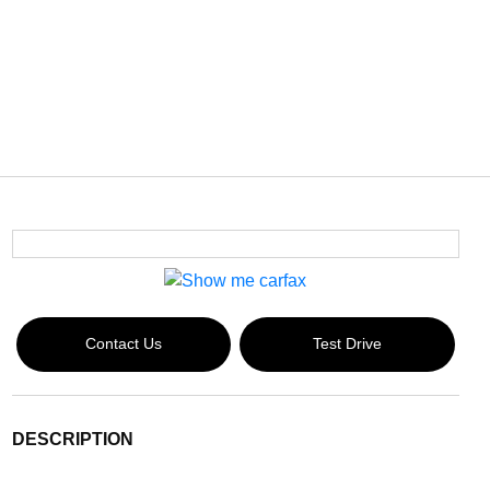
Contact Us
Test Drive
DESCRIPTION