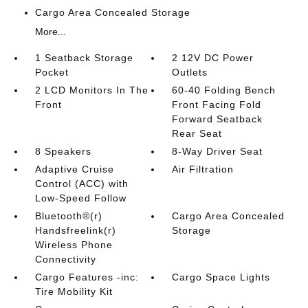
Cargo Area Concealed Storage
More...
1 Seatback Storage
2 12V DC Power
Pocket
Outlets
2 LCD Monitors In The
60-40 Folding Bench
Front
Front Facing Fold
Forward Seatback
Rear Seat
8 Speakers
8-Way Driver Seat
Adaptive Cruise
Air Filtration
Control (ACC) with
Low-Speed Follow
Bluetooth®(r)
Cargo Area Concealed
Handsfreelink(r)
Storage
Wireless Phone
Connectivity
Cargo Features -inc:
Cargo Space Lights
Tire Mobility Kit