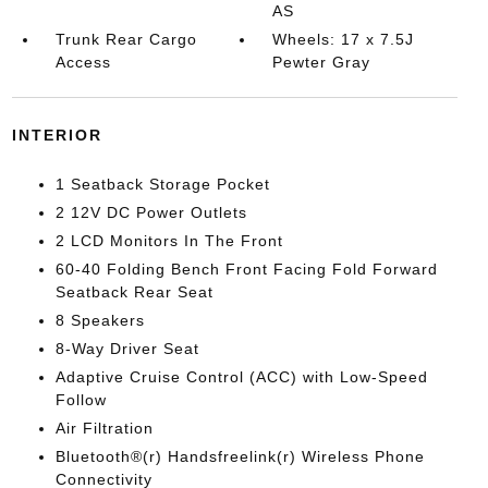
AS
Trunk Rear Cargo
Wheels: 17 x 7.5J
Access
Pewter Gray
INTERIOR
1 Seatback Storage Pocket
2 12V DC Power Outlets
2 LCD Monitors In The Front
60-40 Folding Bench Front Facing Fold Forward
Seatback Rear Seat
8 Speakers
8-Way Driver Seat
Adaptive Cruise Control (ACC) with Low-Speed
Follow
Air Filtration
Bluetooth®(r) Handsfreelink(r) Wireless Phone
Connectivity