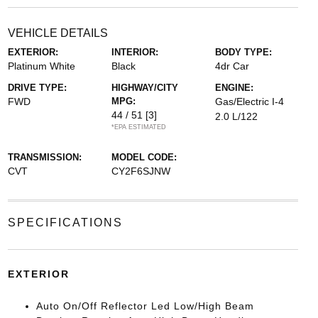
VEHICLE DETAILS
EXTERIOR:
INTERIOR:
BODY TYPE:
Platinum White
Black
4dr Car
DRIVE TYPE:
HIGHWAY/CITY
ENGINE:
FWD
MPG:
Gas/Electric I-4
44 / 51
[3]
2.0 L/122
*EPA ESTIMATED
TRANSMISSION:
MODEL CODE:
CVT
CY2F6SJNW
SPECIFICATIONS
EXTERIOR
Auto On/Off Reflector Led Low/High Beam