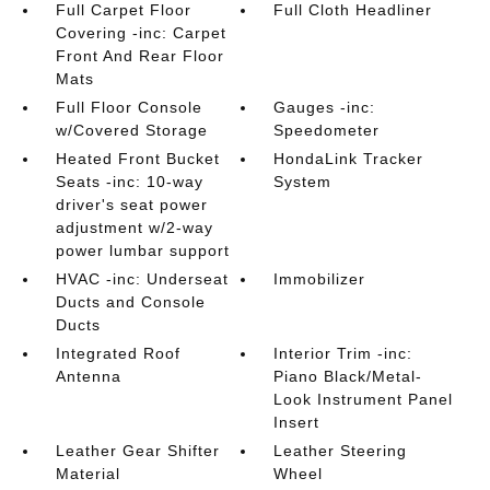
Full Carpet Floor
Full Cloth Headliner
Covering -inc: Carpet
Front And Rear Floor
Mats
Full Floor Console
Gauges -inc:
w/Covered Storage
Speedometer
Heated Front Bucket
HondaLink Tracker
Seats -inc: 10-way
System
driver's seat power
adjustment w/2-way
power lumbar support
HVAC -inc: Underseat
Immobilizer
Ducts and Console
Ducts
Integrated Roof
Interior Trim -inc:
Antenna
Piano Black/Metal-
Look Instrument Panel
Insert
Leather Gear Shifter
Leather Steering
Material
Wheel