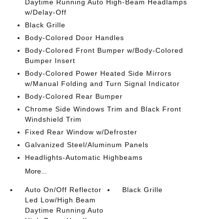
Daytime Running Auto High-Beam Headlamps
w/Delay-Off
Black Grille
Body-Colored Door Handles
Body-Colored Front Bumper w/Body-Colored
Bumper Insert
Body-Colored Power Heated Side Mirrors
w/Manual Folding and Turn Signal Indicator
Body-Colored Rear Bumper
Chrome Side Windows Trim and Black Front
Windshield Trim
Fixed Rear Window w/Defroster
Galvanized Steel/Aluminum Panels
Headlights-Automatic Highbeams
More...
Auto On/Off Reflector
Black Grille
Led Low/High Beam
Daytime Running Auto