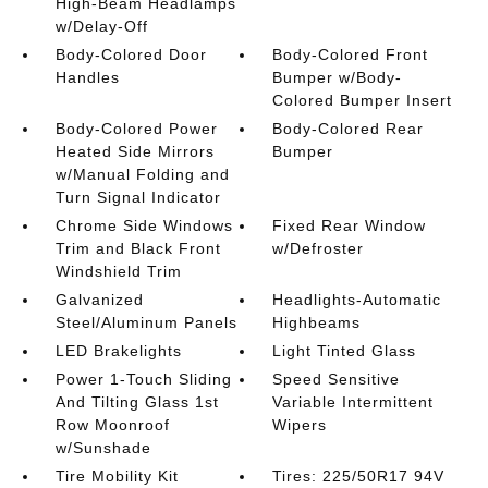
High-Beam Headlamps
w/Delay-Off
Body-Colored Door
Body-Colored Front
Handles
Bumper w/Body-
Colored Bumper Insert
Body-Colored Power
Body-Colored Rear
Heated Side Mirrors
Bumper
w/Manual Folding and
Turn Signal Indicator
Chrome Side Windows
Fixed Rear Window
Trim and Black Front
w/Defroster
Windshield Trim
Galvanized
Headlights-Automatic
Steel/Aluminum Panels
Highbeams
LED Brakelights
Light Tinted Glass
Power 1-Touch Sliding
Speed Sensitive
And Tilting Glass 1st
Variable Intermittent
Row Moonroof
Wipers
w/Sunshade
Tire Mobility Kit
Tires: 225/50R17 94V