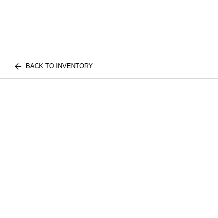
BACK TO INVENTORY