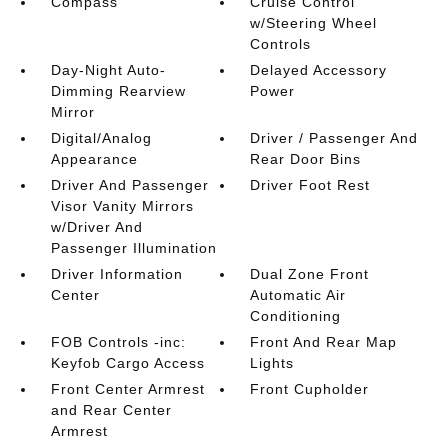
Compass
Cruise Control
w/Steering Wheel
Controls
Day-Night Auto-
Delayed Accessory
Dimming Rearview
Power
Mirror
Digital/Analog
Driver / Passenger And
Appearance
Rear Door Bins
Driver And Passenger
Driver Foot Rest
Visor Vanity Mirrors
w/Driver And
Passenger Illumination
Driver Information
Dual Zone Front
Center
Automatic Air
Conditioning
FOB Controls -inc:
Front And Rear Map
Keyfob Cargo Access
Lights
Front Center Armrest
Front Cupholder
and Rear Center
Armrest